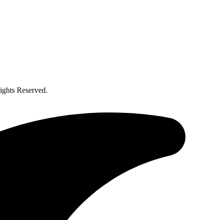
ghts Reserved.