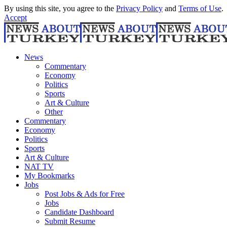
By using this site, you agree to the
Privacy Policy
and
Terms of Use
.
Accept
News
Commentary
Economy
Politics
Sports
Art & Culture
Other
Commentary
Economy
Politics
Sports
Art & Culture
NAT TV
My Bookmarks
Jobs
Post Jobs & Ads for Free
Jobs
Candidate Dashboard
Submit Resume