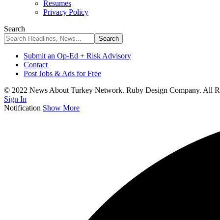
Resumes
Privacy Policy
Search
Submit an Op-Ed + Risk Advisory
Contact
Post Jobs & Ads for Free
© 2022 News About Turkey Network. Ruby Design Company. All Ri
Sign In
Notification
Show More