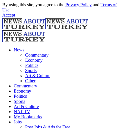
By using this site, you agree to the
Privacy Policy
and
Terms of
Use
.
Accept
News
Commentary
Economy
Politics
Sports
Art & Culture
Other
Commentary
Economy
Politics
Sports
Art & Culture
NAT TV
My Bookmarks
Jobs
Post Jobs & Ads for Free