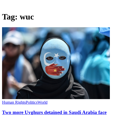
Tag:
wuc
Human Rights
Politics
World
Two more Uyghurs detained in Saudi Arabia face