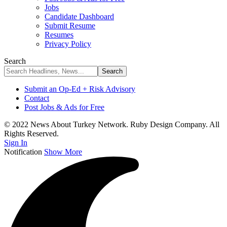
Jobs
Candidate Dashboard
Submit Resume
Resumes
Privacy Policy
Search
Submit an Op-Ed + Risk Advisory
Contact
Post Jobs & Ads for Free
© 2022 News About Turkey Network. Ruby Design Company. All
Rights Reserved.
Sign In
Notification
Show More