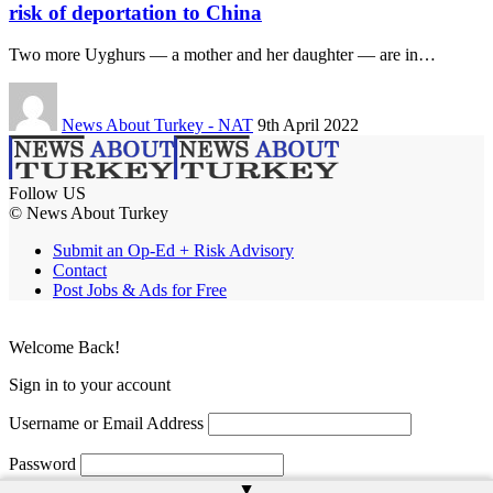
risk of deportation to China
Two more Uyghurs — a mother and her daughter — are in…
News About Turkey - NAT
9th April 2022
Follow US
© News About Turkey
Submit an Op-Ed + Risk Advisory
Contact
Post Jobs & Ads for Free
Welcome Back!
Sign in to your account
Username or Email Address
Password
▲