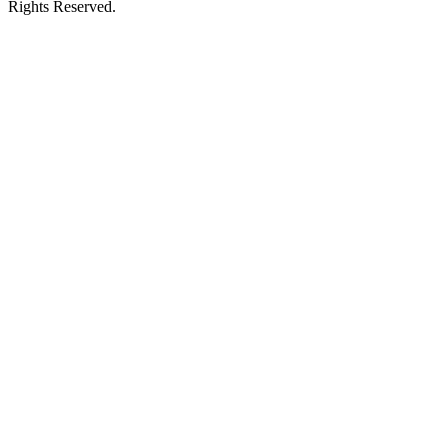
Rights Reserved.