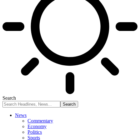
Search
News
Commentary
Economy
Politics
Sports