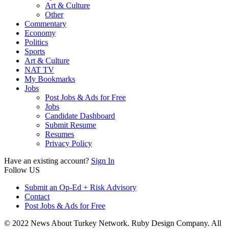
Art & Culture
Other
Commentary
Economy
Politics
Sports
Art & Culture
NAT TV
My Bookmarks
Jobs
Post Jobs & Ads for Free
Jobs
Candidate Dashboard
Submit Resume
Resumes
Privacy Policy
Have an existing account?
Sign In
Follow US
Submit an Op-Ed + Risk Advisory
Contact
Post Jobs & Ads for Free
© 2022 News About Turkey Network. Ruby Design Company. All