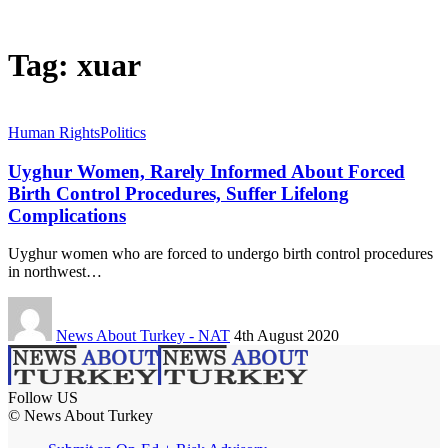
Tag:
xuar
Human Rights
Politics
Uyghur Women, Rarely Informed About Forced
Birth Control Procedures, Suffer Lifelong
Complications
Uyghur women who are forced to undergo birth control procedures
in northwest…
News About Turkey - NAT
4th August 2020
Follow US
© News About Turkey