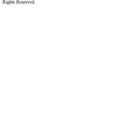
Rights Reserved.