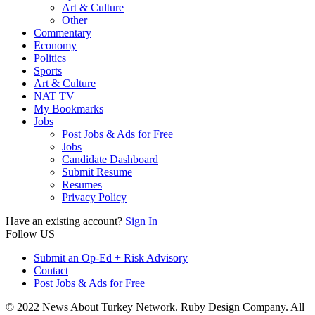
Art & Culture
Other
Commentary
Economy
Politics
Sports
Art & Culture
NAT TV
My Bookmarks
Jobs
Post Jobs & Ads for Free
Jobs
Candidate Dashboard
Submit Resume
Resumes
Privacy Policy
Have an existing account?
Sign In
Follow US
Submit an Op-Ed + Risk Advisory
Contact
Post Jobs & Ads for Free
© 2022 News About Turkey Network. Ruby Design Company. All