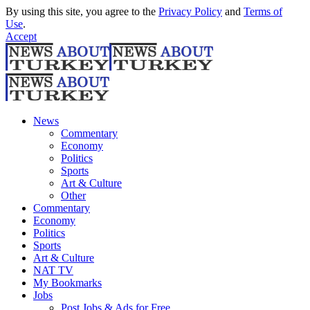
By using this site, you agree to the
Privacy Policy
and
Terms of
Use
.
Accept
News
Commentary
Economy
Politics
Sports
Art & Culture
Other
Commentary
Economy
Politics
Sports
Art & Culture
NAT TV
My Bookmarks
Jobs
Post Jobs & Ads for Free