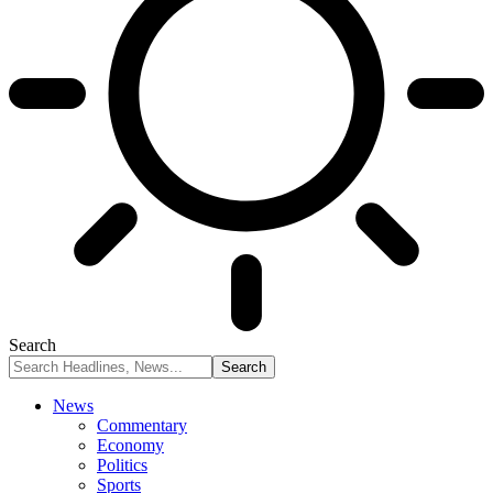
Search
News
Commentary
Economy
Politics
Sports