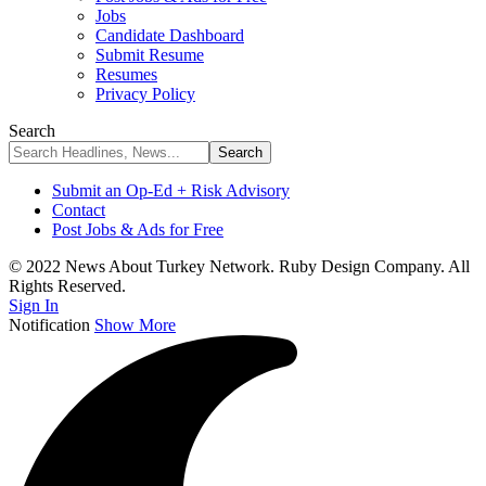
Jobs
Candidate Dashboard
Submit Resume
Resumes
Privacy Policy
Search
Submit an Op-Ed + Risk Advisory
Contact
Post Jobs & Ads for Free
© 2022 News About Turkey Network. Ruby Design Company. All
Rights Reserved.
Sign In
Notification
Show More