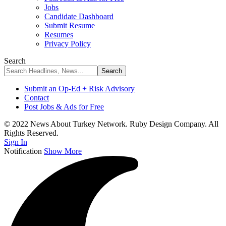
Jobs
Candidate Dashboard
Submit Resume
Resumes
Privacy Policy
Search
Submit an Op-Ed + Risk Advisory
Contact
Post Jobs & Ads for Free
© 2022 News About Turkey Network. Ruby Design Company. All
Rights Reserved.
Sign In
Notification
Show More