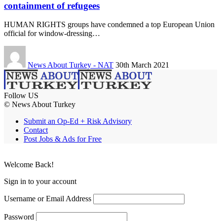
containment of refugees
HUMAN RIGHTS groups have condemned a top European Union
official for window-dressing…
News About Turkey - NAT
30th March 2021
Follow US
© News About Turkey
Submit an Op-Ed + Risk Advisory
Contact
Post Jobs & Ads for Free
Welcome Back!
Sign in to your account
Username or Email Address
Password