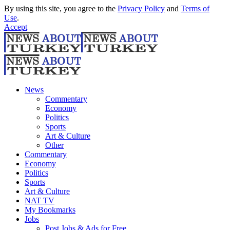
By using this site, you agree to the
Privacy Policy
and
Terms of
Use
.
Accept
News
Commentary
Economy
Politics
Sports
Art & Culture
Other
Commentary
Economy
Politics
Sports
Art & Culture
NAT TV
My Bookmarks
Jobs
Post Jobs & Ads for Free