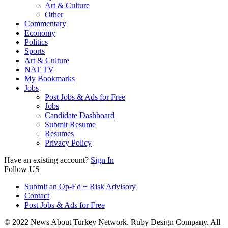
Art & Culture
Other
Commentary
Economy
Politics
Sports
Art & Culture
NAT TV
My Bookmarks
Jobs
Post Jobs & Ads for Free
Jobs
Candidate Dashboard
Submit Resume
Resumes
Privacy Policy
Have an existing account?
Sign In
Follow US
Submit an Op-Ed + Risk Advisory
Contact
Post Jobs & Ads for Free
© 2022 News About Turkey Network. Ruby Design Company. All