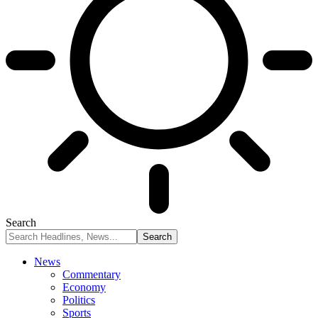
Search
News
Commentary
Economy
Politics
Sports