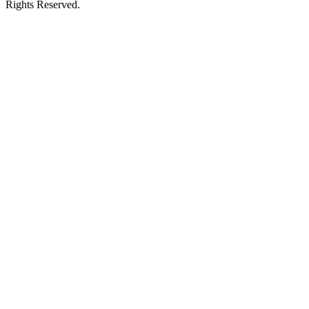
Rights Reserved.