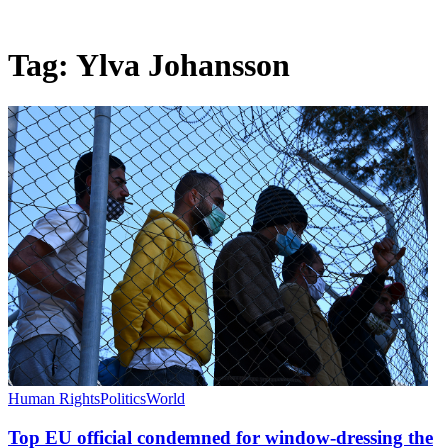
Tag:
Ylva Johansson
Human Rights
Politics
World
Top EU official condemned for window-dressing the