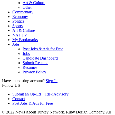
Art & Culture
Other
Commentary
Economy
Politics
Sports
Art & Culture
NAT TV
My Bookmarks
Jobs
Post Jobs & Ads for Free
Jobs
Candidate Dashboard
Submit Resume
Resumes
Privacy Policy
Have an existing account?
Sign In
Follow US
Submit an Op-Ed + Risk Advisory
Contact
Post Jobs & Ads for Free
© 2022 News About Turkey Network. Ruby Design Company. All