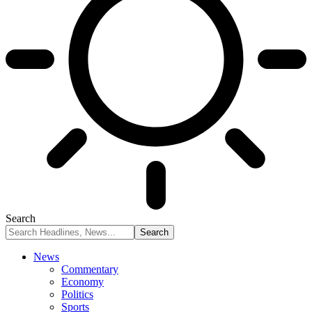
Search
News
Commentary
Economy
Politics
Sports