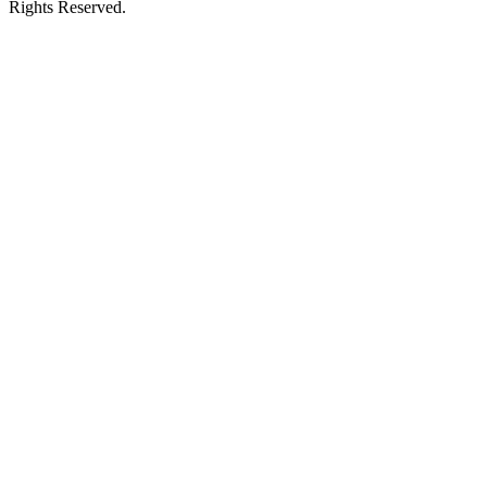
Rights Reserved.