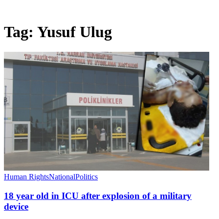
Tag:
Yusuf Ulug
Human Rights
National
Politics
18 year old in ICU after explosion of a military
device