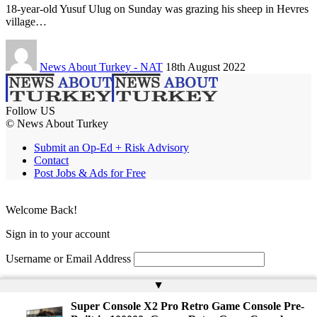
18-year-old Yusuf Ulug on Sunday was grazing his sheep in Hevres
village…
News About Turkey - NAT
18th August 2022
Follow US
© News About Turkey
Submit an Op-Ed + Risk Advisory
Contact
Post Jobs & Ads for Free
Welcome Back!
Sign in to your account
Username or Email Address
Password
▲
Super Console X2 Pro Retro Game Console Pre-
Remember Me