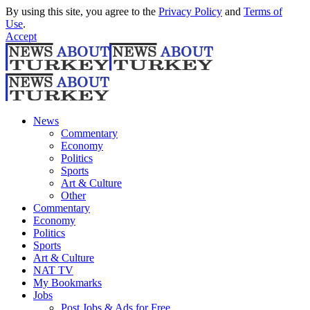
By using this site, you agree to the
Privacy Policy
and
Terms of
Use
.
Accept
News
Commentary
Economy
Politics
Sports
Art & Culture
Other
Commentary
Economy
Politics
Sports
Art & Culture
NAT TV
My Bookmarks
Jobs
Post Jobs & Ads for Free