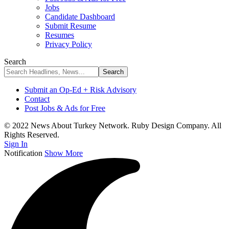
Jobs
Candidate Dashboard
Submit Resume
Resumes
Privacy Policy
Search
Submit an Op-Ed + Risk Advisory
Contact
Post Jobs & Ads for Free
© 2022 News About Turkey Network. Ruby Design Company. All
Rights Reserved.
Sign In
Notification
Show More