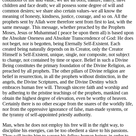
children and face death; we all possess some degree of will and
common desires; we share also certain values–we all know the
meaning of honesty, kindness, justice, courage, and so on. All the
prophets sent by Allah were therefore sent from first to last, with the
same message. This message, whether preached by the Prophets
Moses, Jesus or Muhammad ( peace be upon them all) is based upon
the Absolute Oneness and Absolute Transcendence of God: He does
not beget, nor is begotten, being Eternally Self-Existent. Each
created being naturally depends on its Creator, only the Creator
Himself is Self-Existent, unique, single, nor composite, not subject
to change, not contained by time or space. Belief in such a Divine
Being constitutes the primary foundation of the Divine Religion, as
preached by all prophets. The other pillars of Divine religion are
belief in resurrection, in all the prophets without distinction, in the
angels, the Divine Scriptures, and the Divine Destiny which
embraces human free will. Through sincere faith and worship and
by adhering to the pristine teachings of the prophets, mankind can
obtain the highest degree of elevation, even be worthy of heaven.
Certainly there is no other escape from the snares of the worldly life,
nor from the oppressive ignorance of false, man-made systems, or
the tyranny of self-appointed priestly authority.
Man, when he does not employ his free will in the right way, to
discipline his energies, can be too obedient a slave to his passions.
They will incite him to wrong his fellow human beings in order to