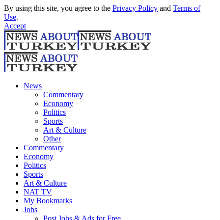
By using this site, you agree to the
Privacy Policy
and
Terms of
Use
.
Accept
News
Commentary
Economy
Politics
Sports
Art & Culture
Other
Commentary
Economy
Politics
Sports
Art & Culture
NAT TV
My Bookmarks
Jobs
Post Jobs & Ads for Free