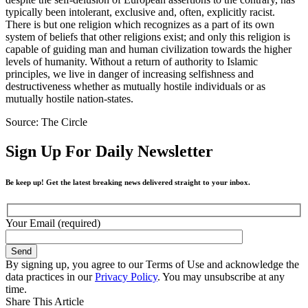
typically been intolerant, exclusive and, often, explicitly racist.
There is but one religion which recognizes as a part of its own
system of beliefs that other religions exist; and only this religion is
capable of guiding man and human civilization towards the higher
levels of humanity. Without a return of authority to Islamic
principles, we live in danger of increasing selfishness and
destructiveness whether as mutually hostile individuals or as
mutually hostile nation-states.
Source: The Circle
Sign Up For Daily Newsletter
Be keep up! Get the latest breaking news delivered straight to your inbox.
Your Email (required)
By signing up, you agree to our Terms of Use and acknowledge the
data practices in our
Privacy Policy
. You may unsubscribe at any
time.
Share This Article