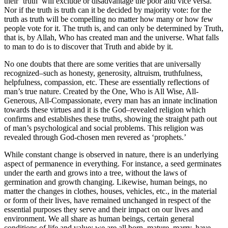
their ‘truth’ will exclude or disadvantage the poor and vice versa.
Nor if the truth is truth can it be decided by majority vote: for the
truth as truth will be compelling no matter how many or how few
people vote for it. The truth is, and can only be determined by Truth,
that is, by Allah, Who has created man and the universe. What falls
to man to do is to discover that Truth and abide by it.
No one doubts that there are some verities that are universally
recognized–such as honesty, generosity, altruism, truthfulness,
helpfulness, compassion, etc. These are essentially reflections of
man’s true nature. Created by the One, Who is All Wise, All-
Generous, All-Compassionate, every man has an innate inclination
towards these virtues and it is the God–revealed religion which
confirms and establishes these truths, showing the straight path out
of man’s psychological and social problems. This religion was
revealed through God-chosen men revered as ‘prophets.’
While constant change is observed in nature, there is an underlying
aspect of permanence in everything. For instance, a seed germinates
under the earth and grows into a tree, without the laws of
germination and growth changing. Likewise, human beings, no
matter the changes in clothes, houses, vehicles, etc., in the material
or form of their lives, have remained unchanged in respect of the
essential purposes they serve and their impact on our lives and
environment. We all share as human beings, certain general
conditions of life and value; we are all born, mature, marry, have