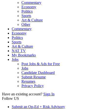
Commentary
Economy
Politics
Sports
Art & Culture
Other
Commentary
Economy
Politics
Sports
Art & Culture
NAT TV
My Bookmarks
Jobs
Post Jobs & Ads for Free
Jobs
Candidate Dashboard
Submit Resume
Resumes
Privacy Policy
Have an existing account?
Sign In
Follow US
Submit an Op-Ed + Risk Advisory