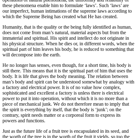
these phenomena enable him to formulate ‘laws’. Such ‘laws’ are
our imperfect, human intimations of the supreme laws according to
which the Supreme Being has created what He has created.
Humanity, that is the quality or the being fully identified as human,
does not come from man’s natural, material aspects but from the
immaterial and spiritual. His spirit and intellect do not originate in
his physical structure. When he dies or, in different words, when the
spiritual part of him leaves his body, he is reduced to something that
will decompose into the earth.
He no longer has senses, even though, for a short time, his body is
still there. This means that it is the spiritual part of him that uses the
body. It is life that gives the body meaning. The relation between
man’s body and spirit can be understood somewhat by analogy with
a factory and electrical power. It is of no value how complex,
sophisticated and excellent a factory is unless there is electrical
power to put it into operation, without which it is no more than a
piece of mechanical junk. We do not therefore mean to imply that
the spirit is everything by itself, that the body is ‘junk’; on the
contrary, spirit needs matter or a corporeal form to express its
powers and functions.
Just as the future life of a fruit tree is encapsulated in its seed, and
the worth of the tree is in the worth of the fruit it yields, so too the