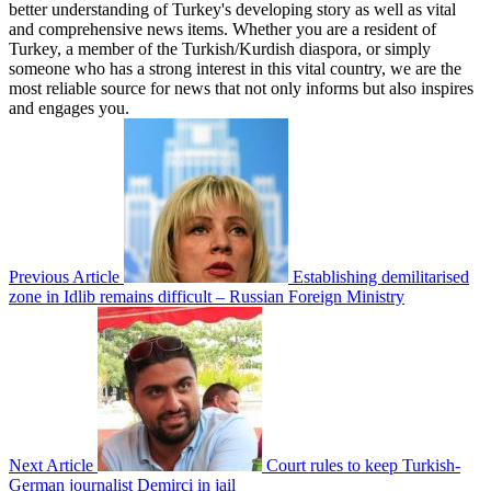
better understanding of Turkey's developing story as well as vital
and comprehensive news items. Whether you are a resident of
Turkey, a member of the Turkish/Kurdish diaspora, or simply
someone who has a strong interest in this vital country, we are the
most reliable source for news that not only informs but also inspires
and engages you.
Previous Article
Establishing demilitarised
zone in Idlib remains difficult – Russian Foreign Ministry
Next Article
Court rules to keep Turkish-
German journalist Demirci in jail