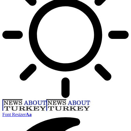
Font Resizer
Aa