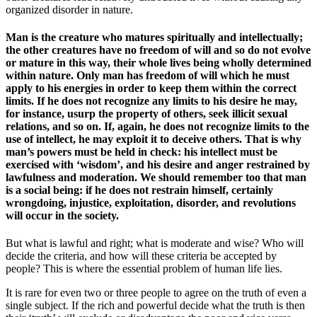
organized disorder in nature.
Man is the creature who matures spiritually and intellectually;
the other creatures have no freedom of will and so do not evolve
or mature in this way, their whole lives being wholly determined
within nature. Only man has freedom of will which he must
apply to his energies in order to keep them within the correct
limits. If he does not recognize any limits to his desire he may,
for instance, usurp the property of others, seek illicit sexual
relations, and so on. If, again, he does not recognize limits to the
use of intellect, he may exploit it to deceive others. That is why
man’s powers must be held in check: his intellect must be
exercised with ‘wisdom’, and his desire and anger restrained by
lawfulness and moderation. We should remember too that man
is a social being: if he does not restrain himself, certainly
wrongdoing, injustice, exploitation, disorder, and revolutions
will occur in the society.
But what is lawful and right; what is moderate and wise? Who will
decide the criteria, and how will these criteria be accepted by
people? This is where the essential problem of human life lies.
It is rare for even two or three people to agree on the truth of even a
single subject. If the rich and powerful decide what the truth is then