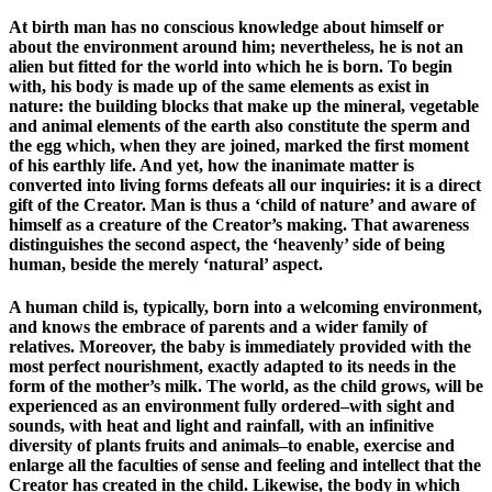
At birth man has no conscious knowledge about himself or
about the environment around him; nevertheless, he is not an
alien but fitted for the world into which he is born. To begin
with, his body is made up of the same elements as exist in
nature: the building blocks that make up the mineral, vegetable
and animal elements of the earth also constitute the sperm and
the egg which, when they are joined, marked the first moment
of his earthly life. And yet, how the inanimate matter is
converted into living forms defeats all our inquiries: it is a direct
gift of the Creator. Man is thus a ‘child of nature’ and aware of
himself as a creature of the Creator’s making. That awareness
distinguishes the second aspect, the ‘heavenly’ side of being
human, beside the merely ‘natural’ aspect.
A human child is, typically, born into a welcoming environment,
and knows the embrace of parents and a wider family of
relatives. Moreover, the baby is immediately provided with the
most perfect nourishment, exactly adapted to its needs in the
form of the mother’s milk. The world, as the child grows, will be
experienced as an environment fully ordered–with sight and
sounds, with heat and light and rainfall, with an infinitive
diversity of plants fruits and animals–to enable, exercise and
enlarge all the faculties of sense and feeling and intellect that the
Creator has created in the child. Likewise, the body in which