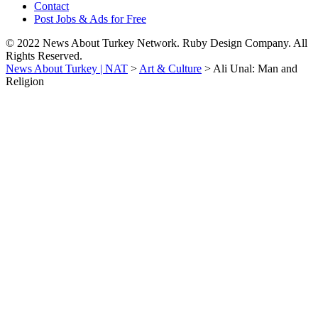
Contact
Post Jobs & Ads for Free
© 2022 News About Turkey Network. Ruby Design Company. All
Rights Reserved.
News About Turkey | NAT
>
Art & Culture
>
Ali Unal: Man and
Religion