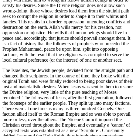
satisfy his desires. Since the Divine religion does not allow such
wrong-doing, those whose desires lead them from the straight path
seek to corrupt the religion in order to shape it to their whims and
fancies. This results in disorder, oppression, unending conflicts and
destruction on the earth. Allah wills mercy for his creation, not
oppression or injustice. He wills that human beings should live in
peace and, accordingly, that justice should prevail amongst them. It
is a fact of history that the followers of prophets who preceded the
Prophet Muhammad, peace be upon him, split into opposing
factions, with the result that the religion was corrupted to serve the
local cultural preference (or the interest) of one or another sect.
The Israelites, the Jewish people, deviated from the straight path and
changed their scriptures. In the course of time, they broke with the
original Torah and were finally reduced to being poor slaves of their
lust and materialistic desires. When Jesus was sent to them to restore
the Divine religion, very little of the pure teaching of Moses
remained. The followers of Jesus, after the first generation, followed
the footsteps of the earlier people. They split up into many factions.
There were at one time as many as three hundred Gospels. One
faction allied itself to the Roman Empire and so was able to prevail,
more or less, over the others. The Nicene Council imposed the
Christian creed throughout the Empire, and eventually a ‘canon’ of
accepted texts was established as a new ‘Scripture’. Christianity
deified Jesus and the Holy Spirit, thus introducing a mysterious,