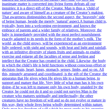
inanimate matter is converted into living forms defeats all our
inquiries: it is a direct gift of the Creator. Man is thus a ‘child of
nature’ and aware of himself as a creature of the Creator’s making.
That awareness distinguishes the second aspect, the ‘heavenly’ side
of being human, beside the merely ‘natural’ aspect.
A human child is,
typically, born into a welcoming environment, and knows the
embrace of parents and a wider family of relatives. Moreover, the
baby is immediately provided with the most perfect nourishment,
exactly adapted to its needs in the form of the mother’s milk. The
world, as the child grows, will be experienced as an environment
fully ordered–with sight and sounds, with heat and light and rainfall,
with an infinitive diversity of plants fruits and animals–to enable,
exercise and enlarge all the faculties of sense and feeling and
intellect that the Creator has created in the child. Likewise, the body
in which the child’s life is held functions without conscious effort or
decision–brain, heart, lungs, stomach, senses, limbs, and so on. All
this, minutely arranged and coordinated, is the gift of the Creator, the
apparatus that He gives when He gives life to a human being, to
support and mature that life. Very little of what man has is his own
doing–if he was left to manage only his own body, unaided by the
Creator, he could not do it and so could not survive.
Man is the
creature who matures spiritually and intellectually; the other
creatures have no freedom of will and so do not evolve or mature in
this way, their whole lives being wholly determined within nature.
Only man has freedom of will which he must apply to his energies