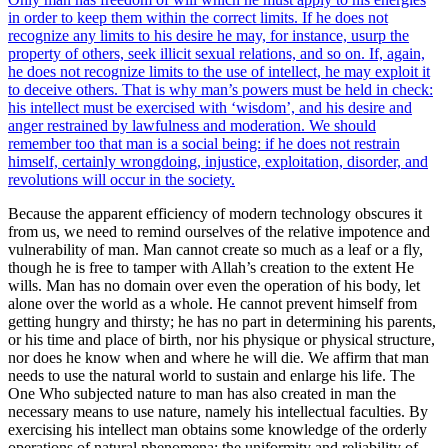
in order to keep them within the correct limits. If he does not
recognize any limits to his desire he may, for instance, usurp the
property of others, seek illicit sexual relations, and so on. If, again,
he does not recognize limits to the use of intellect, he may exploit it
to deceive others. That is why man’s powers must be held in check:
his intellect must be exercised with ‘wisdom’, and his desire and
anger restrained by lawfulness and moderation. We should
remember too that man is a social being: if he does not restrain
himself, certainly wrongdoing, injustice, exploitation, disorder, and
revolutions will occur in the society.
Because the apparent efficiency of modern technology obscures it
from us, we need to remind ourselves of the relative impotence and
vulnerability of man. Man cannot create so much as a leaf or a fly,
though he is free to tamper with Allah’s creation to the extent He
wills. Man has no domain over even the operation of his body, let
alone over the world as a whole. He cannot prevent himself from
getting hungry and thirsty; he has no part in determining his parents,
or his time and place of birth, nor his physique or physical structure,
nor does he know when and where he will die. We affirm that man
needs to use the natural world to sustain and enlarge his life. The
One Who subjected nature to man has also created in man the
necessary means to use nature, namely his intellectual faculties. By
exercising his intellect man obtains some knowledge of the orderly
operations of natural phenomena; the uniformity and reliability of