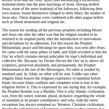
irrational trinity into the pure teachings of Jesus. Having deified
Jesus, some of the more irrational of his followers, following their
own reason, found themselves obliged to deify Mary, the mother of
Jesus also. These dogmas were combined with other pagan beliefs
such as blood atonement and original sin.
The reason for sending all the previous prophets including Moses
and Jesus one after the other was that the religion needed to be
returned to its original purity after the introduction of innovations
and deviations by its adherents. For this reason the Prophet
Muhammad, peace and blessings be upon him, was sent after Jesus.
He came with the same pillars of faith, and Allah revealed to him the
Our’an which contains eternal principles for man’s individual and
collective life. Because, by Divine Decree the Our’an is, above all
scriptures, preserved absolutely and permanently, the Prophet
Muhammad is the last of the Messengers. No other is needed by
mankind and, by Allah, no other will be sent. Unlike any other
religion Islam honors the religious experience of mankind before
Islam, because Islam confirms and completes what is true in the
religions before it. This is expressed by our saying that, for example,
the Prophet Ibrahim was a Muslim. This is why Islamic civilization
was, from the outset, tolerant, plural, inclusive–regarding the whole
of mankind as its proper constituency–and why, with the rarest
exceptions has always remained so. Western- Christian civilization,
despite the self-delusion of European assertions to the contrary, has