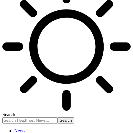
Search
News