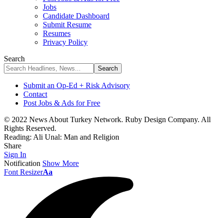
Jobs
Candidate Dashboard
Submit Resume
Resumes
Privacy Policy
Search
Submit an Op-Ed + Risk Advisory
Contact
Post Jobs & Ads for Free
© 2022 News About Turkey Network. Ruby Design Company. All
Rights Reserved.
Reading:
Ali Unal: Man and Religion
Share
Sign In
Notification
Show More
Font Resizer
Aa