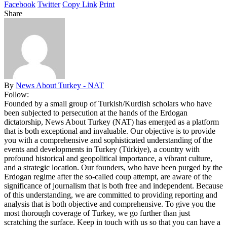
Facebook
Twitter
Copy Link
Print
Share
By
News About Turkey - NAT
Follow:
Founded by a small group of Turkish/Kurdish scholars who have
been subjected to persecution at the hands of the Erdogan
dictatorship, News About Turkey (NAT) has emerged as a platform
that is both exceptional and invaluable. Our objective is to provide
you with a comprehensive and sophisticated understanding of the
events and developments in Turkey (Türkiye), a country with
profound historical and geopolitical importance, a vibrant culture,
and a strategic location. Our founders, who have been purged by the
Erdogan regime after the so-called coup attempt, are aware of the
significance of journalism that is both free and independent. Because
of this understanding, we are committed to providing reporting and
analysis that is both objective and comprehensive. To give you the
most thorough coverage of Turkey, we go further than just
scratching the surface. Keep in touch with us so that you can have a