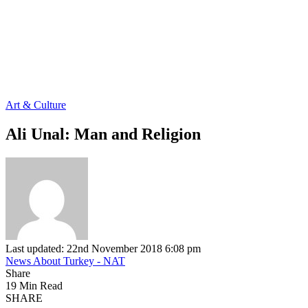
Art & Culture
Ali Unal: Man and Religion
Last updated: 22nd November 2018 6:08 pm
News About Turkey - NAT
Share
19 Min Read
SHARE