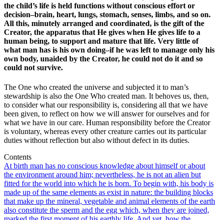
the child’s life is held functions without conscious effort or
decision–brain, heart, lungs, stomach, senses, limbs, and so on.
All this, minutely arranged and coordinated, is the gift of the
Creator, the apparatus that He gives when He gives life to a
human being, to support and mature that life. Very little of
what man has is his own doing–if he was left to manage only his
own body, unaided by the Creator, he could not do it and so
could not survive.
The One who created the universe and subjected it to man’s
stewardship is also the One Who created man. It behoves us, then,
to consider what our responsibility is, considering all that we have
been given, to reflect on how we will answer for ourselves and for
what we have in our care. Human responsibility before the Creator
is voluntary, whereas every other creature carries out its particular
duties without reflection but also without defect in its duties.
Contents
At birth man has no conscious knowledge about himself or about
the environment around him; nevertheless, he is not an alien but
fitted for the world into which he is born. To begin with, his body is
made up of the same elements as exist in nature: the building blocks
that make up the mineral, vegetable and animal elements of the earth
also constitute the sperm and the egg which, when they are joined,
marked the first moment of his earthly life. And yet, how the