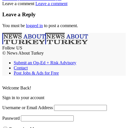
Leave a comment
Leave a comment
Leave a Reply
You must be
logged in
to post a comment.
Follow US
© News About Turkey
Submit an Op-Ed + Risk Advisory
Contact
Post Jobs & Ads for Free
Welcome Back!
Sign in to your account
Username or Email Address
Password