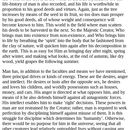
life-history of man is also recorded, and his life is worthwhile in
proportion to his good deeds and virtues. Again, just as the tree
increases by means of the seed in its fruit, so too does man prosper
by his good deeds, all of whose weight and consequence will
become known to him. This world is the field where man scatters
his deeds to be harvested in the next. So the Majestic Creator, Who
brings man into existence from non-existence, and Who brings him
to life by breathing the ‘spirit’ into the body that he fashioned from
the clay of nature, will quicken him again after his decomposition in
the earth. This is as easy for Him as bringing day after night, spring
after winter, and making what looks, at the end of autumn, like dry
wood, yield grapes the following summer.
Man has, in addition to the faculties and means we have mentioned,
three principal drives or kinds of energy. These are the desires, anger
and intellect. He desires or lusts after the opposite sex, he desires
and loves his children, and worldly possessions such as houses,
money, and cars. His anger is directed at what opposes him, and by
means of it he also defends himself against all antagonistic forces.
His intellect enables him to make ‘right’ decisions. These powers in
man are not restrained by the Creator; rather, man is required to seek
perfection by disciplining himself against misuse of them. It is this
struggle for discipline which determines his ‘humanity’. Otherwise,
there would be no purpose for him in the universe, seeing that all
other creatures lead relatively untroubled lives without causing any