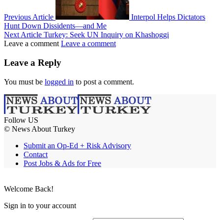
Previous Article
Interpol Helps Dictators
Hunt Down Dissidents—and Me
Next Article
Turkey: Seek UN Inquiry on Khashoggi
Leave a comment
Leave a comment
Leave a Reply
You must be
logged in
to post a comment.
Follow US
© News About Turkey
Submit an Op-Ed + Risk Advisory
Contact
Post Jobs & Ads for Free
Welcome Back!
Sign in to your account