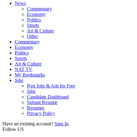
News
Commentary
Economy
Politics
Sports
Art & Culture
Other
Commentary
Economy
Politics
Sports
Art & Culture
NAT TV
My Bookmarks
Jobs
Post Jobs & Ads for Free
Jobs
Candidate Dashboard
Submit Resume
Resumes
Privacy Policy
Have an existing account?
Sign In
Follow US