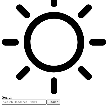
Search