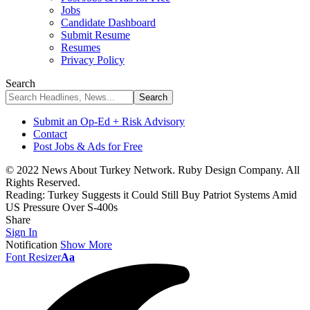
Jobs
Candidate Dashboard
Submit Resume
Resumes
Privacy Policy
Search
Submit an Op-Ed + Risk Advisory
Contact
Post Jobs & Ads for Free
© 2022 News About Turkey Network. Ruby Design Company. All
Rights Reserved.
Reading:
Turkey Suggests it Could Still Buy Patriot Systems Amid
US Pressure Over S-400s
Share
Sign In
Notification
Show More
Font Resizer
Aa