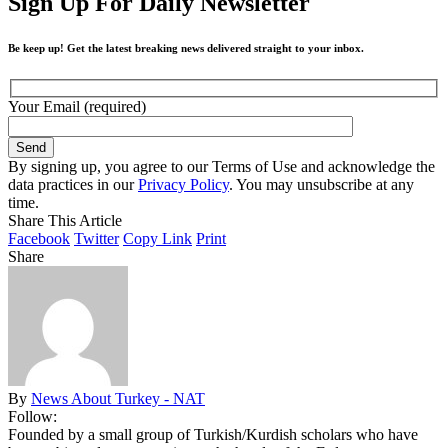
Sign Up For Daily Newsletter
Be keep up! Get the latest breaking news delivered straight to your inbox.
Your Email (required)
By signing up, you agree to our Terms of Use and acknowledge the
data practices in our
Privacy Policy
. You may unsubscribe at any
time.
Share This Article
Facebook
Twitter
Copy Link
Print
Share
By
News About Turkey - NAT
Follow:
Founded by a small group of Turkish/Kurdish scholars who have