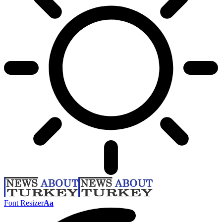
Font Resizer
Aa