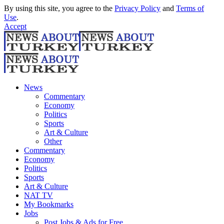
By using this site, you agree to the
Privacy Policy
and
Terms of
Use
.
Accept
News
Commentary
Economy
Politics
Sports
Art & Culture
Other
Commentary
Economy
Politics
Sports
Art & Culture
NAT TV
My Bookmarks
Jobs
Post Jobs & Ads for Free