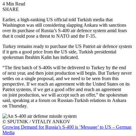
4 Min Read
SHARE
Earlier, a high-ranking US official told Turkish media that
Washington was still considering slapping Ankara with sanctions
over its purchase of Russia’s S-400 air defence system amid fears
that it could pose a threat to NATO and the F-35.
Turkey remains ready to purchase the US Patriot air defence system
if it gets a good price from the US side, Turkish presidential
spokesman Ibrahim Kalin has indicated.
“The first batch of S-400s will be delivered to Turkey by the end
of next year, and then joint production will begin. But Turkey never
settles on a single proposal, and we need to be seen from this
perspective. If we reach an agreement with the United States on its
Patriot systems, if we get a good offer and reach an agreement
on joint production, we will accept such an offer,” the spokesman
said, speaking at a forum on Russian-Turkish relations in Ankara
on Thursday.
© SPUTNIK / VITALIY ANKOV
Growing Demand for Russia’s S-400 is ‘Message’ to US – German
Media