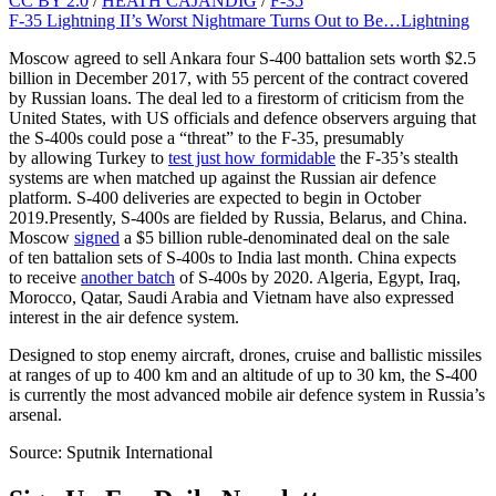
CC BY 2.0
/
HEATH CAJANDIG
/
F-35
F-35 Lightning II’s Worst Nightmare Turns Out to Be…Lightning
Moscow agreed to sell Ankara four S-400 battalion sets worth $2.5
billion in December 2017, with 55 percent of the contract covered
by Russian loans. The deal led to a firestorm of criticism from the
United States, with US officials and defence observers arguing that
the S-400s could pose a “threat” to the F-35, presumably
by allowing Turkey to
test just how formidable
the F-35’s stealth
systems are when matched up against the Russian air defence
platform. S-400 deliveries are expected to begin in October
2019.Presently, S-400s are fielded by Russia, Belarus, and China.
Moscow
signed
a $5 billion ruble-denominated deal on the sale
of ten battalion sets of S-400s to India last month. China expects
to receive
another batch
of S-400s by 2020. Algeria, Egypt, Iraq,
Morocco, Qatar, Saudi Arabia and Vietnam have also expressed
interest in the air defence system.
Designed to stop enemy aircraft, drones, cruise and ballistic missiles
at ranges of up to 400 km and an altitude of up to 30 km, the S-400
is currently the most advanced mobile air defence system in Russia’s
arsenal.
Source: Sputnik International