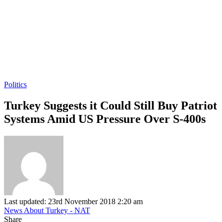
Politics
Turkey Suggests it Could Still Buy Patriot
Systems Amid US Pressure Over S-400s
Last updated: 23rd November 2018 2:20 am
News About Turkey - NAT
Share