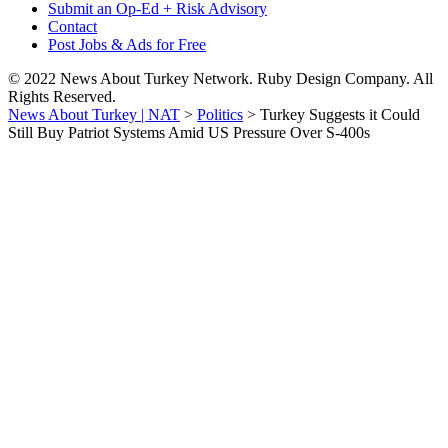
Submit an Op-Ed + Risk Advisory
Contact
Post Jobs & Ads for Free
© 2022 News About Turkey Network. Ruby Design Company. All
Rights Reserved.
News About Turkey | NAT
>
Politics
>
Turkey Suggests it Could
Still Buy Patriot Systems Amid US Pressure Over S-400s