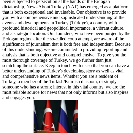
been subjected to persecution at the hands of the Erdogan
dictatorship, News About Turkey (NAT) has emerged as a platform
that is both exceptional and invaluable. Our objective is to provide
you with a comprehensive and sophisticated understanding of the
events and developments in Turkey (Türkiye), a country with
profound historical and geopolitical importance, a vibrant culture,
and a strategic location. Our founders, who have been purged by the
Erdogan regime after the so-called coup attempt, are aware of the
significance of journalism that is both free and independent. Because
of this understanding, we are committed to providing reporting and
analysis that is both objective and comprehensive. To give you the
most thorough coverage of Turkey, we go further than just
scratching the surface. Keep in touch with us so that you can have a
better understanding of Turkey's developing story as well as vital
and comprehensive news items. Whether you are a resident of
Turkey, a member of the Turkish/Kurdish diaspora, or simply
someone who has a strong interest in this vital country, we are the
most reliable source for news that not only informs but also inspires
and engages you.