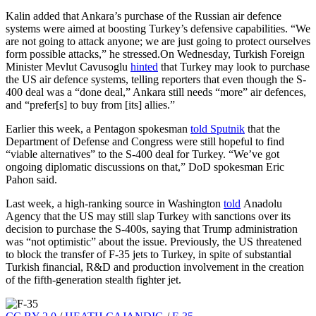
Kalin added that Ankara’s purchase of the Russian air defence
systems were aimed at boosting Turkey’s defensive capabilities. “We
are not going to attack anyone; we are just going to protect ourselves
form possible attacks,” he stressed.On Wednesday, Turkish Foreign
Minister Mevlut Cavusoglu
hinted
that Turkey may look to purchase
the US air defence systems, telling reporters that even though the S-
400 deal was a “done deal,” Ankara still needs “more” air defences,
and “prefer[s] to buy from [its] allies.”
Earlier this week, a Pentagon spokesman
told Sputnik
that the
Department of Defense and Congress were still hopeful to find
“viable alternatives” to the S-400 deal for Turkey. “We’ve got
ongoing diplomatic discussions on that,” DoD spokesman Eric
Pahon said.
Last week, a high-ranking source in Washington
told
Anadolu
Agency that the US may still slap Turkey with sanctions over its
decision to purchase the S-400s, saying that Trump administration
was “not optimistic” about the issue. Previously, the US threatened
to block the transfer of F-35 jets to Turkey, in spite of substantial
Turkish financial, R&D and production involvement in the creation
of the fifth-generation stealth fighter jet.