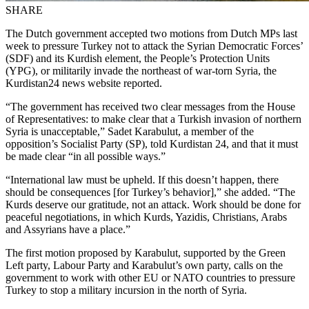
SHARE
The Dutch government accepted two motions from Dutch MPs last
week to pressure Turkey not to attack the Syrian Democratic Forces’
(SDF) and its Kurdish element, the People’s Protection Units
(YPG), or militarily invade the northeast of war-torn Syria, the
Kurdistan24 news website reported.
“The government has received two clear messages from the House
of Representatives: to make clear that a Turkish invasion of northern
Syria is unacceptable,” Sadet Karabulut, a member of the
opposition’s Socialist Party (SP), told Kurdistan 24, and that it must
be made clear “in all possible ways.”
“International law must be upheld. If this doesn’t happen, there
should be consequences [for Turkey’s behavior],” she added. “The
Kurds deserve our gratitude, not an attack. Work should be done for
peaceful negotiations, in which Kurds, Yazidis, Christians, Arabs
and Assyrians have a place.”
The first motion proposed by Karabulut, supported by the Green
Left party, Labour Party and Karabulut’s own party, calls on the
government to work with other EU or NATO countries to pressure
Turkey to stop a military incursion in the north of Syria.