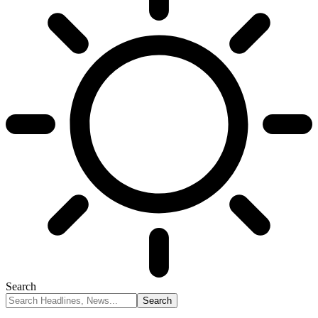
Search