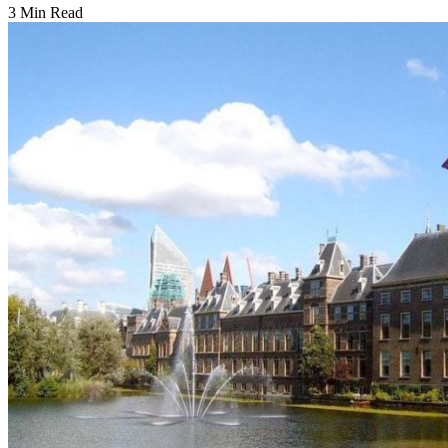
3 Min Read