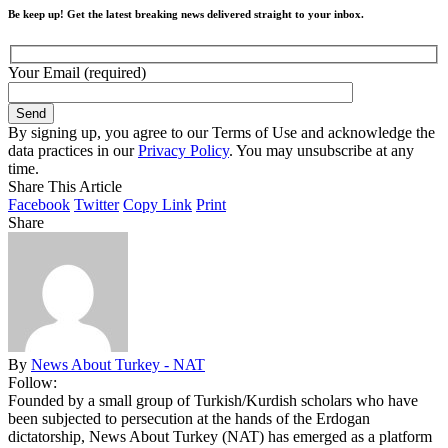
Be keep up! Get the latest breaking news delivered straight to your inbox.
Your Email (required)
By signing up, you agree to our Terms of Use and acknowledge the
data practices in our
Privacy Policy
. You may unsubscribe at any
time.
Share This Article
Facebook
Twitter
Copy Link
Print
Share
By
News About Turkey - NAT
Follow:
Founded by a small group of Turkish/Kurdish scholars who have
been subjected to persecution at the hands of the Erdogan
dictatorship, News About Turkey (NAT) has emerged as a platform