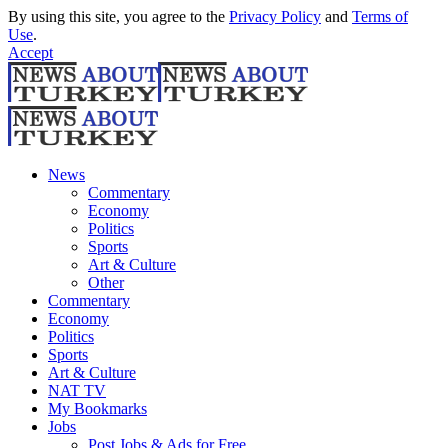
By using this site, you agree to the
Privacy Policy
and
Terms of
Use
.
Accept
News
Commentary
Economy
Politics
Sports
Art & Culture
Other
Commentary
Economy
Politics
Sports
Art & Culture
NAT TV
My Bookmarks
Jobs
Post Jobs & Ads for Free