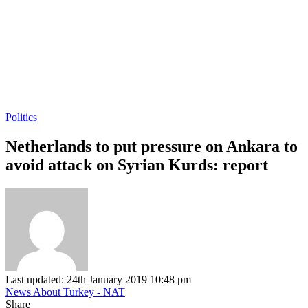
Politics
Netherlands to put pressure on Ankara to
avoid attack on Syrian Kurds: report
Last updated: 24th January 2019 10:48 pm
News About Turkey - NAT
Share