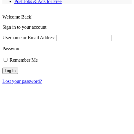
Post Jobs & Ads for Free
Welcome Back!
Sign in to your account
Username or Email Address
Password
Remember Me
Lost your password?