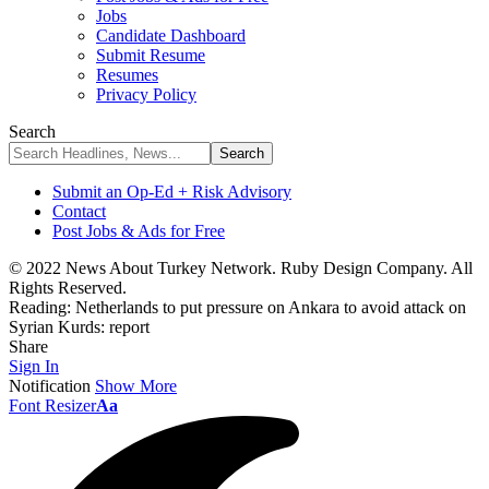
Jobs
Candidate Dashboard
Submit Resume
Resumes
Privacy Policy
Search
Submit an Op-Ed + Risk Advisory
Contact
Post Jobs & Ads for Free
© 2022 News About Turkey Network. Ruby Design Company. All
Rights Reserved.
Reading:
Netherlands to put pressure on Ankara to avoid attack on
Syrian Kurds: report
Share
Sign In
Notification
Show More
Font Resizer
Aa