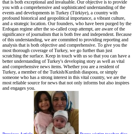
that is both exceptional and invaluable. Our objective is to provide
you with a comprehensive and sophisticated understanding of the
events and developments in Turkey (Türkiye), a country with
profound historical and geopolitical importance, a vibrant culture,
and a strategic location. Our founders, who have been purged by the
Erdogan regime after the so-called coup attempt, are aware of the
significance of journalism that is both free and independent. Because
of this understanding, we are committed to providing reporting and
analysis that is both objective and comprehensive. To give you the
most thorough coverage of Turkey, we go further than just
scratching the surface. Keep in touch with us so that you can have a
better understanding of Turkey's developing story as well as vital
and comprehensive news items. Whether you are a resident of
Turkey, a member of the Turkish/Kurdish diaspora, or simply
someone who has a strong interest in this vital country, we are the
most reliable source for news that not only informs but also inspires
and engages you.