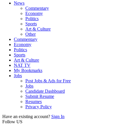
News
Commentary
Economy
Politics
Sports
Art & Culture
Other
Commentary
Economy
Politics
Sports
Art & Culture
NAT TV
My Bookmarks
Jobs
Post Jobs & Ads for Free
Jobs
Candidate Dashboard
Submit Resume
Resumes
Privacy Policy
Have an existing account?
Sign In
Follow US