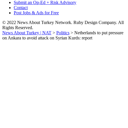
Submit an Op-Ed + Risk Advisory
Contact
Post Jobs & Ads for Free
© 2022 News About Turkey Network. Ruby Design Company. All
Rights Reserved.
News About Turkey | NAT
>
Politics
>
Netherlands to put pressure
on Ankara to avoid attack on Syrian Kurds: report