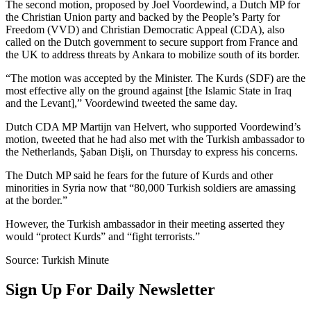
The second motion, proposed by Joel Voordewind, a Dutch MP for
the Christian Union party and backed by the People’s Party for
Freedom (VVD) and Christian Democratic Appeal (CDA), also
called on the Dutch government to secure support from France and
the UK to address threats by Ankara to mobilize south of its border.
“The motion was accepted by the Minister. The Kurds (SDF) are the
most effective ally on the ground against [the Islamic State in Iraq
and the Levant],” Voordewind tweeted the same day.
Dutch CDA MP Martijn van Helvert, who supported Voordewind’s
motion, tweeted that he had also met with the Turkish ambassador to
the Netherlands, Şaban Dişli, on Thursday to express his concerns.
The Dutch MP said he fears for the future of Kurds and other
minorities in Syria now that “80,000 Turkish soldiers are amassing
at the border.”
However, the Turkish ambassador in their meeting asserted they
would “protect Kurds” and “fight terrorists.”
Source: Turkish Minute
Sign Up For Daily Newsletter