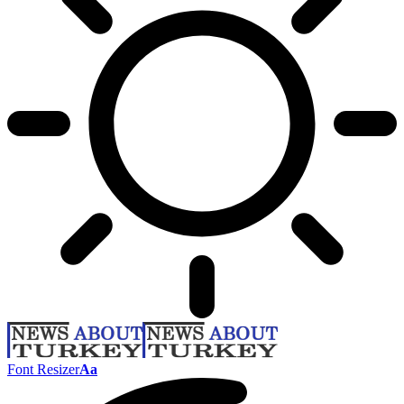
Font Resizer
Aa