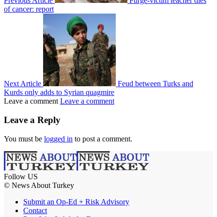
Previous Article
Purge-victim teacher dies
of cancer: report
Next Article
Feud between Turks and
Kurds only adds to Syrian quagmire
Leave a comment
Leave a comment
Leave a Reply
You must be
logged in
to post a comment.
Follow US
© News About Turkey
Submit an Op-Ed + Risk Advisory
Contact