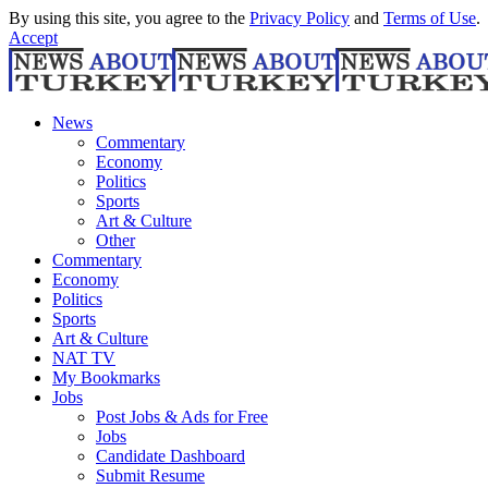
By using this site, you agree to the
Privacy Policy
and
Terms of Use
.
Accept
News
Commentary
Economy
Politics
Sports
Art & Culture
Other
Commentary
Economy
Politics
Sports
Art & Culture
NAT TV
My Bookmarks
Jobs
Post Jobs & Ads for Free
Jobs
Candidate Dashboard
Submit Resume