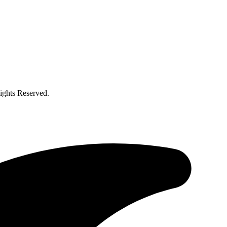
ghts Reserved.