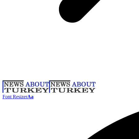
Font Resizer
Aa