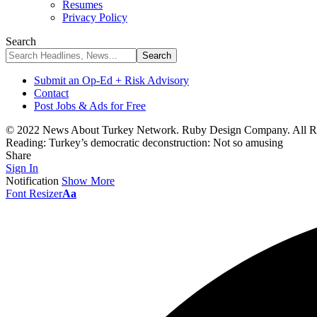
Resumes
Privacy Policy
Search
Submit an Op-Ed + Risk Advisory
Contact
Post Jobs & Ads for Free
© 2022 News About Turkey Network. Ruby Design Company. All Ri
Reading:
Turkey’s democratic deconstruction: Not so amusing
Share
Sign In
Notification
Show More
Font Resizer
Aa