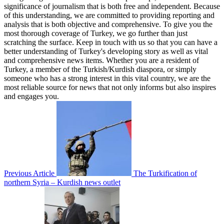
significance of journalism that is both free and independent. Because
of this understanding, we are committed to providing reporting and
analysis that is both objective and comprehensive. To give you the
most thorough coverage of Turkey, we go further than just
scratching the surface. Keep in touch with us so that you can have a
better understanding of Turkey's developing story as well as vital
and comprehensive news items. Whether you are a resident of
Turkey, a member of the Turkish/Kurdish diaspora, or simply
someone who has a strong interest in this vital country, we are the
most reliable source for news that not only informs but also inspires
and engages you.
Previous Article
The Turkification of
northern Syria – Kurdish news outlet