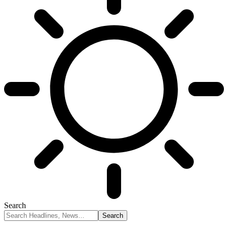
Search