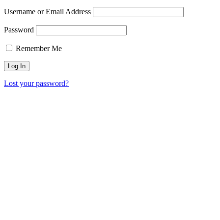
Username or Email Address
Password
Remember Me
Lost your password?