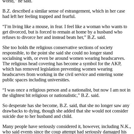
world,” he said.
B.Z. described a similar sense of estrangement, which in her case
had left her feeling trapped and fearful.
“I’m living like a mouse, in fear. I feel like a woman who wants to
get divorced, but is forced to remain at home by a husband who
refuses to divorce her and instead beats her,” B.Z. said.
She too holds the religious conservative sections of society
responsible, to the point she said she could no longer stand
socialising with, or even be around women wearing headscarves.
The religious head covering has become a symbol for the AKP,
which has removed legislation preventing women wearing
headscarves from working in the civil service and entering some
public spaces including universities.
“I was once a religious person and a nationalist, but now I am not in
the slightest bit religious or nationalistic,” B.Z. said.
So desperate has she become, B.Z. said, that she no longer saw any
drawbacks to dying, though she added that she would not consider
suicide due to her husband and child.
Many people have seriously considered it, however, including N.K.,
who said events since the coup attempt had seriously damaged his