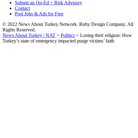
Submit an Op-Ed + Risk Advisory
Contact
Post Jobs & Ads for Free
© 2022 News About Turkey Network. Ruby Design Company. All
Rights Reserved.
News About Turkey | NAT
>
Politics
>
Losing their religion: How
Turkey’s state of emergency impacted purge victims’ faith