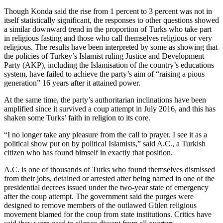
Though Konda said the rise from 1 percent to 3 percent was not in
itself statistically significant, the responses to other questions showed
a similar downward trend in the proportion of Turks who take part
in religious fasting and those who call themselves religious or very
religious. The results have been interpreted by some as showing that
the policies of Turkey’s Islamist ruling Justice and Development
Party (AKP), including the Islamisation of the country’s educations
system, have failed to achieve the party’s aim of “raising a pious
generation” 16 years after it attained power.
At the same time, the party’s authoritarian inclinations have been
amplified since it survived a coup attempt in July 2016, and this has
shaken some Turks’ faith in religion to its core.
“I no longer take any pleasure from the call to prayer. I see it as a
political show put on by political Islamists,” said A.C., a Turkish
citizen who has found himself in exactly that position.
A.C. is one of thousands of Turks who found themselves dismissed
from their jobs, detained or arrested after being named in one of the
presidential decrees issued under the two-year state of emergency
after the coup attempt. The government said the purges were
designed to remove members of the outlawed Gülen religious
movement blamed for the coup from state institutions. Critics have