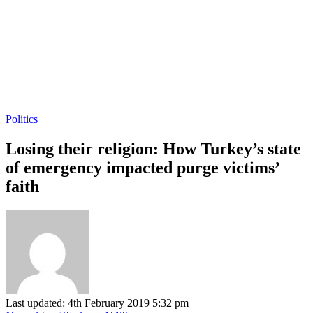
Politics
Losing their religion: How Turkey’s state
of emergency impacted purge victims’
faith
Last updated: 4th February 2019 5:32 pm