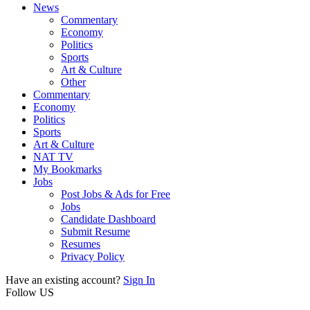
News
Commentary
Economy
Politics
Sports
Art & Culture
Other
Commentary
Economy
Politics
Sports
Art & Culture
NAT TV
My Bookmarks
Jobs
Post Jobs & Ads for Free
Jobs
Candidate Dashboard
Submit Resume
Resumes
Privacy Policy
Have an existing account?
Sign In
Follow US