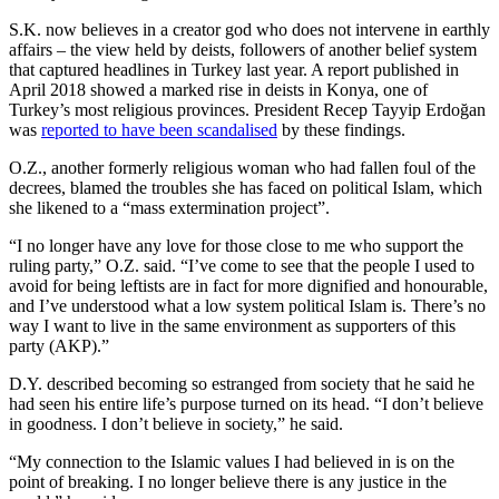
S.K. now believes in a creator god who does not intervene in earthly
affairs – the view held by deists, followers of another belief system
that captured headlines in Turkey last year. A report published in
April 2018 showed a marked rise in deists in Konya, one of
Turkey’s most religious provinces. President Recep Tayyip Erdoğan
was
reported to have been scandalised
by these findings.
O.Z., another formerly religious woman who had fallen foul of the
decrees, blamed the troubles she has faced on political Islam, which
she likened to a “mass extermination project”.
“I no longer have any love for those close to me who support the
ruling party,” O.Z. said. “I’ve come to see that the people I used to
avoid for being leftists are in fact for more dignified and honourable,
and I’ve understood what a low system political Islam is. There’s no
way I want to live in the same environment as supporters of this
party (AKP).”
D.Y. described becoming so estranged from society that he said he
had seen his entire life’s purpose turned on its head. “I don’t believe
in goodness. I don’t believe in society,” he said.
“My connection to the Islamic values I had believed in is on the
point of breaking. I no longer believe there is any justice in the