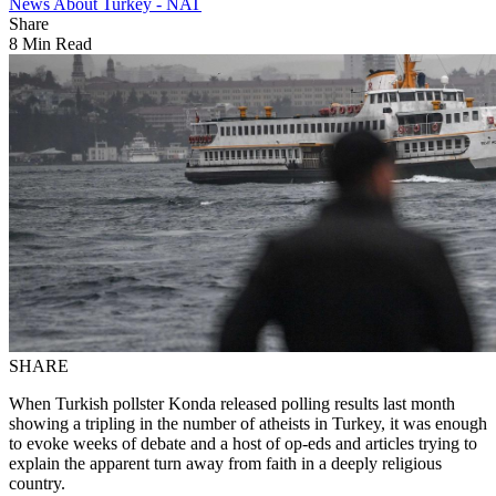
News About Turkey - NAT
Share
8 Min Read
SHARE
When Turkish pollster Konda released polling results last month
showing a tripling in the number of atheists in Turkey, it was enough
to evoke weeks of debate and a host of op-eds and articles trying to
explain the apparent turn away from faith in a deeply religious
country.