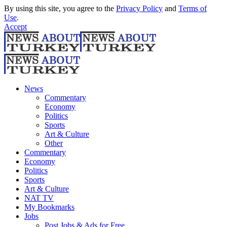
By using this site, you agree to the
Privacy Policy
and
Terms of
Use
.
Accept
News
Commentary
Economy
Politics
Sports
Art & Culture
Other
Commentary
Economy
Politics
Sports
Art & Culture
NAT TV
My Bookmarks
Jobs
Post Jobs & Ads for Free