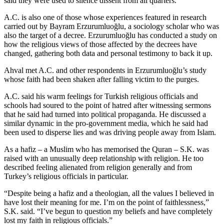
said they were used to silence dissent from all quarters.
A.C. is also one of those whose experiences featured in research
carried out by Bayram Erzurumluoğlu, a sociology scholar who was
also the target of a decree. Erzurumluoğlu has conducted a study on
how the religious views of those affected by the decrees have
changed, gathering both data and personal testimony to back it up.
Ahval met A.C. and other respondents in Erzurumluoğlu’s study
whose faith had been shaken after falling victim to the purges.
A.C. said his warm feelings for Turkish religious officials and
schools had soured to the point of hatred after witnessing sermons
that he said had turned into political propaganda. He discussed a
similar dynamic in the pro-government media, which he said had
been used to disperse lies and was driving people away from Islam.
As a hafiz – a Muslim who has memorised the Quran – S.K. was
raised with an unusually deep relationship with religion. He too
described feeling alienated from religion generally and from
Turkey’s religious officials in particular.
“Despite being a hafiz and a theologian, all the values I believed in
have lost their meaning for me. I’m on the point of faithlessness,”
S.K. said. “I’ve begun to question my beliefs and have completely
lost my faith in religious officials.”