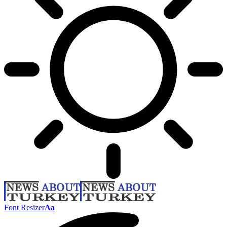
Font Resizer
Aa