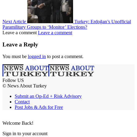
Next Article
Turkey: Erdoğan’s Unofficial
Paramilitary Groups to ‘Monitor’ Elections?
Leave a comment
Leave a comment
Leave a Reply
You must be
logged in
to post a comment.
Follow US
© News About Turkey
Submit an Op-Ed + Risk Advisory
Contact
Post Jobs & Ads for Free
Welcome Back!
Sign in to your account