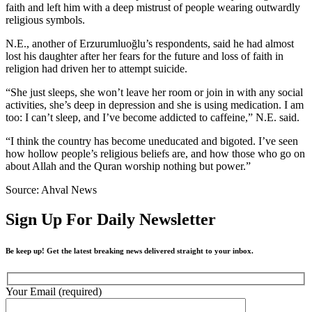
faith and left him with a deep mistrust of people wearing outwardly
religious symbols.
N.E., another of Erzurumluoğlu’s respondents, said he had almost
lost his daughter after her fears for the future and loss of faith in
religion had driven her to attempt suicide.
“She just sleeps, she won’t leave her room or join in with any social
activities, she’s deep in depression and she is using medication. I am
too: I can’t sleep, and I’ve become addicted to caffeine,” N.E. said.
“I think the country has become uneducated and bigoted. I’ve seen
how hollow people’s religious beliefs are, and how those who go on
about Allah and the Quran worship nothing but power.”
Source: Ahval News
Sign Up For Daily Newsletter
Be keep up! Get the latest breaking news delivered straight to your inbox.
Your Email (required)