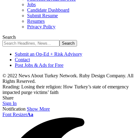
Jobs
Candidate Dashboard
Submit Resume
Resumes
Privacy Policy
Search
Submit an Op-Ed + Risk Advisory
Contact
Post Jobs & Ads for Free
© 2022 News About Turkey Network. Ruby Design Company. All
Rights Reserved.
Reading:
Losing their religion: How Turkey’s state of emergency
impacted purge victims’ faith
Share
Sign In
Notification
Show More
Font Resizer
Aa