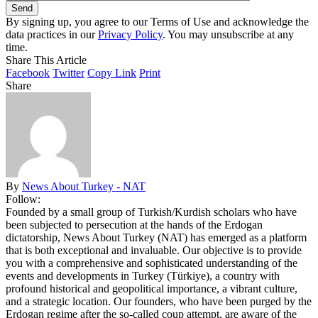
By signing up, you agree to our Terms of Use and acknowledge the
data practices in our
Privacy Policy
. You may unsubscribe at any
time.
Share This Article
Facebook
Twitter
Copy Link
Print
Share
By
News About Turkey - NAT
Follow:
Founded by a small group of Turkish/Kurdish scholars who have
been subjected to persecution at the hands of the Erdogan
dictatorship, News About Turkey (NAT) has emerged as a platform
that is both exceptional and invaluable. Our objective is to provide
you with a comprehensive and sophisticated understanding of the
events and developments in Turkey (Türkiye), a country with
profound historical and geopolitical importance, a vibrant culture,
and a strategic location. Our founders, who have been purged by the
Erdogan regime after the so-called coup attempt, are aware of the