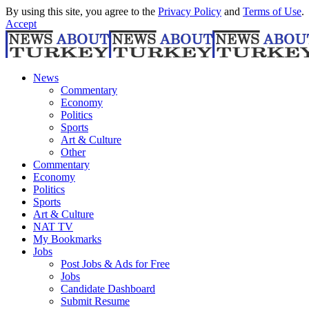
By using this site, you agree to the
Privacy Policy
and
Terms of Use
.
Accept
News
Commentary
Economy
Politics
Sports
Art & Culture
Other
Commentary
Economy
Politics
Sports
Art & Culture
NAT TV
My Bookmarks
Jobs
Post Jobs & Ads for Free
Jobs
Candidate Dashboard
Submit Resume