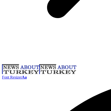
Font Resizer
Aa