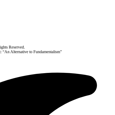
ghts Reserved.
 “An Alternative to Fundamentalism”