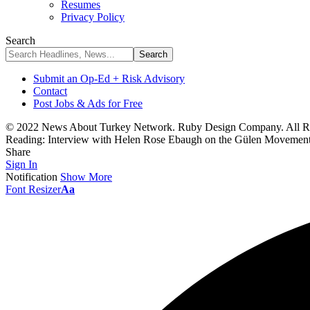
Resumes
Privacy Policy
Search
Submit an Op-Ed + Risk Advisory
Contact
Post Jobs & Ads for Free
© 2022 News About Turkey Network. Ruby Design Company. All Ri
Reading:
Interview with Helen Rose Ebaugh on the Gülen Movement:
Share
Sign In
Notification
Show More
Font Resizer
Aa