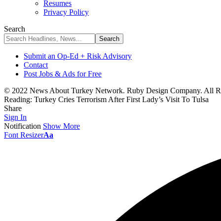
Resumes
Privacy Policy
Search
Submit an Op-Ed + Risk Advisory
Contact
Post Jobs & Ads for Free
© 2022 News About Turkey Network. Ruby Design Company. All Ri
Reading:
Turkey Cries Terrorism After First Lady’s Visit To Tulsa
Share
Sign In
Notification
Show More
Font Resizer
Aa