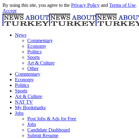
By using this site, you agree to the
Privacy Policy
and
Terms of Use
.
Accept
News
Commentary
Economy
Politics
Sports
Art & Culture
Other
Commentary
Economy
Politics
Sports
Art & Culture
NAT TV
My Bookmarks
Jobs
Post Jobs & Ads for Free
Jobs
Candidate Dashboard
Submit Resume