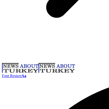
Font Resizer
Aa