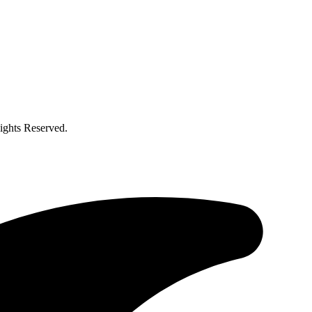
ghts Reserved.