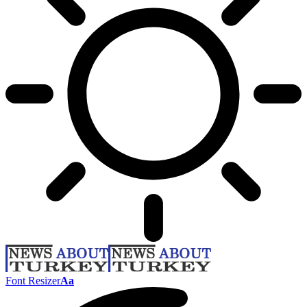
Font Resizer
Aa