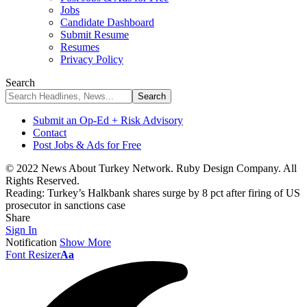
Jobs
Candidate Dashboard
Submit Resume
Resumes
Privacy Policy
Search
Submit an Op-Ed + Risk Advisory
Contact
Post Jobs & Ads for Free
© 2022 News About Turkey Network. Ruby Design Company. All
Rights Reserved.
Reading:
Turkey’s Halkbank shares surge by 8 pct after firing of US
prosecutor in sanctions case
Share
Sign In
Notification
Show More
Font Resizer
Aa