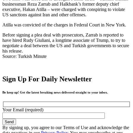
businessman Reza Zarrab and Halkbank’s former deputy chief
executive, Hakan Atilla – were charged with conspiring to violate
US sanctions against Iran and other offenses.
Atilla was convicted of the charges in Federal Court in New York.
Before signing a plea deal with prosecutors, Zarrab is reported to
have hired Rudy Giuliani, a longtime associate of Trump, to try to
negotiate a deal between the US and Turkish governments to secure
his release.
Source: Turkish Minute
Sign Up For Daily Newsletter
Be keep up! Get the latest breaking news delivered straight to your inbox.
Your Email (required)
By signing up, you agree to our Terms of Use and acknowledge the
data practices in our
Privacy Policy
. You may unsubscribe at any