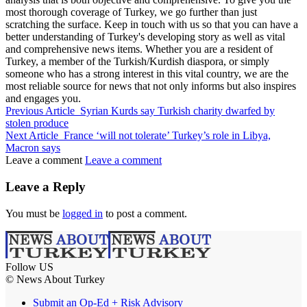
most thorough coverage of Turkey, we go further than just
scratching the surface. Keep in touch with us so that you can have a
better understanding of Turkey's developing story as well as vital
and comprehensive news items. Whether you are a resident of
Turkey, a member of the Turkish/Kurdish diaspora, or simply
someone who has a strong interest in this vital country, we are the
most reliable source for news that not only informs but also inspires
and engages you.
Previous Article
Syrian Kurds say Turkish charity dwarfed by
stolen produce
Next Article
France ‘will not tolerate’ Turkey’s role in Libya,
Macron says
Leave a comment
Leave a comment
Leave a Reply
You must be
logged in
to post a comment.
Follow US
© News About Turkey
Submit an Op-Ed + Risk Advisory