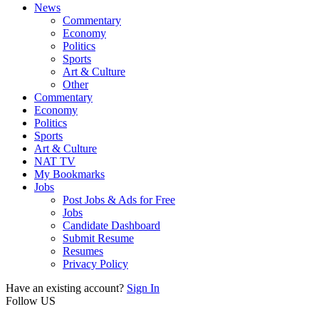
News
Commentary
Economy
Politics
Sports
Art & Culture
Other
Commentary
Economy
Politics
Sports
Art & Culture
NAT TV
My Bookmarks
Jobs
Post Jobs & Ads for Free
Jobs
Candidate Dashboard
Submit Resume
Resumes
Privacy Policy
Have an existing account?
Sign In
Follow US