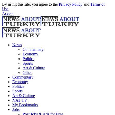
By using this site, you agree to the
Privacy Policy
and
Terms of
Use
.
Accept
News
Commentary
Economy
Politics
Sports
Art & Culture
Other
Commentary
Economy
Politics
Sports
Art & Culture
NAT TV
My Bookmarks
Jobs
Post Jobs & Ads for Free