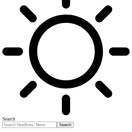
Search