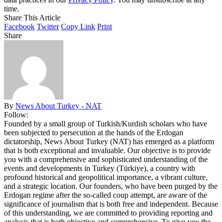
time.
Share This Article
Facebook
Twitter
Copy Link
Print
Share
By
News About Turkey - NAT
Follow:
Founded by a small group of Turkish/Kurdish scholars who have
been subjected to persecution at the hands of the Erdogan
dictatorship, News About Turkey (NAT) has emerged as a platform
that is both exceptional and invaluable. Our objective is to provide
you with a comprehensive and sophisticated understanding of the
events and developments in Turkey (Türkiye), a country with
profound historical and geopolitical importance, a vibrant culture,
and a strategic location. Our founders, who have been purged by the
Erdogan regime after the so-called coup attempt, are aware of the
significance of journalism that is both free and independent. Because
of this understanding, we are committed to providing reporting and
analysis that is both objective and comprehensive. To give you the