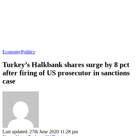
Economy
Politics
Turkey’s Halkbank shares surge by 8 pct
after firing of US prosecutor in sanctions
case
Last updated: 27th June 2020 11:28 pm