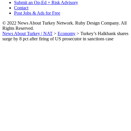
Submit an Op-Ed + Risk Advisory
Contact
Post Jobs & Ads for Free
© 2022 News About Turkey Network. Ruby Design Company. All
Rights Reserved.
News About Turkey | NAT
>
Economy
>
Turkey’s Halkbank shares
surge by 8 pct after firing of US prosecutor in sanctions case