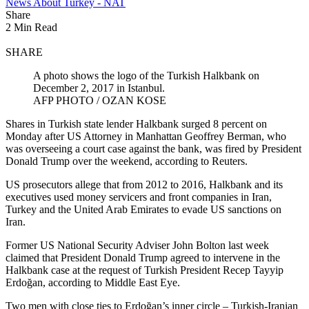
News About Turkey - NAT
Share
2 Min Read
SHARE
A photo shows the logo of the Turkish Halkbank on
December 2, 2017 in Istanbul.
AFP PHOTO / OZAN KOSE
Shares in Turkish state lender Halkbank surged 8 percent on
Monday after US Attorney in Manhattan Geoffrey Berman, who
was overseeing a court case against the bank, was fired by President
Donald Trump over the weekend, according to Reuters.
US prosecutors allege that from 2012 to 2016, Halkbank and its
executives used money servicers and front companies in Iran,
Turkey and the United Arab Emirates to evade US sanctions on
Iran.
Former US National Security Adviser John Bolton last week
claimed that President Donald Trump agreed to intervene in the
Halkbank case at the request of Turkish President Recep Tayyip
Erdoğan, according to Middle East Eye.
Two men with close ties to Erdoğan’s inner circle – Turkish-Iranian