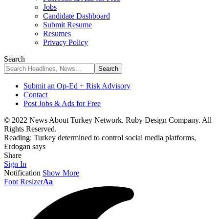
Jobs
Candidate Dashboard
Submit Resume
Resumes
Privacy Policy
Search
Submit an Op-Ed + Risk Advisory
Contact
Post Jobs & Ads for Free
© 2022 News About Turkey Network. Ruby Design Company. All
Rights Reserved.
Reading:
Turkey determined to control social media platforms,
Erdogan says
Share
Sign In
Notification
Show More
Font Resizer
Aa