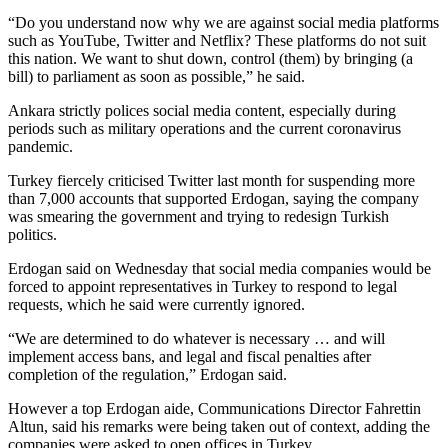
“Do you understand now why we are against social media platforms
such as YouTube, Twitter and Netflix? These platforms do not suit
this nation. We want to shut down, control (them) by bringing (a
bill) to parliament as soon as possible,” he said.
Ankara strictly polices social media content, especially during
periods such as military operations and the current coronavirus
pandemic.
Turkey fiercely criticised Twitter last month for suspending more
than 7,000 accounts that supported Erdogan, saying the company
was smearing the government and trying to redesign Turkish
politics.
Erdogan said on Wednesday that social media companies would be
forced to appoint representatives in Turkey to respond to legal
requests, which he said were currently ignored.
“We are determined to do whatever is necessary … and will
implement access bans, and legal and fiscal penalties after
completion of the regulation,” Erdogan said.
However a top Erdogan aide, Communications Director Fahrettin
Altun, said his remarks were being taken out of context, adding the
companies were asked to open offices in Turkey.