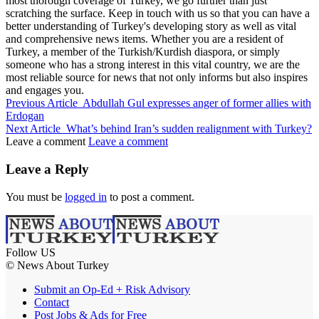
most thorough coverage of Turkey, we go further than just
scratching the surface. Keep in touch with us so that you can have a
better understanding of Turkey's developing story as well as vital
and comprehensive news items. Whether you are a resident of
Turkey, a member of the Turkish/Kurdish diaspora, or simply
someone who has a strong interest in this vital country, we are the
most reliable source for news that not only informs but also inspires
and engages you.
Previous Article
Abdullah Gul expresses anger of former allies with
Erdogan
Next Article
What’s behind Iran’s sudden realignment with Turkey?
Leave a comment
Leave a comment
Leave a Reply
You must be
logged in
to post a comment.
Follow US
© News About Turkey
Submit an Op-Ed + Risk Advisory
Contact
Post Jobs & Ads for Free