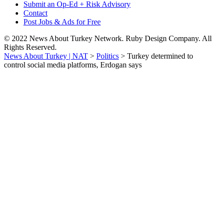
Submit an Op-Ed + Risk Advisory
Contact
Post Jobs & Ads for Free
© 2022 News About Turkey Network. Ruby Design Company. All
Rights Reserved.
News About Turkey | NAT
>
Politics
>
Turkey determined to
control social media platforms, Erdogan says