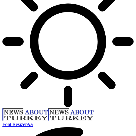
Font Resizer
Aa