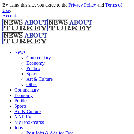
By using this site, you agree to the
Privacy Policy
and
Terms of
Use
.
Accept
News
Commentary
Economy
Politics
Sports
Art & Culture
Other
Commentary
Economy
Politics
Sports
Art & Culture
NAT TV
My Bookmarks
Jobs
Post Jobs & Ads for Free