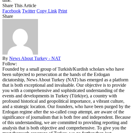
time.
Share This Article
Facebook
Twitter
Copy Link
Print
Share
By
News About Turkey - NAT
Follow:
Founded by a small group of Turkish/Kurdish scholars who have
been subjected to persecution at the hands of the Erdogan
dictatorship, News About Turkey (NAT) has emerged as a platform
that is both exceptional and invaluable. Our objective is to provide
you with a comprehensive and sophisticated understanding of the
events and developments in Turkey (Türkiye), a country with
profound historical and geopolitical importance, a vibrant culture,
and a strategic location. Our founders, who have been purged by the
Erdogan regime after the so-called coup attempt, are aware of the
significance of journalism that is both free and independent. Because
of this understanding, we are committed to providing reporting and
analysis that is both objective and comprehensive. To give you the