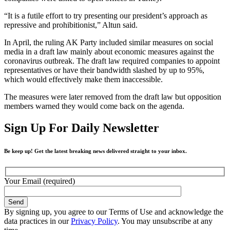
“It is a futile effort to try presenting our president’s approach as
repressive and prohibitionist,” Altun said.
In April, the ruling AK Party included similar measures on social
media in a draft law mainly about economic measures against the
coronavirus outbreak. The draft law required companies to appoint
representatives or have their bandwidth slashed by up to 95%,
which would effectively make them inaccessible.
The measures were later removed from the draft law but opposition
members warned they would come back on the agenda.
Sign Up For Daily Newsletter
Be keep up! Get the latest breaking news delivered straight to your inbox.
Your Email (required)
By signing up, you agree to our Terms of Use and acknowledge the
data practices in our
Privacy Policy
. You may unsubscribe at any