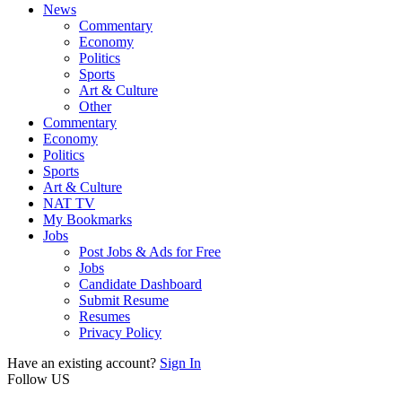
News
Commentary
Economy
Politics
Sports
Art & Culture
Other
Commentary
Economy
Politics
Sports
Art & Culture
NAT TV
My Bookmarks
Jobs
Post Jobs & Ads for Free
Jobs
Candidate Dashboard
Submit Resume
Resumes
Privacy Policy
Have an existing account?
Sign In
Follow US