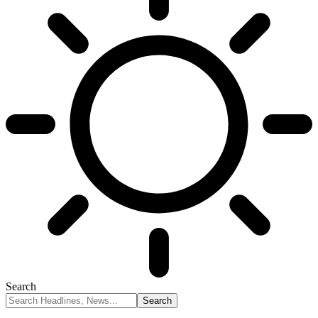
Search