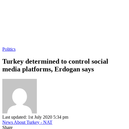
Politics
Turkey determined to control social
media platforms, Erdogan says
Last updated: 1st July 2020 5:34 pm
News About Turkey - NAT
Share