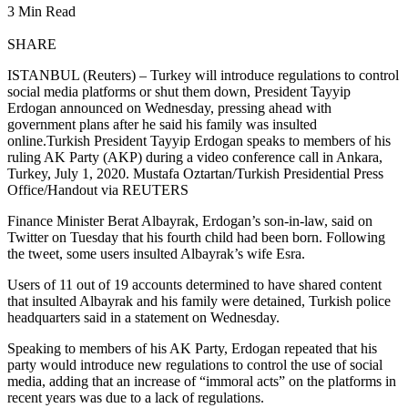
3 Min Read
SHARE
ISTANBUL (Reuters) – Turkey will introduce regulations to control
social media platforms or shut them down, President Tayyip
Erdogan announced on Wednesday, pressing ahead with
government plans after he said his family was insulted
online.Turkish President Tayyip Erdogan speaks to members of his
ruling AK Party (AKP) during a video conference call in Ankara,
Turkey, July 1, 2020. Mustafa Oztartan/Turkish Presidential Press
Office/Handout via REUTERS
Finance Minister Berat Albayrak, Erdogan’s son-in-law, said on
Twitter on Tuesday that his fourth child had been born. Following
the tweet, some users insulted Albayrak’s wife Esra.
Users of 11 out of 19 accounts determined to have shared content
that insulted Albayrak and his family were detained, Turkish police
headquarters said in a statement on Wednesday.
Speaking to members of his AK Party, Erdogan repeated that his
party would introduce new regulations to control the use of social
media, adding that an increase of “immoral acts” on the platforms in
recent years was due to a lack of regulations.