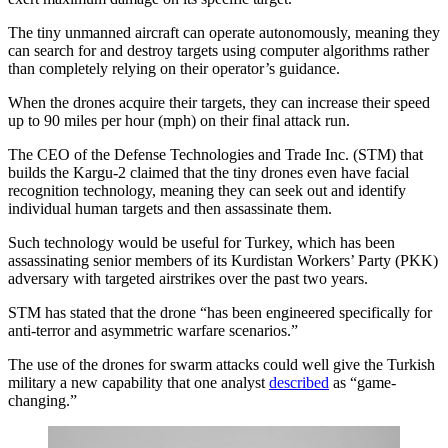
The tiny unmanned aircraft can operate autonomously, meaning they
can search for and destroy targets using computer algorithms rather
than completely relying on their operator’s guidance.
When the drones acquire their targets, they can increase their speed
up to 90 miles per hour (mph) on their final attack run.
The CEO of the Defense Technologies and Trade Inc. (STM) that
builds the Kargu-2 claimed that the tiny drones even have facial
recognition technology, meaning they can seek out and identify
individual human targets and then assassinate them.
Such technology would be useful for Turkey, which has been
assassinating senior members of its Kurdistan Workers’ Party (PKK)
adversary with targeted airstrikes over the past two years.
STM has stated that the drone “has been engineered specifically for
anti-terror and asymmetric warfare scenarios.”
The use of the drones for swarm attacks could well give the Turkish
military a new capability that one analyst
described
as “game-
changing.”