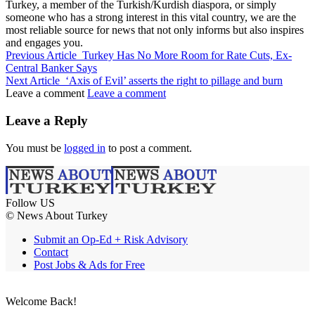
Turkey, a member of the Turkish/Kurdish diaspora, or simply
someone who has a strong interest in this vital country, we are the
most reliable source for news that not only informs but also inspires
and engages you.
Previous Article
Turkey Has No More Room for Rate Cuts, Ex-
Central Banker Says
Next Article
‘Axis of Evil’ asserts the right to pillage and burn
Leave a comment
Leave a comment
Leave a Reply
You must be
logged in
to post a comment.
Follow US
© News About Turkey
Submit an Op-Ed + Risk Advisory
Contact
Post Jobs & Ads for Free
Welcome Back!