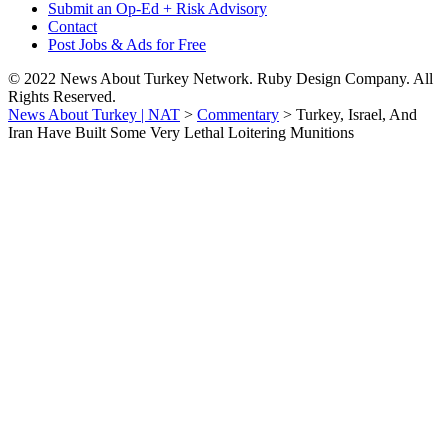
Submit an Op-Ed + Risk Advisory
Contact
Post Jobs & Ads for Free
© 2022 News About Turkey Network. Ruby Design Company. All
Rights Reserved.
News About Turkey | NAT
>
Commentary
>
Turkey, Israel, And
Iran Have Built Some Very Lethal Loitering Munitions