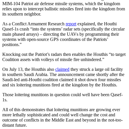
MIM-104 Patriot air defense missile systems, which the kingdom
relies upon to intercept ballistic missiles fired into the kingdom from
its southern neighbor.
As a Conflict Armament Research
report
explained, the Houthi
Qasef-1s crash “into the systems’ radar sets (specifically the circular
main phased arrays) – directing the UAVs by programming their
systems with open-source GPS coordinates of the Patriots’
positions.”
Knocking out the Patriot’s radars then enables the Houthis “to target
Coalition assets with volleys of missile fire unhindered.”
On July 13, the Houthis also
claimed
they struck a large oil facility
in southern Saudi Arabia. The announcement came shortly after the
Saudi-led anti-Houthi coalition claimed it shot down four missiles
and six loitering munitions fired at the kingdom by the Houthis.
Those loitering munitions in question could well have been Qasef-
1s.
All of this demonstrates that loitering munitions are growing ever
more lethally sophisticated and could well change the cost and
outcome of conflicts in the Middle East and beyond in the not-too-
distant future.