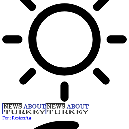
Font Resizer
Aa