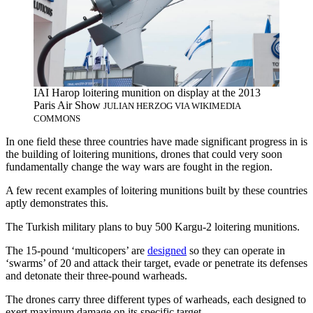
IAI Harop loitering munition on display at the 2013
Paris Air Show
JULIAN HERZOG VIA WIKIMEDIA
COMMONS
In one field these three countries have made significant progress in is
the building of loitering munitions, drones that could very soon
fundamentally change the way wars are fought in the region.
A few recent examples of loitering munitions built by these countries
aptly demonstrates this.
The Turkish military plans to buy 500 Kargu-2 loitering munitions.
The 15-pound ‘multicopers’ are
designed
so they can operate in
‘swarms’ of 20 and attack their target, evade or penetrate its defenses
and detonate their three-pound warheads.
The drones carry three different types of warheads, each designed to
exert maximum damage on its specific target.