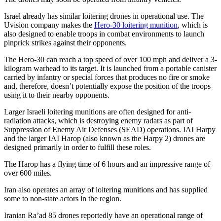
Israel already has similar loitering drones in operational use. The
Uvision company makes the
Hero-30 loitering munition
, which is
also designed to enable troops in combat environments to launch
pinprick strikes against their opponents.
The Hero-30 can reach a top speed of over 100 mph and deliver a 3-
kilogram warhead to its target. It is launched from a portable canister
carried by infantry or special forces that produces no fire or smoke
and, therefore, doesn’t potentially expose the position of the troops
using it to their nearby opponents.
Larger Israeli loitering munitions are often designed for anti-
radiation attacks, which is destroying enemy radars as part of
Suppression of Enemy Air Defenses (SEAD) operations. IAI Harpy
and the larger IAI Harop (also known as the Harpy 2) drones are
designed primarily in order to fulfill these roles.
The Harop has a flying time of 6 hours and an impressive range of
over 600 miles.
Iran also operates an array of loitering munitions and has supplied
some to non-state actors in the region.
Iranian Ra’ad 85 drones reportedly have an operational range of