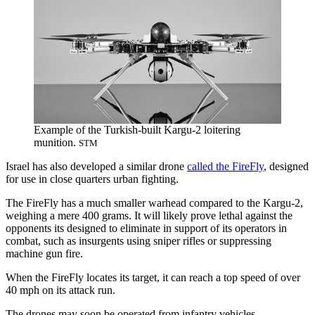
Example of the Turkish-built Kargu-2 loitering
munition.
STM
Israel has also developed a similar drone
called the FireFly
, designed
for use in close quarters urban fighting.
The FireFly has a much smaller warhead compared to the Kargu-2,
weighing a mere 400 grams. It will likely prove lethal against the
opponents its designed to eliminate in support of its operators in
combat, such as insurgents using sniper rifles or suppressing
machine gun fire.
When the FireFly locates its target, it can reach a top speed of over
40 mph on its attack run.
The drones may soon be operated from infantry vehicles.