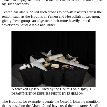
by, such weapons.
Tehran has also supplied such drones to non-state actors across the
region, such as the Houthis in Yemen and Hezbollah in Lebanon,
giving these groups an edge over their more heavily armed
adversaries Saudi Arabia and Israel.
A wrecked Qasef-1 used by the Houthis on display.
U.S.
DEPARTMENT OF DEFENSE PHOTO BY EJ HERSOM
The Houthis, for example, operate the Qasef-1 loitering munition
that is based on the Ababil-2 and have used them to target Saudi