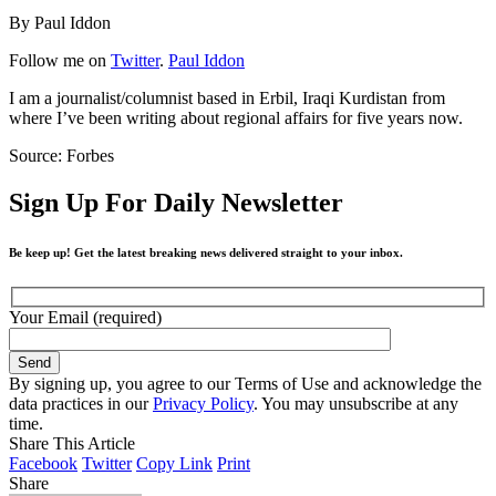
By Paul Iddon
Follow me on
Twitter
.
Paul Iddon
I am a journalist/columnist based in Erbil, Iraqi Kurdistan from
where I’ve been writing about regional affairs for five years now.
Source: Forbes
Sign Up For Daily Newsletter
Be keep up! Get the latest breaking news delivered straight to your inbox.
Your Email (required)
By signing up, you agree to our Terms of Use and acknowledge the
data practices in our
Privacy Policy
. You may unsubscribe at any
time.
Share This Article
Facebook
Twitter
Copy Link
Print
Share