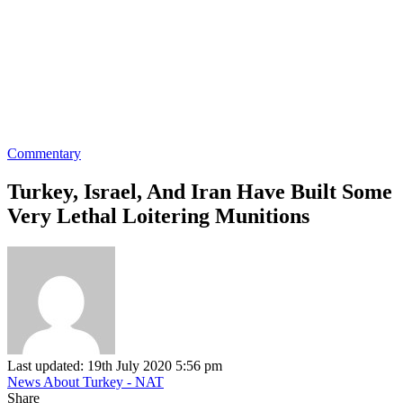
Commentary
Turkey, Israel, And Iran Have Built Some
Very Lethal Loitering Munitions
Last updated: 19th July 2020 5:56 pm
News About Turkey - NAT
Share