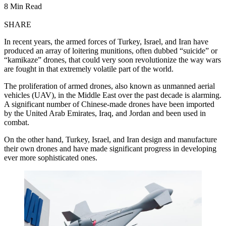
8 Min Read
SHARE
In recent years, the armed forces of Turkey, Israel, and Iran have
produced an array of loitering munitions, often dubbed “suicide” or
“kamikaze” drones, that could very soon revolutionize the way wars
are fought in that extremely volatile part of the world.
The proliferation of armed drones, also known as unmanned aerial
vehicles (UAV), in the Middle East over the past decade is alarming.
A significant number of Chinese-made drones have been imported
by the United Arab Emirates, Iraq, and Jordan and been used in
combat.
On the other hand, Turkey, Israel, and Iran design and manufacture
their own drones and have made significant progress in developing
ever more sophisticated ones.