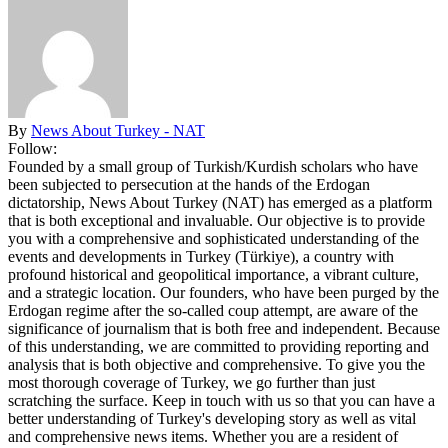
By
News About Turkey - NAT
Follow:
Founded by a small group of Turkish/Kurdish scholars who have
been subjected to persecution at the hands of the Erdogan
dictatorship, News About Turkey (NAT) has emerged as a platform
that is both exceptional and invaluable. Our objective is to provide
you with a comprehensive and sophisticated understanding of the
events and developments in Turkey (Türkiye), a country with
profound historical and geopolitical importance, a vibrant culture,
and a strategic location. Our founders, who have been purged by the
Erdogan regime after the so-called coup attempt, are aware of the
significance of journalism that is both free and independent. Because
of this understanding, we are committed to providing reporting and
analysis that is both objective and comprehensive. To give you the
most thorough coverage of Turkey, we go further than just
scratching the surface. Keep in touch with us so that you can have a
better understanding of Turkey's developing story as well as vital
and comprehensive news items. Whether you are a resident of