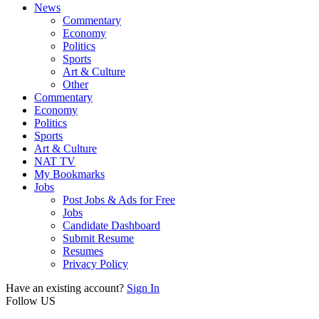
News
Commentary
Economy
Politics
Sports
Art & Culture
Other
Commentary
Economy
Politics
Sports
Art & Culture
NAT TV
My Bookmarks
Jobs
Post Jobs & Ads for Free
Jobs
Candidate Dashboard
Submit Resume
Resumes
Privacy Policy
Have an existing account?
Sign In
Follow US