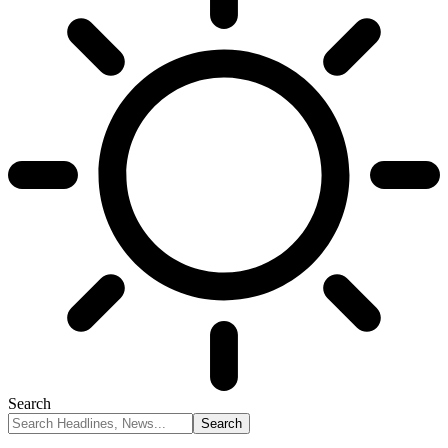
Search