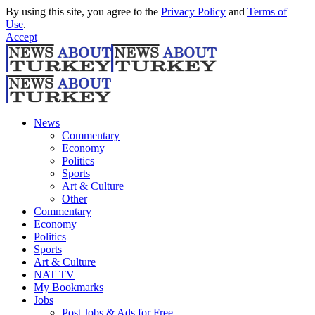
By using this site, you agree to the
Privacy Policy
and
Terms of
Use
.
Accept
News
Commentary
Economy
Politics
Sports
Art & Culture
Other
Commentary
Economy
Politics
Sports
Art & Culture
NAT TV
My Bookmarks
Jobs
Post Jobs & Ads for Free