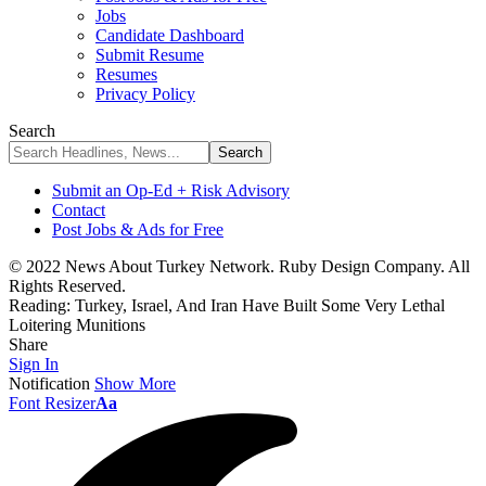
Jobs
Candidate Dashboard
Submit Resume
Resumes
Privacy Policy
Search
Submit an Op-Ed + Risk Advisory
Contact
Post Jobs & Ads for Free
© 2022 News About Turkey Network. Ruby Design Company. All
Rights Reserved.
Reading:
Turkey, Israel, And Iran Have Built Some Very Lethal
Loitering Munitions
Share
Sign In
Notification
Show More
Font Resizer
Aa