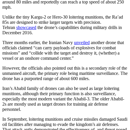
around 80 miles and reportedly can reach a top speed of about 250
mph.
Unlike the tiny Kargu-2 or Hero-30 loitering munitions, the Ra’ad
85s are designed to strike larger targets with precision.
Tehran
showcased
the drone’s capabilities during military drills in
December 2016.
Three months earlier, the Iranian Navy
unveiled
another drone that
officials claimed “can carry payloads of explosives for combat
missions” and “collide with the target and destroy it, (whether) a
vessel or an onshore command center.”
However, the officials also pointed out this is a secondary role of the
unmanned aircraft, the primary role being maritime surveillance. The
drone has a purported range of about 600 miles.
Iran’s Ababil family of drones can also be used as large loitering
munitions, although their primary function is also surveillance,
especially the most modern variant the Ababil-3. The older Ababil-
2s are mostly used as target drones for training air defense
personnel.
In September, loitering munitions and cruise missiles damaged Saudi
oil facilities after managing to evade the kingdom’s air defenses.
That attack aptly demonstrated the effectiveness of, and threat posed