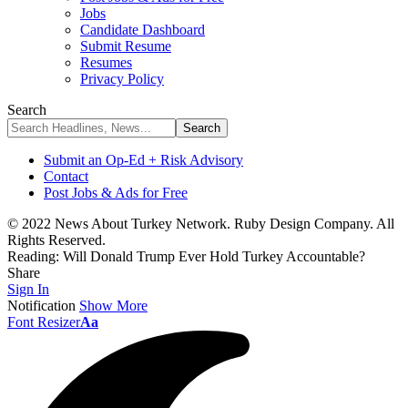
Jobs
Candidate Dashboard
Submit Resume
Resumes
Privacy Policy
Search
Submit an Op-Ed + Risk Advisory
Contact
Post Jobs & Ads for Free
© 2022 News About Turkey Network. Ruby Design Company. All
Rights Reserved.
Reading:
Will Donald Trump Ever Hold Turkey Accountable?
Share
Sign In
Notification
Show More
Font Resizer
Aa