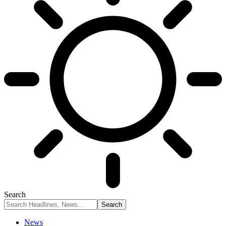
Search
News