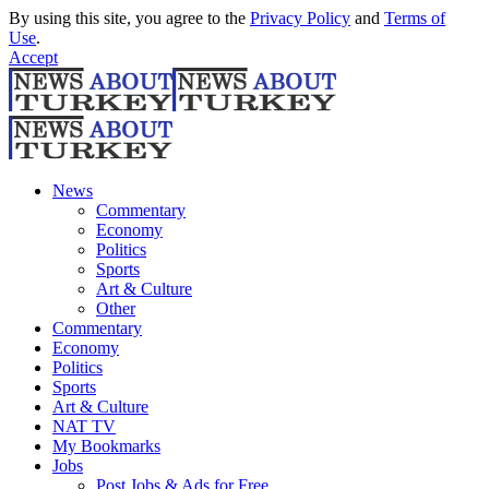
By using this site, you agree to the
Privacy Policy
and
Terms of
Use
.
Accept
News
Commentary
Economy
Politics
Sports
Art & Culture
Other
Commentary
Economy
Politics
Sports
Art & Culture
NAT TV
My Bookmarks
Jobs
Post Jobs & Ads for Free