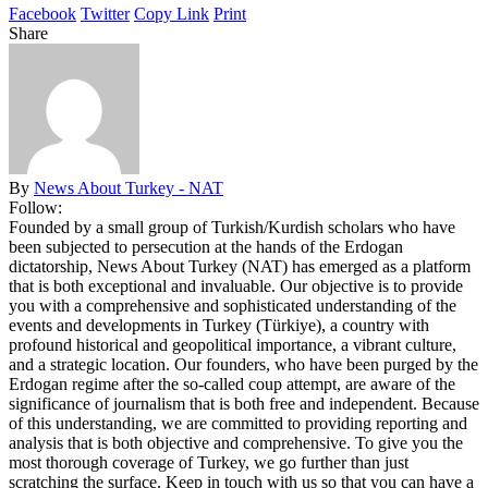
Facebook
Twitter
Copy Link
Print
Share
By
News About Turkey - NAT
Follow:
Founded by a small group of Turkish/Kurdish scholars who have
been subjected to persecution at the hands of the Erdogan
dictatorship, News About Turkey (NAT) has emerged as a platform
that is both exceptional and invaluable. Our objective is to provide
you with a comprehensive and sophisticated understanding of the
events and developments in Turkey (Türkiye), a country with
profound historical and geopolitical importance, a vibrant culture,
and a strategic location. Our founders, who have been purged by the
Erdogan regime after the so-called coup attempt, are aware of the
significance of journalism that is both free and independent. Because
of this understanding, we are committed to providing reporting and
analysis that is both objective and comprehensive. To give you the
most thorough coverage of Turkey, we go further than just
scratching the surface. Keep in touch with us so that you can have a