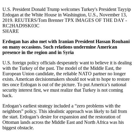
U.S. President Donald Trump welcomes Turkey's President Tayyip
Erdogan at the White House in Washington, U.S., November 13,
2019. REUTERS/Tom Brenner TPX IMAGES OF THE DAY -
RC2HAD9SK03C
SHARE
Erdogan has also met with Iranian President Hassan Rouhani
on many occasions. Such relations undermine American
presence in the region and in Syria
U.S. foreign policy officials desperately want to believe it is dealing
with the Turkey of the past. The model of the Middle East, the
European Union candidate, the reliable NATO partner no longer
exists. American decisionmakers should not wait to hope to restore
ties once Erdogan is out of the picture. To put America’s national
security interest first, we must realize that Turkey is not coming
back.
Erdogan’s earliest strategy included a “zero problems with the
neighbors” policy. This idealistic approach was likely to fail from
the start. Erdogan’s desire for expansion and the restoration of
Ottoman lands across the Middle East and North Africa was his
biggest obstacle.