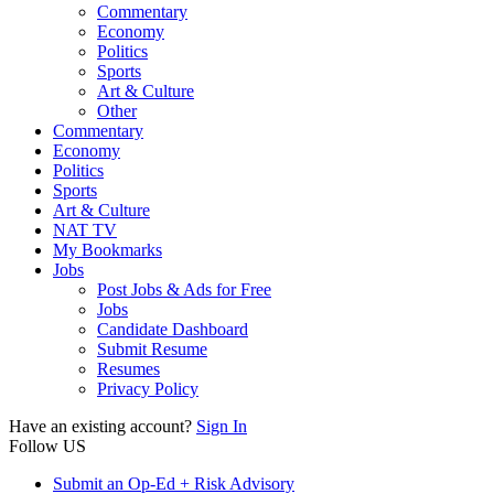
Commentary
Economy
Politics
Sports
Art & Culture
Other
Commentary
Economy
Politics
Sports
Art & Culture
NAT TV
My Bookmarks
Jobs
Post Jobs & Ads for Free
Jobs
Candidate Dashboard
Submit Resume
Resumes
Privacy Policy
Have an existing account?
Sign In
Follow US
Submit an Op-Ed + Risk Advisory