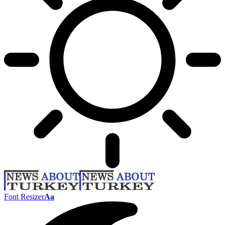
Font Resizer
Aa