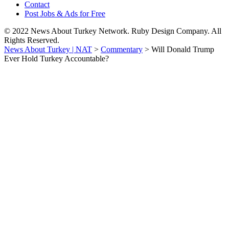
Contact
Post Jobs & Ads for Free
© 2022 News About Turkey Network. Ruby Design Company. All
Rights Reserved.
News About Turkey | NAT
>
Commentary
>
Will Donald Trump
Ever Hold Turkey Accountable?