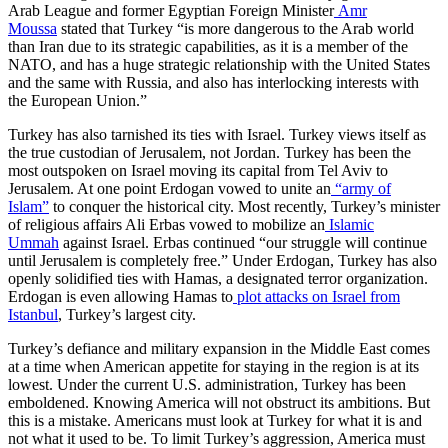
Arab League and former Egyptian Foreign Minister
Amr
Moussa
stated that Turkey “is more dangerous to the Arab world
than Iran due to its strategic capabilities, as it is a member of the
NATO, and has a huge strategic relationship with the United States
and the same with Russia, and also has interlocking interests with
the European Union.”
Turkey has also tarnished its ties with Israel. Turkey views itself as
the true custodian of Jerusalem, not Jordan. Turkey has been the
most outspoken on Israel moving its capital from Tel Aviv to
Jerusalem. At one point Erdogan vowed to unite an
“army of
Islam”
to conquer the historical city. Most recently, Turkey’s minister
of religious affairs Ali Erbas vowed to mobilize an
Islamic
Ummah
against Israel. Erbas continued “our struggle will continue
until Jerusalem is completely free.” Under Erdogan, Turkey has also
openly solidified ties with Hamas, a designated terror organization.
Erdogan is even allowing Hamas to
plot attacks on Israel from
Istanbul
, Turkey’s largest city.
Turkey’s defiance and military expansion in the Middle East comes
at a time when American appetite for staying in the region is at its
lowest. Under the current U.S. administration, Turkey has been
emboldened. Knowing America will not obstruct its ambitions. But
this is a mistake. Americans must look at Turkey for what it is and
not what it used to be. To limit Turkey’s aggression, America must