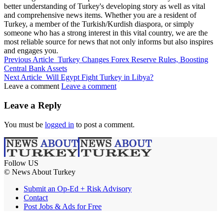
better understanding of Turkey's developing story as well as vital
and comprehensive news items. Whether you are a resident of
Turkey, a member of the Turkish/Kurdish diaspora, or simply
someone who has a strong interest in this vital country, we are the
most reliable source for news that not only informs but also inspires
and engages you.
Previous Article
Turkey Changes Forex Reserve Rules, Boosting
Central Bank Assets
Next Article
Will Egypt Fight Turkey in Libya?
Leave a comment
Leave a comment
Leave a Reply
You must be
logged in
to post a comment.
Follow US
© News About Turkey
Submit an Op-Ed + Risk Advisory
Contact
Post Jobs & Ads for Free