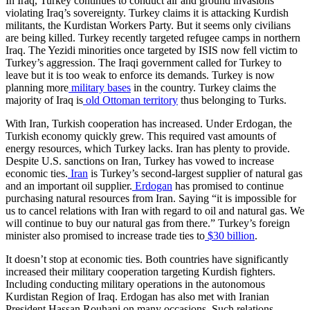
In Iraq, Turkey continues to conduct air and ground invasions
violating Iraq’s sovereignty. Turkey claims it is attacking Kurdish
militants, the Kurdistan Workers Party. But it seems only civilians
are being killed. Turkey recently targeted refugee camps in northern
Iraq. The Yezidi minorities once targeted by ISIS now fell victim to
Turkey’s aggression. The Iraqi government called for Turkey to
leave but it is too weak to enforce its demands. Turkey is now
planning more
military bases
in the country. Turkey claims the
majority of Iraq is
old Ottoman territory
thus belonging to Turks.
With Iran, Turkish cooperation has increased. Under Erdogan, the
Turkish economy quickly grew. This required vast amounts of
energy resources, which Turkey lacks. Iran has plenty to provide.
Despite U.S. sanctions on Iran, Turkey has vowed to increase
economic ties.
Iran
is Turkey’s second-largest supplier of natural gas
and an important oil supplier.
Erdogan
has promised to continue
purchasing natural resources from Iran. Saying “it is impossible for
us to cancel relations with Iran with regard to oil and natural gas. We
will continue to buy our natural gas from there.” Turkey’s foreign
minister also promised to increase trade ties to
$30 billion
.
It doesn’t stop at economic ties. Both countries have significantly
increased their military cooperation targeting Kurdish fighters.
Including conducting military operations in the autonomous
Kurdistan Region of Iraq. Erdogan has also met with Iranian
President Hassan Rouhani on many occasions. Such relations