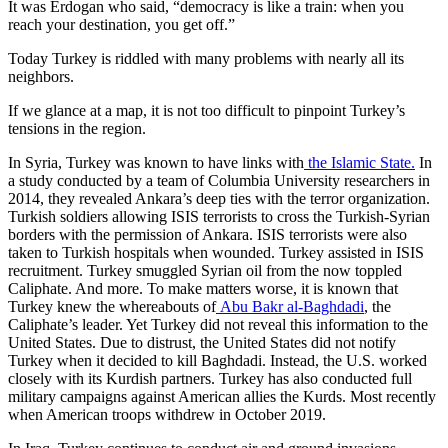
It was Erdogan who said, “democracy is like a train: when you
reach your destination, you get off.”
Today Turkey is riddled with many problems with nearly all its
neighbors.
If we glance at a map, it is not too difficult to pinpoint Turkey’s
tensions in the region.
In Syria, Turkey was known to have links with
the Islamic State.
In
a study conducted by a team of Columbia University researchers in
2014, they revealed Ankara’s deep ties with the terror organization.
Turkish soldiers allowing ISIS terrorists to cross the Turkish-Syrian
borders with the permission of Ankara. ISIS terrorists were also
taken to Turkish hospitals when wounded. Turkey assisted in ISIS
recruitment. Turkey smuggled Syrian oil from the now toppled
Caliphate. And more. To make matters worse, it is known that
Turkey knew the whereabouts of
Abu Bakr al-Baghdadi
, the
Caliphate’s leader. Yet Turkey did not reveal this information to the
United States. Due to distrust, the United States did not notify
Turkey when it decided to kill Baghdadi. Instead, the U.S. worked
closely with its Kurdish partners. Turkey has also conducted full
military campaigns against American allies the Kurds. Most recently
when American troops withdrew in October 2019.