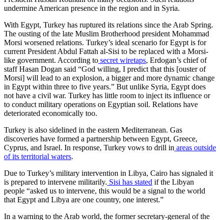
undermine American presence in the region and in Syria.
With Egypt, Turkey has ruptured its relations since the Arab Spring.
The ousting of the late Muslim Brotherhood president Mohammad
Morsi worsened relations. Turkey’s ideal scenario for Egypt is for
current President Abdul Fattah al-Sisi to be replaced with a Morsi-
like government. According to
secret wiretaps
, Erdogan’s chief of
staff Hasan Dogan said “God willing, I predict that this [ouster of
Morsi] will lead to an explosion, a bigger and more dynamic change
in Egypt within three to five years.” But unlike Syria, Egypt does
not have a civil war. Turkey has little room to inject its influence or
to conduct military operations on Egyptian soil. Relations have
deteriorated economically too.
Turkey is also sidelined in the eastern Mediterranean. Gas
discoveries have formed a partnership between Egypt, Greece,
Cyprus, and Israel. In response, Turkey vows to drill in
areas outside
of its territorial waters
.
Due to Turkey’s military intervention in Libya, Cairo has signaled it
is prepared to intervene militarily.
Sisi has stated
if the Libyan
people “asked us to intervene, this would be a signal to the world
that Egypt and Libya are one country, one interest.”
In a warning to the Arab world, the former secretary-general of the