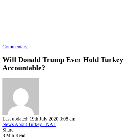
Commentary
Will Donald Trump Ever Hold Turkey
Accountable?
Last updated: 19th July 2020 3:08 am
News About Turkey - NAT
Share
8 Min Read