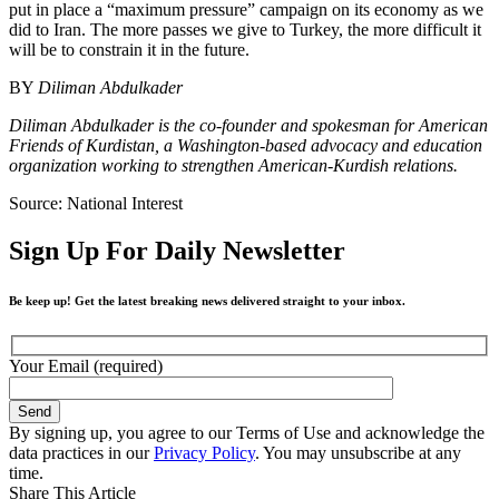
put in place a “maximum pressure” campaign on its economy as we
did to Iran. The more passes we give to Turkey, the more difficult it
will be to constrain it in the future.
BY
Diliman Abdulkader
Diliman Abdulkader is the co-founder and spokesman for American
Friends of Kurdistan, a Washington-based advocacy and education
organization working to strengthen American-Kurdish relations.
Source: National Interest
Sign Up For Daily Newsletter
Be keep up! Get the latest breaking news delivered straight to your inbox.
Your Email (required)
By signing up, you agree to our Terms of Use and acknowledge the
data practices in our
Privacy Policy
. You may unsubscribe at any
time.
Share This Article