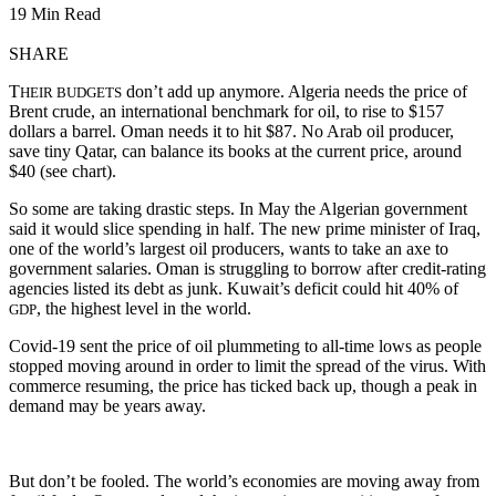
19 Min Read
SHARE
T
don’t add up anymore. Algeria needs the price of
HEIR BUDGETS
Brent crude, an international benchmark for oil, to rise to $157
dollars a barrel. Oman needs it to hit $87. No Arab oil producer,
save tiny Qatar, can balance its books at the current price, around
$40 (see chart).
So some are taking drastic steps. In May the Algerian government
said it would slice spending in half. The new prime minister of Iraq,
one of the world’s largest oil producers, wants to take an axe to
government salaries. Oman is struggling to borrow after credit-rating
agencies listed its debt as junk. Kuwait’s deficit could hit 40% of
, the highest level in the world.
GDP
Covid-19 sent the price of oil plummeting to all-time lows as people
stopped moving around in order to limit the spread of the virus. With
commerce resuming, the price has ticked back up, though a peak in
demand may be years away.
But don’t be fooled. The world’s economies are moving away from