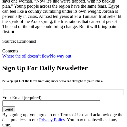
says one woman. “Now it’s like we’re trapped, with no backup
plan.” Young people across the region have the same fears. Egypt
can feel like a country crumbling under its own weight; Jordan is
perennially in crisis. Almost ten years after a Tunisian fruit-seller lit
the spark of the Arab spring, the frustrations that caused it persist.
The end of the oil age could bring change. But it will bring pain
first.
■
Source: Economist
Contents
Where the oil doesn’t flow
No way out
Sign Up For Daily Newsletter
Be keep up! Get the latest breaking news delivered straight to your inbox.
Your Email (required)
By signing up, you agree to our Terms of Use and acknowledge the
data practices in our
Privacy Policy
. You may unsubscribe at any
time.