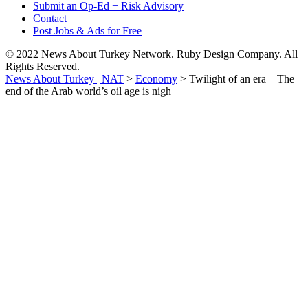
Submit an Op-Ed + Risk Advisory
Contact
Post Jobs & Ads for Free
© 2022 News About Turkey Network. Ruby Design Company. All
Rights Reserved.
News About Turkey | NAT
>
Economy
>
Twilight of an era – The
end of the Arab world’s oil age is nigh