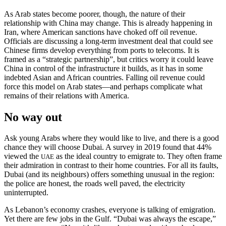
As Arab states become poorer, though, the nature of their
relationship with China may change. This is already happening in
Iran, where American sanctions have choked off oil revenue.
Officials are discussing a long-term investment deal that could see
Chinese firms develop everything from ports to telecoms. It is
framed as a “strategic partnership”, but critics worry it could leave
China in control of the infrastructure it builds, as it has in some
indebted Asian and African countries. Falling oil revenue could
force this model on Arab states—and perhaps complicate what
remains of their relations with America.
No way out
Ask young Arabs where they would like to live, and there is a good
chance they will choose Dubai. A survey in 2019 found that 44%
viewed the
as the ideal country to emigrate to. They often frame
UAE
their admiration in contrast to their home countries. For all its faults,
Dubai (and its neighbours) offers something unusual in the region:
the police are honest, the roads well paved, the electricity
uninterrupted.
As Lebanon’s economy crashes, everyone is talking of emigration.
Yet there are few jobs in the Gulf. “Dubai was always the escape,”