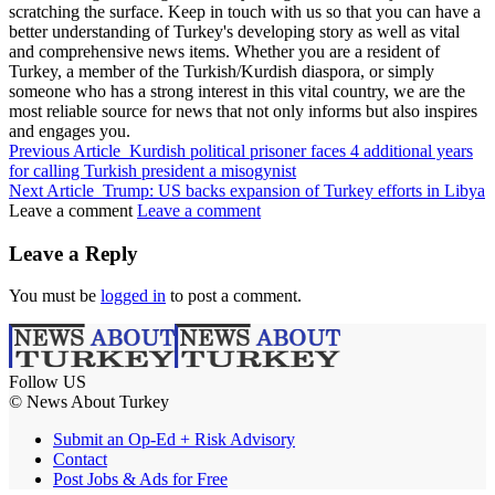
scratching the surface. Keep in touch with us so that you can have a
better understanding of Turkey's developing story as well as vital
and comprehensive news items. Whether you are a resident of
Turkey, a member of the Turkish/Kurdish diaspora, or simply
someone who has a strong interest in this vital country, we are the
most reliable source for news that not only informs but also inspires
and engages you.
Previous Article
Kurdish political prisoner faces 4 additional years
for calling Turkish president a misogynist
Next Article
Trump: US backs expansion of Turkey efforts in Libya
Leave a comment
Leave a comment
Leave a Reply
You must be
logged in
to post a comment.
Follow US
© News About Turkey
Submit an Op-Ed + Risk Advisory
Contact
Post Jobs & Ads for Free