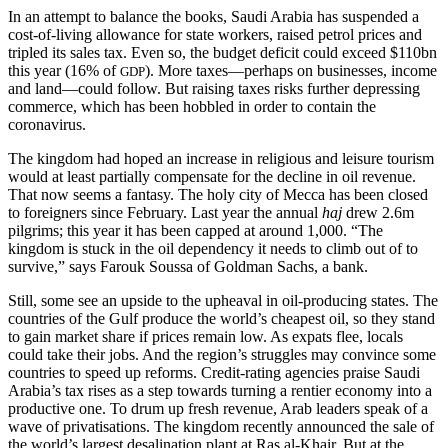
In an attempt to balance the books, Saudi Arabia has suspended a
cost-of-living allowance for state workers, raised petrol prices and
tripled its sales tax. Even so, the budget deficit could exceed $110bn
this year (16% of
). More taxes—perhaps on businesses, income
GDP
and land—could follow. But raising taxes risks further depressing
commerce, which has been hobbled in order to contain the
coronavirus.
The kingdom had hoped an increase in religious and leisure tourism
would at least partially compensate for the decline in oil revenue.
That now seems a fantasy. The holy city of Mecca has been closed
to foreigners since February. Last year the annual
haj
drew 2.6m
pilgrims; this year it has been capped at around 1,000. “The
kingdom is stuck in the oil dependency it needs to climb out of to
survive,” says Farouk Soussa of Goldman Sachs, a bank.
Still, some see an upside to the upheaval in oil-producing states. The
countries of the Gulf produce the world’s cheapest oil, so they stand
to gain market share if prices remain low. As expats flee, locals
could take their jobs. And the region’s struggles may convince some
countries to speed up reforms. Credit-rating agencies praise Saudi
Arabia’s tax rises as a step towards turning a rentier economy into a
productive one. To drum up fresh revenue, Arab leaders speak of a
wave of privatisations. The kingdom recently announced the sale of
the world’s largest desalination plant at Ras al-Khair. But at the