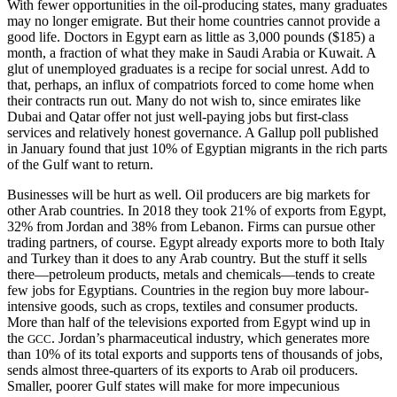
With fewer opportunities in the oil-producing states, many graduates
may no longer emigrate. But their home countries cannot provide a
good life. Doctors in Egypt earn as little as 3,000 pounds ($185) a
month, a fraction of what they make in Saudi Arabia or Kuwait. A
glut of unemployed graduates is a recipe for social unrest. Add to
that, perhaps, an influx of compatriots forced to come home when
their contracts run out. Many do not wish to, since emirates like
Dubai and Qatar offer not just well-paying jobs but first-class
services and relatively honest governance. A Gallup poll published
in January found that just 10% of Egyptian migrants in the rich parts
of the Gulf want to return.
Businesses will be hurt as well. Oil producers are big markets for
other Arab countries. In 2018 they took 21% of exports from Egypt,
32% from Jordan and 38% from Lebanon. Firms can pursue other
trading partners, of course. Egypt already exports more to both Italy
and Turkey than it does to any Arab country. But the stuff it sells
there—petroleum products, metals and chemicals—tends to create
few jobs for Egyptians. Countries in the region buy more labour-
intensive goods, such as crops, textiles and consumer products.
More than half of the televisions exported from Egypt wind up in
the
. Jordan’s pharmaceutical industry, which generates more
GCC
than 10% of its total exports and supports tens of thousands of jobs,
sends almost three-quarters of its exports to Arab oil producers.
Smaller, poorer Gulf states will make for more impecunious