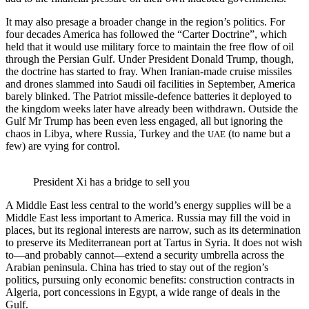
It may also presage a broader change in the region’s politics. For
four decades America has followed the “Carter Doctrine”, which
held that it would use military force to maintain the free flow of oil
through the Persian Gulf. Under President Donald Trump, though,
the doctrine has started to fray. When Iranian-made cruise missiles
and drones slammed into Saudi oil facilities in September, America
barely blinked. The Patriot missile-defence batteries it deployed to
the kingdom weeks later have already been withdrawn. Outside the
Gulf Mr Trump has been even less engaged, all but ignoring the
chaos in Libya, where Russia, Turkey and the
(to name but a
UAE
few) are vying for control.
President Xi has a bridge to sell you
A Middle East less central to the world’s energy supplies will be a
Middle East less important to America. Russia may fill the void in
places, but its regional interests are narrow, such as its determination
to preserve its Mediterranean port at Tartus in Syria. It does not wish
to—and probably cannot—extend a security umbrella across the
Arabian peninsula. China has tried to stay out of the region’s
politics, pursuing only economic benefits: construction contracts in
Algeria, port concessions in Egypt, a wide range of deals in the
Gulf.