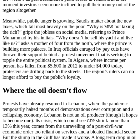
moment investors seem more inclined to pull their money out of the
region altogether.
Meanwhile, public anger is growing. Saudis mutter about the new
taxes, which fall most heavily on the poor. “Why is
not taxing
MBS
the rich?” gripe the jobless on social media, referring to Prince
Muhammad by his initials. “Why doesn’t he sell his yacht and live
like us?” asks a mother of four from the north, where the prince is
building more palaces. In Iraq officials enraged by pay cuts have
thrown their support behind a protest movement that is seeking to
topple the entire political system. In Algeria, where income per
person has fallen from $5,600 in 2012 to under $4,000 today,
protesters are drifting back to the streets. The region’s rulers can no
longer afford to buy the public’s loyalty.
Where the oil doesn’t flow
Protests have already resumed in Lebanon, where the pandemic
temporarily halted months of demonstrations over corruption and a
collapsing economy. Lebanon is not an oil producer (though it hopes
to become one). Its crisis, which could see
shrink more than
GDP
13% this year, comes from the unravelling of a post-civil-war
economic order too reliant on services and a bloated financial sector.
But the slump in the Gulf has made it worse. A long-term drop in oil