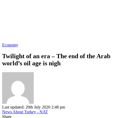
Economy
Twilight of an era – The end of the Arab
world’s oil age is nigh
Last updated: 20th July 2020 2:48 pm
News About Turkey - NAT
Share