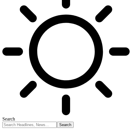
Search