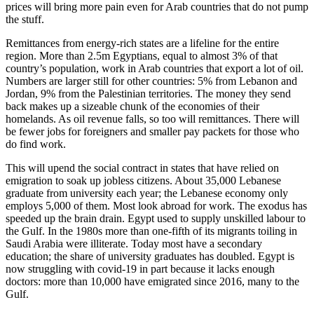
prices will bring more pain even for Arab countries that do not pump
the stuff.
Remittances from energy-rich states are a lifeline for the entire
region. More than 2.5m Egyptians, equal to almost 3% of that
country’s population, work in Arab countries that export a lot of oil.
Numbers are larger still for other countries: 5% from Lebanon and
Jordan, 9% from the Palestinian territories. The money they send
back makes up a sizeable chunk of the economies of their
homelands. As oil revenue falls, so too will remittances. There will
be fewer jobs for foreigners and smaller pay packets for those who
do find work.
This will upend the social contract in states that have relied on
emigration to soak up jobless citizens. About 35,000 Lebanese
graduate from university each year; the Lebanese economy only
employs 5,000 of them. Most look abroad for work. The exodus has
speeded up the brain drain. Egypt used to supply unskilled labour to
the Gulf. In the 1980s more than one-fifth of its migrants toiling in
Saudi Arabia were illiterate. Today most have a secondary
education; the share of university graduates has doubled. Egypt is
now struggling with covid-19 in part because it lacks enough
doctors: more than 10,000 have emigrated since 2016, many to the
Gulf.