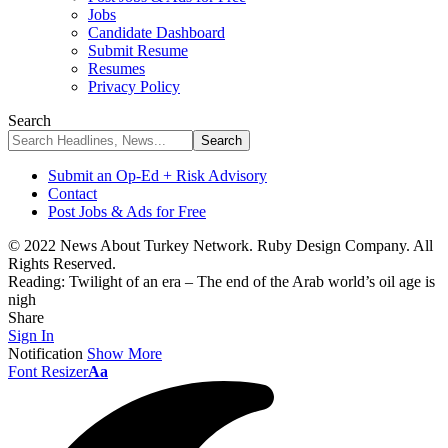
Jobs
Candidate Dashboard
Submit Resume
Resumes
Privacy Policy
Search
Submit an Op-Ed + Risk Advisory
Contact
Post Jobs & Ads for Free
© 2022 News About Turkey Network. Ruby Design Company. All
Rights Reserved.
Reading:
Twilight of an era – The end of the Arab world’s oil age is
nigh
Share
Sign In
Notification
Show More
Font Resizer
Aa