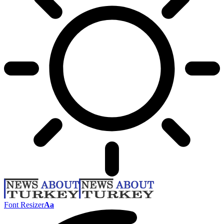
Font Resizer
Aa