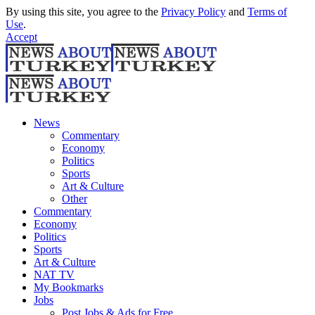
By using this site, you agree to the
Privacy Policy
and
Terms of
Use
.
Accept
News
Commentary
Economy
Politics
Sports
Art & Culture
Other
Commentary
Economy
Politics
Sports
Art & Culture
NAT TV
My Bookmarks
Jobs
Post Jobs & Ads for Free