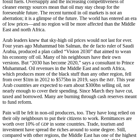
fossil fuels. Oversupply and the increasing competitiveness of
cleaner energy sources mean that oil may stay cheap for the
foreseeable future. The recent turmoil in oil markets is not an
aberration; it is a glimpse of the future. The world has entered an era
of low prices—and no region will be more affected than the Middle
East and north Africa.
Arab leaders knew that sky-high oil prices would not last for ever.
Four years ago Muhammad bin Salman, the de facto ruler of Saudi
Arabia, produced a plan called “Vision 2030” that aimed to wean
his economy off oil. Many of his neighbours have their own
versions. But “2030 has become 2020,” says a consultant to Prince
Muhammad. Oil revenues in the Middle East and north Africa,
which produces more of the black stuff than any other region, fell
from over $1trn in 2012 to $575bn in 2019, says the
. This year
IMF
Arab countries are expected to earn about $300bn selling oil, not
nearly enough to cover their spending. Since March they have cut,
taxed and borrowed. Many are burning through cash reserves meant
to fund reform.
Pain will be felt in non-oil producers, too. They have long relied on
their oily neighbours to put their citizens to work. Remittances are
worth over 10% of
in some countries. Trade, tourism and
GDP
investment have spread the riches around to some degree. Still,
compared with other regions, the Middle East has one of the highest