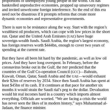
proportions of unemployed young people in the world. Oil has
bankrolled unproductive economies, propped up unsavoury regimes
and invited unwelcome foreign interference. So the end of this era
need not be disastrous if it prompts reforms that create more
dynamic economies and representative governments.
There is sure to be resistance along the way. Start with the region’s
wealthiest oil producers, which can cope with low prices in the short
run. Qatar and the United Arab Emirates (
) have huge
UAE
sovereign-wealth funds. Saudi Arabia, the region’s largest economy,
has foreign reserves worth $444bn, enough to cover two years of
spending at the current rate.
But they have all been hit hard by the pandemic, as well as low oil
prices. And they have long overspent. In February, before the
coronavirus broke out in the Gulf, the
predicted that the
IMF
countries of the Gulf Co-operation Council (
)—Bahrain,
GCC
Kuwait, Oman, Qatar, Saudi Arabia and the
—would exhaust
UAE
their $2trn of reserves by 2034. Since then Saudi Arabia has spent at
least $45bn of its cash. If it continues at that pace for another six
months it would strain the Saudi rial’s peg to the dollar. Devaluation
would hit real incomes hard in a country which imports almost
everything. Officials are worried. “We are facing a crisis the world
has never seen the likes of in modern history,” says Muhammad al-
Jadaan, the finance minister.