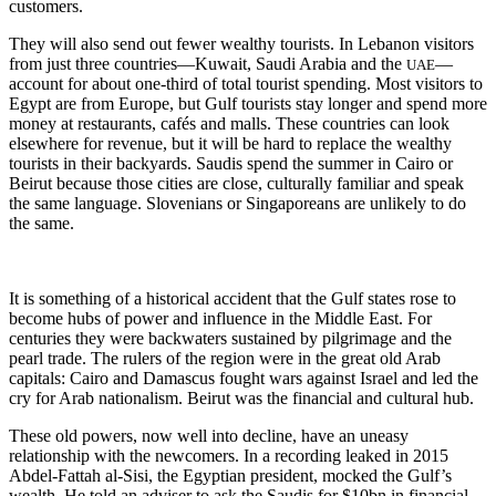
customers.
They will also send out fewer wealthy tourists. In Lebanon visitors
from just three countries—Kuwait, Saudi Arabia and the
—
UAE
account for about one-third of total tourist spending. Most visitors to
Egypt are from Europe, but Gulf tourists stay longer and spend more
money at restaurants, cafés and malls. These countries can look
elsewhere for revenue, but it will be hard to replace the wealthy
tourists in their backyards. Saudis spend the summer in Cairo or
Beirut because those cities are close, culturally familiar and speak
the same language. Slovenians or Singaporeans are unlikely to do
the same.
It is something of a historical accident that the Gulf states rose to
become hubs of power and influence in the Middle East. For
centuries they were backwaters sustained by pilgrimage and the
pearl trade. The rulers of the region were in the great old Arab
capitals: Cairo and Damascus fought wars against Israel and led the
cry for Arab nationalism. Beirut was the financial and cultural hub.
These old powers, now well into decline, have an uneasy
relationship with the newcomers. In a recording leaked in 2015
Abdel-Fattah al-Sisi, the Egyptian president, mocked the Gulf’s
wealth. He told an adviser to ask the Saudis for $10bn in financial