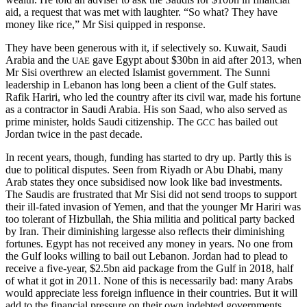
aid, a request that was met with laughter. “So what? They have
money like rice,” Mr Sisi quipped in response.
They have been generous with it, if selectively so. Kuwait, Saudi
Arabia and the
gave Egypt about $30bn in aid after 2013, when
UAE
Mr Sisi overthrew an elected Islamist government. The Sunni
leadership in Lebanon has long been a client of the Gulf states.
Rafik Hariri, who led the country after its civil war, made his fortune
as a contractor in Saudi Arabia. His son Saad, who also served as
prime minister, holds Saudi citizenship. The
has bailed out
GCC
Jordan twice in the past decade.
In recent years, though, funding has started to dry up. Partly this is
due to political disputes. Seen from Riyadh or Abu Dhabi, many
Arab states they once subsidised now look like bad investments.
The Saudis are frustrated that Mr Sisi did not send troops to support
their ill-fated invasion of Yemen, and that the younger Mr Hariri was
too tolerant of Hizbullah, the Shia militia and political party backed
by Iran. Their diminishing largesse also reflects their diminishing
fortunes. Egypt has not received any money in years. No one from
the Gulf looks willing to bail out Lebanon. Jordan had to plead to
receive a five-year, $2.5bn aid package from the Gulf in 2018, half
of what it got in 2011. None of this is necessarily bad: many Arabs
would appreciate less foreign influence in their countries. But it will
add to the financial pressure on their own indebted governments.