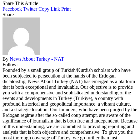
Share This Article
Facebook
Twitter
Copy Link
Print
Share
By
News About Turkey - NAT
Follow:
Founded by a small group of Turkish/Kurdish scholars who have
been subjected to persecution at the hands of the Erdogan
dictatorship, News About Turkey (NAT) has emerged as a platform
that is both exceptional and invaluable. Our objective is to provide
you with a comprehensive and sophisticated understanding of the
events and developments in Turkey (Türkiye), a country with
profound historical and geopolitical importance, a vibrant culture,
and a strategic location. Our founders, who have been purged by the
Erdogan regime after the so-called coup attempt, are aware of the
significance of journalism that is both free and independent. Because
of this understanding, we are committed to providing reporting and
analysis that is both objective and comprehensive. To give you the
most thorough coverage of Turkey, we go further than just