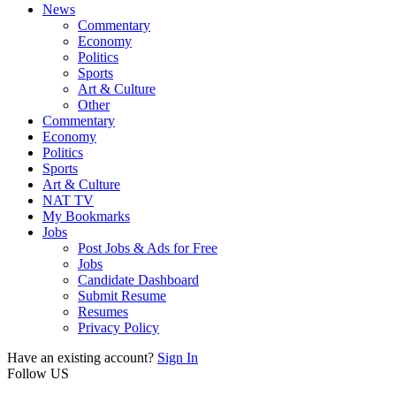
News
Commentary
Economy
Politics
Sports
Art & Culture
Other
Commentary
Economy
Politics
Sports
Art & Culture
NAT TV
My Bookmarks
Jobs
Post Jobs & Ads for Free
Jobs
Candidate Dashboard
Submit Resume
Resumes
Privacy Policy
Have an existing account?
Sign In
Follow US