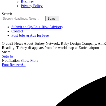
Resumes
Privacy Policy
Search
Submit an Op-Ed + Risk Advisory
Contact
Post Jobs & Ads for Free
© 2022 News About Turkey Network. Ruby Design Company. All Ri
Reading:
Turkey disappears from the world map at Zurich airport
Share
Sign In
Notification
Show More
Font Resizer
Aa