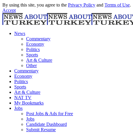
By using this site, you agree to the
Privacy Policy
and
Terms of Use
.
Accept
News
Commentary
Economy
Politics
Sports
Art & Culture
Other
Commentary
Economy
Politics
Sports
Art & Culture
NAT TV
My Bookmarks
Jobs
Post Jobs & Ads for Free
Jobs
Candidate Dashboard
Submit Resume