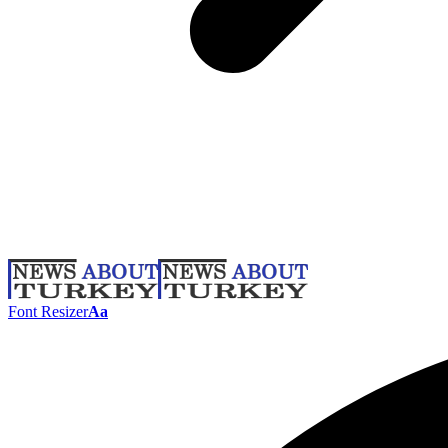
Font Resizer
Aa