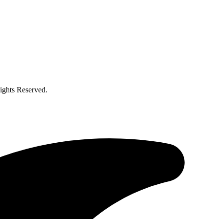
ghts Reserved.