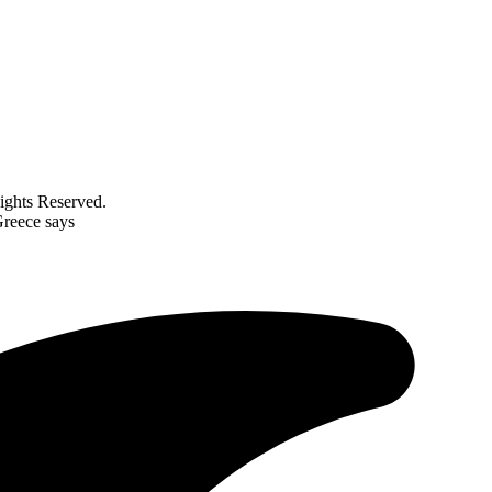
ghts Reserved.
Greece says