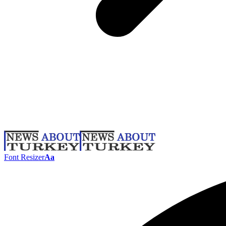
Font Resizer
Aa