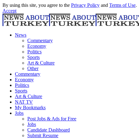
By using this site, you agree to the
Privacy Policy
and
Terms of Use
.
Accept
News
Commentary
Economy
Politics
Sports
Art & Culture
Other
Commentary
Economy
Politics
Sports
Art & Culture
NAT TV
My Bookmarks
Jobs
Post Jobs & Ads for Free
Jobs
Candidate Dashboard
Submit Resume