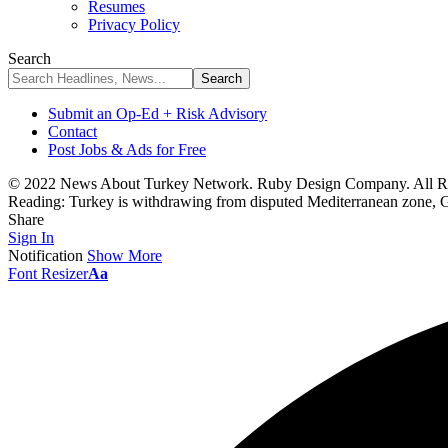
Resumes
Privacy Policy
Search
Submit an Op-Ed + Risk Advisory
Contact
Post Jobs & Ads for Free
© 2022 News About Turkey Network. Ruby Design Company. All Ri
Reading:
Turkey is withdrawing from disputed Mediterranean zone, 
Share
Sign In
Notification
Show More
Font Resizer
Aa