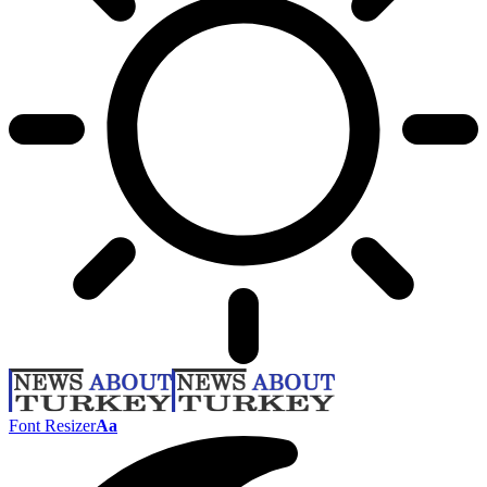
Font Resizer
Aa