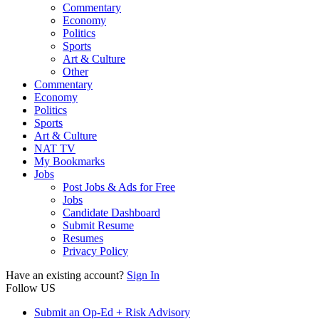
Commentary
Economy
Politics
Sports
Art & Culture
Other
Commentary
Economy
Politics
Sports
Art & Culture
NAT TV
My Bookmarks
Jobs
Post Jobs & Ads for Free
Jobs
Candidate Dashboard
Submit Resume
Resumes
Privacy Policy
Have an existing account?
Sign In
Follow US
Submit an Op-Ed + Risk Advisory