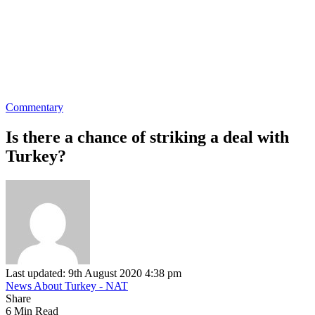
Commentary
Is there a chance of striking a deal with
Turkey?
Last updated: 9th August 2020 4:38 pm
News About Turkey - NAT
Share
6 Min Read