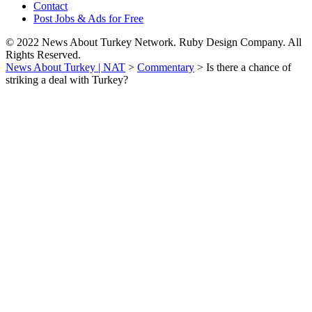
Contact
Post Jobs & Ads for Free
© 2022 News About Turkey Network. Ruby Design Company. All
Rights Reserved.
News About Turkey | NAT
>
Commentary
>
Is there a chance of
striking a deal with Turkey?