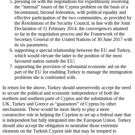
pressing on with the negotiations for expeditiously resolving
the “internal” issues of the Cyprus problem on the basis of a
bicommunal, bizonal federation, with political equality and
effective participation of the two communities, as provided by
the Resolutions of the Security Council, in line with the Joint
Declaration of 11 February 2014, the convergences attained
so far in the negotiation process and the Framework of the
Secretary General of the United Nations of 30 June 2017 with
its six parameters;
supporting a special relationship between the EU and Turkey,
which would elevate the latter to the position of the most
favoured nation outside the EU;
supporting the provision of substantial economic aid on the
part of the EU for enabling Turkey to manage the immigration
problems she is confronted with.
In return for the above, Turkey should unreservedly accept the need
to secure the political and economic independence of both the
northern and southern parts of Cyprus and the substitution of the
UK, Turkey and Greece as “guarantors” of Cyprus by other
mechanisms. These would be more likely to play a more
constructive role in helping the Cypriots to set up a federal state that
is independent but fully integrated into the European Union. Turkey
should also accept the obligation to neutralise those extremist
elements on the Turkish Cypriot side that may be tempted to