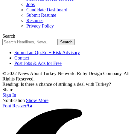
Jobs
Candidate Dashboard
Submit Resume
Resumes
Privacy Policy
Search
Submit an Op-Ed + Risk Advisory
Contact
Post Jobs & Ads for Free
© 2022 News About Turkey Network. Ruby Design Company. All
Rights Reserved.
Reading:
Is there a chance of striking a deal with Turkey?
Share
Sign In
Notification
Show More
Font Resizer
Aa