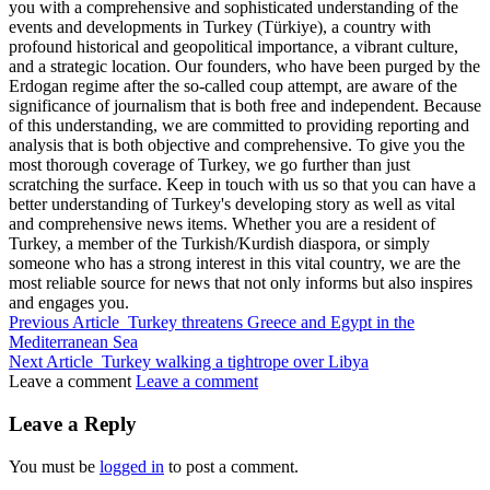
you with a comprehensive and sophisticated understanding of the
events and developments in Turkey (Türkiye), a country with
profound historical and geopolitical importance, a vibrant culture,
and a strategic location. Our founders, who have been purged by the
Erdogan regime after the so-called coup attempt, are aware of the
significance of journalism that is both free and independent. Because
of this understanding, we are committed to providing reporting and
analysis that is both objective and comprehensive. To give you the
most thorough coverage of Turkey, we go further than just
scratching the surface. Keep in touch with us so that you can have a
better understanding of Turkey's developing story as well as vital
and comprehensive news items. Whether you are a resident of
Turkey, a member of the Turkish/Kurdish diaspora, or simply
someone who has a strong interest in this vital country, we are the
most reliable source for news that not only informs but also inspires
and engages you.
Previous Article
Turkey threatens Greece and Egypt in the
Mediterranean Sea
Next Article
Turkey walking a tightrope over Libya
Leave a comment
Leave a comment
Leave a Reply
You must be
logged in
to post a comment.