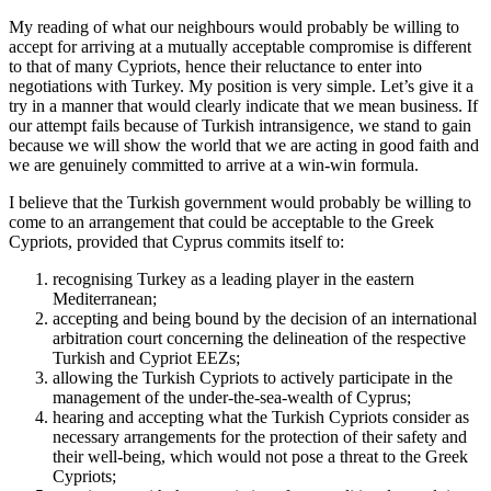
My reading of what our neighbours would probably be willing to
accept for arriving at a mutually acceptable compromise is different
to that of many Cypriots, hence their reluctance to enter into
negotiations with Turkey. My position is very simple. Let’s give it a
try in a manner that would clearly indicate that we mean business. If
our attempt fails because of Turkish intransigence, we stand to gain
because we will show the world that we are acting in good faith and
we are genuinely committed to arrive at a win-win formula.
I believe that the Turkish government would probably be willing to
come to an arrangement that could be acceptable to the Greek
Cypriots, provided that Cyprus commits itself to:
recognising Turkey as a leading player in the eastern
Mediterranean;
accepting and being bound by the decision of an international
arbitration court concerning the delineation of the respective
Turkish and Cypriot EEZs;
allowing the Turkish Cypriots to actively participate in the
management of the under-the-sea-wealth of Cyprus;
hearing and accepting what the Turkish Cypriots consider as
necessary arrangements for the protection of their safety and
their well-being, which would not pose a threat to the Greek
Cypriots;