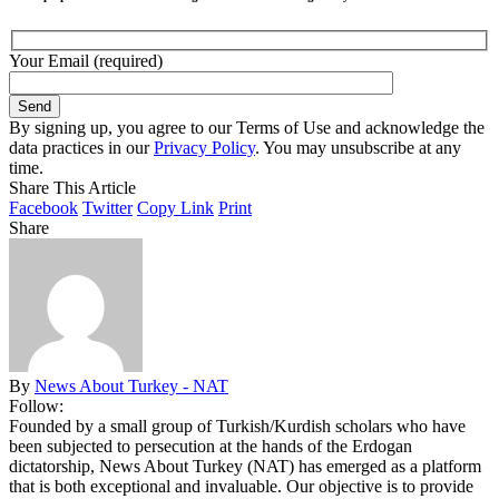
Your Email (required)
By signing up, you agree to our Terms of Use and acknowledge the
data practices in our
Privacy Policy
. You may unsubscribe at any
time.
Share This Article
Facebook
Twitter
Copy Link
Print
Share
By
News About Turkey - NAT
Follow:
Founded by a small group of Turkish/Kurdish scholars who have
been subjected to persecution at the hands of the Erdogan
dictatorship, News About Turkey (NAT) has emerged as a platform
that is both exceptional and invaluable. Our objective is to provide