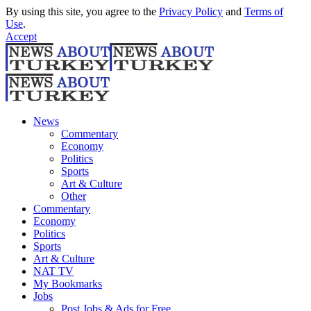
By using this site, you agree to the
Privacy Policy
and
Terms of
Use
.
Accept
News
Commentary
Economy
Politics
Sports
Art & Culture
Other
Commentary
Economy
Politics
Sports
Art & Culture
NAT TV
My Bookmarks
Jobs
Post Jobs & Ads for Free