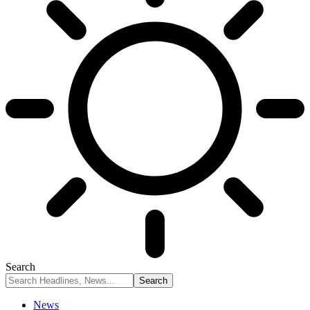
Search
News