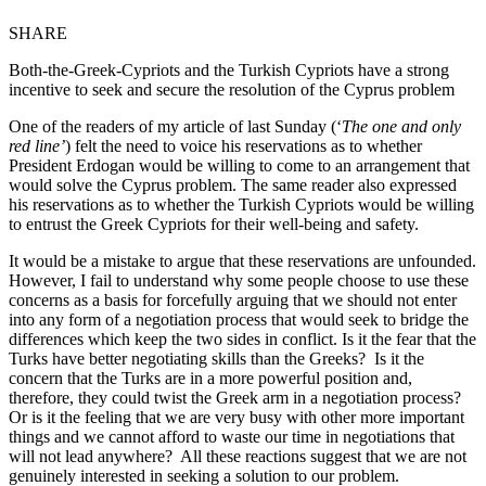
SHARE
Both-the-Greek-Cypriots and the Turkish Cypriots have a strong
incentive to seek and secure the resolution of the Cyprus problem
One of the readers of my article of last Sunday (‘
The one and only
red line’
) felt the need to voice his reservations as to whether
President Erdogan would be willing to come to an arrangement that
would solve the Cyprus problem. The same reader also expressed
his reservations as to whether the Turkish Cypriots would be willing
to entrust the Greek Cypriots for their well-being and safety.
It would be a mistake to argue that these reservations are unfounded.
However, I fail to understand why some people choose to use these
concerns as a basis for forcefully arguing that we should not enter
into any form of a negotiation process that would seek to bridge the
differences which keep the two sides in conflict. Is it the fear that the
Turks have better negotiating skills than the Greeks? Is it the
concern that the Turks are in a more powerful position and,
therefore, they could twist the Greek arm in a negotiation process?
Or is it the feeling that we are very busy with other more important
things and we cannot afford to waste our time in negotiations that
will not lead anywhere? All these reactions suggest that we are not
genuinely interested in seeking a solution to our problem.