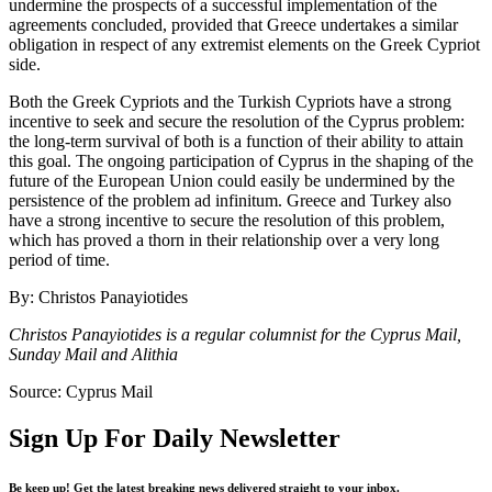
undermine the prospects of a successful implementation of the
agreements concluded, provided that Greece undertakes a similar
obligation in respect of any extremist elements on the Greek Cypriot
side.
Both the Greek Cypriots and the Turkish Cypriots have a strong
incentive to seek and secure the resolution of the Cyprus problem:
the long-term survival of both is a function of their ability to attain
this goal. The ongoing participation of Cyprus in the shaping of the
future of the European Union could easily be undermined by the
persistence of the problem ad infinitum. Greece and Turkey also
have a strong incentive to secure the resolution of this problem,
which has proved a thorn in their relationship over a very long
period of time.
By: Christos Panayiotides
Christos Panayiotides is a regular columnist for the Cyprus Mail,
Sunday Mail and Alithia
Source: Cyprus Mail
Sign Up For Daily Newsletter
Be keep up! Get the latest breaking news delivered straight to your inbox.