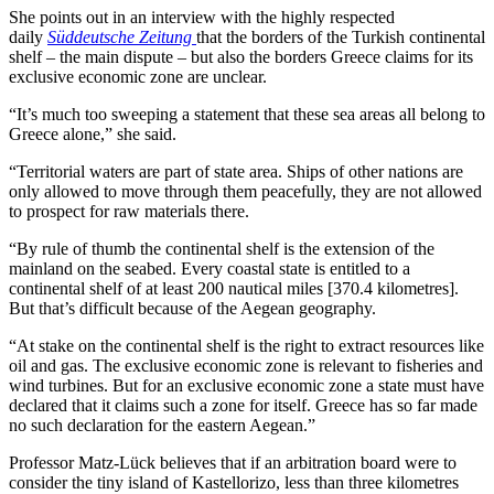
She points out in an interview with the highly respected
daily
Süddeutsche Zeitung
that the borders of the Turkish continental
shelf – the main dispute – but also the borders Greece claims for its
exclusive economic zone are unclear.
“It’s much too sweeping a statement that these sea areas all belong to
Greece alone,” she said.
“Territorial waters are part of state area. Ships of other nations are
only allowed to move through them peacefully, they are not allowed
to prospect for raw materials there.
“By rule of thumb the continental shelf is the extension of the
mainland on the seabed. Every coastal state is entitled to a
continental shelf of at least 200 nautical miles [370.4 kilometres].
But that’s difficult because of the Aegean geography.
“At stake on the continental shelf is the right to extract resources like
oil and gas. The exclusive economic zone is relevant to fisheries and
wind turbines. But for an exclusive economic zone a state must have
declared that it claims such a zone for itself. Greece has so far made
no such declaration for the eastern Aegean.”
Professor Matz-Lück believes that if an arbitration board were to
consider the tiny island of Kastellorizo, less than three kilometres