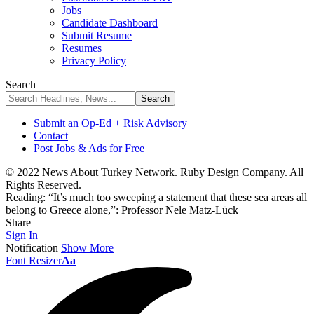
Jobs
Candidate Dashboard
Submit Resume
Resumes
Privacy Policy
Search
Submit an Op-Ed + Risk Advisory
Contact
Post Jobs & Ads for Free
© 2022 News About Turkey Network. Ruby Design Company. All
Rights Reserved.
Reading:
“It’s much too sweeping a statement that these sea areas all
belong to Greece alone,”: Professor Nele Matz-Lück
Share
Sign In
Notification
Show More
Font Resizer
Aa