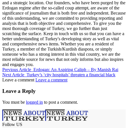
and a strategic location. Our founders, who have been purged by the
Erdogan regime after the so-called coup attempt, are aware of the
significance of journalism that is both free and independent. Because
of this understanding, we are committed to providing reporting and
analysis that is both objective and comprehensive. To give you the
most thorough coverage of Turkey, we go further than just
scratching the surface. Keep in touch with us so that you can have a
better understanding of Turkey's developing story as well as vital
and comprehensive news items. Whether you are a resident of
Turkey, a member of the Turkish/Kurdish diaspora, or simply
someone who has a strong interest in this vital country, we are the
most reliable source for news that not only informs but also inspires
and engages you.
Previous Article
Erdogan: An Aspiring Caliph – By Manish Rai
Next Article
Turkey’s ‘city hospitals’ threaten a financial black
Leave a comment
Leave a comment
Leave a Reply
You must be
logged in
to post a comment.
Follow US