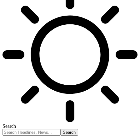
Search