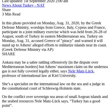
Last updated: 1st September 2020 2:00 am
News About Turkey - NAT
Share
3 Min Read
In this photo provided on Monday, Aug. 31, 2020, by the Greek
Defense Ministry, worships from Greece, Italy, Cyprus and France,
participate in a joint military exercise which was held from 26-28 of
August, south of Turkey in eastern Mediterranean sea. Turkey on
Monday, Aug. 31, accused Greece of "piracy" and warned it will
stand up to Athens' alleged efforts to militarize islands near its coast.
(Greek Defense Ministry via AP)
SHARE
Ankara may be a sabre rattling offensively [in the dispute over
Mediterranean borders] but Athens’ maximum claim on the undersea
gas is not fully covered legally either, says
Nele Matz-Lück
,
professor of international law at Kiel University.
She’s a specialist on the international law on the sea and a judge in
the constitutional court of Schleswig-Holstein state.
On the conflict over sovereign sea areas of small Aegean islands and
the seabed resources Nele Matz-Lück says, “Turkey has a good
point”.