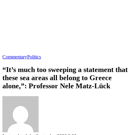
Commentary
Politics
“It’s much too sweeping a statement that
these sea areas all belong to Greece
alone,”: Professor Nele Matz-Lück