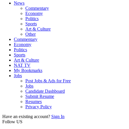
News
Commentary
Economy
Politics
Sports
Art & Culture
Other
Commentary
Economy
Politics
Sports
Art & Culture
NAT TV
My Bookmarks
Jobs
Post Jobs & Ads for Free
Jobs
Candidate Dashboard
Submit Resume
Resumes
Privacy Policy
Have an existing account?
Sign In
Follow US