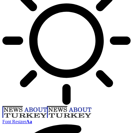
Font Resizer
Aa