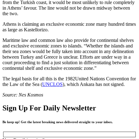
from the Turkish coast, it would be most unlikely to rule completely
in Athens’ favour. The line would not be drawn midway between
the two.
Athens is claiming an exclusive economic zone many hundred times
as large as Kastellorizo.
Maritime law and common law also provide for continental shelves
and exclusive economic zones to islands. “Whether the islands and
their sea zones would be fully taken into account in any delineation
between Turkey and Greece is unclear. Efforts are under way in a
court proceeding to find a just solution in differentiating between
continental shelf and exclusive economic zone.”
The legal basis for all this is the 1982United Nations Convention for
the Law of the Sea (
UNCLOS
), which Ankara has not signed.
Source: Nes Kosmos
Sign Up For Daily Newsletter
Be keep up! Get the latest breaking news delivered straight to your inbox.