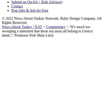
Submit an Op-Ed + Risk Advisory
Contact
Post Jobs & Ads for Free
© 2022 News About Turkey Network. Ruby Design Company. All
Rights Reserved.
News About Turkey | NAT
>
Commentary
>
“It’s much too
sweeping a statement that these sea areas all belong to Greece
alone,”: Professor Nele Matz-Lück