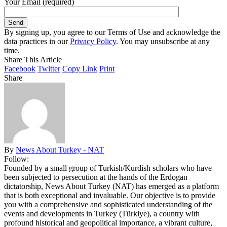
Your Email (required)
By signing up, you agree to our Terms of Use and acknowledge the
data practices in our
Privacy Policy
. You may unsubscribe at any
time.
Share This Article
Facebook
Twitter
Copy Link
Print
Share
By
News About Turkey - NAT
Follow:
Founded by a small group of Turkish/Kurdish scholars who have
been subjected to persecution at the hands of the Erdogan
dictatorship, News About Turkey (NAT) has emerged as a platform
that is both exceptional and invaluable. Our objective is to provide
you with a comprehensive and sophisticated understanding of the
events and developments in Turkey (Türkiye), a country with
profound historical and geopolitical importance, a vibrant culture,