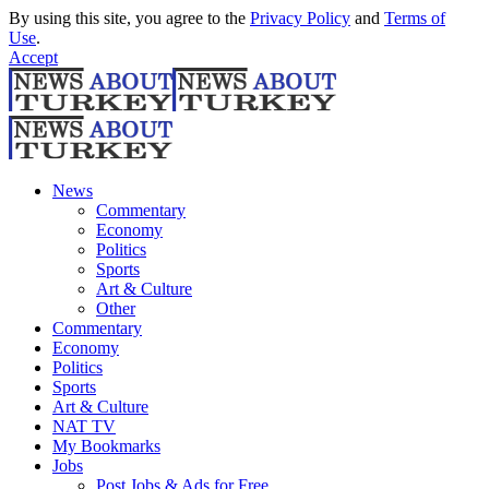
By using this site, you agree to the
Privacy Policy
and
Terms of
Use
.
Accept
News
Commentary
Economy
Politics
Sports
Art & Culture
Other
Commentary
Economy
Politics
Sports
Art & Culture
NAT TV
My Bookmarks
Jobs
Post Jobs & Ads for Free