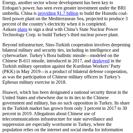
Energy, another sector whose development has been key to
Erdogan’s power, has seen even greater investment under the BRI
umbrella. China is
providing $1.7 billion
to build the Hunutlu coal-
fired power plant on the Mediterranean Sea, projected to produce 3
percent of the country’s electricity when it is completed.
Ankara
plans
to sign a deal with China’s State Nuclear Power
Technology Corp. to build Turkey’s third nuclear power plant.
Beyond infrastructure, Sino-Turkish cooperation involves deepening
bilateral military and security ties, including in intelligence and
cyberwarfare. Turkey’s Bora ballistic missile—modeled on the
Chinese B-611 missile, introduced in 2017, and
deployed
in the
Turkish military operation against the Kurdistan Workers’ Party
(PKK) in May 2019—is a product of bilateral defense cooperation,
as was the participation of Chinese military officers in Turkey’s
Ephesus military exercise in 2018.
Huawei, which has been designated a national security threat in the
United States and elsewhere due to its ties to the Chinese
government and military, has no such opposition in Turkey. Its share
in the Turkish market has grown from only 3 percent in 2017 to 30
percent in 2019. Allegations about Chinese use of
telecommunications infrastructure for state surveillance and
suppression are especially worrisome in Turkey, where the
population relies on the internet and social media for information