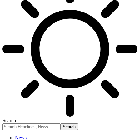
Search
News