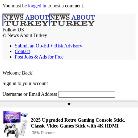
You must be
logged in
to post a comment.
Follow US
© News About Turkey
Submit an Op-Ed + Risk Advisory
Contact
Post Jobs & Ads for Free
Welcome Back!
Sign in to your account
Username or Email Address
▲
Password
Remember Me
2025 Upgraded Retro Gaming Console Stick,
Classic Video Games Stick with 4K HDMI
-38% Discount