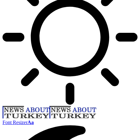
Font Resizer
Aa