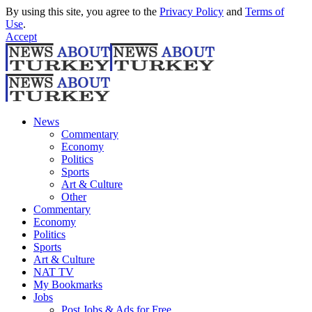
By using this site, you agree to the
Privacy Policy
and
Terms of
Use
.
Accept
News
Commentary
Economy
Politics
Sports
Art & Culture
Other
Commentary
Economy
Politics
Sports
Art & Culture
NAT TV
My Bookmarks
Jobs
Post Jobs & Ads for Free