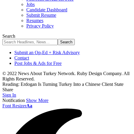
Jobs
Candidate Dashboard
Submit Resume
Resumes
Privacy Policy
Search
Submit an Op-Ed + Risk Advisory
Contact
Post Jobs & Ads for Free
© 2022 News About Turkey Network. Ruby Design Company. All
Rights Reserved.
Reading:
Erdogan Is Turning Turkey Into a Chinese Client State
Share
Sign In
Notification
Show More
Font Resizer
Aa