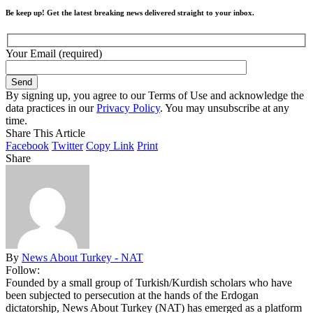
Be keep up! Get the latest breaking news delivered straight to your inbox.
Your Email (required)
By signing up, you agree to our Terms of Use and acknowledge the
data practices in our
Privacy Policy
. You may unsubscribe at any
time.
Share This Article
Facebook
Twitter
Copy Link
Print
Share
By
News About Turkey - NAT
Follow:
Founded by a small group of Turkish/Kurdish scholars who have
been subjected to persecution at the hands of the Erdogan
dictatorship, News About Turkey (NAT) has emerged as a platform