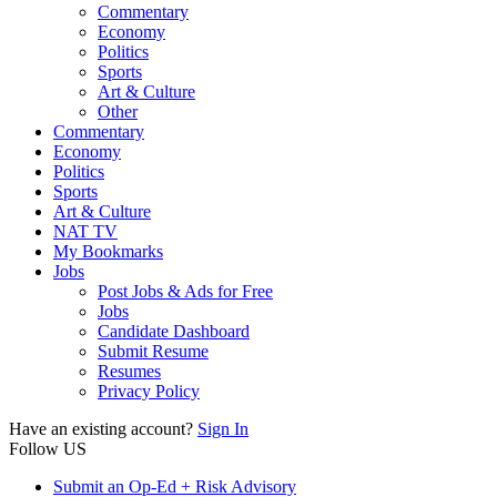
Commentary
Economy
Politics
Sports
Art & Culture
Other
Commentary
Economy
Politics
Sports
Art & Culture
NAT TV
My Bookmarks
Jobs
Post Jobs & Ads for Free
Jobs
Candidate Dashboard
Submit Resume
Resumes
Privacy Policy
Have an existing account?
Sign In
Follow US
Submit an Op-Ed + Risk Advisory