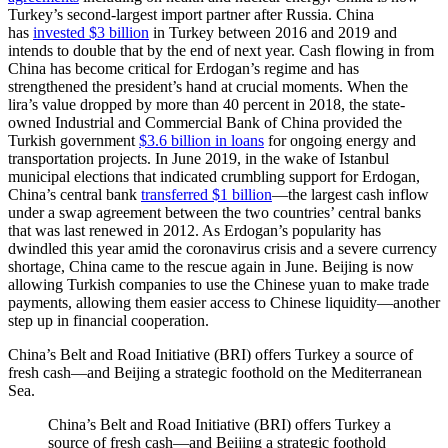
Turkey’s second-largest import partner after Russia. China
has
invested $3 billion
in Turkey between 2016 and 2019 and
intends to double that by the end of next year. Cash flowing in from
China has become critical for Erdogan’s regime and has
strengthened the president’s hand at crucial moments. When the
lira’s value dropped by more than 40 percent in 2018, the state-
owned Industrial and Commercial Bank of China provided the
Turkish government
$3.6 billion in loans
for ongoing energy and
transportation projects. In June 2019, in the wake of Istanbul
municipal elections that indicated crumbling support for Erdogan,
China’s central bank
transferred $1 billion
—the largest cash inflow
under a swap agreement between the two countries’ central banks
that was last renewed in 2012. As Erdogan’s popularity has
dwindled this year amid the coronavirus crisis and a severe currency
shortage, China came to the rescue again in June. Beijing is now
allowing Turkish companies to use the Chinese yuan to make trade
payments, allowing them easier access to Chinese liquidity—another
step up in financial cooperation.
China’s Belt and Road Initiative (BRI) offers Turkey a source of
fresh cash—and Beijing a strategic foothold on the Mediterranean
Sea.
China’s Belt and Road Initiative (BRI) offers Turkey a
source of fresh cash—and Beijing a strategic foothold