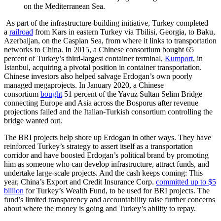
on the Mediterranean Sea.
As part of the infrastructure-building initiative, Turkey completed
a
railroad
from Kars in eastern Turkey via Tbilisi, Georgia, to Baku,
Azerbaijan, on the Caspian Sea, from where it links to transportation
networks to China. In 2015, a Chinese consortium bought 65
percent of Turkey’s third-largest container terminal,
Kumport
, in
Istanbul, acquiring a pivotal position in container transportation.
Chinese investors also helped salvage Erdogan’s own poorly
managed megaprojects. In January 2020, a Chinese
consortium
bought
51 percent of the Yavuz Sultan Selim Bridge
connecting Europe and Asia across the Bosporus after revenue
projections failed and the Italian-Turkish consortium controlling the
bridge wanted out.
The BRI projects help shore up Erdogan in other ways. They have
reinforced Turkey’s strategy to assert itself as a transportation
corridor and have boosted Erdogan’s political brand by promoting
him as someone who can develop infrastructure, attract funds, and
undertake large-scale projects. And the cash keeps coming: This
year, China’s Export and Credit Insurance Corp.
committed up to $5
billion
for Turkey’s Wealth Fund, to be used for BRI projects. The
fund’s limited transparency and accountability raise further concerns
about where the money is going and Turkey’s ability to repay.