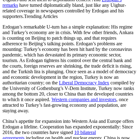
remarks
have turned diplomatically bland, just like any Uighur-
related coverage in newspapers controlled by Erdogan and his
supporters.Trending Articles
Erdogan’s remarkable U-turn has a simple explanation: His regime
and Turkey’s economy are in crisis. With few other friends, Ankara
is counting on Beijing to patch things up, and that requires
adherence to Beijing’s talking points. Erdogan’s problems are
mounting: Turkey’s economy has been hit hard by the coronavirus
pandemic, which has devastated its primary economic sector,
tourism. As Erdogan tightens his control over the central bank and
the courts, foreign reserves are shrinking, the trade deficit is rising,
and the Turkish lira is plunging. Once seen as a model of democracy
and economic development in the region, Turkey is now an
authoritarian country; on the
Liberal Democracy Index
compiled by
the University of Gothenburg’s V-Dem Institute, Turkey now ranks
among the bottom 20, closer to China than the developed countries
to which it once aspired.
Western companies and investors
, once
attracted to Turkey’s fast-growing economy and population, are
staying away.
China’s appetite for expansion into Western Asia and Europe offers
Erdogan a lifeline. Cooperation has expanded exponentially: Since
2016, the two countries have signed
10 bilateral
agreements
including on health and nuclear energy. China is now