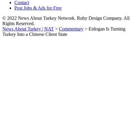
Contact
Post Jobs & Ads for Free
© 2022 News About Turkey Network. Ruby Design Company. All
Rights Reserved.
News About Turkey | NAT
>
Commentary
>
Erdogan Is Turning
Turkey Into a Chinese Client State