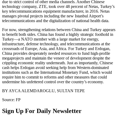
due to strict control of other media channels. Another Chinese
technology company, ZTE, took over 48 percent of Netas, Turkey’s
key telecommunications equipment manufacturer, in 2016. Netas
manages pivotal projects including the new Istanbul Airport’s
telecommunications and the digitalization of national health data.
For now, strengthening relations between China and Turkey appears
to benefit both sides. China has found a highly strategic foothold in
Turkey—a NATO member with a large market for energy,
infrastructure, defense technology, and telecommunications at the
crossroads of Europe, Asia, and Africa. For Turkey and Erdogan,
China provides desperately needed resources to fund high-profile
megaprojects and maintain the veneer of development despite the
crippling economic reality underneath. Just as importantly, Chinese
cash helps Erdogan avoid seeking help from Western-dominated
institutions such as the International Monetary Fund, which would
require him to commit to reforms and other measures that could
undermine his unfettered control over the country’s economy.
BY AYCA ALEMDAROGLU, SULTAN TEPE
Source: FP
Sign Up For Daily Newsletter