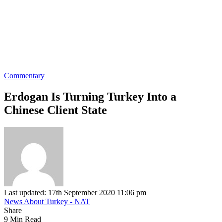
Commentary
Erdogan Is Turning Turkey Into a
Chinese Client State
Last updated: 17th September 2020 11:06 pm
News About Turkey - NAT
Share
9 Min Read