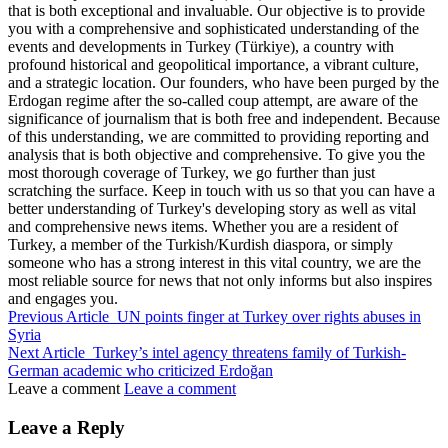
that is both exceptional and invaluable. Our objective is to provide
you with a comprehensive and sophisticated understanding of the
events and developments in Turkey (Türkiye), a country with
profound historical and geopolitical importance, a vibrant culture,
and a strategic location. Our founders, who have been purged by the
Erdogan regime after the so-called coup attempt, are aware of the
significance of journalism that is both free and independent. Because
of this understanding, we are committed to providing reporting and
analysis that is both objective and comprehensive. To give you the
most thorough coverage of Turkey, we go further than just
scratching the surface. Keep in touch with us so that you can have a
better understanding of Turkey's developing story as well as vital
and comprehensive news items. Whether you are a resident of
Turkey, a member of the Turkish/Kurdish diaspora, or simply
someone who has a strong interest in this vital country, we are the
most reliable source for news that not only informs but also inspires
and engages you.
Previous Article
UN points finger at Turkey over rights abuses in
Syria
Next Article
Turkey’s intel agency threatens family of Turkish-
German academic who criticized Erdoğan
Leave a comment
Leave a comment
Leave a Reply