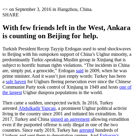
<> on September 3, 2016 in Hangzhou, China.
SHARE
With few friends left in the West, Ankara
is counting on Beijing for help.
Turkish President Recep Tayyip Erdogan used to send shockwaves
to Beijing with his outspoken support of China’s Uighur minority, a
predominantly Turkic-speaking Muslim group in Xinjiang that is
subject to horrific human rights violations. “The incidents in China
are, simply put, a genocide,” Erdogan
said
in 2009, when he was
prime minister. And it wasn’t just empty words: Turkey has been
a
safe haven
for Uighurs fleeing persecution ever since the Chinese
Communist Party took control of Xinjiang in 1949 and hosts
one of
the largest
Uighur diaspora populations in the world.
Then came a sudden, unexpected switch. In 2016, Turkey
arrested
Abdulkadir Yapcan
, a prominent Uighur political activist
living in the country since 2001 and initiated his extradition. In
2017, Turkey and China
signed an agreement
allowing extradition
even if the purported offense is only illegal in one of the two
countries. Since early 2019, Turkey has
arrested
hundreds of
Uighurs and sent them to deportation centers. And
Erdogan’s