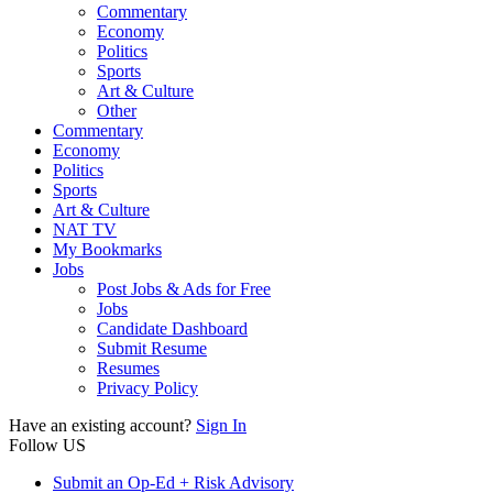
Commentary
Economy
Politics
Sports
Art & Culture
Other
Commentary
Economy
Politics
Sports
Art & Culture
NAT TV
My Bookmarks
Jobs
Post Jobs & Ads for Free
Jobs
Candidate Dashboard
Submit Resume
Resumes
Privacy Policy
Have an existing account?
Sign In
Follow US
Submit an Op-Ed + Risk Advisory