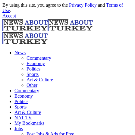
By using this site, you agree to the
Privacy Policy
and
Terms of
Use
.
Accept
News
Commentary
Economy
Politics
Sports
Art & Culture
Other
Commentary
Economy
Politics
Sports
Art & Culture
NAT TV
My Bookmarks
Jobs
Post Jobs & Ads for Free