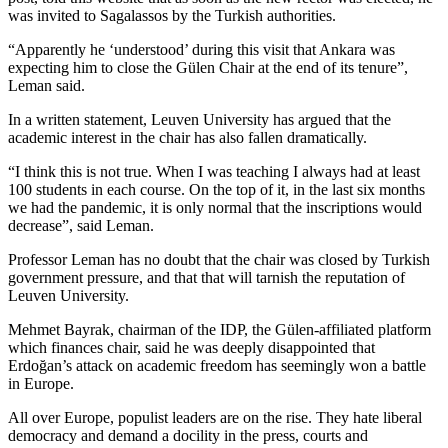
was invited to Sagalassos by the Turkish authorities.
“Apparently he ‘understood’ during this visit that Ankara was
expecting him to close the Gülen Chair at the end of its tenure”,
Leman said.
In a written statement, Leuven University has argued that the
academic interest in the chair has also fallen dramatically.
“I think this is not true. When I was teaching I always had at least
100 students in each course. On the top of it, in the last six months
we had the pandemic, it is only normal that the inscriptions would
decrease”, said Leman.
Professor Leman has no doubt that the chair was closed by Turkish
government pressure, and that that will tarnish the reputation of
Leuven University.
Mehmet Bayrak, chairman of the IDP, the Gülen-affiliated platform
which finances chair, said he was deeply disappointed that
Erdoğan’s attack on academic freedom has seemingly won a battle
in Europe.
All over Europe, populist leaders are on the rise. They hate liberal
democracy and demand a docility in the press, courts and