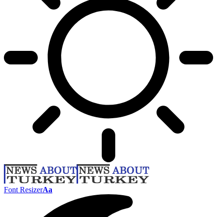
Font Resizer
Aa