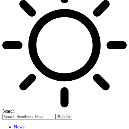
Search
News