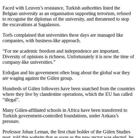
Faced with Leuven’s resistance, Turkish authorities listed the
Belgian university as an organisation supporting terrorism, refused
to recognise the diplomas of the university, and threatened to stop
the excavations at Sagalassos.
Torfs complained that universities these days are managed like
companies, with business-like approach.
“For me academic freedom and independence are important.
Diversity of opinions is richness. Unfortunately it is now the time of
company-like universities.”
Erdoğan and his government often brag about the global war they
are waging against the Gülen group.
Hundreds of Gülen followers have been snatched from the countries
where they live by clandestine operations, which the EU has called
“illegal”.
Many Gülen-affiliated schools in Africa have been transferred to
Turkish government-controlled foundations, under Ankara’s
pressure.
Professor Johan Leman, the first chair holder of the Gülen Studies
post, told this website that as soon as the new rector was elected, he