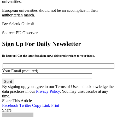
universities.
European universities should not be an accomplice in their
authoritarian march.
By: Selcuk Gultasli
Source: EU Observer
Sign Up For Daily Newsletter
Be keep up! Get the latest breaking news delivered straight to your inbox.
Your Email (required)
By signing up, you agree to our Terms of Use and acknowledge the
data practices in our
Privacy Policy
. You may unsubscribe at any
time.
Share This Article
Facebook
Twitter
Copy Link
Print
Share