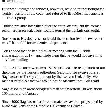
masterminding.
European intelligence services, however, have so far not bought the
Turkish version of the coup, and refused to list Gülen movement as
a terrorist group.
Turkish pressure intensified after the coup attempt, but the former
rector, professor Rik Torfs, fought against the Turkish onslaught.
Speaking to EUobserver, Torfs said the decision by the new rector
was “shameful” for academic independence.
Torfs added that he had a similar meeting with the Turkish
ambassador in 2017 – and made clear that he would not cave in to
any blackmailing.
“On the table there were two issues. First was the recognition of our
diplomas by the Turkish authorities. Secondly the excavations at
Sagalassos in Turkey carried out by the Leuven University. We
made it very clear that we would not be blackmailed” Torfs said.
Sagalassos is an archaeological site in southwestern Turkey, about
100km north of Antalya.
Since 1990 Sagalassos has been a major excavation project, led by
Marc Waelkens of the Catholic University of Leuven.