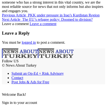
someone who has a strong interest in this vital country, we are the
most reliable source for news that not only informs but also inspires
and engages you.
Previous Article
PKK under pressure in Iraq’s Kurdistan Region
Next Article
The EU’s refugee policy: Doomed to division?
Leave a comment
Leave a comment
Leave a Reply
You must be
logged in
to post a comment.
Follow US
© News About Turkey
Submit an Op-Ed + Risk Advisory
Contact
Post Jobs & Ads for Free
Welcome Back!
Sign in to your account