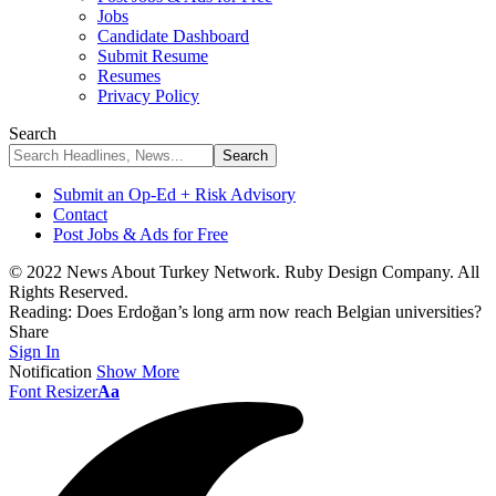
Jobs
Candidate Dashboard
Submit Resume
Resumes
Privacy Policy
Search
Submit an Op-Ed + Risk Advisory
Contact
Post Jobs & Ads for Free
© 2022 News About Turkey Network. Ruby Design Company. All
Rights Reserved.
Reading:
Does Erdoğan’s long arm now reach Belgian universities?
Share
Sign In
Notification
Show More
Font Resizer
Aa