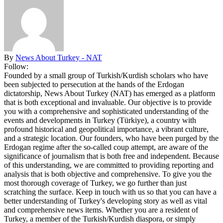
By
News About Turkey - NAT
Follow:
Founded by a small group of Turkish/Kurdish scholars who have
been subjected to persecution at the hands of the Erdogan
dictatorship, News About Turkey (NAT) has emerged as a platform
that is both exceptional and invaluable. Our objective is to provide
you with a comprehensive and sophisticated understanding of the
events and developments in Turkey (Türkiye), a country with
profound historical and geopolitical importance, a vibrant culture,
and a strategic location. Our founders, who have been purged by the
Erdogan regime after the so-called coup attempt, are aware of the
significance of journalism that is both free and independent. Because
of this understanding, we are committed to providing reporting and
analysis that is both objective and comprehensive. To give you the
most thorough coverage of Turkey, we go further than just
scratching the surface. Keep in touch with us so that you can have a
better understanding of Turkey's developing story as well as vital
and comprehensive news items. Whether you are a resident of
Turkey, a member of the Turkish/Kurdish diaspora, or simply