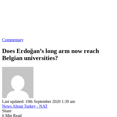
Commentary
Does Erdoğan’s long arm now reach
Belgian universities?
Last updated: 19th September 2020 1:39 am
News About Turkey - NAT
Share
6 Min Read