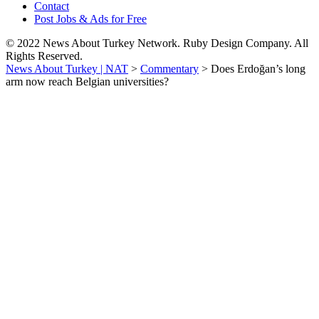
Contact
Post Jobs & Ads for Free
© 2022 News About Turkey Network. Ruby Design Company. All
Rights Reserved.
News About Turkey | NAT
>
Commentary
>
Does Erdoğan’s long
arm now reach Belgian universities?