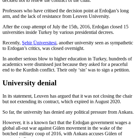
decided not to renew the contract of the chair.
Professors who have critised the decision point at Erdoğan’s long
arm, and the lack of resistance from Leuven University.
After the coup attempt of July the 15th, 2016, Erdoğan closed 15
universities inside Turkey by various presidential decrees.
Recently,
Şehir Üniversitesi
, another university seen as sympathetic
to Erdogan’s critics, was closed overnight.
In another serious blow to higher education in Turkey, hundreds of
academics were dismissed just because they asked for a peaceful
end to the Kurdish conflict. Their only ‘sin’ was to sign a petition.
University denial
In its statement, Leuven has argued that it was not closing the chair
but not extending its contract, which expired in August 2020.
So far, the university has denied any political pressure from Ankara.
However, it is a known fact that the Erdoğan government wages a
global all-out war against Gülen movement in the wake of the
botched military coup of 2016, with Ankara accuses Gülen of