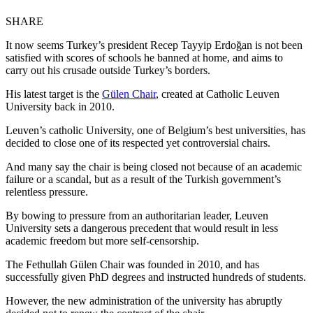
SHARE
It now seems Turkey’s president Recep Tayyip Erdoğan is not been
satisfied with scores of schools he banned at home, and aims to
carry out his crusade outside Turkey’s borders.
His latest target is the
Gülen Chair
, created at Catholic Leuven
University back in 2010.
Leuven’s catholic University, one of Belgium’s best universities, has
decided to close one of its respected yet controversial chairs.
And many say the chair is being closed not because of an academic
failure or a scandal, but as a result of the Turkish government’s
relentless pressure.
By bowing to pressure from an authoritarian leader, Leuven
University sets a dangerous precedent that would result in less
academic freedom but more self-censorship.
The Fethullah Gülen Chair was founded in 2010, and has
successfully given PhD degrees and instructed hundreds of students.
However, the new administration of the university has abruptly