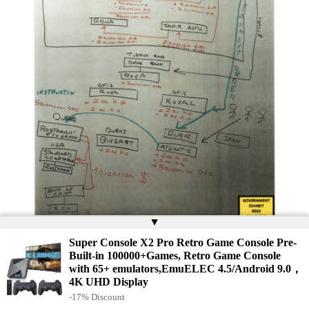
▲
Convicted money launderer Reza Zarrab drew this
chart for jurors in his testimony against former
Super Console X2 Pro Retro Game Console Pre-
Halkbank manager Mehmet Hakan Atilla, who was
Built-in 100000+Games, Retro Game Console
convicted in the sanctions-busting scheme.
with 65+ emulators,EmuELEC 4.5/Android 9.0，
4K UHD Display
The full extent of Zarrab’s illicit business will likely never be
-17% Discount
known, but a document from Royal Denizcilik’s Halkbank account