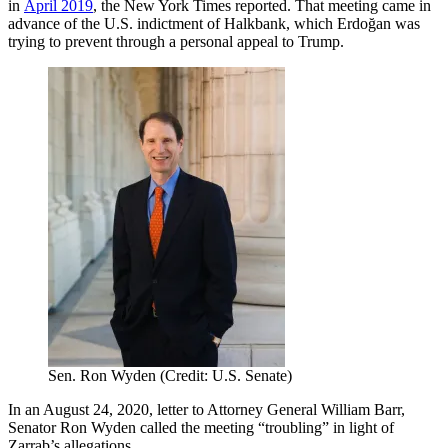
in
April 2019
, the New York Times reported. That meeting came in
advance of the U.S. indictment of Halkbank, which Erdoğan was
trying to prevent through a personal appeal to Trump.
Sen. Ron Wyden (Credit: U.S. Senate)
In an August 24, 2020, letter to Attorney General William Barr,
Senator Ron Wyden called the meeting “troubling” in light of
Zarrab’s allegations.