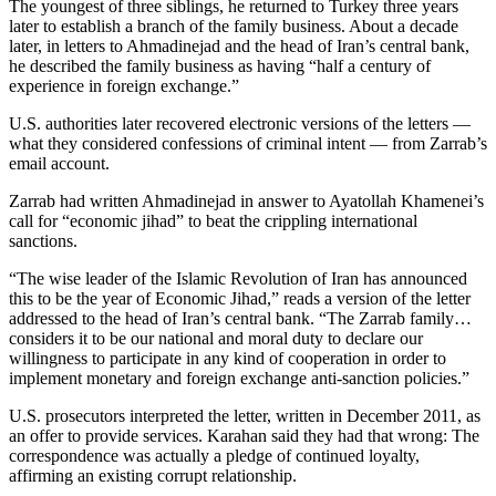
The youngest of three siblings, he returned to Turkey three years
later to establish a branch of the family business. About a decade
later, in letters to Ahmadinejad and the head of Iran’s central bank,
he described the family business as having “half a century of
experience in foreign exchange.”
U.S. authorities later recovered electronic versions of the letters —
what they considered confessions of criminal intent — from Zarrab’s
email account.
Zarrab had written Ahmadinejad in answer to Ayatollah Khamenei’s
call for “economic jihad” to beat the crippling international
sanctions.
“The wise leader of the Islamic Revolution of Iran has announced
this to be the year of Economic Jihad,” reads a version of the letter
addressed to the head of Iran’s central bank. “The Zarrab family…
considers it to be our national and moral duty to declare our
willingness to participate in any kind of cooperation in order to
implement monetary and foreign exchange anti-sanction policies.”
U.S. prosecutors interpreted the letter, written in December 2011, as
an offer to provide services. Karahan said they had that wrong: The
correspondence was actually a pledge of continued loyalty,
affirming an existing corrupt relationship.