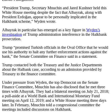
“President Trump, Secretary Mnuchin and Jared Kushner held this
White House meeting despite the fact that Albayrak, along with
President Erdoğan, appear to be personally implicated in the
Halkbank scheme,” Wyden wrote.
Albayrak in particular has emerged as a key figure in
Wyden’s
investigation
of Trump administration interference in the Halkbank
prosecution.
Trump “promised Turkish officials in the Oval Office that he would
use his authority to halt any further enforcement actions against the
bank,” the Senate Committee on Finance said in a statement.
Trump contacted both the Treasury and the Justice Departments
about the Halbank case, according to an admission provided by
Treasury to the finance committee.
Under pressure from Wyden, the top Democrat on the Senate
Finance Committee, Mnuchin has also disclosed that he met three
times with Albayrak. They had a bilateral meeting on July 21, 2018;
a pull-aside at a World Bank and International Monetary Fund
meeting on April 12, 2019; and a White House meeting three days
later. In February, Mnuchin told a congressional committee the
meetings included discussions on Halkbank.