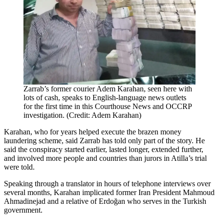
Zarrab’s former courier Adem Karahan, seen here with
lots of cash, speaks to English-language news outlets
for the first time in this Courthouse News and OCCRP
investigation. (Credit: Adem Karahan)
Karahan, who for years helped execute the brazen money
laundering scheme, said Zarrab has told only part of the story. He
said the conspiracy started earlier, lasted longer, extended further,
and involved more people and countries than jurors in Atilla’s trial
were told.
Speaking through a translator in hours of telephone interviews over
several months, Karahan implicated former Iran President Mahmoud
Ahmadinejad and a relative of Erdoğan who serves in the Turkish
government.