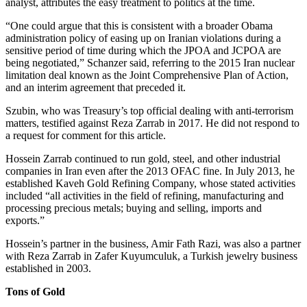
analyst, attributes the easy treatment to politics at the time.
“One could argue that this is consistent with a broader Obama
administration policy of easing up on Iranian violations during a
sensitive period of time during which the JPOA and JCPOA are
being negotiated,” Schanzer said, referring to the 2015 Iran nuclear
limitation deal known as the Joint Comprehensive Plan of Action,
and an interim agreement that preceded it.
Szubin, who was Treasury’s top official dealing with anti-terrorism
matters, testified against Reza Zarrab in 2017. He did not respond to
a request for comment for this article.
Hossein Zarrab continued to run gold, steel, and other industrial
companies in Iran even after the 2013 OFAC fine. In July 2013, he
established Kaveh Gold Refining Company, whose stated activities
included “all activities in the field of refining, manufacturing and
processing precious metals; buying and selling, imports and
exports.”
Hossein’s partner in the business, Amir Fath Razi, was also a partner
with Reza Zarrab in Zafer Kuyumculuk, a Turkish jewelry business
established in 2003.
Tons of Gold