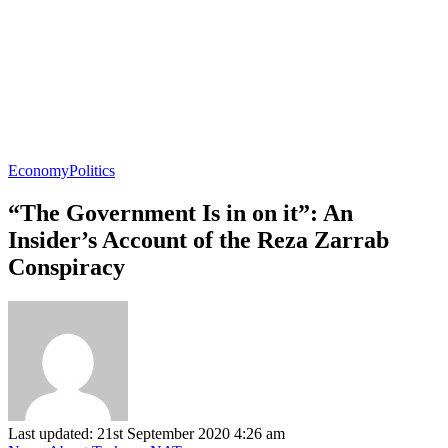
Economy
Politics
“The Government Is in on it”: An
Insider’s Account of the Reza Zarrab
Conspiracy
Last updated: 21st September 2020 4:26 am