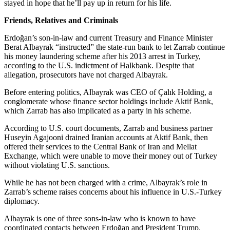
stayed in hope that he’ll pay up in return for his life.
Friends, Relatives and Criminals
Erdoğan’s son-in-law and current Treasury and Finance Minister
Berat Albayrak “instructed” the state-run bank to let Zarrab continue
his money laundering scheme after his 2013 arrest in Turkey,
according to the U.S. indictment of Halkbank. Despite that
allegation, prosecutors have not charged Albayrak.
Before entering politics, Albayrak was CEO of Çalık Holding, a
conglomerate whose finance sector holdings include Aktif Bank,
which Zarrab has also implicated as a party in his scheme.
According to U.S. court documents, Zarrab and business partner
Huseyin Agajooni drained Iranian accounts at Aktif Bank, then
offered their services to the Central Bank of Iran and Mellat
Exchange, which were unable to move their money out of Turkey
without violating U.S. sanctions.
While he has not been charged with a crime, Albayrak’s role in
Zarrab’s scheme raises concerns about his influence in U.S.-Turkey
diplomacy.
Albayrak is one of three sons-in-law who is known to have
coordinated contacts between Erdoğan and President Trump.