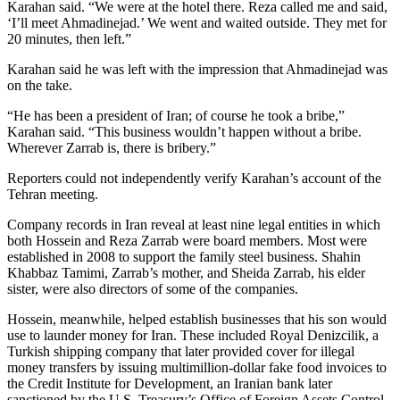
Karahan said. “We were at the hotel there. Reza called me and said,
‘I’ll meet Ahmadinejad.’ We went and waited outside. They met for
20 minutes, then left.”
Karahan said he was left with the impression that Ahmadinejad was
on the take.
“He has been a president of Iran; of course he took a bribe,”
Karahan said. “This business wouldn’t happen without a bribe.
Wherever Zarrab is, there is bribery.”
Reporters could not independently verify Karahan’s account of the
Tehran meeting.
Company records in Iran reveal at least nine legal entities in which
both Hossein and Reza Zarrab were board members. Most were
established in 2008 to support the family steel business. Shahin
Khabbaz Tamimi, Zarrab’s mother, and Sheida Zarrab, his elder
sister, were also directors of some of the companies.
Hossein, meanwhile, helped establish businesses that his son would
use to launder money for Iran. These included Royal Denizcilik, a
Turkish shipping company that later provided cover for illegal
money transfers by issuing multimillion-dollar fake food invoices to
the Credit Institute for Development, an Iranian bank later
sanctioned by the U.S. Treasury’s Office of Foreign Assets Control