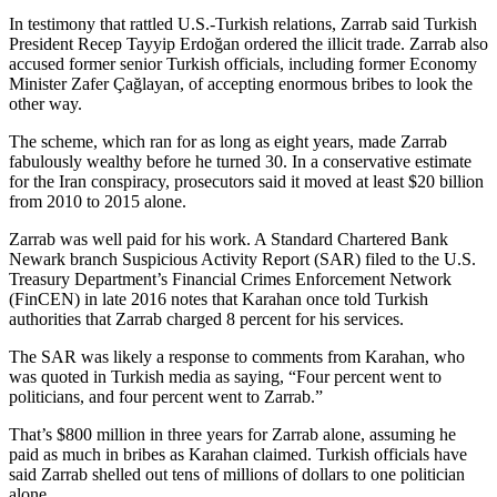
In testimony that rattled U.S.-Turkish relations, Zarrab said Turkish
President Recep Tayyip Erdoğan ordered the illicit trade. Zarrab also
accused former senior Turkish officials, including former Economy
Minister Zafer Çağlayan, of accepting enormous bribes to look the
other way.
The scheme, which ran for as long as eight years, made Zarrab
fabulously wealthy before he turned 30. In a conservative estimate
for the Iran conspiracy, prosecutors said it moved at least $20 billion
from 2010 to 2015 alone.
Zarrab was well paid for his work. A Standard Chartered Bank
Newark branch Suspicious Activity Report (SAR) filed to the U.S.
Treasury Department’s Financial Crimes Enforcement Network
(FinCEN) in late 2016 notes that Karahan once told Turkish
authorities that Zarrab charged 8 percent for his services.
The SAR was likely a response to comments from Karahan, who
was quoted in Turkish media as saying, “Four percent went to
politicians, and four percent went to Zarrab.”
That’s $800 million in three years for Zarrab alone, assuming he
paid as much in bribes as Karahan claimed. Turkish officials have
said Zarrab shelled out tens of millions of dollars to one politician
alone.