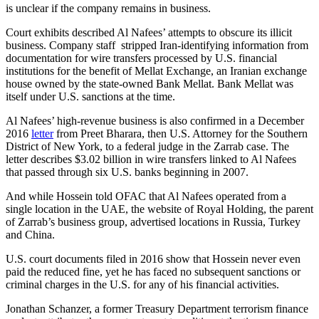
is unclear if the company remains in business.
Court exhibits described Al Nafees’ attempts to obscure its illicit
business. Company staff stripped Iran-identifying information from
documentation for wire transfers processed by U.S. financial
institutions for the benefit of Mellat Exchange, an Iranian exchange
house owned by the state-owned Bank Mellat. Bank Mellat was
itself under U.S. sanctions at the time.
Al Nafees’ high-revenue business is also confirmed in a December
2016
letter
from Preet Bharara, then U.S. Attorney for the Southern
District of New York, to a federal judge in the Zarrab case. The
letter describes $3.02 billion in wire transfers linked to Al Nafees
that passed through six U.S. banks beginning in 2007.
And while Hossein told OFAC that Al Nafees operated from a
single location in the UAE, the website of Royal Holding, the parent
of Zarrab’s business group, advertised locations in Russia, Turkey
and China.
U.S. court documents filed in 2016 show that Hossein never even
paid the reduced fine, yet he has faced no subsequent sanctions or
criminal charges in the U.S. for any of his financial activities.
Jonathan Schanzer, a former Treasury Department terrorism finance