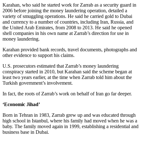
Karahan, who said he started work for Zarrab as a security guard in
2006 before joining the money laundering operation, detailed a
variety of smuggling operations. He said he carried gold to Dubai
and currency to a number of countries, including Iran, Russia, and
the United Arab Emirates, from 2008 to 2013. He said he opened
shell companies in his own name at Zarrab’s direction for use in
money laundering.
Karahan provided bank records, travel documents, photographs and
other evidence to support his claims.
U.S. prosecutors estimated that Zarrab’s money laundering
conspiracy started in 2010, but Karahan said the scheme began at
least two years earlier, at the time when Zarrab told him about the
Turkish government’s involvement.
In fact, the roots of Zarrab’s work on behalf of Iran go far deeper.
‘Economic Jihad’
Born in Tehran in 1983, Zarrab grew up and was educated through
high school in Istanbul, where his family had moved when he was a
baby. The family moved again in 1999, establishing a residential and
business base in Dubai.