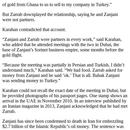
of gold from Ghana to us to sell to my company in Turkey.”
But Zarrab downplayed the relationship, saying he and Zanjani
were not partners.
Karahan contradicted that account.
“Zanjani and Zarrab were partners in every work,” said Karahan,
who added that he attended meetings with the two in Dubai, the
base of Zanjani’s Sorinet business empire, some months before the
gold flight.
“Because the meeting was partially in Persian and Turkish, I didn’t
understand much,” Karahan said. “We had food. Zarrab asked for
money from Zanjani and he said ‘ok.’ That is all. Babak Zanjani
was sending money to Turkey.”
Karahan could not recall the exact date of the meeting in Dubai, but
he provided photographs of his passport pages. One stamp shows an
arrival in the UAE in November 2010. In an interview published by
an Iranian magazine in 2013, Zanjani acknowledged that he had met
Zarrab.
Zanjani has since been condemned to death in Iran for embezzling
$2.7 billion of the Islamic Republic’s oil money. The sentence was