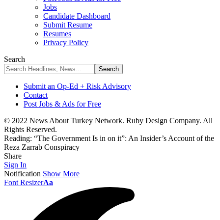
Jobs
Candidate Dashboard
Submit Resume
Resumes
Privacy Policy
Search
Submit an Op-Ed + Risk Advisory
Contact
Post Jobs & Ads for Free
© 2022 News About Turkey Network. Ruby Design Company. All
Rights Reserved.
Reading:
“The Government Is in on it”: An Insider’s Account of the
Reza Zarrab Conspiracy
Share
Sign In
Notification
Show More
Font Resizer
Aa