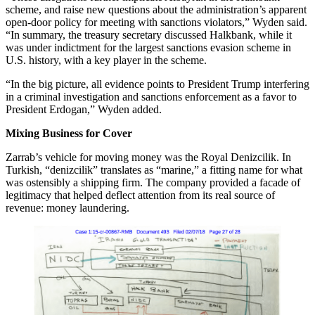
scheme, and raise new questions about the administration’s apparent
open-door policy for meeting with sanctions violators,” Wyden said.
“In summary, the treasury secretary discussed Halkbank, while it
was under indictment for the largest sanctions evasion scheme in
U.S. history, with a key player in the scheme.
“In the big picture, all evidence points to President Trump interfering
in a criminal investigation and sanctions enforcement as a favor to
President Erdogan,” Wyden added.
Mixing Business for Cover
Zarrab’s vehicle for moving money was the Royal Denizcilik. In
Turkish, “denizcilik” translates as “marine,” a fitting name for what
was ostensibly a shipping firm. The company provided a facade of
legitimacy that helped deflect attention from its real source of
revenue: money laundering.