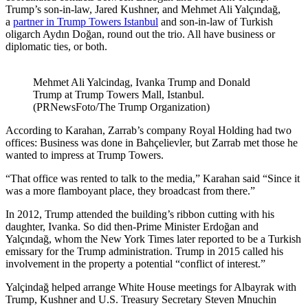
Trump’s son-in-law, Jared Kushner, and Mehmet Ali Yalçındağ,
a
partner in Trump Towers Istanbul
and son-in-law of Turkish
oligarch Aydın Doğan, round out the trio. All have business or
diplomatic ties, or both.
Mehmet Ali Yalcindag, Ivanka Trump and Donald
Trump at Trump Towers Mall, Istanbul.
(PRNewsFoto/The Trump Organization)
According to Karahan, Zarrab’s company Royal Holding had two
offices: Business was done in Bahçelievler, but Zarrab met those he
wanted to impress at Trump Towers.
“That office was rented to talk to the media,” Karahan said “Since it
was a more flamboyant place, they broadcast from there.”
In 2012, Trump attended the building’s ribbon cutting with his
daughter, Ivanka. So did then-Prime Minister Erdoğan and
Yalçındağ, whom the New York Times later reported to be a Turkish
emissary for the Trump administration. Trump in 2015 called his
involvement in the property a potential “conflict of interest.”
Yalçindağ helped arrange White House meetings for Albayrak with
Trump, Kushner and U.S. Treasury Secretary Steven Mnuchin