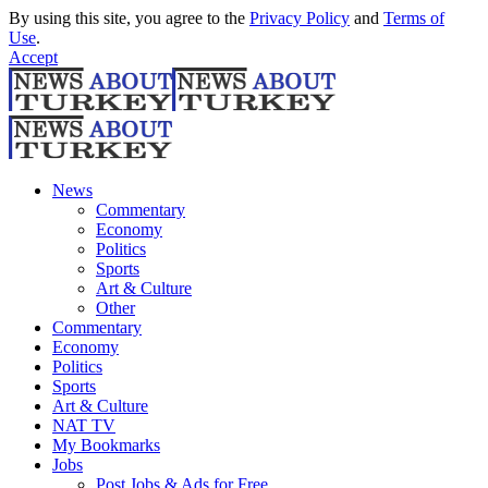
By using this site, you agree to the
Privacy Policy
and
Terms of
Use
.
Accept
News
Commentary
Economy
Politics
Sports
Art & Culture
Other
Commentary
Economy
Politics
Sports
Art & Culture
NAT TV
My Bookmarks
Jobs
Post Jobs & Ads for Free