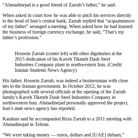
“Ahmadinejad is a good friend of Zarrab’s father,” he said.
When asked in court how he was able to pitch his services directly
to the head of Iran’s central bank, Zarrab replied that “acquaintances
of my father” arranged a meeting. When asked how he had learned
the business of foreign currency exchange, he said, “That’s my
father’s profession.”
Hossein Zarrab (center left) with other dignitaries at the
2015 dedication of his Kaveh Tikmeh Dash Steel
Industries Company plant in northwestern Iran. (Credit:
Iranian Students News Agency)
His father, Hossein Zarrab, was indeed a businessman with close
ties to the Iranian government. In October 2012, he was
photographed with several officials at the opening of the Zarrab
family’s Kaveh Tikmeh Dash Steel Industries Company in
northwestern Iran. Ahmadinejad personally approved the project,
Iran’s state news agency has reported.
Karahan said he accompanied Reza Zarrab to a 2011 meeting with
Ahmadinejad in Tehran.
“We were taking money — euros, dollars and [UAE] dirham,”