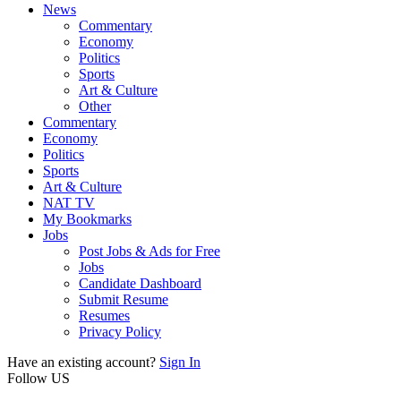
News
Commentary
Economy
Politics
Sports
Art & Culture
Other
Commentary
Economy
Politics
Sports
Art & Culture
NAT TV
My Bookmarks
Jobs
Post Jobs & Ads for Free
Jobs
Candidate Dashboard
Submit Resume
Resumes
Privacy Policy
Have an existing account?
Sign In
Follow US