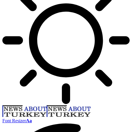
Font Resizer
Aa