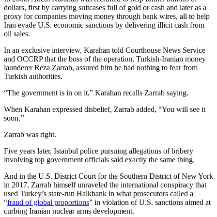
dollars, first by carrying suitcases full of gold or cash and later as a
proxy for companies moving money through bank wires, all to help
Iran evade U.S. economic sanctions by delivering illicit cash from
oil sales.
In an exclusive interview, Karahan told Courthouse News Service
and OCCRP that the boss of the operation, Turkish-Iranian money
launderer Reza Zarrab, assured him he had nothing to fear from
Turkish authorities.
“The government is in on it,” Karahan recalls Zarrab saying.
When Karahan expressed disbelief, Zarrab added, “You will see it
soon.’’
Zarrab was right.
Five years later, Istanbul police pursuing allegations of bribery
involving top government officials said exactly the same thing.
And in the U.S. District Court for the Southern District of New York
in 2017, Zarrab himself unraveled the international conspiracy that
used Turkey’s state-run Halkbank in what prosecutors called a
“
fraud of global proportions
” in violation of U.S. sanctions aimed at
curbing Iranian nuclear arms development.