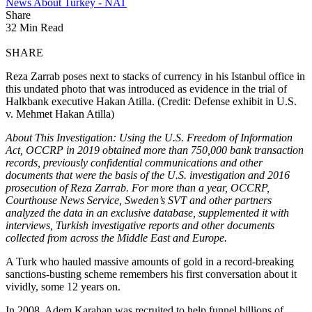
News About Turkey - NAT
Share
32 Min Read
SHARE
Reza Zarrab poses next to stacks of currency in his Istanbul office in
this undated photo that was introduced as evidence in the trial of
Halkbank executive Hakan Atilla. (Credit: Defense exhibit in U.S.
v. Mehmet Hakan Atilla)
About This Investigation: Using the U.S. Freedom of Information
Act, OCCRP in 2019 obtained more than 750,000 bank transaction
records, previously confidential communications and other
documents that were the basis of the U.S. investigation and 2016
prosecution of Reza Zarrab. For more than a year, OCCRP,
Courthouse News Service, Sweden’s SVT and other partners
analyzed the data in an exclusive database, supplemented it with
interviews, Turkish investigative reports and other documents
collected from across the Middle East and Europe.
A Turk who hauled massive amounts of gold in a record-breaking
sanctions-busting scheme remembers his first conversation about it
vividly, some 12 years on.
In 2008, Adem Karahan was recruited to help funnel billions of