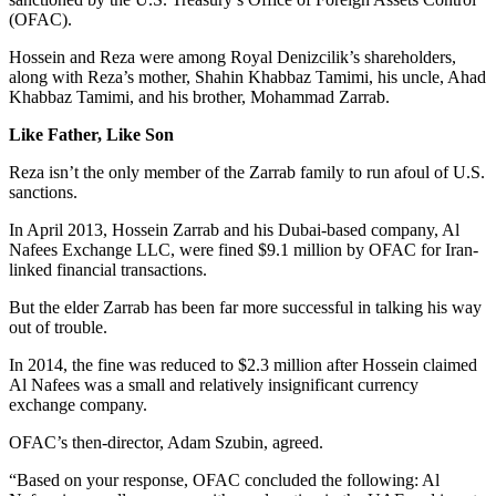
(OFAC).
Hossein and Reza were among Royal Denizcilik’s shareholders,
along with Reza’s mother, Shahin Khabbaz Tamimi, his uncle, Ahad
Khabbaz Tamimi, and his brother, Mohammad Zarrab.
Like Father, Like Son
Reza isn’t the only member of the Zarrab family to run afoul of U.S.
sanctions.
In April 2013, Hossein Zarrab and his Dubai-based company, Al
Nafees Exchange LLC, were fined $9.1 million by OFAC for Iran-
linked financial transactions.
But the elder Zarrab has been far more successful in talking his way
out of trouble.
In 2014, the fine was reduced to $2.3 million after Hossein claimed
Al Nafees was a small and relatively insignificant currency
exchange company.
OFAC’s then-director, Adam Szubin, agreed.
“Based on your response, OFAC concluded the following: Al