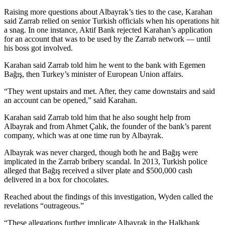
Raising more questions about Albayrak’s ties to the case, Karahan
said Zarrab relied on senior Turkish officials when his operations hit
a snag. In one instance, Aktif Bank rejected Karahan’s application
for an account that was to be used by the Zarrab network — until
his boss got involved.
Karahan said Zarrab told him he went to the bank with Egemen
Bağış, then Turkey’s minister of European Union affairs.
“They went upstairs and met. After, they came downstairs and said
an account can be opened,” said Karahan.
Karahan said Zarrab told him that he also sought help from
Albayrak and from Ahmet Çalık, the founder of the bank’s parent
company, which was at one time run by Albayrak.
Albayrak was never charged, though both he and Bağış were
implicated in the Zarrab bribery scandal. In 2013, Turkish police
alleged that Bağış received a silver plate and $500,000 cash
delivered in a box for chocolates.
Reached about the findings of this investigation, Wyden called the
revelations “outrageous.”
“These allegations further implicate Albayrak in the Halkbank