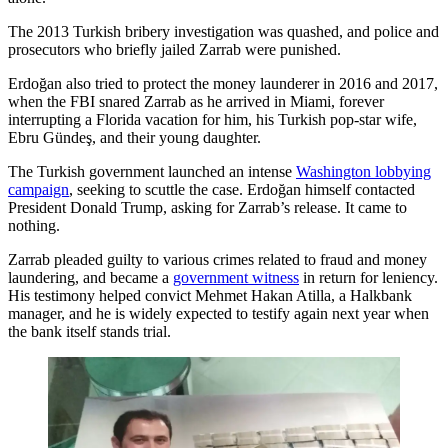
The 2013 Turkish bribery investigation was quashed, and police and
prosecutors who briefly jailed Zarrab were punished.
Erdoğan also tried to protect the money launderer in 2016 and 2017,
when the FBI snared Zarrab as he arrived in Miami, forever
interrupting a Florida vacation for him, his Turkish pop-star wife,
Ebru Gündeş, and their young daughter.
The Turkish government launched an intense
Washington lobbying
campaign
, seeking to scuttle the case. Erdoğan himself contacted
President Donald Trump, asking for Zarrab’s release. It came to
nothing.
Zarrab pleaded guilty to various crimes related to fraud and money
laundering, and became a
government witness
in return for leniency.
His testimony helped convict Mehmet Hakan Atilla, a Halkbank
manager, and he is widely expected to testify again next year when
the bank itself stands trial.