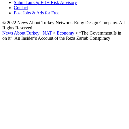
Submit an Op-Ed + Risk Advisory
Contact
Post Jobs & Ads for Free
© 2022 News About Turkey Network. Ruby Design Company. All
Rights Reserved.
News About Turkey | NAT
>
Economy
>
“The Government Is in
on it”: An Insider’s Account of the Reza Zarrab Conspiracy