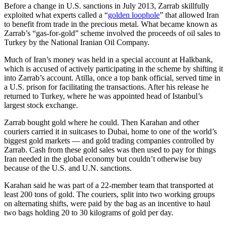
Before a change in U.S. sanctions in July 2013, Zarrab skillfully
exploited what experts called a “
golden loophole
” that allowed Iran
to benefit from trade in the precious metal. What became known as
Zarrab’s “gas-for-gold” scheme involved the proceeds of oil sales to
Turkey by the National Iranian Oil Company.
Much of Iran’s money was held in a special account at Halkbank,
which is accused of actively participating in the scheme by shifting it
into Zarrab’s account. Atilla, once a top bank official, served time in
a U.S. prison for facilitating the transactions. After his release he
returned to Turkey, where he was appointed head of Istanbul’s
largest stock exchange.
Zarrab bought gold where he could. Then Karahan and other
couriers carried it in suitcases to Dubai, home to one of the world’s
biggest gold markets — and gold trading companies controlled by
Zarrab. Cash from these gold sales was then used to pay for things
Iran needed in the global economy but couldn’t otherwise buy
because of the U.S. and U.N. sanctions.
Karahan said he was part of a 22-member team that transported at
least 200 tons of gold. The couriers, split into two working groups
on alternating shifts, were paid by the bag as an incentive to haul
two bags holding 20 to 30 kilograms of gold per day.