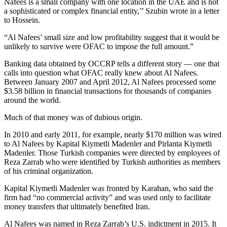
Nafees is a small company with one location in the UAE and is not
a sophisticated or complex financial entity,’’ Szubin wrote in a letter
to Hossein.
“Al Nafees’ small size and low profitability suggest that it would be
unlikely to survive were OFAC to impose the full amount.”
Banking data obtained by OCCRP tells a different story — one that
calls into question what OFAC really knew about Al Nafees.
Between January 2007 and April 2012, Al Nafees processed some
$3.58 billion in financial transactions for thousands of companies
around the world.
Much of that money was of dubious origin.
In 2010 and early 2011, for example, nearly $170 million was wired
to Al Nafees by Kapital Kiymetli Madenler and Pirlanta Kiymetli
Madenler. Those Turkish companies were directed by employees of
Reza Zarrab who were identified by Turkish authorities as members
of his criminal organization.
Kapital Kiymetli Madenler was fronted by Karahan, who said the
firm had “no commercial activity” and was used only to facilitate
money transfers that ultimately benefited Iran.
Al Nafees was named in Reza Zarrab’s U.S. indictment in 2015. It