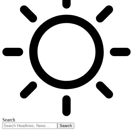
Search