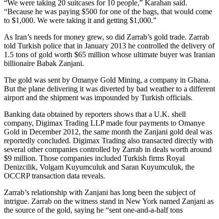
“We were taking 20 suitcases for 10 people,” Karahan said.
“Because he was paying $500 for one of the bags, that would come
to $1,000. We were taking it and getting $1,000.”
As Iran’s needs for money grew, so did Zarrab’s gold trade. Zarrab
told Turkish police that in January 2013 he controlled the delivery of
1.5 tons of gold worth $65 million whose ultimate buyer was Iranian
billionaire Babak Zanjani.
The gold was sent by Omanye Gold Mining, a company in Ghana.
But the plane delivering it was diverted by bad weather to a different
airport and the shipment was impounded by Turkish officials.
Banking data obtained by reporters shows that a U.K. shell
company, Digimax Trading LLP made four payments to Omanye
Gold in December 2012, the same month the Zanjani gold deal was
reportedly concluded. Digimax Trading also transacted directly with
several other companies controlled by Zarrab in deals worth around
$9 million. Those companies included Turkish firms Royal
Denizcilik, Volgam Kuyumculuk and Saran Kuyumculuk, the
OCCRP transaction data reveals.
Zarrab’s relationship with Zanjani has long been the subject of
intrigue. Zarrab on the witness stand in New York named Zanjani as
the source of the gold, saying he “sent one-and-a-half tons