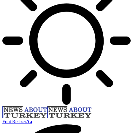
Font Resizer
Aa