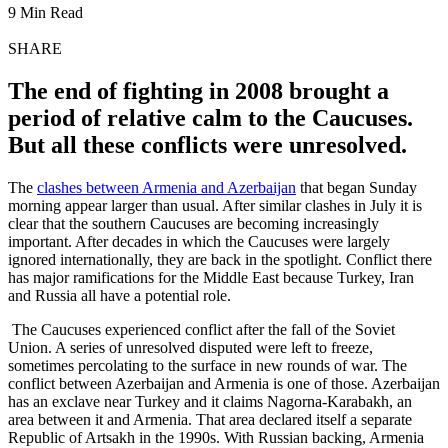
9 Min Read
SHARE
The end of fighting in 2008 brought a
period of relative calm to the Caucuses.
But all these conflicts were unresolved.
The
clashes between Armenia and Azerbaijan
that began Sunday
morning appear larger than usual. After similar clashes in July it is
clear that the southern Caucuses are becoming increasingly
important. After decades in which the Caucuses were largely
ignored internationally, they are back in the spotlight. Conflict there
has major ramifications for the Middle East because Turkey, Iran
and Russia all have a potential role.
The Caucuses experienced conflict after the fall of the Soviet
Union. A series of unresolved disputed were left to freeze,
sometimes percolating to the surface in new rounds of war. The
conflict between Azerbaijan and Armenia is one of those. Azerbaijan
has an exclave near Turkey and it claims Nagorna-Karabakh, an
area between it and Armenia. That area declared itself a separate
Republic of Artsakh in the 1990s. With Russian backing, Armenia