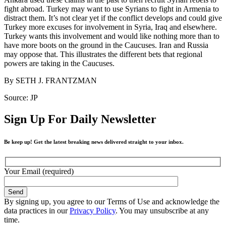
fight abroad. Turkey may want to use Syrians to fight in Armenia to
distract them. It’s not clear yet if the conflict develops and could give
Turkey more excuses for involvement in Syria, Iraq and elsewhere.
Turkey wants this involvement and would like nothing more than to
have more boots on the ground in the Caucuses. Iran and Russia
may oppose that. This illustrates the different bets that regional
powers are taking in the Caucuses.
By SETH J. FRANTZMAN
Source: JP
Sign Up For Daily Newsletter
Be keep up! Get the latest breaking news delivered straight to your inbox.
Your Email (required)
By signing up, you agree to our Terms of Use and acknowledge the
data practices in our
Privacy Policy
. You may unsubscribe at any
time.