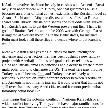
If Ankara involves itself too heavily in clashes with Armenia, Russia
may seek another deal with Turkey, one that guarantees Russia
becomes an arbiter of what comes next. This is the Russian model at
Astana, Sochi and in Libya, to discuss all these files that Russia
shares with Turkey. Russia both shares and is at odds with Turkey.
But Russia’s goal is to get the Western powers out first. That is its
goal in Ukraine, Belarus and in the 2008 war with Georgia. Russia
is angered at Western meddling in the Baltic states, for instance.
Putin must look at all these files and decide where to put Russia’s
weight.
Meanwhile Iran also eyes the Caucuses for trade, intelligence
gathering and other factors. Iran has been pushing a new railway
project with Azerbaijan. Iran’s real goal is closer relations with
China and Russia, amid US sanctions and a desire to create a more
multi-polar world to challenge the US. The goal here may involve
Turkey as well because
Iran
and Turkey have relatively warm
relations. A conflict on Iran’s northern border between Azerbaijan
and Armenia is not in Iran’s interest. It would prefer that things not
spill over. Iran has many Azeri citizens and it cannot predict what
instability could look like.
This means that the potential conflict in Nagorna-Karabakh or a
wider conflict involving Turkey, could have major ramifications for
the Russia-Iran-Turkey nexus. China is also keen on watching