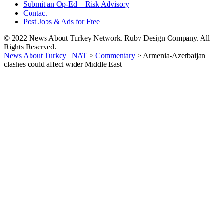
Submit an Op-Ed + Risk Advisory
Contact
Post Jobs & Ads for Free
© 2022 News About Turkey Network. Ruby Design Company. All
Rights Reserved.
News About Turkey | NAT
>
Commentary
>
Armenia-Azerbaijan
clashes could affect wider Middle East