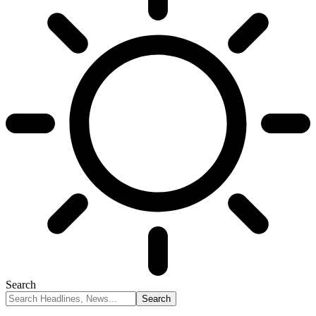
Search