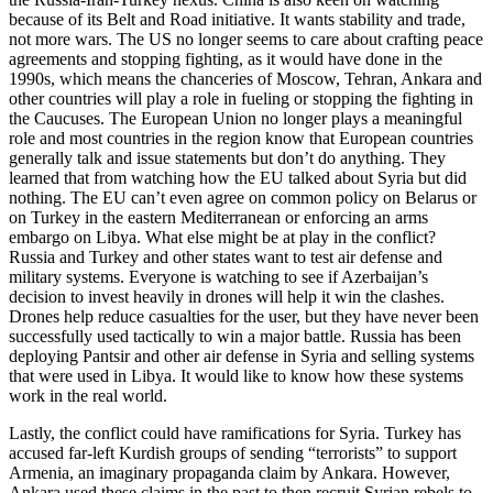
because of its Belt and Road initiative. It wants stability and trade,
not more wars. The US no longer seems to care about crafting peace
agreements and stopping fighting, as it would have done in the
1990s, which means the chanceries of Moscow, Tehran, Ankara and
other countries will play a role in fueling or stopping the fighting in
the Caucuses. The European Union no longer plays a meaningful
role and most countries in the region know that European countries
generally talk and issue statements but don’t do anything. They
learned that from watching how the EU talked about Syria but did
nothing. The EU can’t even agree on common policy on Belarus or
on Turkey in the eastern Mediterranean or enforcing an arms
embargo on Libya. What else might be at play in the conflict?
Russia and Turkey and other states want to test air defense and
military systems. Everyone is watching to see if Azerbaijan’s
decision to invest heavily in drones will help it win the clashes.
Drones help reduce casualties for the user, but they have never been
successfully used tactically to win a major battle. Russia has been
deploying Pantsir and other air defense in Syria and selling systems
that were used in Libya. It would like to know how these systems
work in the real world.
Lastly, the conflict could have ramifications for Syria. Turkey has
accused far-left Kurdish groups of sending “terrorists” to support
Armenia, an imaginary propaganda claim by Ankara. However,
Ankara used these claims in the past to then recruit Syrian rebels to