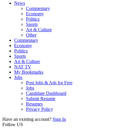
News
Commentary
Economy
Politics
Sports
Art & Culture
Other
Commentary
Economy
Politics
Sports
Art & Culture
NAT TV
My Bookmarks
Jobs
Post Jobs & Ads for Free
Jobs
Candidate Dashboard
Submit Resume
Resumes
Privacy Policy
Have an existing account?
Sign In
Follow US