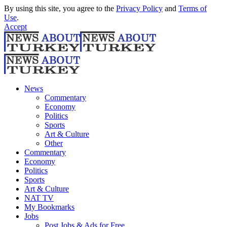
By using this site, you agree to the
Privacy Policy
and
Terms of
Use
.
Accept
News
Commentary
Economy
Politics
Sports
Art & Culture
Other
Commentary
Economy
Politics
Sports
Art & Culture
NAT TV
My Bookmarks
Jobs
Post Jobs & Ads for Free