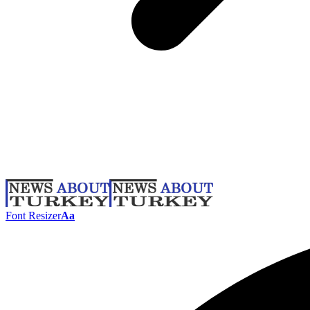
Font Resizer
Aa