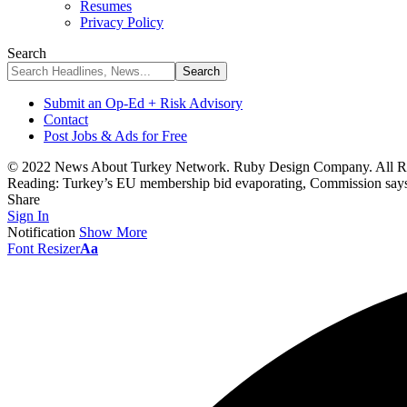
Resumes
Privacy Policy
Search
Submit an Op-Ed + Risk Advisory
Contact
Post Jobs & Ads for Free
© 2022 News About Turkey Network. Ruby Design Company. All Ri
Reading:
Turkey’s EU membership bid evaporating, Commission say
Share
Sign In
Notification
Show More
Font Resizer
Aa