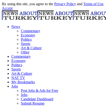
By using this site, you agree to the
Privacy Policy
and
Terms of Use
.
Accept
News
Commentary
Economy
Politics
Sports
Art & Culture
Other
Commentary
Economy
Politics
Sports
Art & Culture
NAT TV
My Bookmarks
Jobs
Post Jobs & Ads for Free
Jobs
Candidate Dashboard
Submit Resume