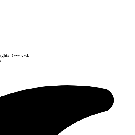
ghts Reserved.
s