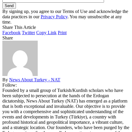
By signing up, you agree to our Terms of Use and acknowledge the
data practices in our
Privacy Policy
. You may unsubscribe at any
time.
Share This Article
Facebook
Twitter
Copy Link
Print
Share
By
News About Turkey - NAT
Follow:
Founded by a small group of Turkish/Kurdish scholars who have
been subjected to persecution at the hands of the Erdogan
dictatorship, News About Turkey (NAT) has emerged as a platform
that is both exceptional and invaluable. Our objective is to provide
you with a comprehensive and sophisticated understanding of the
events and developments in Turkey (Türkiye), a country with
profound historical and geopolitical importance, a vibrant culture,
and a strategic location. Our founders, who have been purged by the