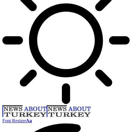
Font Resizer
Aa