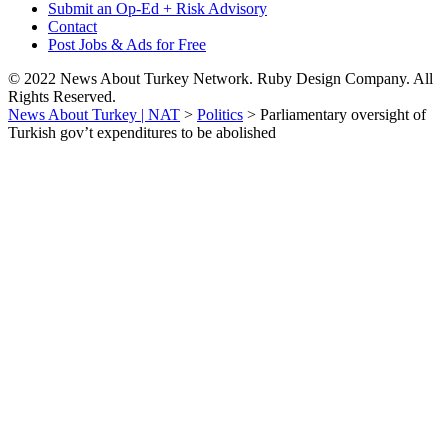
Submit an Op-Ed + Risk Advisory
Contact
Post Jobs & Ads for Free
© 2022 News About Turkey Network. Ruby Design Company. All
Rights Reserved.
News About Turkey | NAT
>
Politics
>
Parliamentary oversight of
Turkish gov’t expenditures to be abolished