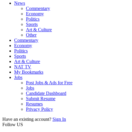
News
Commentary
Economy
Politics
Sports
Art & Culture
Other
Commentary
Economy
Politics
Sports
Art & Culture
NAT TV
My Bookmarks
Jobs
Post Jobs & Ads for Free
Jobs
Candidate Dashboard
Submit Resume
Resumes
Privacy Policy
Have an existing account?
Sign In
Follow US