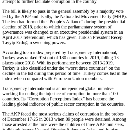
attempt to further facilitate corruption in the country.
The bill is likely to pass in the general assembly by a majority vote
led by the AKP and its ally, the Nationalist Movement Party (MHP).
The two had formed the “People’s Alliance” during the presidential
election of 2018, prior to which the parliamentary system of
governance was changed to an executive presidential system in an
April 2017 referendum, which has given Turkish President Recep
Tayyip Erdoğan sweeping powers.
According to an index prepared by Transparency International,
Turkey was ranked 91st out of 180 countries in 2019, falling 13
places since 2018. With its performance between 2013-2019,
Turkey is also classified under the “worst three countries” on the
decline in the list during this period of time. Turkey comes last in the
index when compared with European Union members.
Transparency International is an independent global initiative
working for ending the injustice of corruption in more than 100
countries. Its “Corruption Perceptions Index” has become the
leading global indicator of public sector corruption in the countries.
The AKP faced the most serious claims of corruption in the probes
of December 17-25 in 2013 when 89 people were detained. Among
those arrested at the time were the children of three AKP ministers,
Halkbank former General Director Suleyman Aslan and Iranian