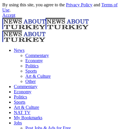
By using this site, you agree to the
Privacy Policy
and
Terms of
Use
.
Accept
News
Commentary
Economy
Politics
Sports
Art & Culture
Other
Commentary
Economy
Politics
Sports
Art & Culture
NAT TV
My Bookmarks
Jobs
Post Jobs & Ads for Free