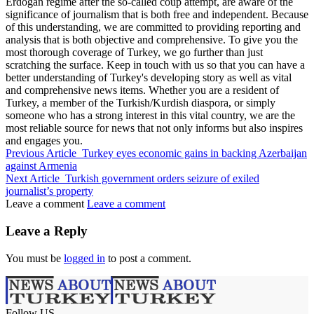
Erdogan regime after the so-called coup attempt, are aware of the
significance of journalism that is both free and independent. Because
of this understanding, we are committed to providing reporting and
analysis that is both objective and comprehensive. To give you the
most thorough coverage of Turkey, we go further than just
scratching the surface. Keep in touch with us so that you can have a
better understanding of Turkey's developing story as well as vital
and comprehensive news items. Whether you are a resident of
Turkey, a member of the Turkish/Kurdish diaspora, or simply
someone who has a strong interest in this vital country, we are the
most reliable source for news that not only informs but also inspires
and engages you.
Previous Article
Turkey eyes economic gains in backing Azerbaijan
against Armenia
Next Article
Turkish government orders seizure of exiled
journalist’s property
Leave a comment
Leave a comment
Leave a Reply
You must be
logged in
to post a comment.
Follow US