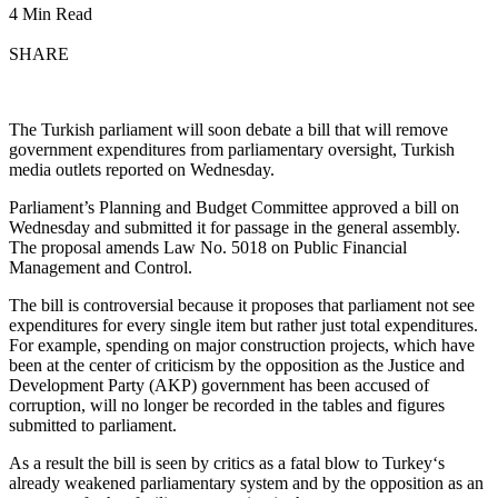
4 Min Read
SHARE
The Turkish parliament will soon debate a bill that will remove
government expenditures from parliamentary oversight, Turkish
media outlets reported on Wednesday.
Parliament’s Planning and Budget Committee approved a bill on
Wednesday and submitted it for passage in the general assembly.
The proposal amends Law No. 5018 on Public Financial
Management and Control.
The bill is controversial because it proposes that parliament not see
expenditures for every single item but rather just total expenditures.
For example, spending on major construction projects, which have
been at the center of criticism by the opposition as the Justice and
Development Party (AKP) government has been accused of
corruption, will no longer be recorded in the tables and figures
submitted to parliament.
As a result the bill is seen by critics as a fatal blow to Turkey‘s
already weakened parliamentary system and by the opposition as an