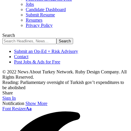
Jobs
Candidate Dashboard
Submit Resume
Resumes
Privacy Policy
Search
Submit an Op-Ed + Risk Advisory
Contact
Post Jobs & Ads for Free
© 2022 News About Turkey Network. Ruby Design Company. All
Rights Reserved.
Reading:
Parliamentary oversight of Turkish gov’t expenditures to
be abolished
Share
Sign In
Notification
Show More
Font Resizer
Aa