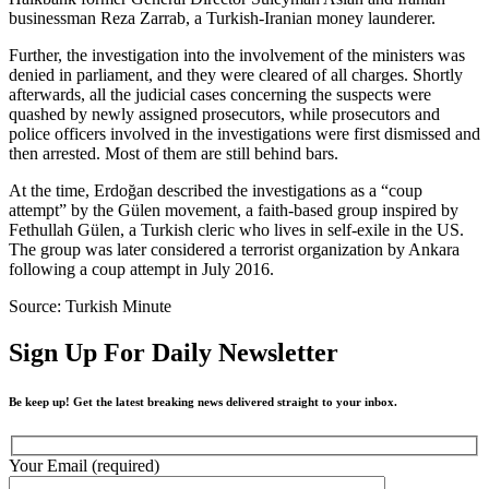
businessman Reza Zarrab, a Turkish-Iranian money launderer.
Further, the investigation into the involvement of the ministers was
denied in parliament, and they were cleared of all charges. Shortly
afterwards, all the judicial cases concerning the suspects were
quashed by newly assigned prosecutors, while prosecutors and
police officers involved in the investigations were first dismissed and
then arrested. Most of them are still behind bars.
At the time, Erdoğan described the investigations as a “coup
attempt” by the Gülen movement, a faith-based group inspired by
Fethullah Gülen, a Turkish cleric who lives in self-exile in the US.
The group was later considered a terrorist organization by Ankara
following a coup attempt in July 2016.
Source: Turkish Minute
Sign Up For Daily Newsletter
Be keep up! Get the latest breaking news delivered straight to your inbox.
Your Email (required)