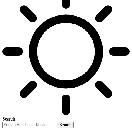
Search