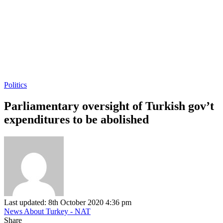
Politics
Parliamentary oversight of Turkish gov’t
expenditures to be abolished
Last updated: 8th October 2020 4:36 pm
News About Turkey - NAT
Share