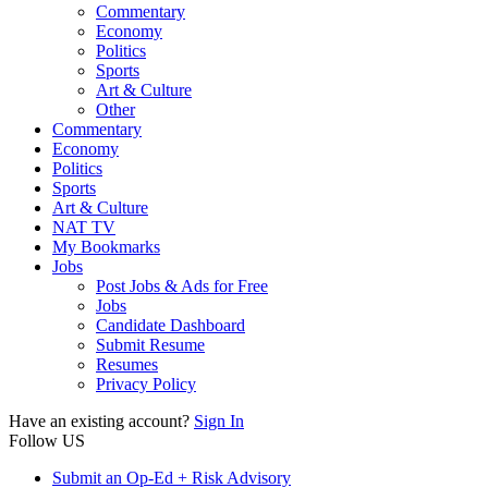
Commentary
Economy
Politics
Sports
Art & Culture
Other
Commentary
Economy
Politics
Sports
Art & Culture
NAT TV
My Bookmarks
Jobs
Post Jobs & Ads for Free
Jobs
Candidate Dashboard
Submit Resume
Resumes
Privacy Policy
Have an existing account?
Sign In
Follow US
Submit an Op-Ed + Risk Advisory