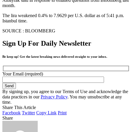
Albayrak said in response to emailed questions from Bloomberg last
month.
The lira weakened 0.4% to 7.9629 per U.S. dollar as of 5:41 p.m.
Istanbul time.
SOURCE : BLOOMBERG
Sign Up For Daily Newsletter
Be keep up! Get the latest breaking news delivered straight to your inbox.
Your Email (required)
By signing up, you agree to our Terms of Use and acknowledge the
data practices in our
Privacy Policy
. You may unsubscribe at any
time.
Share This Article
Facebook
Twitter
Copy Link
Print
Share