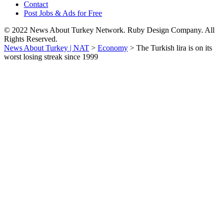
Contact
Post Jobs & Ads for Free
© 2022 News About Turkey Network. Ruby Design Company. All
Rights Reserved.
News About Turkey | NAT
>
Economy
>
The Turkish lira is on its
worst losing streak since 1999