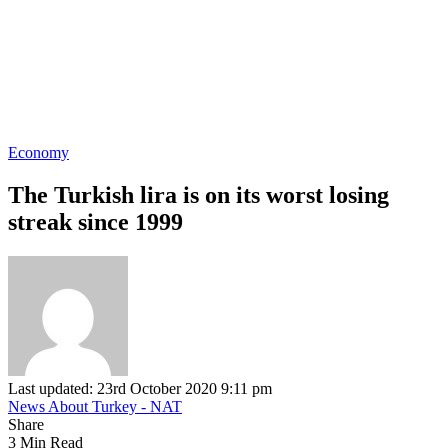
Economy
The Turkish lira is on its worst losing
streak since 1999
Last updated: 23rd October 2020 9:11 pm
News About Turkey - NAT
Share
3 Min Read