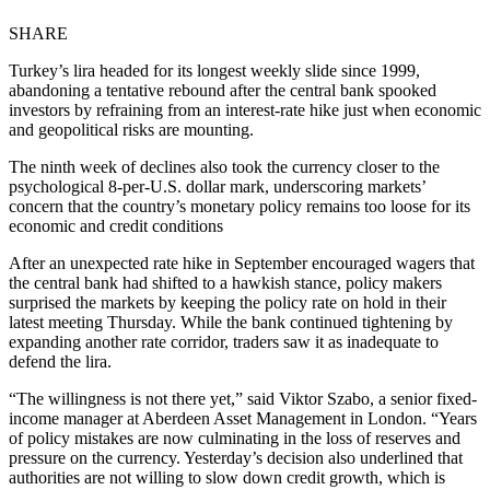
SHARE
Turkey’s lira headed for its longest weekly slide since 1999,
abandoning a tentative rebound after the central bank spooked
investors by refraining from an interest-rate hike just when economic
and geopolitical risks are mounting.
The ninth week of declines also took the currency closer to the
psychological 8-per-U.S. dollar mark, underscoring markets’
concern that the country’s monetary policy remains too loose for its
economic and credit conditions
After an unexpected rate hike in September encouraged wagers that
the central bank had shifted to a hawkish stance, policy makers
surprised the markets by keeping the policy rate on hold in their
latest meeting Thursday. While the bank continued tightening by
expanding another rate corridor, traders saw it as inadequate to
defend the lira.
“The willingness is not there yet,” said Viktor Szabo, a senior fixed-
income manager at Aberdeen Asset Management in London. “Years
of policy mistakes are now culminating in the loss of reserves and
pressure on the currency. Yesterday’s decision also underlined that
authorities are not willing to slow down credit growth, which is