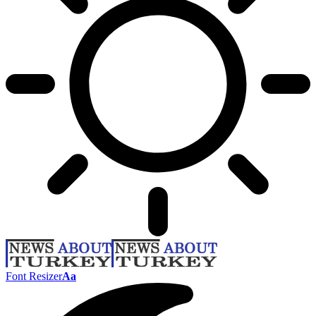
Font Resizer
Aa