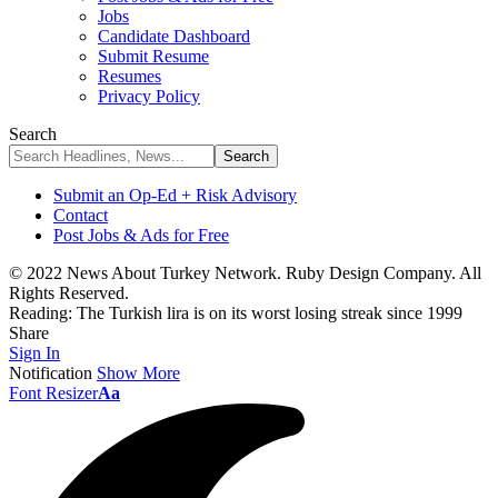
Jobs
Candidate Dashboard
Submit Resume
Resumes
Privacy Policy
Search
Submit an Op-Ed + Risk Advisory
Contact
Post Jobs & Ads for Free
© 2022 News About Turkey Network. Ruby Design Company. All
Rights Reserved.
Reading:
The Turkish lira is on its worst losing streak since 1999
Share
Sign In
Notification
Show More
Font Resizer
Aa