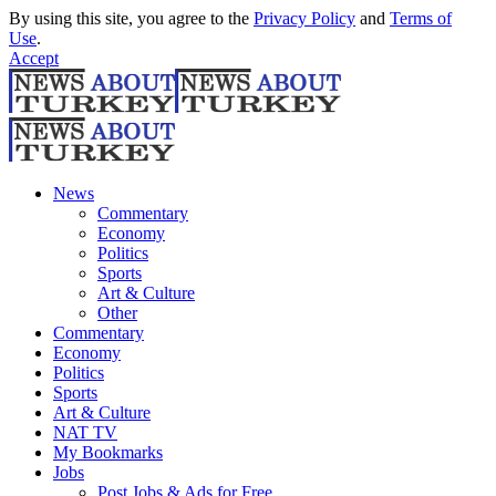
By using this site, you agree to the
Privacy Policy
and
Terms of
Use
.
Accept
News
Commentary
Economy
Politics
Sports
Art & Culture
Other
Commentary
Economy
Politics
Sports
Art & Culture
NAT TV
My Bookmarks
Jobs
Post Jobs & Ads for Free