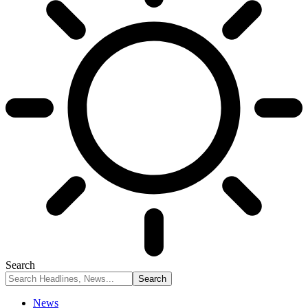
Search
News