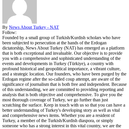
By
News About Turkey - NAT
Follow:
Founded by a small group of Turkish/Kurdish scholars who have
been subjected to persecution at the hands of the Erdogan
dictatorship, News About Turkey (NAT) has emerged as a platform
that is both exceptional and invaluable. Our objective is to provide
you with a comprehensive and sophisticated understanding of the
events and developments in Turkey (Türkiye), a country with
profound historical and geopolitical importance, a vibrant culture,
and a strategic location. Our founders, who have been purged by the
Erdogan regime after the so-called coup attempt, are aware of the
significance of journalism that is both free and independent. Because
of this understanding, we are committed to providing reporting and
analysis that is both objective and comprehensive. To give you the
most thorough coverage of Turkey, we go further than just
scratching the surface. Keep in touch with us so that you can have a
better understanding of Turkey's developing story as well as vital
and comprehensive news items. Whether you are a resident of
Turkey, a member of the Turkish/Kurdish diaspora, or simply
someone who has a strong interest in this vital country, we are the