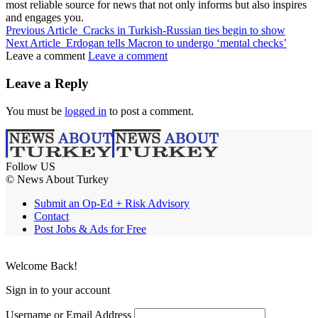
most reliable source for news that not only informs but also inspires
and engages you.
Previous Article
Cracks in Turkish-Russian ties begin to show
Next Article
Erdogan tells Macron to undergo ‘mental checks’
Leave a comment
Leave a comment
Leave a Reply
You must be
logged in
to post a comment.
Follow US
© News About Turkey
Submit an Op-Ed + Risk Advisory
Contact
Post Jobs & Ads for Free
Welcome Back!
Sign in to your account
Username or Email Address