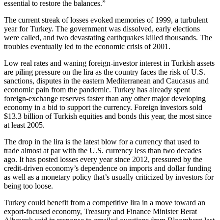
essential to restore the balances.”
The current streak of losses evoked memories of 1999, a turbulent
year for Turkey. The government was dissolved, early elections
were called, and two devastating earthquakes killed thousands. The
troubles eventually led to the economic crisis of 2001.
Low real rates and waning foreign-investor interest in Turkish assets
are piling pressure on the lira as the country faces the risk of U.S.
sanctions, disputes in the eastern Mediterranean and Caucasus and
economic pain from the pandemic. Turkey has already spent
foreign-exchange reserves faster than any other major developing
economy in a bid to support the currency. Foreign investors sold
$13.3 billion of Turkish equities and bonds this year, the most since
at least 2005.
The drop in the lira is the latest blow for a currency that used to
trade almost at par with the U.S. currency less than two decades
ago. It has posted losses every year since 2012, pressured by the
credit-driven economy’s dependence on imports and dollar funding
as well as a monetary policy that’s usually criticized by investors for
being too loose.
Turkey could benefit from a competitive lira in a move toward an
export-focused economy, Treasury and Finance Minister Berat