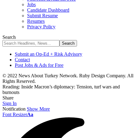
Jobs
Candidate Dashboard
Submit Resume
Resumes
Privacy Policy
Search
Submit an Op-Ed + Risk Advisory
Contact
Post Jobs & Ads for Free
© 2022 News About Turkey Network. Ruby Design Company. All
Rights Reserved.
Reading:
Inside Macron’s diplomacy: Tension, turf wars and
burnouts
Share
Sign In
Notification
Show More
Font Resizer
Aa