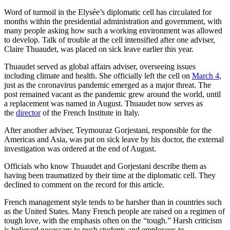
Word of turmoil in the Elysée’s diplomatic cell has circulated for
months within the presidential administration and government, with
many people asking how such a working environment was allowed
to develop. Talk of trouble at the cell intensified after one adviser,
Claire Thuaudet, was placed on sick leave earlier this year.
Thuaudet served as global affairs adviser, overseeing issues
including climate and health. She officially left the cell on
March 4
,
just as the coronavirus pandemic emerged as a major threat. The
post remained vacant as the pandemic grew around the world, until
a replacement was named in August. Thuaudet now serves as
the
director
of the French Institute in Italy.
After another adviser, Teymouraz Gorjestani, responsible for the
Americas and Asia, was put on sick leave by his doctor, the external
investigation was ordered at the end of August.
Officials who know Thuaudet and Gorjestani describe them as
having been traumatized by their time at the diplomatic cell. They
declined to comment on the record for this article.
French management style tends to be harsher than in countries such
as the United States. Many French people are raised on a regimen of
tough love, with the emphasis often on the “tough.” Harsh criticism
is believed necessary to push students and employees to