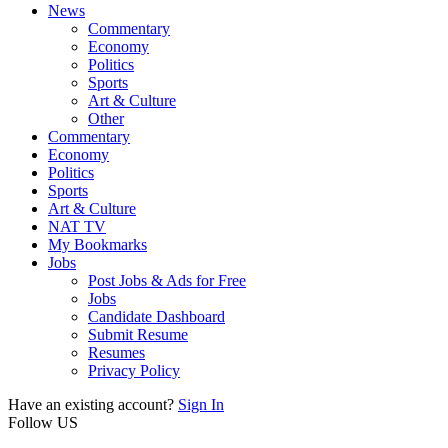
News
Commentary
Economy
Politics
Sports
Art & Culture
Other
Commentary
Economy
Politics
Sports
Art & Culture
NAT TV
My Bookmarks
Jobs
Post Jobs & Ads for Free
Jobs
Candidate Dashboard
Submit Resume
Resumes
Privacy Policy
Have an existing account?
Sign In
Follow US