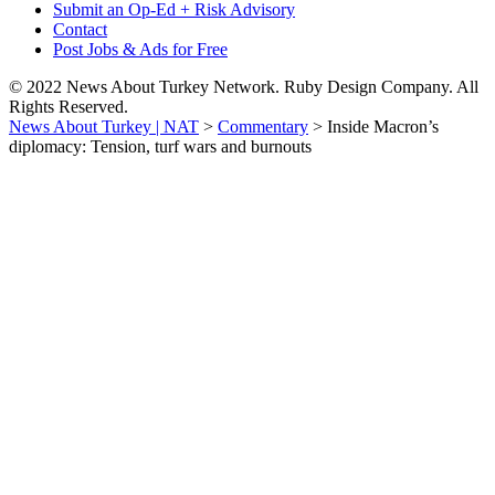
Submit an Op-Ed + Risk Advisory
Contact
Post Jobs & Ads for Free
© 2022 News About Turkey Network. Ruby Design Company. All
Rights Reserved.
News About Turkey | NAT
>
Commentary
>
Inside Macron’s
diplomacy: Tension, turf wars and burnouts