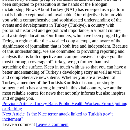
been subjected to persecution at the hands of the Erdogan
dictatorship, News About Turkey (NAT) has emerged as a platform
that is both exceptional and invaluable. Our objective is to provide
you with a comprehensive and sophisticated understanding of the
events and developments in Turkey (Türkiye), a country with
profound historical and geopolitical importance, a vibrant culture,
and a strategic location. Our founders, who have been purged by the
Erdogan regime after the so-called coup attempt, are aware of the
significance of journalism that is both free and independent. Because
of this understanding, we are committed to providing reporting and
analysis that is both objective and comprehensive. To give you the
most thorough coverage of Turkey, we go further than just
scratching the surface. Keep in touch with us so that you can have a
better understanding of Turkey's developing story as well as vital
and comprehensive news items. Whether you are a resident of
Turkey, a member of the Turkish/Kurdish diaspora, or simply
someone who has a strong interest in this vital country, we are the
most reliable source for news that not only informs but also inspires
and engages you.
Previous Article
Turkey Bans Public Health Workers From Quitting
or Retiring
Next Article
Is the Nice terror attack linked to Turkish gov’t
incitement?
Leave a comment
Leave a comment