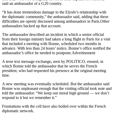
said an ambassador of a G20 country.
“It has done tremendous damage to the Elysée’s relationship with
the diplomatic community,” the ambassador said, adding that these
difficulties are openly discussed among ambassadors in Paris.Other
ambassadors backed up that account.
The ambassador described an incident in which a senior official
from their foreign ministry had taken a long flight to Paris for a visit
that included a meeting with Bonne, scheduled two months in
advance. With less than 24 hours’ notice, Bonne’s office notified the
ambassador’s office he needed to postpone.Advertisement
A terse text message exchange
,
seen by POLITICO, ensued, in
which Bonne told the ambassador that he serves the French
president, who had requested his presence at the original meeting
time.
A new meeting was eventually scheduled. But the ambassador said
Bonne was unpleasant enough that the visiting official took note and
told the ambassador: “We keep our moral high ground — we don’t
respond to it but we remember it.”
Frustrations with the cell have also boiled over within the French
diplomatic network.