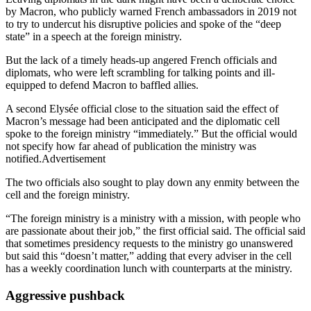
by Macron, who publicly warned French ambassadors in 2019 not
to try to undercut his disruptive policies and spoke of the “deep
state” in a speech at the foreign ministry.
But the lack of a timely heads-up angered French officials and
diplomats, who were left scrambling for talking points and ill-
equipped to defend Macron to baffled allies.
A second Elysée official close to the situation said the effect of
Macron’s message had been anticipated and the diplomatic cell
spoke to the foreign ministry “immediately.” But the official would
not specify how far ahead of publication the ministry was
notified.Advertisement
The two officials also sought to play down any enmity between the
cell and the foreign ministry.
“The foreign ministry is a ministry with a mission, with people who
are passionate about their job,” the first official said. The official said
that sometimes presidency requests to the ministry go unanswered
but said this “doesn’t matter,” adding that every adviser in the cell
has a weekly coordination lunch with counterparts at the ministry.
Aggressive pushback