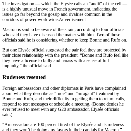
The investigation — which the Elysée calls an “audit” of the cell —
is a highly unusual move in French government, indicating the
issues go far beyond the gossip and rivalries common in the
corridors of power worldwide.Advertisement
Macron is said to be aware of the strain, according to four officials
who said they have discussed the matter with him. Two of those
officials said he is considering whether to keep Bonne and Rufo on.
But one Elysée official suggested the pair feel they are protected by
their close relationship with the president. “Bonne and Rufo feel like
they have a license to bully and harass with a sense of full
impunity,” the official said.
Rudeness resented
Foreign ambassadors and other diplomats in Paris have complained
about what they describe as “rude” and “arrogant” treatment by
Bonne and Rufo, and their difficulty in getting them to return calls,
respond to text messages or schedule a meeting. (Bonne denies he
ever refused to meet with any G20 ambassador, Elysée officials
said.)
“Ambassadors are 100 percent tired of the Elysée and its rudeness
and they won’t be doing any favors in their capitals for Macron,”