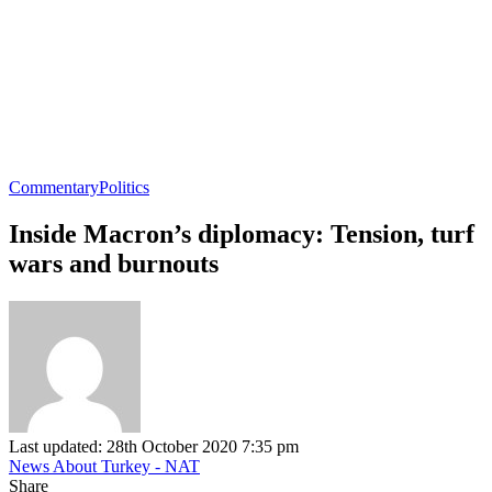
Commentary
Politics
Inside Macron’s diplomacy: Tension, turf
wars and burnouts
Last updated: 28th October 2020 7:35 pm
News About Turkey - NAT
Share