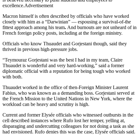
excellence.Advertisement
Macron himself is often described by officials who have worked
closely with him as a “Darwinian” — espousing a survival-of-the
fittest approach among his team
.
And burnouts are not unheard of in
French foreign policy posts, including at the foreign ministry.
Officials who know Thuaudet and Gorjestani though, said they
thrived in previous high-pressure jobs.
“Teymouraz Gorjestani was the best I had in my team, Claire
Thuaudet is wonderful and very hard-working,” said a former
diplomatic official with a reputation for being tough who worked
with both.
Thuaudet worked in the office of then-Foreign Minister Laurent
Fabius, who was known as a demanding boss. Gorjestani served at
the French Mission to the United Nations in New York, where the
workload can be heavy and scrutiny is high.
Current and former Elysée officials who witnessed outbursts in the
cell described instances where Rufo lost her temper, yelling at,
disparaging and undercutting colleagues for not doing a task as she
had envisioned. Rufo denies this was the case, Elysée officials said.