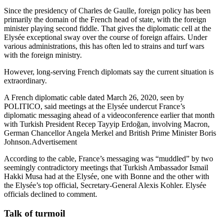
Since the presidency of Charles de Gaulle, foreign policy has been
primarily the domain of the French head of state, with the foreign
minister playing second fiddle. That gives the diplomatic cell at the
Elysée exceptional sway over the course of foreign affairs. Under
various administrations, this has often led to strains and turf wars
with the foreign ministry.
However, long-serving French diplomats say the current situation is
extraordinary.
A French diplomatic cable dated March 26, 2020, seen by
POLITICO, said meetings at the Elysée undercut France’s
diplomatic messaging ahead of a videoconference earlier that month
with Turkish President Recep Tayyip Erdoğan, involving Macron,
German Chancellor Angela Merkel and British Prime Minister Boris
Johnson.Advertisement
According to the cable, France’s messaging was “muddled” by two
seemingly contradictory meetings that Turkish Ambassador Ismail
Hakki Musa had at the Elysée, one with Bonne and the other with
the Elysée’s top official, Secretary-General Alexis Kohler. Elysée
officials declined to comment.
Talk of turmoil