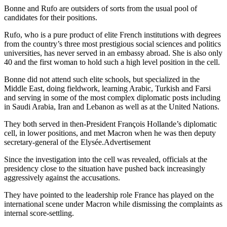
Bonne and Rufo are outsiders of sorts from the usual pool of
candidates for their positions.
Rufo, who is a pure product of elite French institutions with degrees
from the country’s three most prestigious social sciences and politics
universities, has never served in an embassy abroad. She is also only
40 and the first woman to hold such a high level position in the cell.
Bonne did not attend such elite schools, but specialized in the
Middle East, doing fieldwork, learning Arabic, Turkish and Farsi
and serving in some of the most complex diplomatic posts including
in Saudi Arabia, Iran and Lebanon as well as at the United Nations.
They both served in then-President François Hollande’s diplomatic
cell, in lower positions, and met Macron when he was then deputy
secretary-general of the Elysée.Advertisement
Since the investigation into the cell was revealed, officials at the
presidency close to the situation have pushed back increasingly
aggressively against the accusations.
They have pointed to the leadership role France has played on the
international scene under Macron while dismissing the complaints as
internal score-settling.