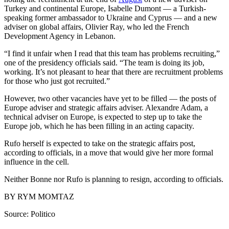
Turkey and continental Europe, Isabelle Dumont — a Turkish-
speaking former ambassador to Ukraine and Cyprus — and a new
adviser on global affairs, Olivier Ray, who led the French
Development Agency in Lebanon.
“I find it unfair when I read that this team has problems recruiting,”
one of the presidency officials said. “The team is doing its job,
working. It’s not pleasant to hear that there are recruitment problems
for those who just got recruited.”
However, two other vacancies have yet to be filled — the posts of
Europe adviser and strategic affairs adviser. Alexandre Adam, a
technical adviser on Europe, is expected to step up to take the
Europe job, which he has been filling in an acting capacity.
Rufo herself is expected to take on the strategic affairs post,
according to officials, in a move that would give her more formal
influence in the cell.
Neither Bonne nor Rufo is planning to resign, according to officials.
BY RYM MOMTAZ
Source: Politico