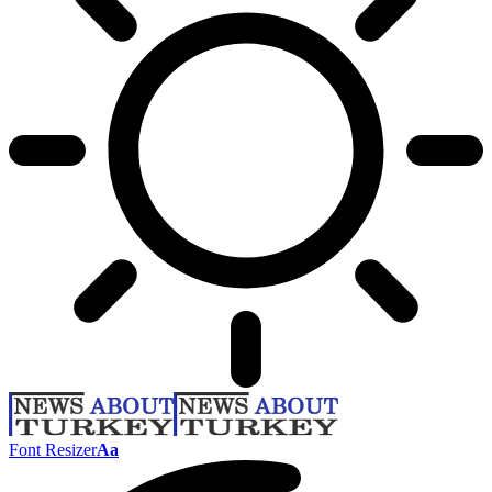
Font Resizer
Aa