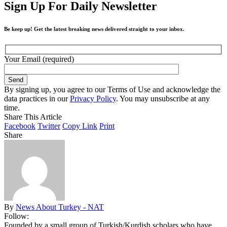
Sign Up For Daily Newsletter
Be keep up! Get the latest breaking news delivered straight to your inbox.
Your Email (required)
By signing up, you agree to our Terms of Use and acknowledge the
data practices in our
Privacy Policy
. You may unsubscribe at any
time.
Share This Article
Facebook
Twitter
Copy Link
Print
Share
By
News About Turkey - NAT
Follow:
Founded by a small group of Turkish/Kurdish scholars who have