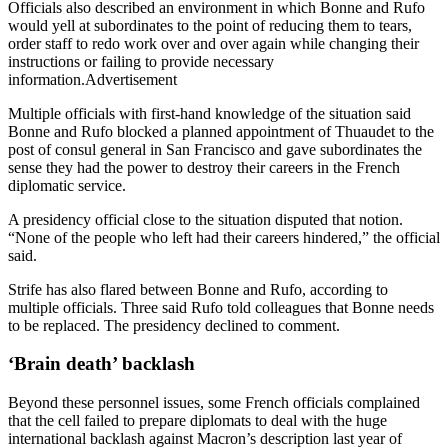
Officials also described an environment in which Bonne and Rufo
would yell at subordinates to the point of reducing them to tears,
order staff to redo work over and over again while changing their
instructions or failing to provide necessary
information.Advertisement
Multiple officials with first-hand knowledge of the situation said
Bonne and Rufo blocked a planned appointment of Thuaudet to the
post of consul general in San Francisco and gave subordinates the
sense they had the power to destroy their careers in the French
diplomatic service.
A presidency official close to the situation disputed that notion.
“None of the people who left had their careers hindered,” the official
said.
Strife has also flared between Bonne and Rufo, according to
multiple officials. Three said Rufo told colleagues that Bonne needs
to be replaced. The presidency declined to comment.
‘Brain death’ backlash
Beyond these personnel issues, some French officials complained
that the cell failed to prepare diplomats to deal with the huge
international backlash against Macron’s description last year of