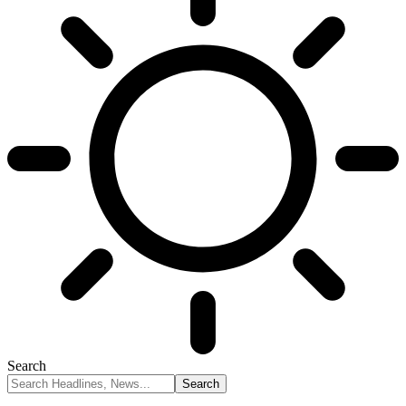
Search