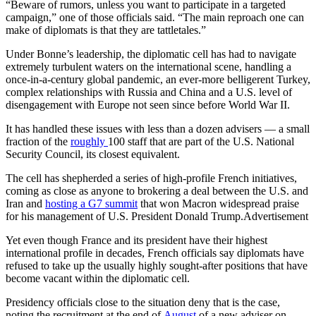
“Beware of rumors, unless you want to participate in a targeted
campaign,” one of those officials said. “The main reproach one can
make of diplomats is that they are tattletales.”
Under Bonne’s leadership, the diplomatic cell has had to navigate
extremely turbulent waters on the international scene, handling a
once-in-a-century global pandemic, an ever-more belligerent Turkey,
complex relationships with Russia and China and a U.S. level of
disengagement with Europe not seen since before World War II.
It has handled these issues with less than a dozen advisers — a small
fraction of the
roughly
100 staff that are part of the U.S. National
Security Council, its closest equivalent.
The cell has shepherded a series of high-profile French initiatives,
coming as close as anyone to brokering a deal between the U.S. and
Iran and
hosting a G7 summit
that won Macron widespread praise
for his management of U.S. President Donald Trump.Advertisement
Yet even though France and its president have their highest
international profile in decades, French officials say diplomats have
refused to take up the usually highly sought-after positions that have
become vacant within the diplomatic cell.
Presidency officials close to the situation deny that is the case,
noting the recruitment at the end of
August
of a new adviser on