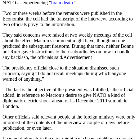
NATO as experiencing “
brain death
.”
Two or three weeks before the remarks were published in the
Economist, the cell had the transcript of the interview, according to
two officials privy to the information.
They said concerns were raised at two weekly meetings of the cell
about the effect Macron’s comment might have, though no one
predicted the subsequent firestorm. During that time, neither Bonne
nor Rufo gave instructions to their subordinates on how to handle
any backlash, the officials said.Advertisement
The presidency official close to the situation dismissed such
criticism, saying “I do not recall meetings during which anyone
warned of anything.”
“The fact is the objective of the president was fulfilled,” the official
added, in reference to Macron’s desire to give NATO a kind of
diplomatic electric shock ahead of its December 2019 summit in
London.
Other officials said relevant people at the foreign ministry were only
informed of the contents of the interview a couple of days before
publication, or even later.
Leaving diplomats in the dark might have been a deliberate choice