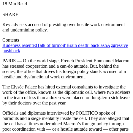
18 Min Read
SHARE
Key advisers accused of presiding over hostile work environment
and undermining policy.
Contents
Rudeness resented
Talk of turmoil
‘Brain death’ backlash
Aggressive
pushback
PARIS — On the world stage, French President Emmanuel Macron
has stressed cooperation and a can-do attitude. But, behind the
scenes, the office that drives his foreign policy stands accused of a
hostile and dysfunctional work environment.
The Elysée Palace has hired external consultants to investigate the
work of the office, known as the diplomatic cell, where two advisers
in the team of less than a dozen were placed on long-term sick leave
by their doctors over the past year.
Officials and diplomats interviewed by POLITICO spoke of
burnouts and a siege mentality inside the cell. They also alleged that
the cell has at times undermined Macron’s foreign policy through
poor coordination with — or a hostile attitude toward — other parts