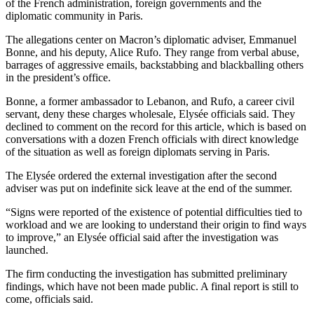
of the French administration, foreign governments and the
diplomatic community in Paris.
The allegations center on Macron’s diplomatic adviser, Emmanuel
Bonne, and his deputy, Alice Rufo. They range from verbal abuse,
barrages of aggressive emails, backstabbing and blackballing others
in the president’s office.
Bonne, a former ambassador to Lebanon, and Rufo, a career civil
servant, deny these charges wholesale, Elysée officials said. They
declined to comment on the record for this article, which is based on
conversations with a dozen French officials with direct knowledge
of the situation as well as foreign diplomats serving in Paris.
The Elysée ordered the external investigation after the second
adviser was put on indefinite sick leave at the end of the summer.
“Signs were reported of the existence of potential difficulties tied to
workload and we are looking to understand their origin to find ways
to improve,” an Elysée official said after the investigation was
launched.
The firm conducting the investigation has submitted preliminary
findings, which have not been made public. A final report is still to
come, officials said.