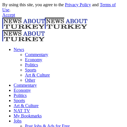
By using this site, you agree to the
Privacy Policy
and
Terms of
Use
.
Accept
News
Commentary
Economy
Politics
Sports
Art & Culture
Other
Commentary
Economy
Politics
Sports
Art & Culture
NAT TV
My Bookmarks
Jobs
Post Jobs & Ads for Free