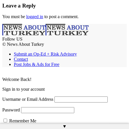
Leave a Reply
You must be
logged in
to post a comment.
Follow US
© News About Turkey
Submit an Op-Ed + Risk Advisory
Contact
Post Jobs & Ads for Free
Welcome Back!
Sign in to your account
Username or Email Address
Password
Remember Me
▲