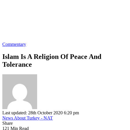
Commentary
Islam Is A Religion Of Peace And
Tolerance
Last updated: 28th October 2020 6:20 pm
News About Turkey - NAT
Share
121 Min Read