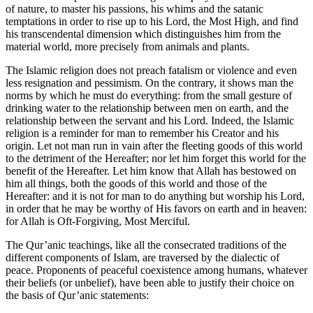
of nature, to master his passions, his whims and the satanic
temptations in order to rise up to his Lord, the Most High, and find
his transcendental dimension which distinguishes him from the
material world, more precisely from animals and plants.
The Islamic religion does not preach fatalism or violence and even
less resignation and pessimism. On the contrary, it shows man the
norms by which he must do everything: from the small gesture of
drinking water to the relationship between men on earth, and the
relationship between the servant and his Lord. Indeed, the Islamic
religion is a reminder for man to remember his Creator and his
origin. Let not man run in vain after the fleeting goods of this world
to the detriment of the Hereafter; nor let him forget this world for the
benefit of the Hereafter. Let him know that Allah has bestowed on
him all things, both the goods of this world and those of the
Hereafter: and it is not for man to do anything but worship his Lord,
in order that he may be worthy of His favors on earth and in heaven:
for Allah is Oft-Forgiving, Most Merciful.
The Qur’anic teachings, like all the consecrated traditions of the
different components of Islam, are traversed by the dialectic of
peace. Proponents of peaceful coexistence among humans, whatever
their beliefs (or unbelief), have been able to justify their choice on
the basis of Qur’anic statements: