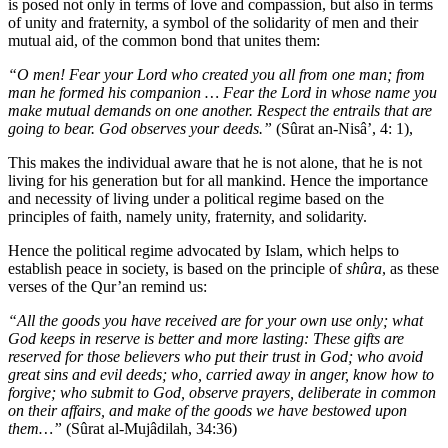
is posed not only in terms of love and compassion, but also in terms
of unity and fraternity, a symbol of the solidarity of men and their
mutual aid, of the common bond that unites them:
“O men! Fear your Lord who created you all from one man; from
man he formed his companion … Fear the Lord in whose name you
make mutual demands on one another. Respect the entrails that are
going to bear. God observes your deeds.”
(Sûrat an-Nisâ’, 4: 1),
This makes the individual aware that he is not alone, that he is not
living for his generation but for all mankind. Hence the importance
and necessity of living under a political regime based on the
principles of faith, namely unity, fraternity, and solidarity.
Hence the political regime advocated by Islam, which helps to
establish peace in society, is based on the principle of
shûra
, as these
verses of the Qur’an remind us:
“All the goods you have received are for your own use only; what
God keeps in reserve is better and more lasting: These gifts are
reserved for those believers who put their trust in God; who avoid
great sins and evil deeds; who, carried away in anger, know how to
forgive; who submit to God, observe prayers, deliberate in common
on their affairs, and make of the goods we have bestowed upon
them…”
(Sûrat al-Mujâdilah, 34:36)