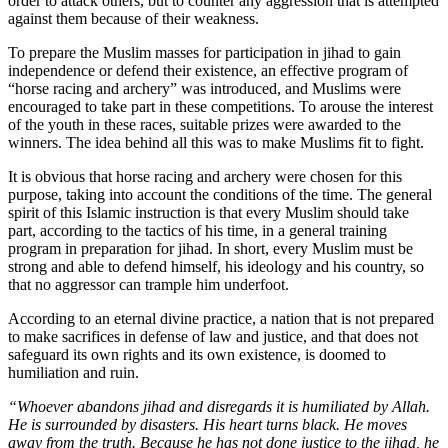
order to attack others, but to counter any aggression that is attempted
against them because of their weakness.
To prepare the Muslim masses for participation in jihad to gain
independence or defend their existence, an effective program of
“horse racing and archery” was introduced, and Muslims were
encouraged to take part in these competitions. To arouse the interest
of the youth in these races, suitable prizes were awarded to the
winners. The idea behind all this was to make Muslims fit to fight.
It is obvious that horse racing and archery were chosen for this
purpose, taking into account the conditions of the time. The general
spirit of this Islamic instruction is that every Muslim should take
part, according to the tactics of his time, in a general training
program in preparation for jihad. In short, every Muslim must be
strong and able to defend himself, his ideology and his country, so
that no aggressor can trample him underfoot.
According to an eternal divine practice, a nation that is not prepared
to make sacrifices in defense of law and justice, and that does not
safeguard its own rights and its own existence, is doomed to
humiliation and ruin.
“Whoever abandons jihad and disregards it is humiliated by Allah.
He is surrounded by disasters. His heart turns black. He moves
away from the truth. Because he has not done justice to the jihad, he