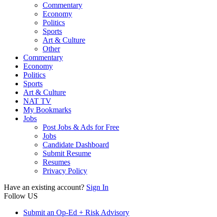
Commentary
Economy
Politics
Sports
Art & Culture
Other
Commentary
Economy
Politics
Sports
Art & Culture
NAT TV
My Bookmarks
Jobs
Post Jobs & Ads for Free
Jobs
Candidate Dashboard
Submit Resume
Resumes
Privacy Policy
Have an existing account?
Sign In
Follow US
Submit an Op-Ed + Risk Advisory