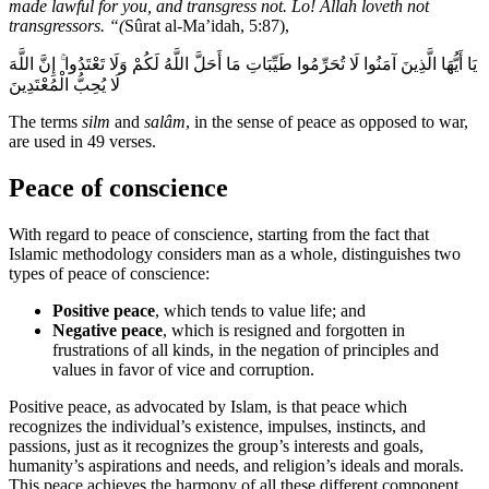
made lawful for you, and transgress not. Lo! Allah loveth not
transgressors. “(
Sûrat al-Ma’idah, 5:87),
يَا أَيُّهَا الَّذِينَ آمَنُوا لَا تُحَرِّمُوا طَيِّبَاتِ مَا أَحَلَّ اللَّهُ لَكُمْ وَلَا تَعْتَدُوا ۚ إِنَّ اللَّهَ
لَا يُحِبُّ الْمُعْتَدِينَ
The terms
silm
and
salâm
, in the sense of peace as opposed to war,
are used in 49 verses.
Peace of conscience
With regard to peace of conscience, starting from the fact that
Islamic methodology considers man as a whole, distinguishes two
types of peace of conscience:
Positive peace
, which tends to value life; and
Negative peace
, which is resigned and forgotten in
frustrations of all kinds, in the negation of principles and
values in favor of vice and corruption.
Positive peace, as advocated by Islam, is that peace which
recognizes the individual’s existence, impulses, instincts, and
passions, just as it recognizes the group’s interests and goals,
humanity’s aspirations and needs, and religion’s ideals and morals.
This peace achieves the harmony of all these different component