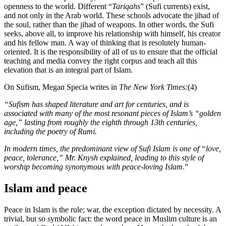
openness to the world. Different “
Tariqahs
” (Sufi currents) exist,
and not only in the Arab world. These schools advocate the jihad of
the soul, rather than the jihad of weapons. In other words, the Sufi
seeks, above all, to improve his relationship with himself, his creator
and his fellow man. A way of thinking that is resolutely human-
oriented. It is the responsibility of all of us to ensure that the official
teaching and media convey the right corpus and teach all this
elevation that is an integral part of Islam.
On Sufism, Megan Specia writes in
The New York Times:
(4)
“Sufism has shaped literature and art for centuries, and is
associated with many of the most resonant pieces of Islam’s “golden
age,” lasting from roughly the eighth through 13th centuries,
including the poetry of Rumi.
In modern times, the predominant view of Sufi Islam is one of “love,
peace, tolerance,” Mr. Knysh explained, leading to this style of
worship becoming synonymous with peace-loving Islam
.”
Islam and peace
Peace in Islam is the rule; war, the exception dictated by necessity. A
trivial, but so symbolic fact: the word peace in Muslim culture is an