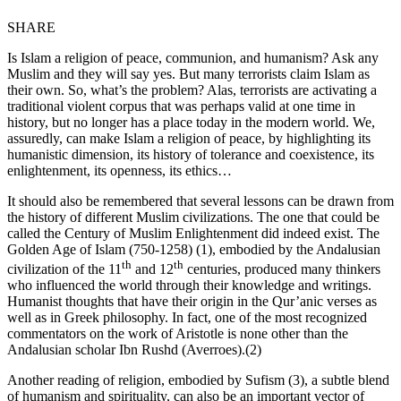
SHARE
Is Islam a religion of peace, communion, and humanism? Ask any
Muslim and they will say yes. But many terrorists claim Islam as
their own. So, what’s the problem? Alas, terrorists are activating a
traditional violent corpus that was perhaps valid at one time in
history, but no longer has a place today in the modern world. We,
assuredly, can make Islam a religion of peace, by highlighting its
humanistic dimension, its history of tolerance and coexistence, its
enlightenment, its openness, its ethics…
It should also be remembered that several lessons can be drawn from
the history of different Muslim civilizations. The one that could be
called the Century of Muslim Enlightenment did indeed exist. The
Golden Age of Islam (750-1258) (1), embodied by the Andalusian
th
th
civilization of the 11
and 12
centuries, produced many thinkers
who influenced the world through their knowledge and writings.
Humanist thoughts that have their origin in the Qur’anic verses as
well as in Greek philosophy. In fact, one of the most recognized
commentators on the work of Aristotle is none other than the
Andalusian scholar Ibn Rushd (Averroes).(2)
Another reading of religion, embodied by Sufism (3), a subtle blend
of humanism and spirituality, can also be an important vector of