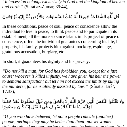
“Intercession belongs exclusively to God and the kingdom of heaven
and earth.”
(Sûrat az-Zumar, 39:44),
قُل لِّلَّهِ الشَّفَاعَةُ جَمِيعًا لَّهُ مُلْكُ السَّمَاوَاتِ وَالْأَرْضِ ثُمَّ إِلَيْهِ تُرْجَعُونَ
In these conditions, peace of soul, peace of conscience allow the
individual to live in peace, to think peace and to participate in its
establishment, all the more so since Islam, in its project of peace of
conscience, offers the individual guarantees concerning his life, his
property, his family, protects him against mockery, espionage,
gratuitous accusation, burglary, etc.
In short, it guarantees his dignity and his privacy:
“Do not kill a man, for God has forbidden you, except for a just
cause; whoever is killed unjustly, we have given his heir the power
to demand satisfaction; but let him not exceed the limits by killing
the murderer, for he is already assisted by law. “
(Sûrat al-Isrâ’,
17:33),
وَلَا تَقْتُلُوا النَّفْسَ الَّتِي حَرَّمَ اللَّهُ إِلَّا بِالْحَقِّ وَمَن قُتِلَ مَظْلُومًا فَقَدْ جَعَلْنَا
لِوَلِيِّهِ سُلْطَانًا فَلَا يُسْرِف فِّي الْقَتْلِ إِنَّهُ كَانَ مَنصُورًا
“O you who have believed, let not a people ridicule [another]
people; perhaps they may be better than them; nor let women
ridicule [other] women; perhaps they may be better than them. And