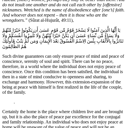
do not insult one another and do not call each other by [offensive]
nicknames. Wretched is the name of disobedience after [one’s] faith.
And whoever does not repent – then it is those who are the
wrongdoers.”
(Sûrat al-Hujurât, 49:11),
يَا أَيُّهَا الَّذِينَ آمَنُوا لَا يَسْخَرْ قَوْمٌ مِّن قَوْمٍ عَسَىٰ أَن يَكُونُوا خَيْرًا مِّنْهُمْ
وَلَا نِسَاءٌ مِّن نِّسَاءٍ عَسَىٰ أَن يَكُنَّ خَيْرًا مِّنْهُنَّ وَلَا تَلْمِزُوا أَنفُسَكُمْ وَلَا
تَنَابَزُوا بِالْأَلْقَابِ بِئْسَ الِاسْمُ الْفُسُوقُ بَعْدَ الْإِيمَانِ وَمَن لَّمْ يَتُبْ فَأُولَٰئِكَ
هُمُ الظَّالِمُونَ
Such divine guarantees can only ensure peace of mind and peace of
conscience, serenity of soul and spirit. There can be no peace,
therefore, in a world where the individual does not enjoy peace of
conscience. Once this condition has been satisfied, the individual is
then in a state of mind conducive to openness and sharing, to
exchange and harmony. However, this extension-expansion of the
being at peace with himself is first realized in the life of the couple,
of the family.
.
Certainly the home is the place where children live and are brought
up, but it is also the place of peace par excellence for the conjugal
and family relationship. An individual who does not enjoy peace at
home will be unaware of the value of peace and will not be an