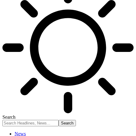
Search
News