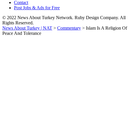
Contact
Post Jobs & Ads for Free
© 2022 News About Turkey Network. Ruby Design Company. All
Rights Reserved.
News About Turkey | NAT
>
Commentary
>
Islam Is A Religion Of
Peace And Tolerance