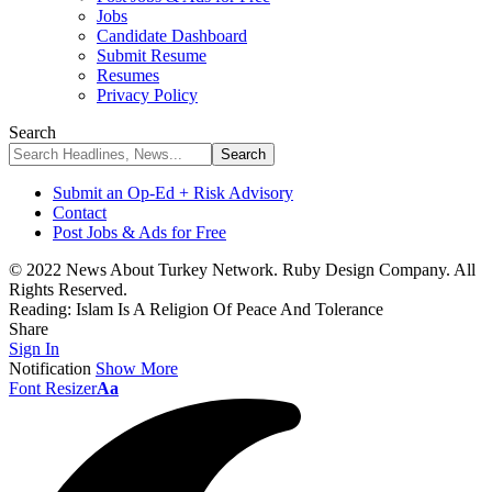
Jobs
Candidate Dashboard
Submit Resume
Resumes
Privacy Policy
Search
Submit an Op-Ed + Risk Advisory
Contact
Post Jobs & Ads for Free
© 2022 News About Turkey Network. Ruby Design Company. All
Rights Reserved.
Reading:
Islam Is A Religion Of Peace And Tolerance
Share
Sign In
Notification
Show More
Font Resizer
Aa