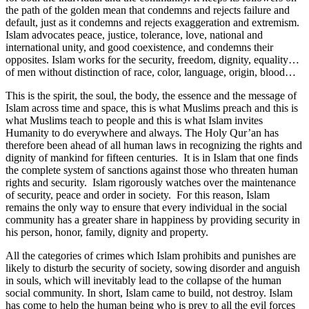
the path of the golden mean that condemns and rejects failure and
default, just as it condemns and rejects exaggeration and extremism.
Islam advocates peace, justice, tolerance, love, national and
international unity, and good coexistence, and condemns their
opposites. Islam works for the security, freedom, dignity, equality…
of men without distinction of race, color, language, origin, blood…
This is the spirit, the soul, the body, the essence and the message of
Islam across time and space, this is what Muslims preach and this is
what Muslims teach to people and this is what Islam invites
Humanity to do everywhere and always. The Holy Qur’an has
therefore been ahead of all human laws in recognizing the rights and
dignity of mankind for fifteen centuries. It is in Islam that one finds
the complete system of sanctions against those who threaten human
rights and security. Islam rigorously watches over the maintenance
of security, peace and order in society. For this reason, Islam
remains the only way to ensure that every individual in the social
community has a greater share in happiness by providing security in
his person, honor, family, dignity and property.
All the categories of crimes which Islam prohibits and punishes are
likely to disturb the security of society, sowing disorder and anguish
in souls, which will inevitably lead to the collapse of the human
social community. In short, Islam came to build, not destroy. Islam
has come to help the human being who is prey to all the evil forces