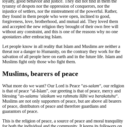
loyalty, good behavior and justice. They did not find in them the
tyranny of despots nor the oppression of conquerors, nor the
injustice of settlers, nor the mistreatment of the powerful. Rather,
they found in them people who were open, inclined to good,
forgiveness, love, brotherhood, and mutual aid. They loved them
and accepted the new religion they brought of their own free will
without any constraint, and this is one of the reasons why no one
apostatizes after embracing Islam.
Let people know in all reality that Islam and Muslims are neither a
threat nor a danger to Humanity, on the contrary they work for the
salvation of all people here on earth and in the future life. Islam and
Muslims fight only those who fight them.
Muslims, bearers of peace
What more do we want? Our Lord is Peace “
as-salam
“, our religion
is that of peace “al-Islam”, our greeting is that of peace, mercy and
blessing “
as-salamu ‘alaikum wa rahmatu llâhi wa barakatuhu
“.
Muslims are not only supporters of peace, but are above all bearers
of peace, distributors of peace and therefore guardians and
guarantors of peace.
This is the religion of peace, a source of peace and moral tranquility
for both the individual and the community. It keeps its followers on