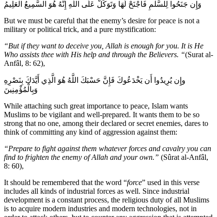
وَإِن جَنَحُوا لِلسَّلْمِ فَاجْنَحْ لَهَا وَتَوَكَّلْ عَلَى اللَّهِ إِنَّهُ هُوَ السَّمِيعُ الْعَلِيمُ
But we must be careful that the enemy’s desire for peace is not a
military or political trick, and a pure mystification:
“But if they want to deceive you, Allah is enough for you. It is He
Who assists thee with His help and through the Believers. “
(Surat al-
Anfâl, 8: 62),
وإِن يُرِيدُوا أَن يَخْدَعُوكَ فَإِنَّ حَسْبَكَ اللَّهُ هُوَ الَّذِي أَيَّدَكَ بِنَصْرِهِ
وَبِالْمُؤْمِنِينَ
While attaching such great importance to peace, Islam wants
Muslims to be vigilant and well-prepared. It wants them to be so
strong that no one, among their declared or secret enemies, dares to
think of committing any kind of aggression against them:
“Prepare to fight against them whatever forces and cavalry you can
find to frighten the enemy of Allah and your own.”
(Sûrat al-Anfâl,
8: 60),
It should be remembered that the word “
force
” used in this verse
includes all kinds of industrial forces as well. Since industrial
development is a constant process, the religious duty of all Muslims
is to acquire modern industries and modern technologies, not in