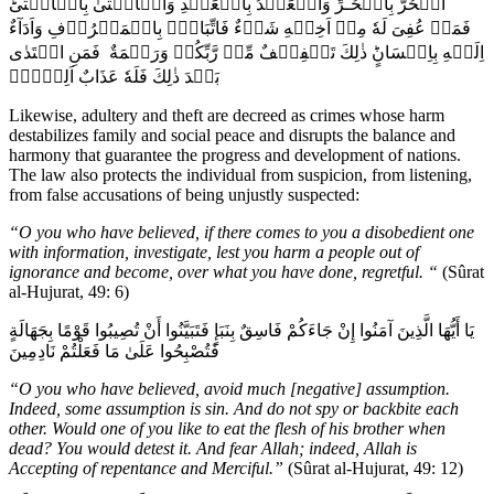
الۡحُرُّ بِالۡحُـرِّ وَالۡعَبۡدُ بِالۡعَبۡدِ وَالۡاُنۡثَىٰ بِالۡاُنۡثٰىؕ
فَمَنۡ عُفِىَ لَهٗ مِنۡ اَخِيۡهِ شَىۡءٌ فَاتِّبَاعٌۢ بِالۡمَعۡرُوۡفِ وَاَدَآءٌ
اِلَيۡهِ بِاِحۡسَانٍؕ ذٰلِكَ تَخۡفِيۡفٌ مِّنۡ رَّبِّكُمۡ وَرَحۡمَةٌ فَمَنِ اعۡتَدٰى
بَعۡدَ ذٰلِكَ فَلَهٗ عَذَابٌ اَلِيۡمٌۚ‏
Likewise, adultery and theft are decreed as crimes whose harm
destabilizes family and social peace and disrupts the balance and
harmony that guarantee the progress and development of nations.
The law also protects the individual from suspicion, from listening,
from false accusations of being unjustly suspected:
“O you who have believed, if there comes to you a disobedient one
with information, investigate, lest you harm a people out of
ignorance and become, over what you have done, regretful. “
(Sûrat
al-Hujurat, 49: 6)
يَا أَيُّهَا الَّذِينَ آمَنُوا إِنْ جَاءَكُمْ فَاسِقٌ بِنَبَإٍ فَتَبَيَّنُوا أَنْ تُصِيبُوا قَوْمًا بِجَهَالَةٍ
فَتُصْبِحُوا عَلَىٰ مَا فَعَلْتُمْ نَادِمِينَ
“O you who have believed, avoid much [negative] assumption.
Indeed, some assumption is sin. And do not spy or backbite each
other. Would one of you like to eat the flesh of his brother when
dead? You would detest it. And fear Allah; indeed, Allah is
Accepting of repentance and Merciful.”
(Sûrat al-Hujurat, 49: 12)