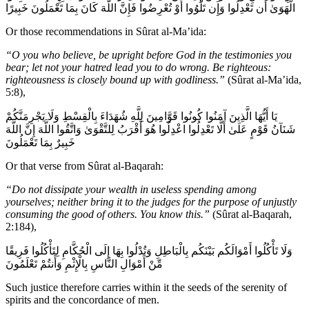
الْهَوَىٰ أَن تَعْدِلُوا وَإِن تَلْوُوا أَوْ تُعْرِضُوا فَإِنَّ اللَّهَ كَانَ بِمَا تَعْمَلُونَ خَبِيرًا
Or those recommendations in Sûrat al-Ma’ida:
“O you who believe, be upright before God in the testimonies you
bear; let not your hatred lead you to do wrong. Be righteous:
righteousness is closely bound up with godliness.”
(Sûrat al-Ma’ida,
5:8),
يَا أَيُّهَا الَّذِينَ آمَنُوا كُونُوا قَوَّامِينَ لِلَّهِ شُهَدَاءَ بِالْقِسْطِ وَلَا يَجْرِمَنَّكُمْ
شَنَآنُ قَوْمٍ عَلَىٰ أَلَّا تَعْدِلُوا اعْدِلُوا هُوَ أَقْرَبُ لِلتَّقْوَىٰ وَاتَّقُوا اللَّهَ إِنَّ اللَّهَ
خَبِيرٌ بِمَا تَعْمَلُونَ
Or that verse from Sûrat al-Baqarah:
“Do not dissipate your wealth in useless spending among
yourselves; neither bring it to the judges for the purpose of unjustly
consuming the good of others. You know this.”
(Sûrat al-Baqarah,
2:184),
وَلَا تَأْكُلُوا أَمْوَالَكُم بَيْنَكُم بِالْبَاطِلِ وَتُدْلُوا بِهَا إِلَى الْحُكَّامِ لِتَأْكُلُوا فَرِيقًا
مِّنْ أَمْوَالِ النَّاسِ بِالْإِثْمِ وَأَنتُمْ تَعْلَمُونَ
Such justice therefore carries within it the seeds of the serenity of
spirits and the concordance of men.