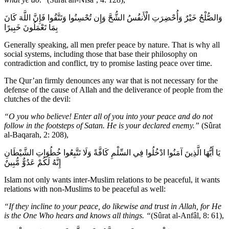
وَالصُّلْحُ خَيْرٌ وَأُحْضِرَتِ الْأَنفُسُ الشُّحَّ وَإِن تُحْسِنُوا وَتَتَّقُوا فَإِنَّ اللَّهَ كَانَ
بِمَا تَعْمَلُونَ خَبِيرًا
Generally speaking, all men prefer peace by nature. That is why all
social systems, including those that base their philosophy on
contradiction and conflict, try to promise lasting peace over time.
The Qur’an firmly denounces any war that is not necessary for the
defense of the cause of Allah and the deliverance of people from the
clutches of the devil:
“O you who believe! Enter all of you into your peace and do not
follow in the footsteps of Satan. He is your declared enemy.”
(Sûrat
al-Baqarah, 2: 208),
يَا أَيُّهَا الَّذِينَ آمَنُوا ادْخُلُوا فِي السِّلْمِ كَافَّةً وَلَا تَتَّبِعُوا خُطُوَاتِ الشَّيْطَانِ
إِنَّهُ لَكُمْ عَدُوٌّ مُّبِينٌ
Islam not only wants inter-Muslim relations to be peaceful, it wants
relations with non-Muslims to be peaceful as well:
“If they incline to your peace, do likewise and trust in Allah, for He
is the One Who hears and knows all things. “
(Sûrat al-Anfâl, 8: 61),