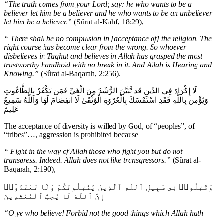
“The truth comes from your Lord; say: he who wants to be a
believer let him be a believer and he who wants to be an unbeliever
let him be a believer.”
(Sûrat al-Kahf, 18:29),
“
There shall be no compulsion in [acceptance of] the religion. The
right course has become clear from the wrong. So whoever
disbelieves in Taghut and believes in Allah has grasped the most
trustworthy handhold with no break in it. And Allah is Hearing and
Knowing.”
(Sûrat al-Baqarah, 2:256).
لَا إِكْرَاهَ فِي الدِّينِ قَد تَّبَيَّنَ الرُّشْدُ مِنَ الْغَيِّ فَمَن يَكْفُرْ بِالطَّاغُوتِ
وَيُؤْمِن بِاللَّهِ فَقَدِ اسْتَمْسَكَ بِالْعُرْوَةِ الْوُثْقَىٰ لَا انفِصَامَ لَهَا وَاللَّهُ سَمِيعٌ
عَلِيمٌ
The acceptance of diversity is willed by God, of “peoples”, of
“tribes”…, aggression is prohibited because
“
Fight in the way of Allah those who fight you but do not
transgress. Indeed. Allah does not like transgressors.”
(Sûrat al-
Baqarah, 2:190),
وَقَٰتِلُوا۟ فِى سَبِيلِ ٱللَّهِ ٱلَّذِينَ يُقَٰتِلُونَكُمْ وَلَا تَعْتَدُوٓا۟
إِنَّ ٱللَّهَ لَا يُحِبُّ ٱلْمُعْتَدِينَ
“O ye who believe! Forbid not the good things which Allah hath