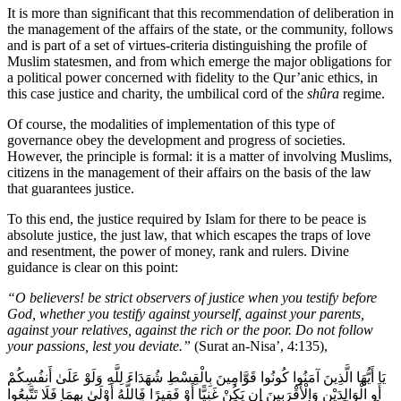
It is more than significant that this recommendation of deliberation in
the management of the affairs of the state, or the community, follows
and is part of a set of virtues-criteria distinguishing the profile of
Muslim statesmen, and from which emerge the major obligations for
a political power concerned with fidelity to the Qur’anic ethics, in
this case justice and charity, the umbilical cord of the
shûra
regime.
Of course, the modalities of implementation of this type of
governance obey the development and progress of societies.
However, the principle is formal: it is a matter of involving Muslims,
citizens in the management of their affairs on the basis of the law
that guarantees justice.
To this end, the justice required by Islam for there to be peace is
absolute justice, the just law, that which escapes the traps of love
and resentment, the power of money, rank and rulers. Divine
guidance is clear on this point:
“O believers! be strict observers of justice when you testify before
God, whether you testify against yourself, against your parents,
against your relatives, against the rich or the poor. Do not follow
your passions, lest you deviate.”
(Surat an-Nisa’, 4:135),
يَا أَيُّهَا الَّذِينَ آمَنُوا كُونُوا قَوَّامِينَ بِالْقِسْطِ شُهَدَاءَ لِلَّهِ وَلَوْ عَلَىٰ أَنفُسِكُمْ
أَوِ الْوَالِدَيْنِ وَالْأَقْرَبِينَ إِن يَكُنْ غَنِيًّا أَوْ فَقِيرًا فَاللَّهُ أَوْلَىٰ بِهِمَا فَلَا تَتَّبِعُوا