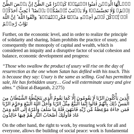
يٰۤـاَيُّهَا الَّذِيۡنَ اٰمَنُوا اجۡتَنِبُوۡا كَثِيۡرًا مِّنَ الظَّنِّ اِنَّ بَعۡضَ الظَّنِّ
اِثۡمٌ‌ۖ وَّلَا تَجَسَّسُوۡا وَلَا يَغۡتَبْ بَّعۡضُكُمۡ بَعۡضًا‌ ؕ اَ يُحِبُّ اَحَدُكُمۡ
اَنۡ يَّاۡكُلَ لَحۡمَ اَخِيۡهِ مَيۡتًا فَكَرِهۡتُمُوۡهُ‌ ؕ وَاتَّقُوا اللّٰهَ‌ ؕ اِنَّ اللّٰهَ
تَوَّابٌ رَّحِيۡمٌ
Further, on the economic level, and in order to realize the principle
of solidarity and sharing, Islam prohibits the practice of usury, and
consequently the monopoly of capital and wealth, which is
considered an iniquity and a disruptive factor of social cohesion and
balance, economic development and progress:
“Those who swallow the product of usury will rise on the day of
resurrection as the one whom Satan has defiled with his touch. This
is because they say: Usury is the same as selling. God has permitted
sale, He has forbidden usury… God will exterminate usury and give
alms.”
(Sûrat al-Baqarah, 2:275)
الَّذِينَ يَأْكُلُونَ الرِّبَا لَا يَقُومُونَ إِلَّا كَمَا يَقُومُ الَّذِي يَتَخَبَّطُهُ الشَّيْطَانُ مِنَ
الْمَسِّ ذَٰلِكَ بِأَنَّهُمْ قَالُوا إِنَّمَا الْبَيْعُ مِثْلُ الرِّبَا وَأَحَلَّ اللَّهُ الْبَيْعَ وَحَرَّمَ الرِّبَا
فَمَن جَاءَهُ مَوْعِظَةٌ مِّن رَّبِّهِ فَانتَهَىٰ فَلَهُ مَا سَلَفَ وَأَمْرُهُ إِلَى اللَّهِ وَمَنْ
عَادَ فَأُولَٰئِكَ أَصْحَابُ النَّارِ هُمْ فِيهَا خَالِدُونَ
On the other hand, the right to work, by ensuring work for all and
everyone, allows the building of social peace: work is fundamental