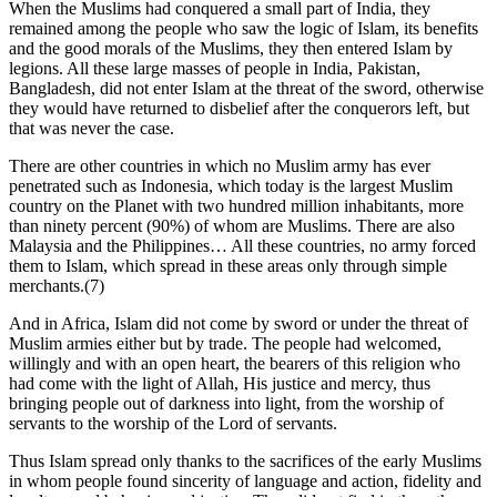
When the Muslims had conquered a small part of India, they
remained among the people who saw the logic of Islam, its benefits
and the good morals of the Muslims, they then entered Islam by
legions. All these large masses of people in India, Pakistan,
Bangladesh, did not enter Islam at the threat of the sword, otherwise
they would have returned to disbelief after the conquerors left, but
that was never the case.
There are other countries in which no Muslim army has ever
penetrated such as Indonesia, which today is the largest Muslim
country on the Planet with two hundred million inhabitants, more
than ninety percent (90%) of whom are Muslims. There are also
Malaysia and the Philippines… All these countries, no army forced
them to Islam, which spread in these areas only through simple
merchants.(7)
And in Africa, Islam did not come by sword or under the threat of
Muslim armies either but by trade. The people had welcomed,
willingly and with an open heart, the bearers of this religion who
had come with the light of Allah, His justice and mercy, thus
bringing people out of darkness into light, from the worship of
servants to the worship of the Lord of servants.
Thus Islam spread only thanks to the sacrifices of the early Muslims
in whom people found sincerity of language and action, fidelity and