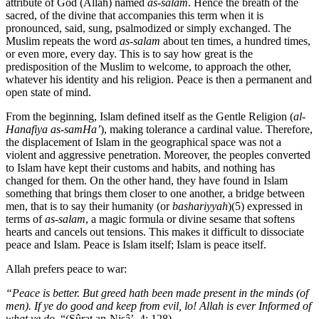
attribute of God (Allah) named
as-salam
. Hence the breath of the
sacred, of the divine that accompanies this term when it is
pronounced, said, sung, psalmodized or simply exchanged. The
Muslim repeats the word
as-salam
about ten times, a hundred times,
or even more, every day. This is to say how great is the
predisposition of the Muslim to welcome, to approach the other,
whatever his identity and his religion. Peace is then a permanent and
open state of mind.
From the beginning, Islam defined itself as the Gentle Religion (
al-
Hanafiya as-samHa’
), making tolerance a cardinal value. Therefore,
the displacement of Islam in the geographical space was not a
violent and aggressive penetration. Moreover, the peoples converted
to Islam have kept their customs and habits, and nothing has
changed for them. On the other hand, they have found in Islam
something that brings them closer to one another, a bridge between
men, that is to say their humanity (or
bashariyyah
)(5) expressed in
terms of
as-salam
, a magic formula or divine sesame that softens
hearts and cancels out tensions. This makes it difficult to dissociate
peace and Islam. Peace is Islam itself; Islam is peace itself.
Allah prefers peace to war:
“Peace is better. But greed hath been made present in the minds (of
men). If ye do good and keep from evil, lo! Allah is ever Informed of
what ye do
. “(Sûrat an-Nisâ’, 4: 128),