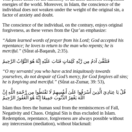
energies of the world. Moreover, in Islam, the conscience of the
individual does not weaken under the weight of the original sin, a
factor of anxiety and doubt.
The conscience of the individual, on the contrary, enjoys original
forgiveness, as these verses from the Qur’an emphasize:
“Adam learned words of prayer from his Lord; God accepted his
repentance; he loves to return to the man who repents; he is
merciful.”
(Sûrat al-Baqarah, 2:35).
فَتَلَقَّىٰ آدَمُ مِن رَّبِّهِ كَلِمَاتٍ فَتَابَ عَلَيْهِ إِنَّهُ هُوَ التَّوَّابُ الرَّحِيمُ
“O my servants! you who have acted iniquitously towards
yourselves, do not despair of God’s mercy, for God forgives all sins;
he is forgiving and merciful.”
(Sûrat az-Zumar, 39: 53),
قُلْ يَا عِبَادِيَ الَّذِينَ أَسْرَفُوا عَلَىٰ أَنفُسِهِمْ لَا تَقْنَطُوا مِن رَّحْمَةِ اللَّهِ إِنَّ
اللَّهَ يَغْفِرُ الذُّنُوبَ جَمِيعًا إِنَّهُ هُوَ الْغَفُورُ الرَّحِيمُ
Islam thus frees the human soul from the reminiscences of Fall,
Negativity and Chaos. Original Sin is thus excluded in Islam.
Redemption, repentance, forgiveness are always possible without
any intercession (mediation), without blackmail: