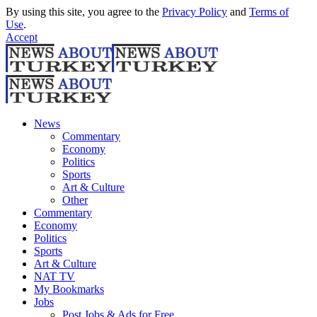
By using this site, you agree to the
Privacy Policy
and
Terms of
Use
.
Accept
News
Commentary
Economy
Politics
Sports
Art & Culture
Other
Commentary
Economy
Politics
Sports
Art & Culture
NAT TV
My Bookmarks
Jobs
Post Jobs & Ads for Free