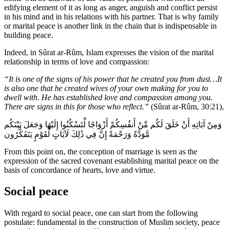
edifying element of it as long as anger, anguish and conflict persist
in his mind and in his relations with his partner. That is why family
or marital peace is another link in the chain that is indispensable in
building peace.
Indeed, in Sûrat ar-Rûm, Islam expresses the vision of the marital
relationship in terms of love and compassion:
“It is one of the signs of his power that he created you from dust…It
is also one that he created wives of your own making for you to
dwell with. He has established love and compassion among you.
There are signs in this for those who reflect.”
(Sûrat ar-Rûm, 30:21),
وَمِنْ آيَاتِهِ أَنْ خَلَقَ لَكُم مِّنْ أَنفُسِكُمْ أَزْوَاجًا لِّتَسْكُنُوا إِلَيْهَا وَجَعَلَ بَيْنَكُم
مَّوَدَّةً وَرَحْمَةً إِنَّ فِي ذَٰلِكَ لَآيَاتٍ لِّقَوْمٍ يَتَفَكَّرُون
From this point on, the conception of marriage is seen as the
expression of the sacred covenant establishing marital peace on the
basis of concordance of hearts, love and virtue.
Social peace
With regard to social peace, one can start from the following
postulate: fundamental in the construction of Muslim society, peace