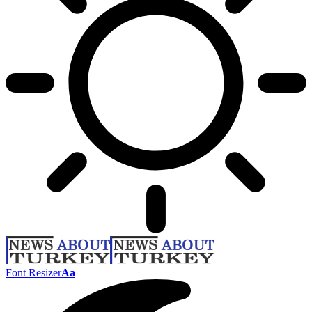
Font Resizer
Aa