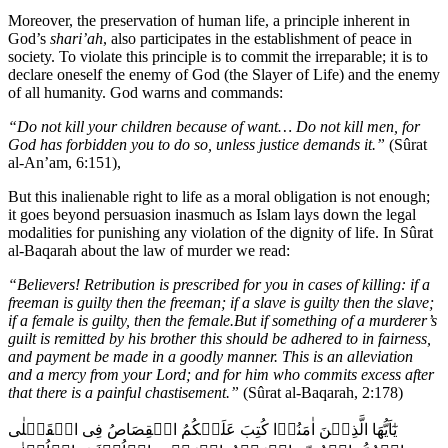
Moreover, the preservation of human life, a principle inherent in
God’s
shari’ah
, also participates in the establishment of peace in
society. To violate this principle is to commit the irreparable; it is to
declare oneself the enemy of God (the Slayer of Life) and the enemy
of all humanity. God warns and commands:
“Do not kill your children because of want… Do not kill men, for
God has forbidden you to do so, unless justice demands it.”
(Sûrat
al-An’am, 6:151),
But this inalienable right to life as a moral obligation is not enough;
it goes beyond persuasion inasmuch as Islam lays down the legal
modalities for punishing any violation of the dignity of life. In Sûrat
al-Baqarah about the law of murder we read:
“Believers! Retribution is prescribed for you in cases of killing: if a
freeman is guilty then the freeman; if a slave is guilty then the slave;
if a female is guilty, then the female.But if something of a murderer’s
guilt is remitted by his brother this should be adhered to in fairness,
and payment be made in a goodly manner. This is an alleviation
and a mercy from your Lord; and for him who commits excess after
that there is a painful chastisement.”
(Sûrat al-Baqarah, 2:178)
يٰٓاَيُّهَا الَّذِيۡنَ اٰمَنُوۡا كُتِبَ عَلَيۡكُمُ الۡقِصَاصُ فِى الۡقَتۡلٰى