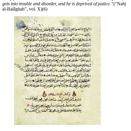
gets into trouble and disorder, and he is deprived of justice.”
(“Nahj
al-Balâghah”, vol. X)(6)