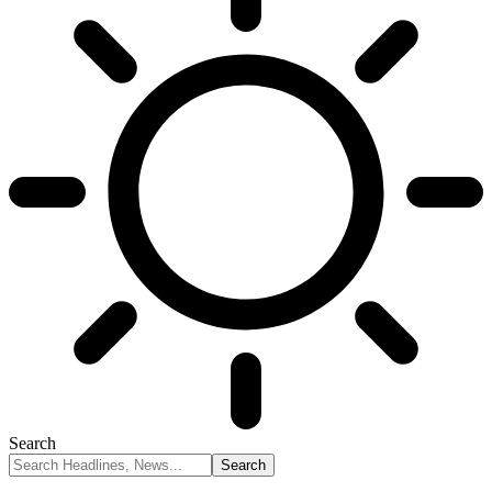
Search