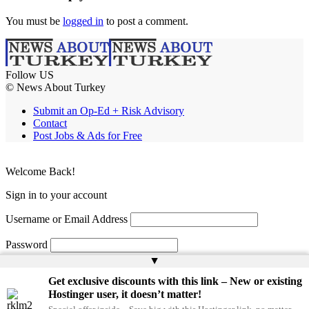
You must be
logged in
to post a comment.
Follow US
© News About Turkey
Submit an Op-Ed + Risk Advisory
Contact
Post Jobs & Ads for Free
Welcome Back!
Sign in to your account
Username or Email Address
Password
▲
Remember Me
Get exclusive discounts with this link – New or existing
Hostinger user, it doesn’t matter!