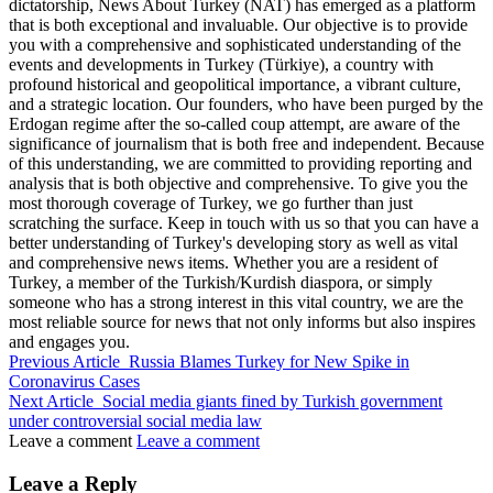
dictatorship, News About Turkey (NAT) has emerged as a platform
that is both exceptional and invaluable. Our objective is to provide
you with a comprehensive and sophisticated understanding of the
events and developments in Turkey (Türkiye), a country with
profound historical and geopolitical importance, a vibrant culture,
and a strategic location. Our founders, who have been purged by the
Erdogan regime after the so-called coup attempt, are aware of the
significance of journalism that is both free and independent. Because
of this understanding, we are committed to providing reporting and
analysis that is both objective and comprehensive. To give you the
most thorough coverage of Turkey, we go further than just
scratching the surface. Keep in touch with us so that you can have a
better understanding of Turkey's developing story as well as vital
and comprehensive news items. Whether you are a resident of
Turkey, a member of the Turkish/Kurdish diaspora, or simply
someone who has a strong interest in this vital country, we are the
most reliable source for news that not only informs but also inspires
and engages you.
Previous Article
Russia Blames Turkey for New Spike in
Coronavirus Cases
Next Article
Social media giants fined by Turkish government
under controversial social media law
Leave a comment
Leave a comment
Leave a Reply