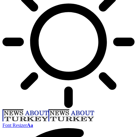
Font Resizer
Aa