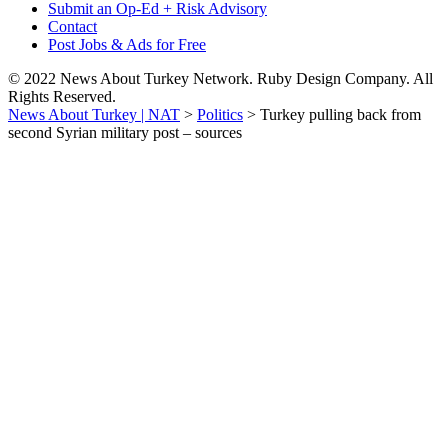
Submit an Op-Ed + Risk Advisory
Contact
Post Jobs & Ads for Free
© 2022 News About Turkey Network. Ruby Design Company. All
Rights Reserved.
News About Turkey | NAT
>
Politics
>
Turkey pulling back from
second Syrian military post – sources