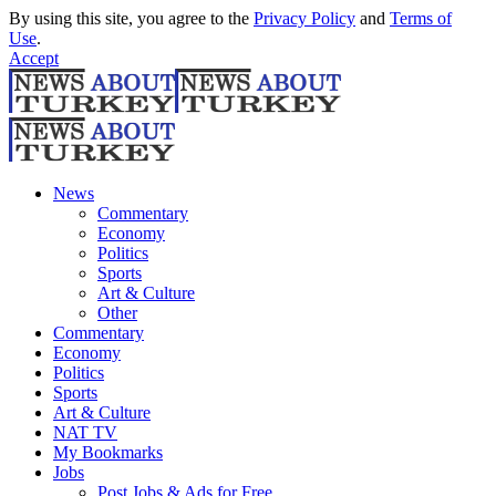
By using this site, you agree to the
Privacy Policy
and
Terms of
Use
.
Accept
News
Commentary
Economy
Politics
Sports
Art & Culture
Other
Commentary
Economy
Politics
Sports
Art & Culture
NAT TV
My Bookmarks
Jobs
Post Jobs & Ads for Free