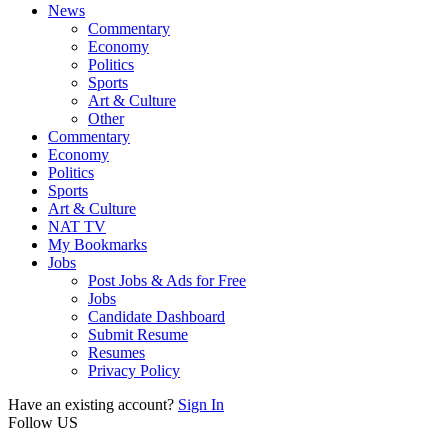
News
Commentary
Economy
Politics
Sports
Art & Culture
Other
Commentary
Economy
Politics
Sports
Art & Culture
NAT TV
My Bookmarks
Jobs
Post Jobs & Ads for Free
Jobs
Candidate Dashboard
Submit Resume
Resumes
Privacy Policy
Have an existing account?
Sign In
Follow US