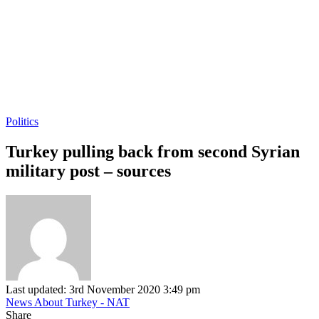
Politics
Turkey pulling back from second Syrian
military post – sources
Last updated: 3rd November 2020 3:49 pm
News About Turkey - NAT
Share