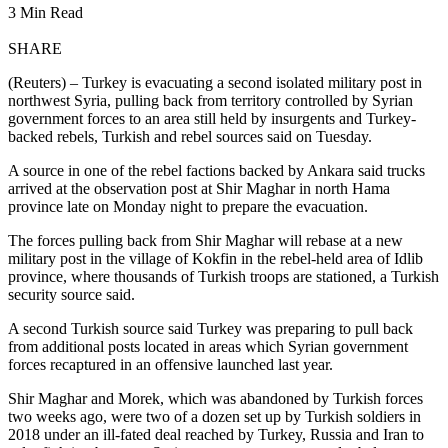
3 Min Read
SHARE
(Reuters) – Turkey is evacuating a second isolated military post in
northwest Syria, pulling back from territory controlled by Syrian
government forces to an area still held by insurgents and Turkey-
backed rebels, Turkish and rebel sources said on Tuesday.
A source in one of the rebel factions backed by Ankara said trucks
arrived at the observation post at Shir Maghar in north Hama
province late on Monday night to prepare the evacuation.
The forces pulling back from Shir Maghar will rebase at a new
military post in the village of Kokfin in the rebel-held area of Idlib
province, where thousands of Turkish troops are stationed, a Turkish
security source said.
A second Turkish source said Turkey was preparing to pull back
from additional posts located in areas which Syrian government
forces recaptured in an offensive launched last year.
Shir Maghar and Morek, which was abandoned by Turkish forces
two weeks ago, were two of a dozen set up by Turkish soldiers in
2018 under an ill-fated deal reached by Turkey, Russia and Iran to