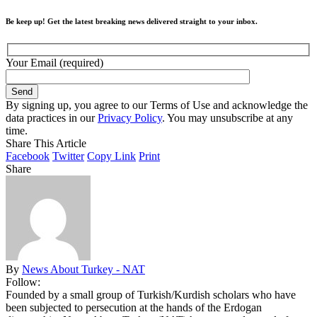
Be keep up! Get the latest breaking news delivered straight to your inbox.
Your Email (required)
By signing up, you agree to our Terms of Use and acknowledge the
data practices in our
Privacy Policy
. You may unsubscribe at any
time.
Share This Article
Facebook
Twitter
Copy Link
Print
Share
By
News About Turkey - NAT
Follow:
Founded by a small group of Turkish/Kurdish scholars who have
been subjected to persecution at the hands of the Erdogan