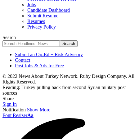
Jobs
Candidate Dashboard
Submit Resume
Resumes
Privacy Policy
Search
Submit an Op-Ed + Risk Advisory
Contact
Post Jobs & Ads for Free
© 2022 News About Turkey Network. Ruby Design Company. All
Rights Reserved.
Reading:
Turkey pulling back from second Syrian military post –
sources
Share
Sign In
Notification
Show More
Font Resizer
Aa