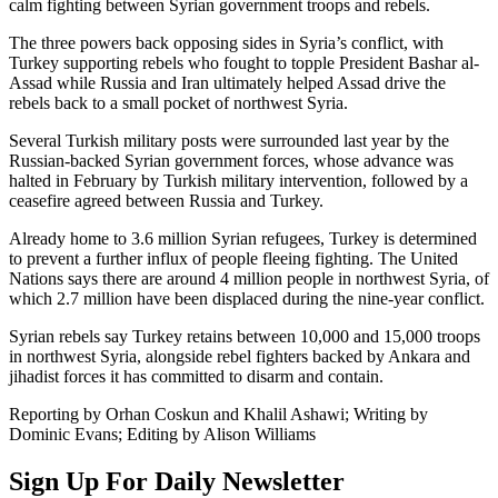
calm fighting between Syrian government troops and rebels.
The three powers back opposing sides in Syria’s conflict, with
Turkey supporting rebels who fought to topple President Bashar al-
Assad while Russia and Iran ultimately helped Assad drive the
rebels back to a small pocket of northwest Syria.
Several Turkish military posts were surrounded last year by the
Russian-backed Syrian government forces, whose advance was
halted in February by Turkish military intervention, followed by a
ceasefire agreed between Russia and Turkey.
Already home to 3.6 million Syrian refugees, Turkey is determined
to prevent a further influx of people fleeing fighting. The United
Nations says there are around 4 million people in northwest Syria, of
which 2.7 million have been displaced during the nine-year conflict.
Syrian rebels say Turkey retains between 10,000 and 15,000 troops
in northwest Syria, alongside rebel fighters backed by Ankara and
jihadist forces it has committed to disarm and contain.
Reporting by Orhan Coskun and Khalil Ashawi; Writing by
Dominic Evans; Editing by Alison Williams
Sign Up For Daily Newsletter