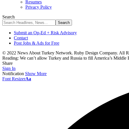
Resumes
Privacy Policy
Search
Submit an Op-Ed + Risk Advisory
Contact
Post Jobs & Ads for Free
© 2022 News About Turkey Network. Ruby Design Company. All Ri
Reading:
We can’t allow Turkey and Russia to fill America’s Middle
Share
Sign In
Notification
Show More
Font Resizer
Aa