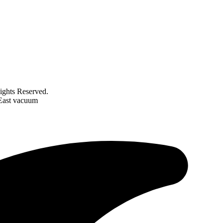
ghts Reserved.
 East vacuum