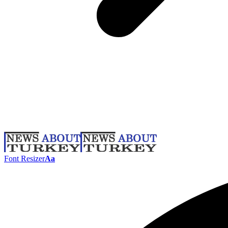
Font Resizer
Aa