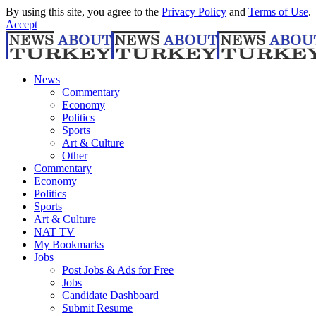
By using this site, you agree to the
Privacy Policy
and
Terms of Use
.
Accept
News
Commentary
Economy
Politics
Sports
Art & Culture
Other
Commentary
Economy
Politics
Sports
Art & Culture
NAT TV
My Bookmarks
Jobs
Post Jobs & Ads for Free
Jobs
Candidate Dashboard
Submit Resume