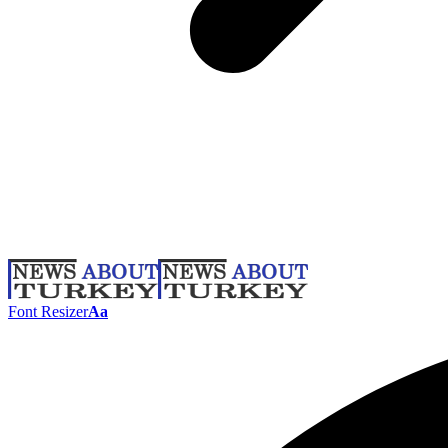
Font Resizer
Aa