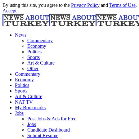
By using this site, you agree to the
Privacy Policy
and
Terms of Use
.
Accept
News
Commentary
Economy
Politics
Sports
Art & Culture
Other
Commentary
Economy
Politics
Sports
Art & Culture
NAT TV
My Bookmarks
Jobs
Post Jobs & Ads for Free
Jobs
Candidate Dashboard
Submit Resume