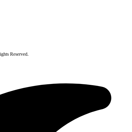
ghts Reserved.