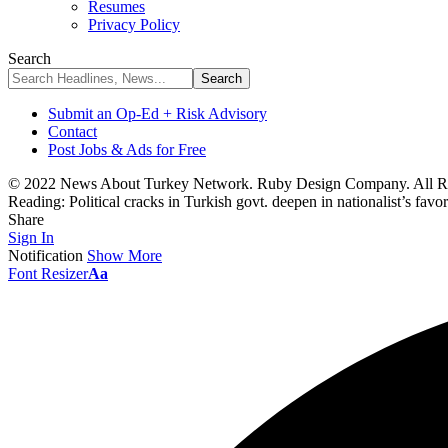
Resumes
Privacy Policy
Search
Submit an Op-Ed + Risk Advisory
Contact
Post Jobs & Ads for Free
© 2022 News About Turkey Network. Ruby Design Company. All Ri
Reading:
Political cracks in Turkish govt. deepen in nationalist’s favor
Share
Sign In
Notification
Show More
Font Resizer
Aa