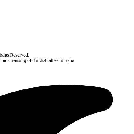
ghts Reserved.
nic cleansing of Kurdish allies in Syria