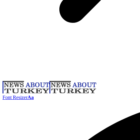
Font Resizer
Aa