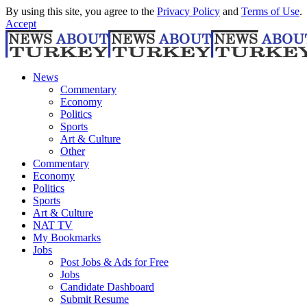
By using this site, you agree to the
Privacy Policy
and
Terms of Use
.
Accept
News
Commentary
Economy
Politics
Sports
Art & Culture
Other
Commentary
Economy
Politics
Sports
Art & Culture
NAT TV
My Bookmarks
Jobs
Post Jobs & Ads for Free
Jobs
Candidate Dashboard
Submit Resume