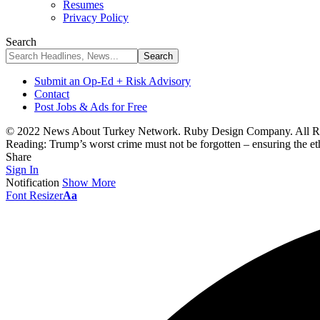
Resumes
Privacy Policy
Search
Submit an Op-Ed + Risk Advisory
Contact
Post Jobs & Ads for Free
© 2022 News About Turkey Network. Ruby Design Company. All Ri
Reading:
Trump’s worst crime must not be forgotten – ensuring the eth
Share
Sign In
Notification
Show More
Font Resizer
Aa