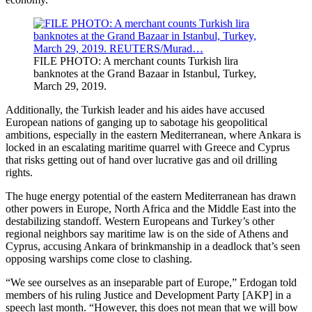
FILE PHOTO: A merchant counts Turkish lira
banknotes at the Grand Bazaar in Istanbul, Turkey,
March 29, 2019.
Additionally, the Turkish leader and his aides have accused
European nations of ganging up to sabotage his geopolitical
ambitions, especially in the eastern Mediterranean, where Ankara is
locked in an escalating maritime quarrel with Greece and Cyprus
that risks getting out of hand over lucrative gas and oil drilling
rights.
The huge energy potential of the eastern Mediterranean has drawn
other powers in Europe, North Africa and the Middle East into the
destabilizing standoff. Western Europeans and Turkey’s other
regional neighbors say maritime law is on the side of Athens and
Cyprus, accusing Ankara of brinkmanship in a deadlock that’s seen
opposing warships come close to clashing.
“We see ourselves as an inseparable part of Europe,” Erdogan told
members of his ruling Justice and Development Party [AKP] in a
speech last month. “However, this does not mean that we will bow