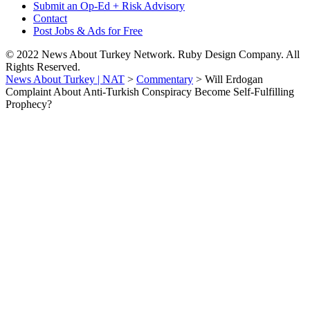
Submit an Op-Ed + Risk Advisory
Contact
Post Jobs & Ads for Free
© 2022 News About Turkey Network. Ruby Design Company. All
Rights Reserved.
News About Turkey | NAT
>
Commentary
>
Will Erdogan
Complaint About Anti-Turkish Conspiracy Become Self-Fulfilling
Prophecy?