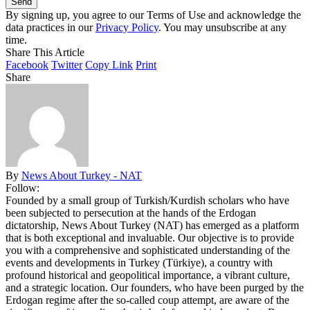
By signing up, you agree to our Terms of Use and acknowledge the
data practices in our
Privacy Policy
. You may unsubscribe at any
time.
Share This Article
Facebook
Twitter
Copy Link
Print
Share
By
News About Turkey - NAT
Follow:
Founded by a small group of Turkish/Kurdish scholars who have
been subjected to persecution at the hands of the Erdogan
dictatorship, News About Turkey (NAT) has emerged as a platform
that is both exceptional and invaluable. Our objective is to provide
you with a comprehensive and sophisticated understanding of the
events and developments in Turkey (Türkiye), a country with
profound historical and geopolitical importance, a vibrant culture,
and a strategic location. Our founders, who have been purged by the
Erdogan regime after the so-called coup attempt, are aware of the