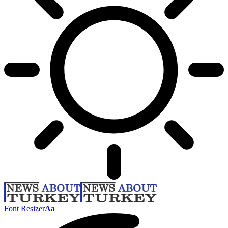
Font Resizer
Aa