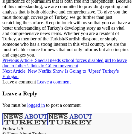
significance of journalism that is both free and independent. Because
of this understanding, we are committed to providing reporting and
analysis that is both objective and comprehensive. To give you the
most thorough coverage of Turkey, we go further than just
scratching the surface. Keep in touch with us so that you can have a
better understanding of Turkey's developing story as well as vital
and comprehensive news items. Whether you are a resident of
Turkey, a member of the Turkish/Kurdish diaspora, or simply
someone who has a strong interest in this vital country, we are the
most reliable source for news that not only informs but also inspires
and engages you.
Previous Article
Special needs school forces disabled girl to leave
due to father’s links to Gülen movement
Next Article
New Netflix Show Is Going to ‘Upset’ Turkey’s
Erdogan
Leave a comment
Leave a comment
Leave a Reply
You must be
logged in
to post a comment.
Follow US
© News About Turkey