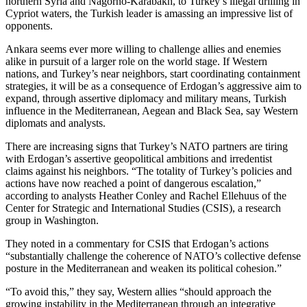
northern Syria and Nagorno-Karabakh, to Turkey’s illegal drilling in
Cypriot waters, the Turkish leader is amassing an impressive list of
opponents.
Ankara seems ever more willing to challenge allies and enemies
alike in pursuit of a larger role on the world stage. If Western
nations, and Turkey’s near neighbors, start coordinating containment
strategies, it will be as a consequence of Erdogan’s aggressive aim to
expand, through assertive diplomacy and military means, Turkish
influence in the Mediterranean, Aegean and Black Sea, say Western
diplomats and analysts.
There are increasing signs that Turkey’s NATO partners are tiring
with Erdogan’s assertive geopolitical ambitions and irredentist
claims against his neighbors. “The totality of Turkey’s policies and
actions have now reached a point of dangerous escalation,”
according to analysts Heather Conley and Rachel Ellehuus of the
Center for Strategic and International Studies (CSIS), a research
group in Washington.
They noted in a commentary for CSIS that Erdogan’s actions
“substantially challenge the coherence of NATO’s collective defense
posture in the Mediterranean and weaken its political cohesion.”
“To avoid this,” they say, Western allies “should approach the
growing instability in the Mediterranean through an integrative