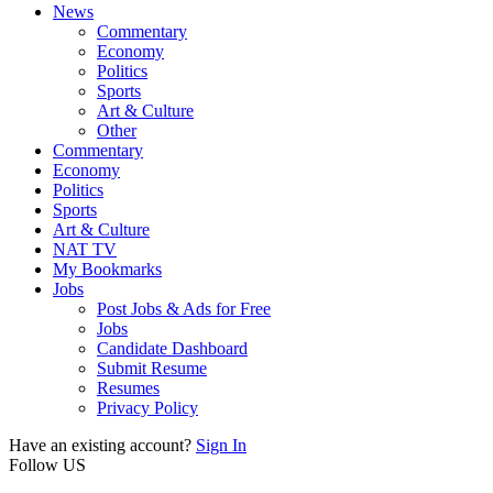
News
Commentary
Economy
Politics
Sports
Art & Culture
Other
Commentary
Economy
Politics
Sports
Art & Culture
NAT TV
My Bookmarks
Jobs
Post Jobs & Ads for Free
Jobs
Candidate Dashboard
Submit Resume
Resumes
Privacy Policy
Have an existing account?
Sign In
Follow US