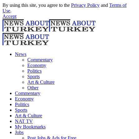
By using this site, you agree to the
Privacy Policy
and
Terms of
Use
.
Accept
News
Commentary
Economy
Politics
Sports
Art & Culture
Other
Commentary
Economy
Politics
Sports
Art & Culture
NAT TV
My Bookmarks
Jobs
Post Jobs & Ads for Free