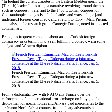
“In fueling the current disputes in the Eastern Mediterranean, the
[Turkish] leadership is using a narrative revolving around themes
such as conquest—referring to the 1453 Ottoman conquest of
Constantinople, today’s Istanbul—battles and wars, a huge [and
undefined] foreign conspiracy, and a return to glory,” Marc Pierini,
an analyst at the research group Carnegie Europe, noted in a posted
commentary.
Erdogan’s frequent complaint about an anti-Turkish foreign
conspiracy risks turning into a self-fulfilling prophecy, warn some
analysts and Western diplomats.
French President Emmanuel Macron greets Turkish
President Recep Tayyip Erdogan during a joint news
conference at the Elysee Palace in Paris, France, Jan. 5,
2018.
From a diplomatic row with NATO ally France over the
enforcement of an international arms embargo on Libya, to the
deployment of special forces and Ankara-paid mercenaries to the
strife-torn North Africa country, from military adventurism in