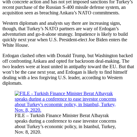
with concrete action and has not yet imposed sanctions for Turkey’s
recent purchase of the Russian S-400 missile defense system, an
acquisition seen as breaching Ankara’s NATO commitments.
Western diplomats and analysts say there are increasing signs,
though, that Turkey’s NATO partners are wary of Erdogan’s
adventurism and go-it-alone strategy. Impatience is likely to build
quickly next year when U.S. President-elect Joe Biden enters the
White House.
Erdogan clashed often with Donald Trump, but Washington backed
off confronting Ankara and opted for backroom deal-making. The
two leaders were at least united in antipathy toward the EU. But that
won’t be the case next year, and Erdogan is likely to find himself
dealing with a less forgiving U.S. leader, according to Western
diplomats.
FILE – Turkish Finance Minister Berat Albayrak
speaks during a conference to ease investor concerns
about Turkey’s economic policy, in Istanbul, Turkey,
Nov. 8, 2020.