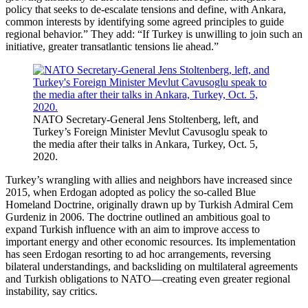
policy that seeks to de-escalate tensions and define, with Ankara,
common interests by identifying some agreed principles to guide
regional behavior.” They add: “If Turkey is unwilling to join such an
initiative, greater transatlantic tensions lie ahead.”
NATO Secretary-General Jens Stoltenberg, left, and
Turkey’s Foreign Minister Mevlut Cavusoglu speak to
the media after their talks in Ankara, Turkey, Oct. 5,
2020.
Turkey’s wrangling with allies and neighbors have increased since
2015, when Erdogan adopted as policy the so-called Blue
Homeland Doctrine, originally drawn up by Turkish Admiral Cem
Gurdeniz in 2006. The doctrine outlined an ambitious goal to
expand Turkish influence with an aim to improve access to
important energy and other economic resources. Its implementation
has seen Erdogan resorting to ad hoc arrangements, reversing
bilateral understandings, and backsliding on multilateral agreements
and Turkish obligations to NATO—creating even greater regional
instability, say critics.