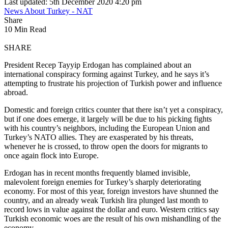
Last updated: 5th December 2020 4:20 pm
News About Turkey - NAT
Share
10 Min Read
SHARE
President Recep Tayyip Erdogan has complained about an
international conspiracy forming against Turkey, and he says it’s
attempting to frustrate his projection of Turkish power and influence
abroad.
Domestic and foreign critics counter that there isn’t yet a conspiracy,
but if one does emerge, it largely will be due to his picking fights
with his country’s neighbors, including the European Union and
Turkey’s NATO allies. They are exasperated by his threats,
whenever he is crossed, to throw open the doors for migrants to
once again flock into Europe.
Erdogan has in recent months frequently blamed invisible,
malevolent foreign enemies for Turkey’s sharply deteriorating
economy. For most of this year, foreign investors have shunned the
country, and an already weak Turkish lira plunged last month to
record lows in value against the dollar and euro. Western critics say
Turkish economic woes are the result of his own mishandling of the
economy.