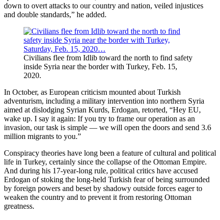
down to overt attacks to our country and nation, veiled injustices
and double standards,” he added.
Civilians flee from Idlib toward the north to find safety
inside Syria near the border with Turkey, Feb. 15,
2020.
In October, as European criticism mounted about Turkish
adventurism, including a military intervention into northern Syria
aimed at dislodging Syrian Kurds, Erdogan, retorted, “Hey EU,
wake up. I say it again: If you try to frame our operation as an
invasion, our task is simple — we will open the doors and send 3.6
million migrants to you.”
Conspiracy theories have long been a feature of cultural and political
life in Turkey, certainly since the collapse of the Ottoman Empire.
And during his 17-year-long rule, political critics have accused
Erdogan of stoking the long-held Turkish fear of being surrounded
by foreign powers and beset by shadowy outside forces eager to
weaken the country and to prevent it from restoring Ottoman
greatness.