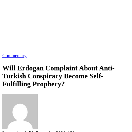
Commentary
Will Erdogan Complaint About Anti-
Turkish Conspiracy Become Self-
Fulfilling Prophecy?