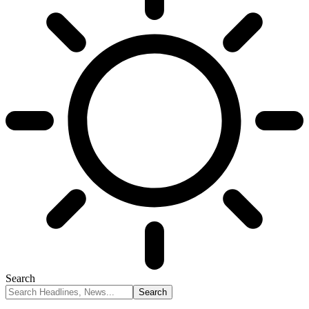
Search