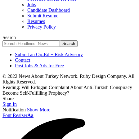
Jobs
Candidate Dashboard
Submit Resume
Resumes
Privacy Policy
Search
Submit an Op-Ed + Risk Advisory
Contact
Post Jobs & Ads for Free
© 2022 News About Turkey Network. Ruby Design Company. All
Rights Reserved.
Reading:
Will Erdogan Complaint About Anti-Turkish Conspiracy
Become Self-Fulfilling Prophecy?
Share
Sign In
Notification
Show More
Font Resizer
Aa