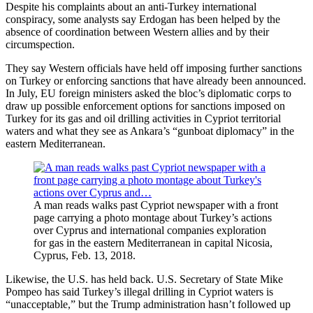
Despite his complaints about an anti-Turkey international
conspiracy, some analysts say Erdogan has been helped by the
absence of coordination between Western allies and by their
circumspection.
They say Western officials have held off imposing further sanctions
on Turkey or enforcing sanctions that have already been announced.
In July, EU foreign ministers asked the bloc’s diplomatic corps to
draw up possible enforcement options for sanctions imposed on
Turkey for its gas and oil drilling activities in Cypriot territorial
waters and what they see as Ankara’s “gunboat diplomacy” in the
eastern Mediterranean.
A man reads walks past Cypriot newspaper with a front
page carrying a photo montage about Turkey’s actions
over Cyprus and international companies exploration
for gas in the eastern Mediterranean in capital Nicosia,
Cyprus, Feb. 13, 2018.
Likewise, the U.S. has held back. U.S. Secretary of State Mike
Pompeo has said Turkey’s illegal drilling in Cypriot waters is
“unacceptable,” but the Trump administration hasn’t followed up