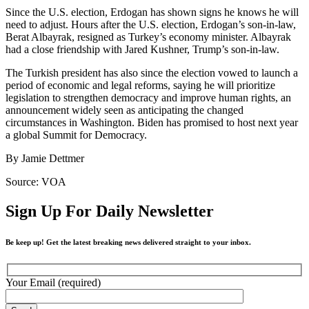
Since the U.S. election, Erdogan has shown signs he knows he will
need to adjust. Hours after the U.S. election, Erdogan’s son-in-law,
Berat Albayrak, resigned as Turkey’s economy minister. Albayrak
had a close friendship with Jared Kushner, Trump’s son-in-law.
The Turkish president has also since the election vowed to launch a
period of economic and legal reforms, saying he will prioritize
legislation to strengthen democracy and improve human rights, an
announcement widely seen as anticipating the changed
circumstances in Washington. Biden has promised to host next year
a global Summit for Democracy.
By Jamie Dettmer
Source: VOA
Sign Up For Daily Newsletter
Be keep up! Get the latest breaking news delivered straight to your inbox.
Your Email (required)