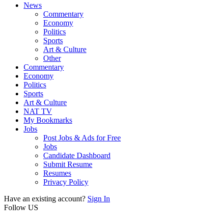
News
Commentary
Economy
Politics
Sports
Art & Culture
Other
Commentary
Economy
Politics
Sports
Art & Culture
NAT TV
My Bookmarks
Jobs
Post Jobs & Ads for Free
Jobs
Candidate Dashboard
Submit Resume
Resumes
Privacy Policy
Have an existing account?
Sign In
Follow US