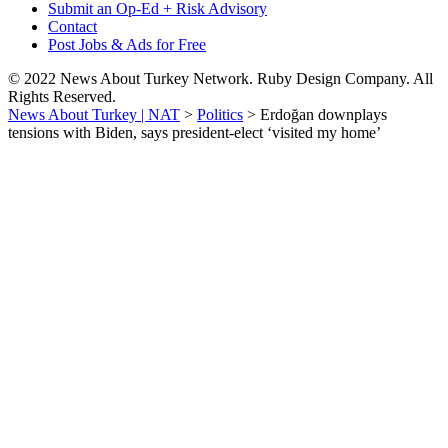
Submit an Op-Ed + Risk Advisory
Contact
Post Jobs & Ads for Free
© 2022 News About Turkey Network. Ruby Design Company. All
Rights Reserved.
News About Turkey | NAT
>
Politics
>
Erdoğan downplays
tensions with Biden, says president-elect ‘visited my home’