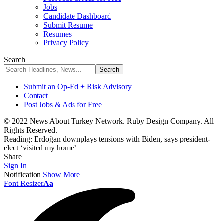
Jobs
Candidate Dashboard
Submit Resume
Resumes
Privacy Policy
Search
Submit an Op-Ed + Risk Advisory
Contact
Post Jobs & Ads for Free
© 2022 News About Turkey Network. Ruby Design Company. All
Rights Reserved.
Reading:
Erdoğan downplays tensions with Biden, says president-
elect ‘visited my home’
Share
Sign In
Notification
Show More
Font Resizer
Aa