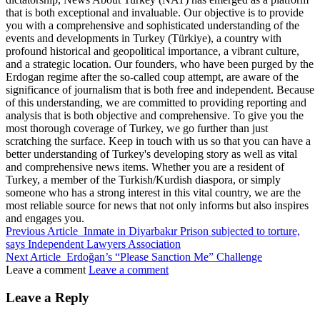
that is both exceptional and invaluable. Our objective is to provide
you with a comprehensive and sophisticated understanding of the
events and developments in Turkey (Türkiye), a country with
profound historical and geopolitical importance, a vibrant culture,
and a strategic location. Our founders, who have been purged by the
Erdogan regime after the so-called coup attempt, are aware of the
significance of journalism that is both free and independent. Because
of this understanding, we are committed to providing reporting and
analysis that is both objective and comprehensive. To give you the
most thorough coverage of Turkey, we go further than just
scratching the surface. Keep in touch with us so that you can have a
better understanding of Turkey's developing story as well as vital
and comprehensive news items. Whether you are a resident of
Turkey, a member of the Turkish/Kurdish diaspora, or simply
someone who has a strong interest in this vital country, we are the
most reliable source for news that not only informs but also inspires
and engages you.
Previous Article
Inmate in Diyarbakır Prison subjected to torture,
says Independent Lawyers Association
Next Article
Erdoğan’s “Please Sanction Me” Challenge
Leave a comment
Leave a comment
Leave a Reply