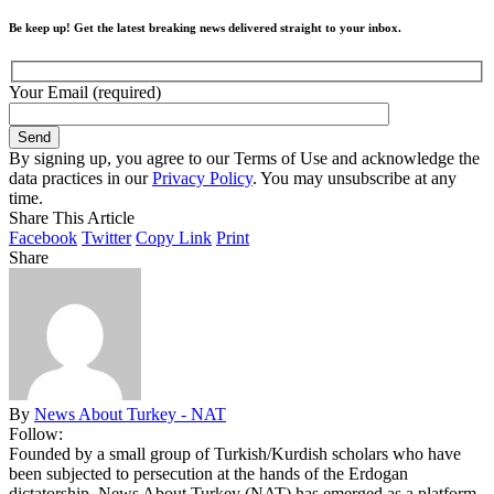
Be keep up! Get the latest breaking news delivered straight to your inbox.
Your Email (required)
By signing up, you agree to our Terms of Use and acknowledge the
data practices in our
Privacy Policy
. You may unsubscribe at any
time.
Share This Article
Facebook
Twitter
Copy Link
Print
Share
By
News About Turkey - NAT
Follow:
Founded by a small group of Turkish/Kurdish scholars who have
been subjected to persecution at the hands of the Erdogan
dictatorship, News About Turkey (NAT) has emerged as a platform