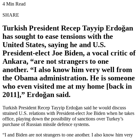
4 Min Read
SHARE
Turkish President Recep Tayyip Erdoğan
has sought to ease tensions with the
United States, saying he and U.S.
President-elect Joe Biden, a vocal critic of
Ankara, “are not strangers to one
another. “I also know him very well from
the Obama administration. He is someone
who even visited me at my home [back in
2011],” Erdoğan said.
Turkish President Recep Tayyip Erdoğan said he would discuss
strained U.S. relations with President-elect Joe Biden when he takes
office, playing down the possibility of sanctions over Turkey’s
purchase of Russian missile defence systems.
“I and Biden are not strangers to one another. I also know him very