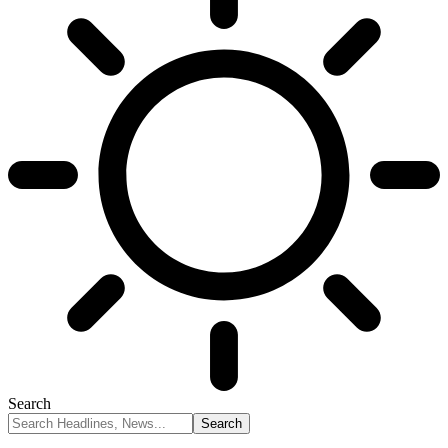
Search