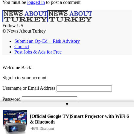
You must be
logged in
to post a comment.
Follow US
© News About Turkey
Submit an Op-Ed + Risk Advisory
Contact
Post Jobs & Ads for Free
Welcome Back!
Sign in to your account
Username or Email Address
Password
▲
Remember Me
[Official Google TV]Smart Projector with WiFi 6
& Bluetooth
-46% Discount
Lost your password?