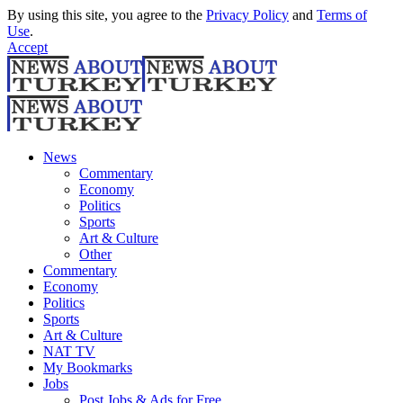
By using this site, you agree to the
Privacy Policy
and
Terms of
Use
.
Accept
News
Commentary
Economy
Politics
Sports
Art & Culture
Other
Commentary
Economy
Politics
Sports
Art & Culture
NAT TV
My Bookmarks
Jobs
Post Jobs & Ads for Free