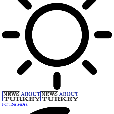
Font Resizer
Aa