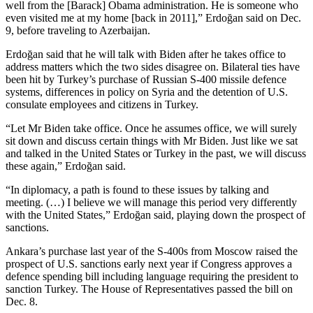
well from the [Barack] Obama administration. He is someone who
even visited me at my home [back in 2011],” Erdoğan said on Dec.
9, before traveling to Azerbaijan.
Erdoğan said that he will talk with Biden after he takes office to
address matters which the two sides disagree on. Bilateral ties have
been hit by Turkey’s purchase of Russian S-400 missile defence
systems, differences in policy on Syria and the detention of U.S.
consulate employees and citizens in Turkey.
“Let Mr Biden take office. Once he assumes office, we will surely
sit down and discuss certain things with Mr Biden. Just like we sat
and talked in the United States or Turkey in the past, we will discuss
these again,” Erdoğan said.
“In diplomacy, a path is found to these issues by talking and
meeting. (…) I believe we will manage this period very differently
with the United States,” Erdoğan said, playing down the prospect of
sanctions.
Ankara’s purchase last year of the S-400s from Moscow raised the
prospect of U.S. sanctions early next year if Congress approves a
defence spending bill including language requiring the president to
sanction Turkey. The House of Representatives passed the bill on
Dec. 8.