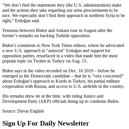
“We don’t find the statements they (the U.S. administration) make
and the actions they take regarding our arms procurements to be
nice. We especially don’t find their approach in northern Syria to be
right,” Erdoğan said.
Tensions between Biden and Ankara rose in August after the
former’s remarks on backing Turkish opposition.
Biden’s comments to New York Times editors, where he advocated
a new U.S. approach to “autocrat” Erdoğan and support for
opposition parties, resurfaced in a video that made him the most
popular topic on Twitter in Turkey on Aug. 15.
Biden says in the video recorded on Dec. 16 2019 – before he
emerged as the Democratic candidate – that he is “very concerned”
about Erdoğan’s approach to Kurds in Turkey, his partial military
cooperation with Russia, and access to U.S. airfields in the country.
His remarks drew ire at the time, with ruling Justice and
Development Party (AKP) officials lining up to condemn Biden.
Source: Duvar English
Sign Up For Daily Newsletter