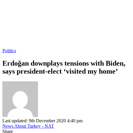
Politics
Erdoğan downplays tensions with Biden,
says president-elect ‘visited my home’
Last updated: 9th December 2020 4:40 pm
News About Turkey - NAT
Share