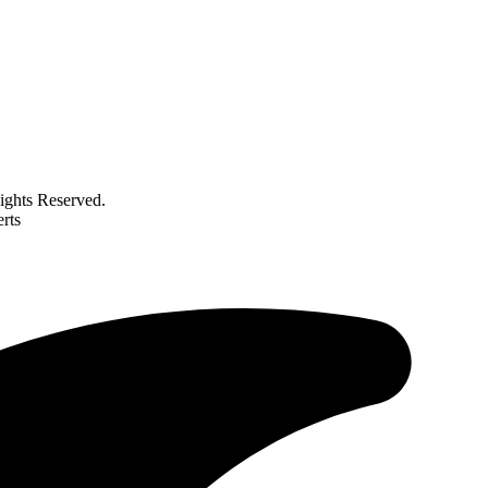
ghts Reserved.
rts