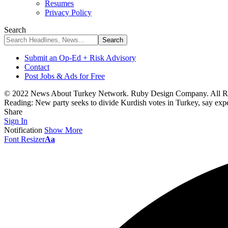
Resumes
Privacy Policy
Search
Submit an Op-Ed + Risk Advisory
Contact
Post Jobs & Ads for Free
© 2022 News About Turkey Network. Ruby Design Company. All Ri
Reading:
New party seeks to divide Kurdish votes in Turkey, say expe
Share
Sign In
Notification
Show More
Font Resizer
Aa