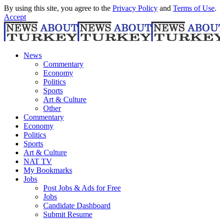
By using this site, you agree to the
Privacy Policy
and
Terms of Use
.
Accept
News
Commentary
Economy
Politics
Sports
Art & Culture
Other
Commentary
Economy
Politics
Sports
Art & Culture
NAT TV
My Bookmarks
Jobs
Post Jobs & Ads for Free
Jobs
Candidate Dashboard
Submit Resume