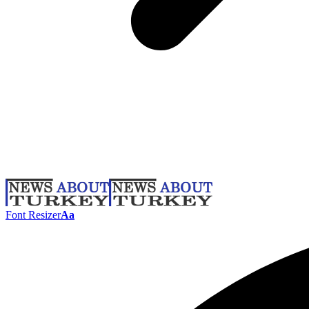
Font Resizer
Aa