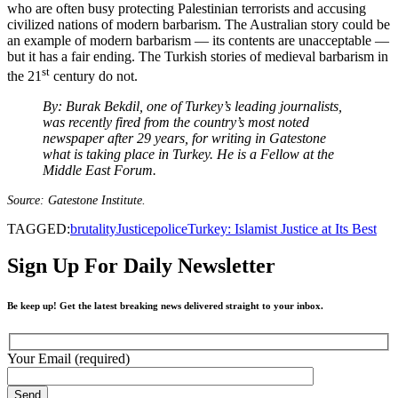
who are often busy protecting Palestinian terrorists and accusing
civilized nations of modern barbarism. The Australian story could be
an example of modern barbarism — its contents are unacceptable —
but it has a fair ending. The Turkish stories of medieval barbarism in
st
the 21
century do not.
By: Burak Bekdil, one of Turkey’s leading journalists,
was recently fired from the country’s most noted
newspaper after 29 years, for writing in Gatestone
what is taking place in Turkey. He is a Fellow at the
Middle East Forum.
Source: Gatestone Institute.
TAGGED:
brutality
Justice
police
Turkey: Islamist Justice at Its Best
Sign Up For Daily Newsletter
Be keep up! Get the latest breaking news delivered straight to your inbox.
Your Email (required)