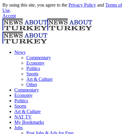
By using this site, you agree to the
Privacy Policy
and
Terms of
Use
.
Accept
News
Commentary
Economy
Politics
Sports
Art & Culture
Other
Commentary
Economy
Politics
Sports
Art & Culture
NAT TV
My Bookmarks
Jobs
Post Jobs & Ads for Free