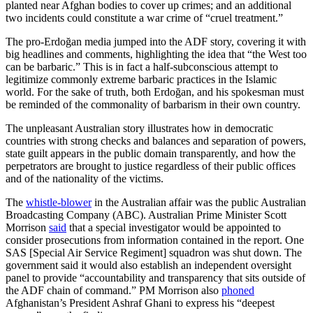
planted near Afghan bodies to cover up crimes; and an additional
two incidents could constitute a war crime of “cruel treatment.”
The pro-Erdoğan media jumped into the ADF story, covering it with
big headlines and comments, highlighting the idea that “the West too
can be barbaric.” This is in fact a half-subconscious attempt to
legitimize commonly extreme barbaric practices in the Islamic
world. For the sake of truth, both Erdoğan, and his spokesman must
be reminded of the commonality of barbarism in their own country.
The unpleasant Australian story illustrates how in democratic
countries with strong checks and balances and separation of powers,
state guilt appears in the public domain transparently, and how the
perpetrators are brought to justice regardless of their public offices
and of the nationality of the victims.
The
whistle-blower
in the Australian affair was the public Australian
Broadcasting Company (ABC). Australian Prime Minister Scott
Morrison
said
that a special investigator would be appointed to
consider prosecutions from information contained in the report. One
SAS [Special Air Service Regiment] squadron was shut down. The
government said it would also establish an independent oversight
panel to provide “accountability and transparency that sits outside of
the ADF chain of command.” PM Morrison also
phoned
Afghanistan’s President Ashraf Ghani to express his “deepest