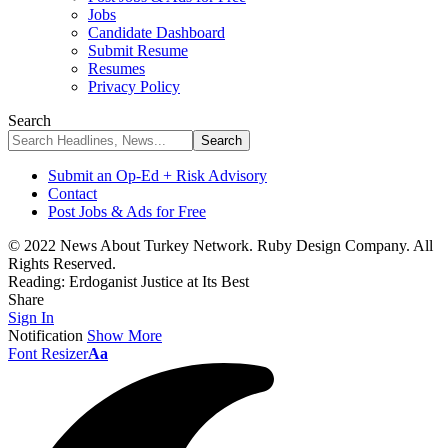
Jobs
Candidate Dashboard
Submit Resume
Resumes
Privacy Policy
Search
Submit an Op-Ed + Risk Advisory
Contact
Post Jobs & Ads for Free
© 2022 News About Turkey Network. Ruby Design Company. All
Rights Reserved.
Reading:
Erdoganist Justice at Its Best
Share
Sign In
Notification
Show More
Font Resizer
Aa