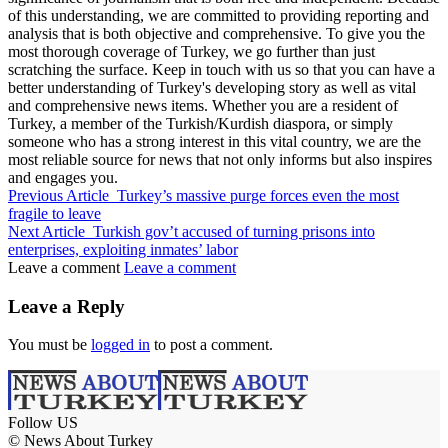
of this understanding, we are committed to providing reporting and
analysis that is both objective and comprehensive. To give you the
most thorough coverage of Turkey, we go further than just
scratching the surface. Keep in touch with us so that you can have a
better understanding of Turkey's developing story as well as vital
and comprehensive news items. Whether you are a resident of
Turkey, a member of the Turkish/Kurdish diaspora, or simply
someone who has a strong interest in this vital country, we are the
most reliable source for news that not only informs but also inspires
and engages you.
Previous Article
Turkey’s massive purge forces even the most
fragile to leave
Next Article
Turkish gov’t accused of turning prisons into
enterprises, exploiting inmates’ labor
Leave a comment
Leave a comment
Leave a Reply
You must be
logged in
to post a comment.
Follow US
© News About Turkey