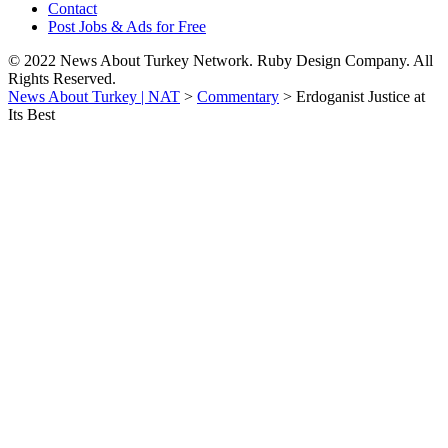
Contact
Post Jobs & Ads for Free
© 2022 News About Turkey Network. Ruby Design Company. All
Rights Reserved.
News About Turkey | NAT
>
Commentary
>
Erdoganist Justice at
Its Best