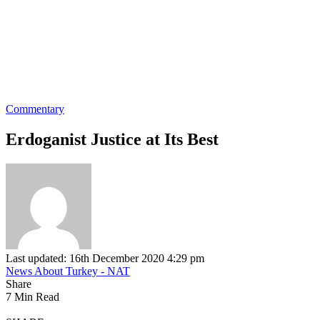
Commentary
Erdoganist Justice at Its Best
Last updated: 16th December 2020 4:29 pm
News About Turkey - NAT
Share
7 Min Read