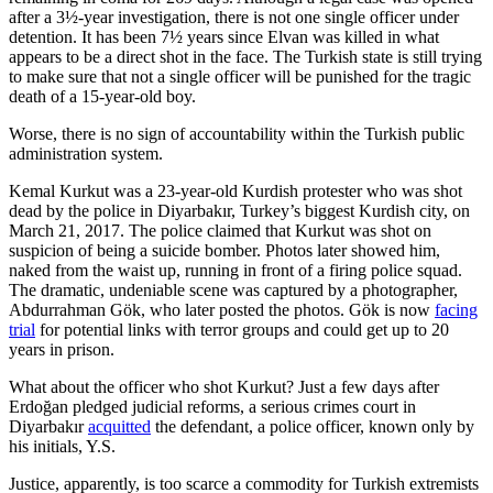
after a 3½-year investigation, there is not one single officer under
detention. It has been 7½ years since Elvan was killed in what
appears to be a direct shot in the face. The Turkish state is still trying
to make sure that not a single officer will be punished for the tragic
death of a 15-year-old boy.
Worse, there is no sign of accountability within the Turkish public
administration system.
Kemal Kurkut was a 23-year-old Kurdish protester who was shot
dead by the police in Diyarbakır, Turkey’s biggest Kurdish city, on
March 21, 2017. The police claimed that Kurkut was shot on
suspicion of being a suicide bomber. Photos later showed him,
naked from the waist up, running in front of a firing police squad.
The dramatic, undeniable scene was captured by a photographer,
Abdurrahman Gök, who later posted the photos. Gök is now
facing
trial
for potential links with terror groups and could get up to 20
years in prison.
What about the officer who shot Kurkut? Just a few days after
Erdoğan pledged judicial reforms, a serious crimes court in
Diyarbakır
acquitted
the defendant, a police officer, known only by
his initials, Y.S.
Justice, apparently, is too scarce a commodity for Turkish extremists