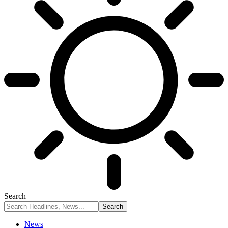
Search
News