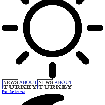
Font Resizer
Aa