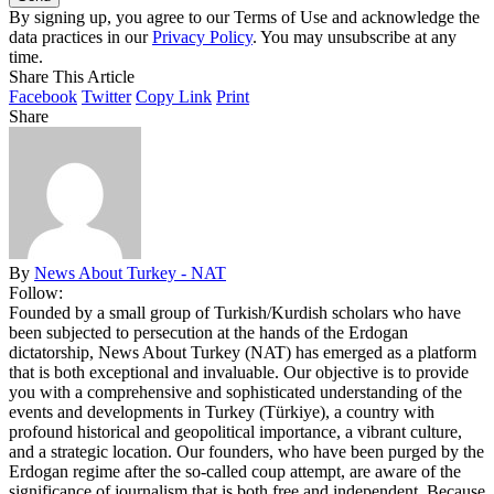
By signing up, you agree to our Terms of Use and acknowledge the
data practices in our
Privacy Policy
. You may unsubscribe at any
time.
Share This Article
Facebook
Twitter
Copy Link
Print
Share
By
News About Turkey - NAT
Follow:
Founded by a small group of Turkish/Kurdish scholars who have
been subjected to persecution at the hands of the Erdogan
dictatorship, News About Turkey (NAT) has emerged as a platform
that is both exceptional and invaluable. Our objective is to provide
you with a comprehensive and sophisticated understanding of the
events and developments in Turkey (Türkiye), a country with
profound historical and geopolitical importance, a vibrant culture,
and a strategic location. Our founders, who have been purged by the
Erdogan regime after the so-called coup attempt, are aware of the
significance of journalism that is both free and independent. Because