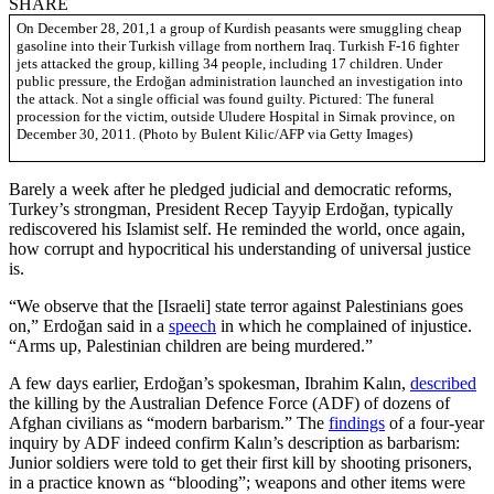
SHARE
On December 28, 201,1 a group of Kurdish peasants were smuggling cheap
gasoline into their Turkish village from northern Iraq. Turkish F-16 fighter
jets attacked the group, killing 34 people, including 17 children. Under
public pressure, the Erdoğan administration launched an investigation into
the attack. Not a single official was found guilty. Pictured: The funeral
procession for the victim, outside Uludere Hospital in Sirnak province, on
December 30, 2011. (Photo by Bulent Kilic/AFP via Getty Images)
Barely a week after he pledged judicial and democratic reforms,
Turkey’s strongman, President Recep Tayyip Erdoğan, typically
rediscovered his Islamist self. He reminded the world, once again,
how corrupt and hypocritical his understanding of universal justice
is.
“We observe that the [Israeli] state terror against Palestinians goes
on,” Erdoğan said in a
speech
in which he complained of injustice.
“Arms up, Palestinian children are being murdered.”
A few days earlier, Erdoğan’s spokesman, Ibrahim Kalın,
described
the killing by the Australian Defence Force (ADF) of dozens of
Afghan civilians as “modern barbarism.” The
findings
of a four-year
inquiry by ADF indeed confirm Kalın’s description as barbarism:
Junior soldiers were told to get their first kill by shooting prisoners,
in a practice known as “blooding”; weapons and other items were