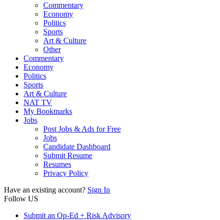
Commentary
Economy
Politics
Sports
Art & Culture
Other
Commentary
Economy
Politics
Sports
Art & Culture
NAT TV
My Bookmarks
Jobs
Post Jobs & Ads for Free
Jobs
Candidate Dashboard
Submit Resume
Resumes
Privacy Policy
Have an existing account?
Sign In
Follow US
Submit an Op-Ed + Risk Advisory