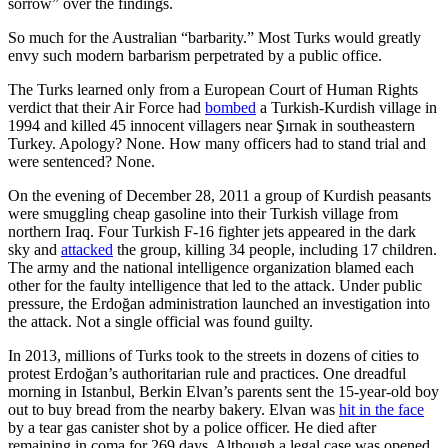
sorrow” over the findings.
So much for the Australian “barbarity.” Most Turks would greatly
envy such modern barbarism perpetrated by a public office.
The Turks learned only from a European Court of Human Rights
verdict that their Air Force had
bombed
a Turkish-Kurdish village in
1994 and killed 45 innocent villagers near Şırnak in southeastern
Turkey. Apology? None. How many officers had to stand trial and
were sentenced? None.
On the evening of December 28, 2011 a group of Kurdish peasants
were smuggling cheap gasoline into their Turkish village from
northern Iraq. Four Turkish F-16 fighter jets appeared in the dark
sky and
attacked
the group, killing 34 people, including 17 children.
The army and the national intelligence organization blamed each
other for the faulty intelligence that led to the attack. Under public
pressure, the Erdoğan administration launched an investigation into
the attack. Not a single official was found guilty.
In 2013, millions of Turks took to the streets in dozens of cities to
protest Erdoğan’s authoritarian rule and practices. One dreadful
morning in Istanbul, Berkin Elvan’s parents sent the 15-year-old boy
out to buy bread from the nearby bakery. Elvan was
hit in the face
by a tear gas canister shot by a police officer. He died after
remaining in coma for 269 days. Although a legal case was opened