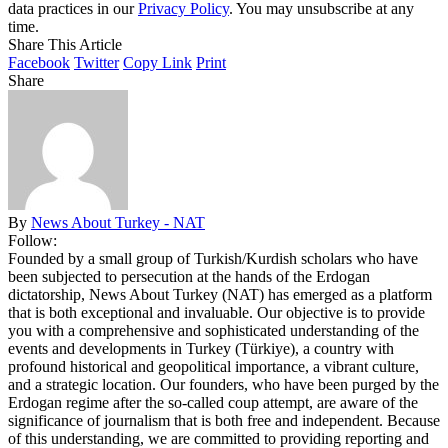
data practices in our
Privacy Policy
. You may unsubscribe at any
time.
Share This Article
Facebook
Twitter
Copy Link
Print
Share
By
News About Turkey - NAT
Follow:
Founded by a small group of Turkish/Kurdish scholars who have
been subjected to persecution at the hands of the Erdogan
dictatorship, News About Turkey (NAT) has emerged as a platform
that is both exceptional and invaluable. Our objective is to provide
you with a comprehensive and sophisticated understanding of the
events and developments in Turkey (Türkiye), a country with
profound historical and geopolitical importance, a vibrant culture,
and a strategic location. Our founders, who have been purged by the
Erdogan regime after the so-called coup attempt, are aware of the
significance of journalism that is both free and independent. Because
of this understanding, we are committed to providing reporting and