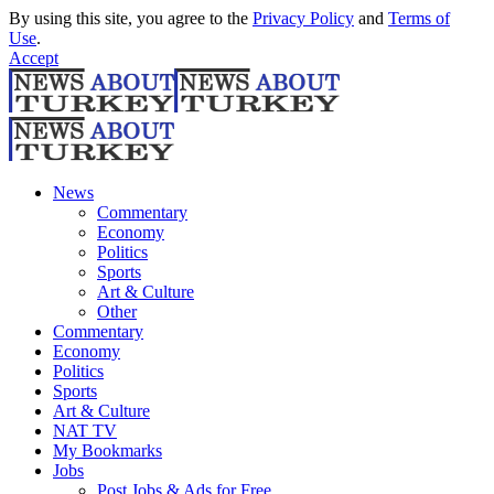
By using this site, you agree to the
Privacy Policy
and
Terms of
Use
.
Accept
News
Commentary
Economy
Politics
Sports
Art & Culture
Other
Commentary
Economy
Politics
Sports
Art & Culture
NAT TV
My Bookmarks
Jobs
Post Jobs & Ads for Free