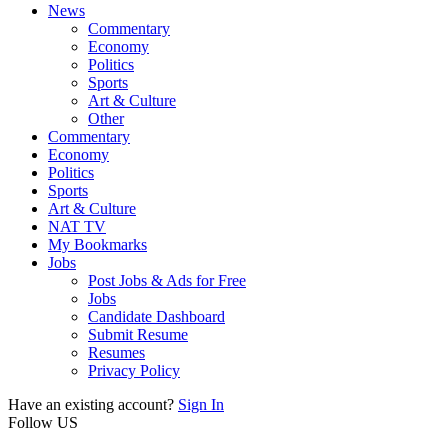
News
Commentary
Economy
Politics
Sports
Art & Culture
Other
Commentary
Economy
Politics
Sports
Art & Culture
NAT TV
My Bookmarks
Jobs
Post Jobs & Ads for Free
Jobs
Candidate Dashboard
Submit Resume
Resumes
Privacy Policy
Have an existing account?
Sign In
Follow US