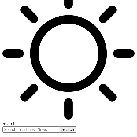
Search