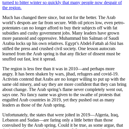
turned to bitter winter so quickly that many people now despair of
the region.
Much has changed there since, but not for the better. The Arab
world’s despots are far from secure. With oil prices low, even petro-
potentates can no longer afford to buy their subjects off with fat
subsidies and cushy government jobs. Many leaders have grown
more paranoid and oppressive. Muhammad bin Salman of Saudi
Arabia locks up his own relatives. Egypt’s Abdel-Fattah al-Sisi has
stifled the press and crushed civil society. One lesson autocrats
learned from the Arab spring is that any flicker of dissent must be
snuffed out fast, lest it spread.
The region is less free than it was in 2010—and perhaps more
angry. It has been shaken by wars, jihad, refugees and covid-19.
Activists contend that Arabs are no longer willing to put up with the
same old misery, and say they are more confident that they can bring
about change. The Arab spring’s flame never completely went out,
says one. No fancy name was given to the swathe of protests that
engulfed Arab countries in 2019, yet they pushed out as many
leaders as those of the Arab spring.
Unfortunately, the states that were jolted in 2019—Algeria, Iraq,
Lebanon and Sudan—are faring only a little better than those
convulsed by the Arab spring. Could it be true, as some argue, that