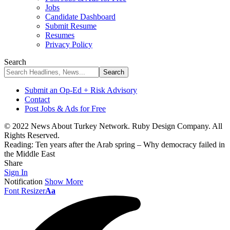
Jobs
Candidate Dashboard
Submit Resume
Resumes
Privacy Policy
Search
Submit an Op-Ed + Risk Advisory
Contact
Post Jobs & Ads for Free
© 2022 News About Turkey Network. Ruby Design Company. All
Rights Reserved.
Reading:
Ten years after the Arab spring – Why democracy failed in
the Middle East
Share
Sign In
Notification
Show More
Font Resizer
Aa