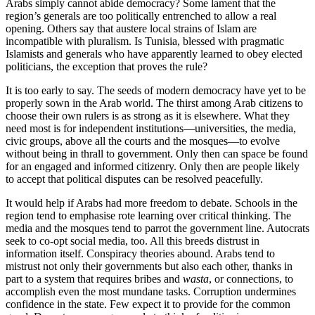
Arabs simply cannot abide democracy? Some lament that the
region’s generals are too politically entrenched to allow a real
opening. Others say that austere local strains of Islam are
incompatible with pluralism. Is Tunisia, blessed with pragmatic
Islamists and generals who have apparently learned to obey elected
politicians, the exception that proves the rule?
It is too early to say. The seeds of modern democracy have yet to be
properly sown in the Arab world. The thirst among Arab citizens to
choose their own rulers is as strong as it is elsewhere. What they
need most is for independent institutions—universities, the media,
civic groups, above all the courts and the mosques—to evolve
without being in thrall to government. Only then can space be found
for an engaged and informed citizenry. Only then are people likely
to accept that political disputes can be resolved peacefully.
It would help if Arabs had more freedom to debate. Schools in the
region tend to emphasise rote learning over critical thinking. The
media and the mosques tend to parrot the government line. Autocrats
seek to co-opt social media, too. All this breeds distrust in
information itself. Conspiracy theories abound. Arabs tend to
mistrust not only their governments but also each other, thanks in
part to a system that requires bribes and
wasta
, or connections, to
accomplish even the most mundane tasks. Corruption undermines
confidence in the state. Few expect it to provide for the common