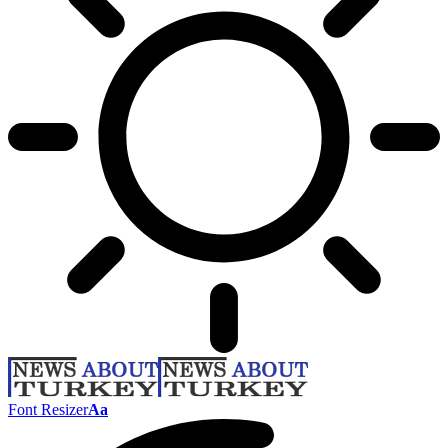
Font Resizer
Aa