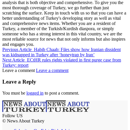
analysis that is both objective and comprehensive. To give you the
most thorough coverage of Turkey, we go further than just
scratching the surface. Keep in touch with us so that you can have a
better understanding of Turkey's developing story as well as vital
and comprehensive news items. Whether you are a resident of
Turkey, a member of the Turkish/Kurdish diaspora, or simply
someone who has a strong interest in this vital country, we are the
most reliable source for news that not only informs but also inspires
and engages you.
Previous Article
Habib Chaab: Files show how Iranian dissident
was kidnapped in Turkey after ‘honeytrap by Iran’
Next Article
ECtHR rules rights violated in first purge case from
Turkey: report
Leave a comment
Leave a comment
Leave a Reply
You must be
logged in
to post a comment.
Follow US
© News About Turkey