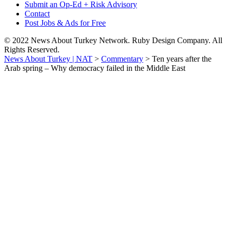
Submit an Op-Ed + Risk Advisory
Contact
Post Jobs & Ads for Free
© 2022 News About Turkey Network. Ruby Design Company. All
Rights Reserved.
News About Turkey | NAT
>
Commentary
>
Ten years after the
Arab spring – Why democracy failed in the Middle East