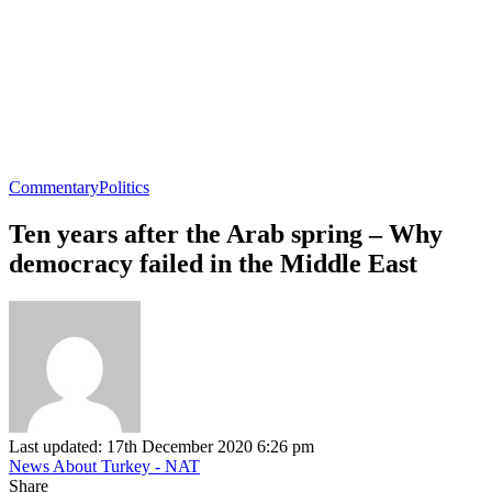
Commentary
Politics
Ten years after the Arab spring – Why
democracy failed in the Middle East
Last updated: 17th December 2020 6:26 pm
News About Turkey - NAT
Share