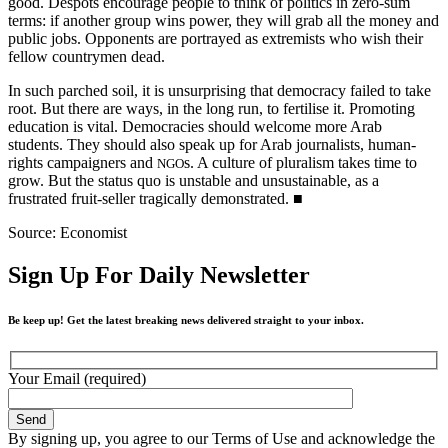
good. Despots encourage people to think of politics in zero-sum
terms: if another group wins power, they will grab all the money and
public jobs. Opponents are portrayed as extremists who wish their
fellow countrymen dead.
In such parched soil, it is unsurprising that democracy failed to take
root. But there are ways, in the long run, to fertilise it. Promoting
education is vital. Democracies should welcome more Arab
students. They should also speak up for Arab journalists, human-
rights campaigners and
s. A culture of pluralism takes time to
NGO
grow. But the status quo is unstable and unsustainable, as a
frustrated fruit-seller tragically demonstrated.
■
Source: Economist
Sign Up For Daily Newsletter
Be keep up! Get the latest breaking news delivered straight to your inbox.
Your Email (required)
By signing up, you agree to our Terms of Use and acknowledge the