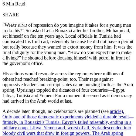
6 Min Read
SHARE
“W
of repression do you imagine it takes for a young man
HAT KIND
to do this?” So asked Leila Bouazizi after her brother, Muhammad,
set himself on fire ten years ago. Local officials in Tunisia had
confiscated his fruit cart, ostensibly because he did not have a permit
but really because they wanted to extort money from him. It was the
final indignity for the young man. “How do you expect me to make
a living?” he shouted before dousing himself with petrol in front of
the governor’s office.
His actions would resonate across the region, where millions of
others had reached breaking-point, too. Their rage against
oppressive leaders and corrupt states came bursting forth as the Arab
spring. Uprisings toppled the dictators of four countries—Egypt,
Libya, Tunisia and Yemen. For a moment it seemed as if democracy
had arrived in the Arab world at last.
A decade later, though, no celebrations are planned (see
article).
Only one of those democratic experiments yielded a durable result—
fittingly, in Bouazizi’s Tunisia. Egypt’s failed miserably, ending in a
military coup. Libya, Yemen and, worst of all, Syria descended into
bloody civil wars that drew in foreign powers. The Arab spring