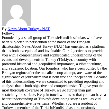
By
News About Turkey - NAT
Follow:
Founded by a small group of Turkish/Kurdish scholars who have
been subjected to persecution at the hands of the Erdogan
dictatorship, News About Turkey (NAT) has emerged as a platform
that is both exceptional and invaluable. Our objective is to provide
you with a comprehensive and sophisticated understanding of the
events and developments in Turkey (Türkiye), a country with
profound historical and geopolitical importance, a vibrant culture,
and a strategic location. Our founders, who have been purged by the
Erdogan regime after the so-called coup attempt, are aware of the
significance of journalism that is both free and independent. Because
of this understanding, we are committed to providing reporting and
analysis that is both objective and comprehensive. To give you the
most thorough coverage of Turkey, we go further than just
scratching the surface. Keep in touch with us so that you can have a
better understanding of Turkey's developing story as well as vital
and comprehensive news items. Whether you are a resident of
Turkey, a member of the Turkish/Kurdish diaspora, or simply