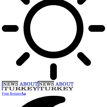
Font Resizer
Aa