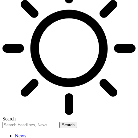
Search
News