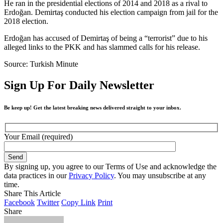
He ran in the presidential elections of 2014 and 2018 as a rival to
Erdoğan. Demirtaş conducted his election campaign from jail for the
2018 election.
Erdoğan has accused of Demirtaş of being a “terrorist” due to his
alleged links to the PKK and has slammed calls for his release.
Source: Turkish Minute
Sign Up For Daily Newsletter
Be keep up! Get the latest breaking news delivered straight to your inbox.
Your Email (required)
By signing up, you agree to our Terms of Use and acknowledge the
data practices in our
Privacy Policy
. You may unsubscribe at any
time.
Share This Article
Facebook
Twitter
Copy Link
Print
Share