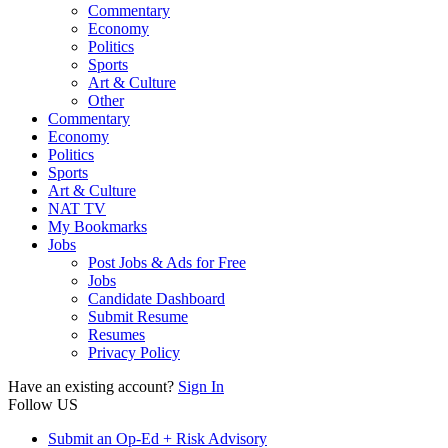
Commentary
Economy
Politics
Sports
Art & Culture
Other
Commentary
Economy
Politics
Sports
Art & Culture
NAT TV
My Bookmarks
Jobs
Post Jobs & Ads for Free
Jobs
Candidate Dashboard
Submit Resume
Resumes
Privacy Policy
Have an existing account?
Sign In
Follow US
Submit an Op-Ed + Risk Advisory