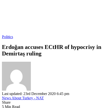
Politics
Erdoğan accuses ECtHR of hypocrisy in
Demirtaş ruling
Last updated: 23rd December 2020 6:45 pm
News About Turkey - NAT
Share
5 Min Read