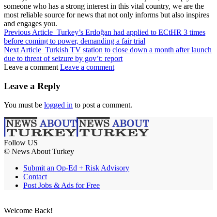
someone who has a strong interest in this vital country, we are the
most reliable source for news that not only informs but also inspires
and engages you.
Previous Article
Turkey’s Erdoğan had applied to ECtHR 3 times
before coming to power, demanding a fair trial
Next Article
Turkish TV station to close down a month after launch
due to threat of seizure by gov’t: report
Leave a comment
Leave a comment
Leave a Reply
You must be
logged in
to post a comment.
Follow US
© News About Turkey
Submit an Op-Ed + Risk Advisory
Contact
Post Jobs & Ads for Free
Welcome Back!