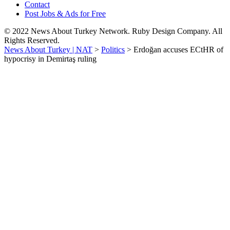
Contact
Post Jobs & Ads for Free
© 2022 News About Turkey Network. Ruby Design Company. All
Rights Reserved.
News About Turkey | NAT
>
Politics
>
Erdoğan accuses ECtHR of
hypocrisy in Demirtaş ruling