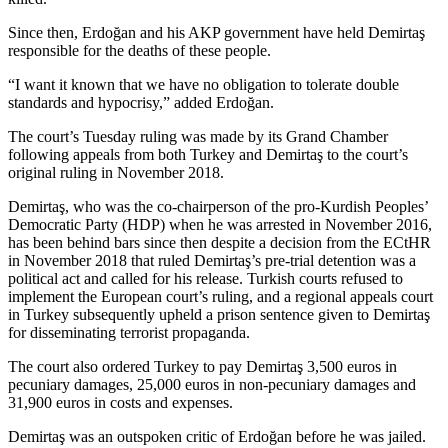
Since then, Erdoğan and his AKP government have held Demirtaş
responsible for the deaths of these people.
“I want it known that we have no obligation to tolerate double
standards and hypocrisy,” added Erdoğan.
The court’s Tuesday ruling was made by its Grand Chamber
following appeals from both Turkey and Demirtaş to the court’s
original ruling in November 2018.
Demirtaş, who was the co-chairperson of the pro-Kurdish Peoples’
Democratic Party (HDP) when he was arrested in November 2016,
has been behind bars since then despite a decision from the ECtHR
in November 2018 that ruled Demirtaş’s pre-trial detention was a
political act and called for his release. Turkish courts refused to
implement the European court’s ruling, and a regional appeals court
in Turkey subsequently upheld a prison sentence given to Demirtaş
for disseminating terrorist propaganda.
The court also ordered Turkey to pay Demirtaş 3,500 euros in
pecuniary damages, 25,000 euros in non-pecuniary damages and
31,900 euros in costs and expenses.
Demirtaş was an outspoken critic of Erdoğan before he was jailed.