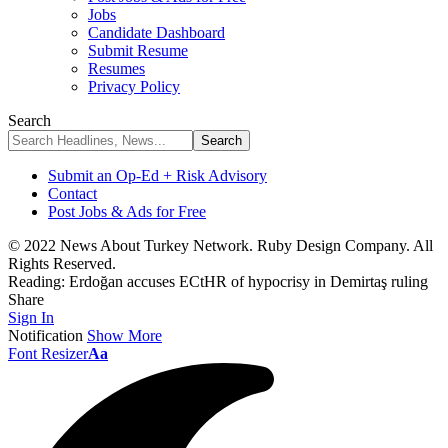
Jobs
Candidate Dashboard
Submit Resume
Resumes
Privacy Policy
Search
Submit an Op-Ed + Risk Advisory
Contact
Post Jobs & Ads for Free
© 2022 News About Turkey Network. Ruby Design Company. All
Rights Reserved.
Reading:
Erdoğan accuses ECtHR of hypocrisy in Demirtaş ruling
Share
Sign In
Notification
Show More
Font Resizer
Aa