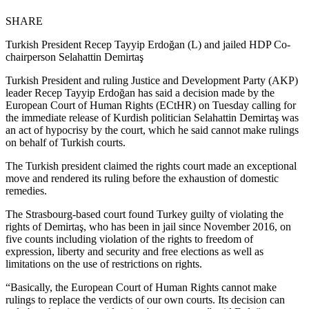
SHARE
Turkish President Recep Tayyip Erdoğan (L) and jailed HDP Co-
chairperson Selahattin Demirtaş
Turkish President and ruling Justice and Development Party (AKP)
leader Recep Tayyip Erdoğan has said a decision made by the
European Court of Human Rights (ECtHR) on Tuesday calling for
the immediate release of Kurdish politician Selahattin Demirtaş was
an act of hypocrisy by the court, which he said cannot make rulings
on behalf of Turkish courts.
The Turkish president claimed the rights court made an exceptional
move and rendered its ruling before the exhaustion of domestic
remedies.
The Strasbourg-based court found Turkey guilty of violating the
rights of Demirtaş, who has been in jail since November 2016, on
five counts including violation of the rights to freedom of
expression, liberty and security and free elections as well as
limitations on the use of restrictions on rights.
“Basically, the European Court of Human Rights cannot make
rulings to replace the verdicts of our own courts. Its decision can