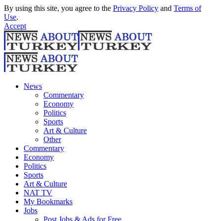
By using this site, you agree to the
Privacy Policy
and
Terms of
Use
.
Accept
News
Commentary
Economy
Politics
Sports
Art & Culture
Other
Commentary
Economy
Politics
Sports
Art & Culture
NAT TV
My Bookmarks
Jobs
Post Jobs & Ads for Free