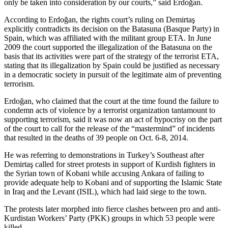
only be taken into consideration by our courts,” said Erdoğan.
According to Erdoğan, the rights court’s ruling on Demirtaş
explicitly contradicts its decision on the Batasuna (Basque Party) in
Spain, which was affiliated with the militant group ETA. In June
2009 the court supported the illegalization of the Batasuna on the
basis that its activities were part of the strategy of the terrorist ETA,
stating that its illegalization by Spain could be justified as necessary
in a democratic society in pursuit of the legitimate aim of preventing
terrorism.
Erdoğan, who claimed that the court at the time found the failure to
condemn acts of violence by a terrorist organization tantamount to
supporting terrorism, said it was now an act of hypocrisy on the part
of the court to call for the release of the “mastermind” of incidents
that resulted in the deaths of 39 people on Oct. 6-8, 2014.
He was referring to demonstrations in Turkey’s Southeast after
Demirtaş called for street protests in support of Kurdish fighters in
the Syrian town of Kobani while accusing Ankara of failing to
provide adequate help to Kobani and of supporting the Islamic State
in Iraq and the Levant (ISIL), which had laid siege to the town.
The protests later morphed into fierce clashes between pro and anti-
Kurdistan Workers’ Party (PKK) groups in which 53 people were
killed.