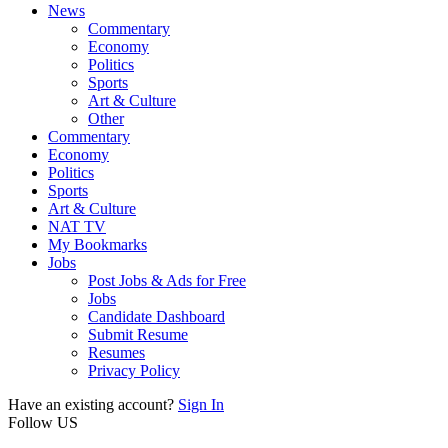
News
Commentary
Economy
Politics
Sports
Art & Culture
Other
Commentary
Economy
Politics
Sports
Art & Culture
NAT TV
My Bookmarks
Jobs
Post Jobs & Ads for Free
Jobs
Candidate Dashboard
Submit Resume
Resumes
Privacy Policy
Have an existing account?
Sign In
Follow US