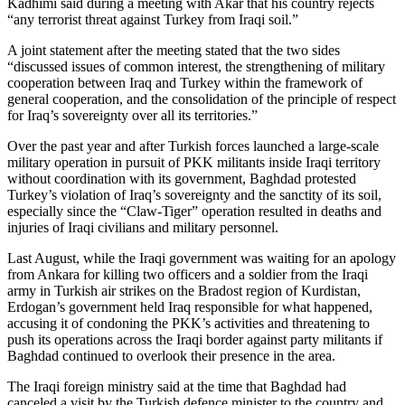
Kadhimi said during a meeting with Akar that his country rejects
“any terrorist threat against Turkey from Iraqi soil.”
A joint statement after the meeting stated that the two sides
“discussed issues of common interest, the strengthening of military
cooperation between Iraq and Turkey within the framework of
general cooperation, and the consolidation of the principle of respect
for Iraq’s sovereignty over all its territories.”
Over the past year and after Turkish forces launched a large-scale
military operation in pursuit of PKK militants inside Iraqi territory
without coordination with its government, Baghdad protested
Turkey’s violation of Iraq’s sovereignty and the sanctity of its soil,
especially since the “Claw-Tiger” operation resulted in deaths and
injuries of Iraqi civilians and military personnel.
Last August, while the Iraqi government was waiting for an apology
from Ankara for killing two officers and a soldier from the Iraqi
army in Turkish air strikes on the Bradost region of Kurdistan,
Erdogan’s government held Iraq responsible for what happened,
accusing it of condoning the PKK’s activities and threatening to
push its operations across the Iraqi border against party militants if
Baghdad continued to overlook their presence in the area.
The Iraqi foreign ministry said at the time that Baghdad had
canceled a visit by the Turkish defence minister to the country and