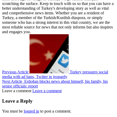
scratching the surface. Keep in touch with us so that you can have a
better understanding of Turkey's developing story as well as vital
and comprehensive news items. Whether you are a resident of
Turkey, a member of the Turkish/Kurdish diaspora, or simply
someone who has a strong interest in this vital country, we are the
most reliable source for news that not only informs but also inspires
and engages you.
Previous Article
Turkey pressures social
media with ad bans, Twitter in jeopardy
Next Article
Erdoğan blocks news about himself, his family, his
senior officials: report
Leave a comment
Leave a comment
Leave a Reply
You must be
logged in
to post a comment.