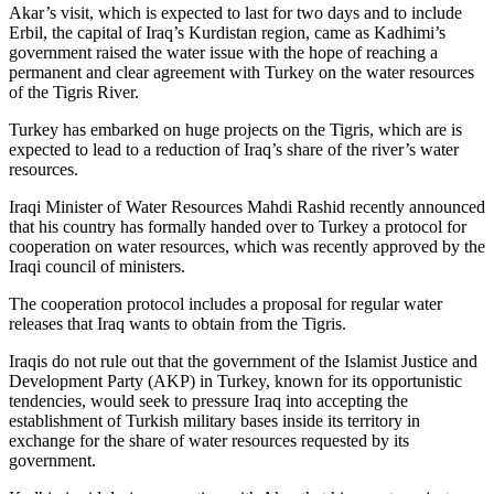
Akar’s visit, which is expected to last for two days and to include
Erbil, the capital of Iraq’s Kurdistan region, came as Kadhimi’s
government raised the water issue with the hope of reaching a
permanent and clear agreement with Turkey on the water resources
of the Tigris River.
Turkey has embarked on huge projects on the Tigris, which are is
expected to lead to a reduction of Iraq’s share of the river’s water
resources.
Iraqi Minister of Water Resources Mahdi Rashid recently announced
that his country has formally handed over to Turkey a protocol for
cooperation on water resources, which was recently approved by the
Iraqi council of ministers.
The cooperation protocol includes a proposal for regular water
releases that Iraq wants to obtain from the Tigris.
Iraqis do not rule out that the government of the Islamist Justice and
Development Party (AKP) in Turkey, known for its opportunistic
tendencies, would seek to pressure Iraq into accepting the
establishment of Turkish military bases inside its territory in
exchange for the share of water resources requested by its
government.