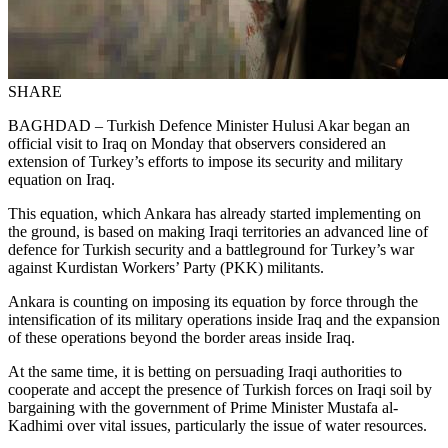
SHARE
BAGHDAD – Turkish Defence Minister Hulusi Akar began an
official visit to Iraq on Monday that observers considered an
extension of Turkey’s efforts to impose its security and military
equation on Iraq.
This equation, which Ankara has already started implementing on
the ground, is based on making Iraqi territories an advanced line of
defence for Turkish security and a battleground for Turkey’s war
against Kurdistan Workers’ Party (PKK) militants.
Ankara is counting on imposing its equation by force through the
intensification of its military operations inside Iraq and the expansion
of these operations beyond the border areas inside Iraq.
At the same time, it is betting on persuading Iraqi authorities to
cooperate and accept the presence of Turkish forces on Iraqi soil by
bargaining with the government of Prime Minister Mustafa al-
Kadhimi over vital issues, particularly the issue of water resources.