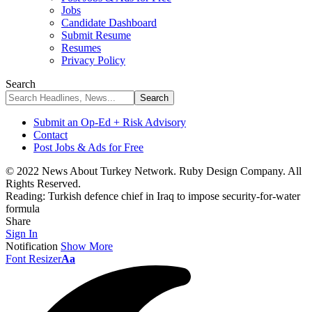
Jobs
Candidate Dashboard
Submit Resume
Resumes
Privacy Policy
Search
Submit an Op-Ed + Risk Advisory
Contact
Post Jobs & Ads for Free
© 2022 News About Turkey Network. Ruby Design Company. All
Rights Reserved.
Reading:
Turkish defence chief in Iraq to impose security-for-water
formula
Share
Sign In
Notification
Show More
Font Resizer
Aa