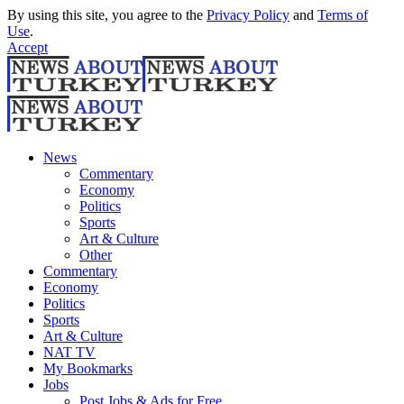
By using this site, you agree to the
Privacy Policy
and
Terms of
Use
.
Accept
News
Commentary
Economy
Politics
Sports
Art & Culture
Other
Commentary
Economy
Politics
Sports
Art & Culture
NAT TV
My Bookmarks
Jobs
Post Jobs & Ads for Free