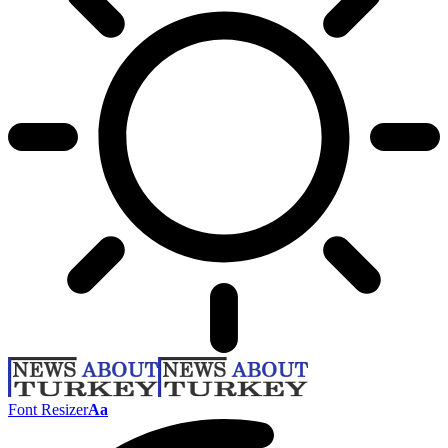
Font Resizer
Aa