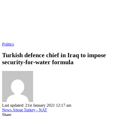
Politics
Turkish defence chief in Iraq to impose
security-for-water formula
Last updated: 21st January 2021 12:17 am
News About Turkey - NAT
Share