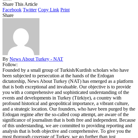
Share This Article
Facebook
Twitter
Copy Link
Print
Share
By
News About Turkey - NAT
Follow:
Founded by a small group of Turkish/Kurdish scholars who have
been subjected to persecution at the hands of the Erdogan
dictatorship, News About Turkey (NAT) has emerged as a platform
that is both exceptional and invaluable. Our objective is to provide
you with a comprehensive and sophisticated understanding of the
events and developments in Turkey (Türkiye), a country with
profound historical and geopolitical importance, a vibrant culture,
and a strategic location. Our founders, who have been purged by the
Erdogan regime after the so-called coup attempt, are aware of the
significance of journalism that is both free and independent. Because
of this understanding, we are committed to providing reporting and
analysis that is both objective and comprehensive. To give you the
most thorough coverage of Turkey, we go further than just