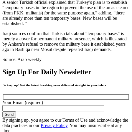
A senior Turkish official explained that Turkey’s plan is to establish
“temporary bases in the region to prevent the use of the areas cleared
(from PKK militants) for the same purpose again,” adding, “there
are already more than ten temporary bases. New bases will be
established. ”
Iraqi sources confirm that Turkish talk about “temporary bases” is
merely a cover for permanent military presence, which is illustrated
by Ankara’s refusal to remove the military base it established years
ago in Bashiqa near Mosul despite repeated Iraqi demands.
Source: Arab weekly
Sign Up For Daily Newsletter
Be keep up! Get the latest breaking news delivered straight to your inbox.
Your Email (required)
By signing up, you agree to our Terms of Use and acknowledge the
data practices in our
Privacy Policy
. You may unsubscribe at any
time.