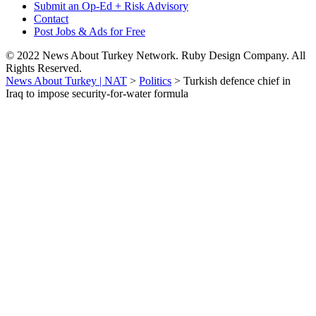
Submit an Op-Ed + Risk Advisory
Contact
Post Jobs & Ads for Free
© 2022 News About Turkey Network. Ruby Design Company. All
Rights Reserved.
News About Turkey | NAT
>
Politics
>
Turkish defence chief in
Iraq to impose security-for-water formula