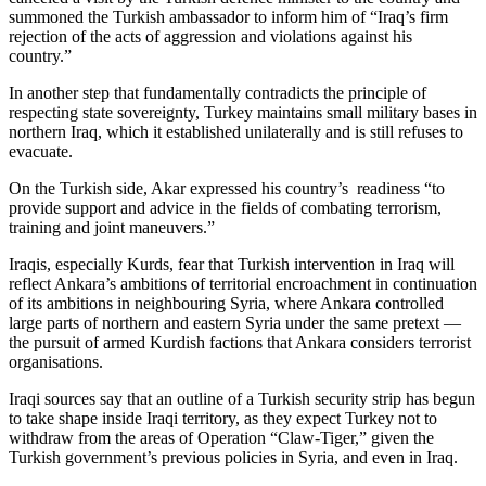
summoned the Turkish ambassador to inform him of “Iraq’s firm
rejection of the acts of aggression and violations against his
country.”
In another step that fundamentally contradicts the principle of
respecting state sovereignty, Turkey maintains small military bases in
northern Iraq, which it established unilaterally and is still refuses to
evacuate.
On the Turkish side, Akar expressed his country’s readiness “to
provide support and advice in the fields of combating terrorism,
training and joint maneuvers.”
Iraqis, especially Kurds, fear that Turkish intervention in Iraq will
reflect Ankara’s ambitions of territorial encroachment in continuation
of its ambitions in neighbouring Syria, where Ankara controlled
large parts of northern and eastern Syria under the same pretext —
the pursuit of armed Kurdish factions that Ankara considers terrorist
organisations.
Iraqi sources say that an outline of a Turkish security strip has begun
to take shape inside Iraqi territory, as they expect Turkey not to
withdraw from the areas of Operation “Claw-Tiger,” given the
Turkish government’s previous policies in Syria, and even in Iraq.