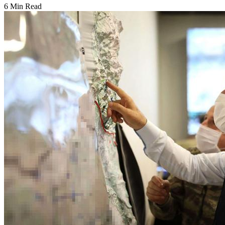
6 Min Read