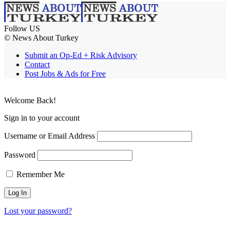
Follow US
© News About Turkey
Submit an Op-Ed + Risk Advisory
Contact
Post Jobs & Ads for Free
Welcome Back!
Sign in to your account
Username or Email Address
Password
Remember Me
Lost your password?