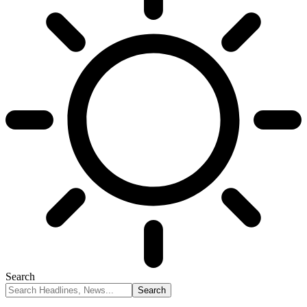
Search