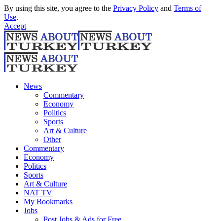
By using this site, you agree to the
Privacy Policy
and
Terms of
Use
.
Accept
News
Commentary
Economy
Politics
Sports
Art & Culture
Other
Commentary
Economy
Politics
Sports
Art & Culture
NAT TV
My Bookmarks
Jobs
Post Jobs & Ads for Free