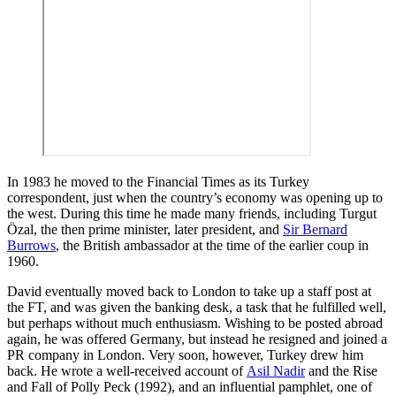
In 1983 he moved to the Financial Times as its Turkey
correspondent, just when the country’s economy was opening up to
the west. During this time he made many friends, including Turgut
Özal, the then prime minister, later president, and
Sir Bernard
Burrows
, the British ambassador at the time of the earlier coup in
1960.
David eventually moved back to London to take up a staff post at
the FT, and was given the banking desk, a task that he fulfilled well,
but perhaps without much enthusiasm. Wishing to be posted abroad
again, he was offered Germany, but instead he resigned and joined a
PR company in London. Very soon, however, Turkey drew him
back. He wrote a well-received account of
Asil Nadir
and the Rise
and Fall of Polly Peck (1992), and an influential pamphlet, one of