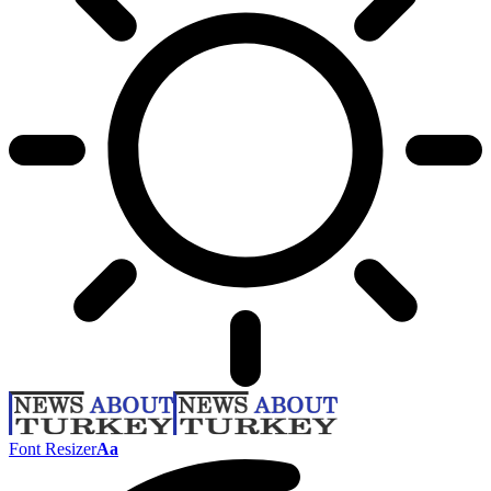
Font Resizer
Aa