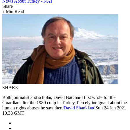
News About Turkey - NAT
Share
7 Min Read
SHARE
Both journalist and scholar, David Barchard first wrote for the
Guardian after the 1980 coup in Turkey, fiercely indignant about the
human rights abuses he saw there
David Shankland
Sun 24 Jan 2021
10.38 GMT