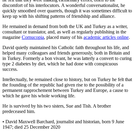
discomfort of his interlocutors. A wonderful conversationalist, he
quickly smoothed over quarrels, though it was sometimes difficult to
keep up with his shifting patterns of friendship and alliance.
He remained in demand from both the UK and Turkey as a writer,
consultant or translator, and, as well as regularly publishing in the
magazine
Cornucopia
, placed many of his
academic articles online
.
David quietly maintained his Catholic faith throughout his life, and
helped many colleagues and friends generously, both in Britain and
in Turkey. Formerly a bon vivant, he was latterly a convert to curing
type 2 diabetes by diet, which he had done with conspicuous
success.
Intellectually, he remained close to history, but on Turkey he felt that
the founding of the republic had given rise to the possibility of a
permanent rapprochement between Turkey and Europe, a cause to
which he gave his whole working life.
He is survived by his two sisters, Sue and Tish. A brother
predeceased him.
• David Maxwell Barchard, journalist and historian, born 9 June
1947; died 25 December 2020