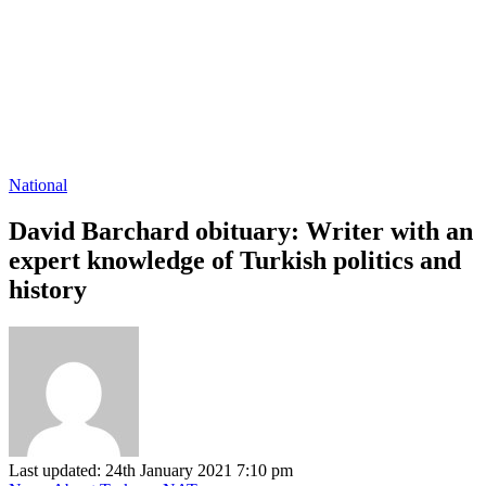
National
David Barchard obituary: Writer with an
expert knowledge of Turkish politics and
history
Last updated: 24th January 2021 7:10 pm