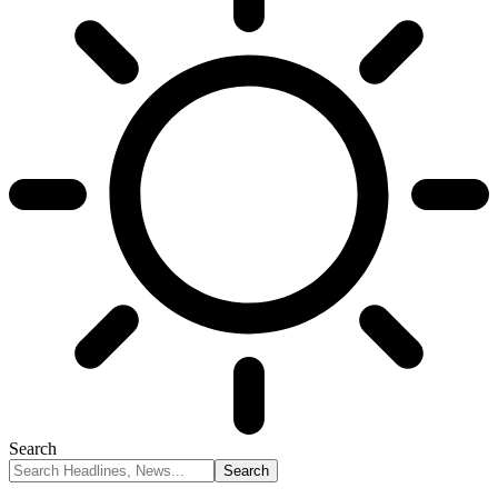
Search