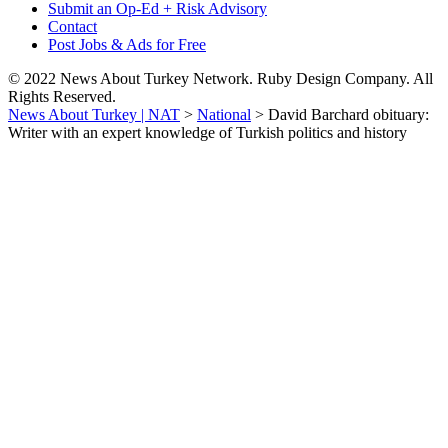
Submit an Op-Ed + Risk Advisory
Contact
Post Jobs & Ads for Free
© 2022 News About Turkey Network. Ruby Design Company. All
Rights Reserved.
News About Turkey | NAT
>
National
>
David Barchard obituary:
Writer with an expert knowledge of Turkish politics and history