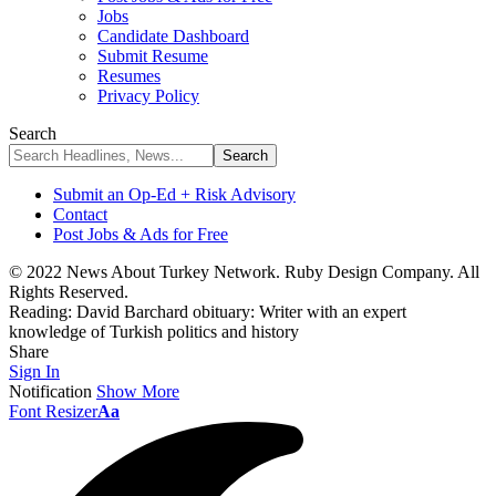
Jobs
Candidate Dashboard
Submit Resume
Resumes
Privacy Policy
Search
Submit an Op-Ed + Risk Advisory
Contact
Post Jobs & Ads for Free
© 2022 News About Turkey Network. Ruby Design Company. All
Rights Reserved.
Reading:
David Barchard obituary: Writer with an expert
knowledge of Turkish politics and history
Share
Sign In
Notification
Show More
Font Resizer
Aa