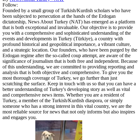
Follow:
Founded by a small group of Turkish/Kurdish scholars who have
been subjected to persecution at the hands of the Erdogan
dictatorship, News About Turkey (NAT) has emerged as a platform
that is both exceptional and invaluable. Our objective is to provide
you with a comprehensive and sophisticated understanding of the
events and developments in Turkey (Türkiye), a country with
profound historical and geopolitical importance, a vibrant culture,
and a strategic location. Our founders, who have been purged by the
Erdogan regime after the so-called coup attempt, are aware of the
significance of journalism that is both free and independent. Because
of this understanding, we are committed to providing reporting and
analysis that is both objective and comprehensive. To give you the
most thorough coverage of Turkey, we go further than just
scratching the surface. Keep in touch with us so that you can have a
better understanding of Turkey's developing story as well as vital
and comprehensive news items. Whether you are a resident of
Turkey, a member of the Turkish/Kurdish diaspora, or simply
someone who has a strong interest in this vital country, we are the
most reliable source for news that not only informs but also inspires
and engages you.