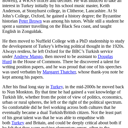
Bowell), a WRNS officer and decoder. He was induced to take an
interest in Turkey initially by his school music master, Keith
Anderson, at Stonyhurst college, in Clitheroe, Lancashire. At St
John’s College, Oxford, he gained a history degree; the Byzantine
historian
Peter Brown
was among his tutors. While still a student he
spent a summer travelling on the Black Sea coast, and taught
English in Zonguldak.
He then moved to Nuffield College with a PhD studentship to study
the development of Turkey’s leftwing political thought in the 1920s.
Always restless, he left Oxford for the BBC’s Turkish service
under
Andrew Mango
, then moved to be assistant to
Douglas
Hurd
in the House of Commons. There he discovered a talent for
writing position papers, and he was proud that one of his speeches
was used verbatim by
Margaret Thatcher
, whose thank-you note he
kept among his papers.
After his final long stay in
Turkey
, in the mid-2000s he moved back
to Nun Monkton. By that time he had gained a vast knowledge of
Turkish life, whether from the point of view of politics, economics,
urban or rural spheres, the left or the right of the political spectrum.
So comfortable did he feel working across both cultures that he
eventually became a dual Turkish/British citizen. Not the least part
of his great talent was that he was able to empathise with
both
Turkey
and Britain, and could be deeply critical about both if
he felt that they were making elementary errors, often to the