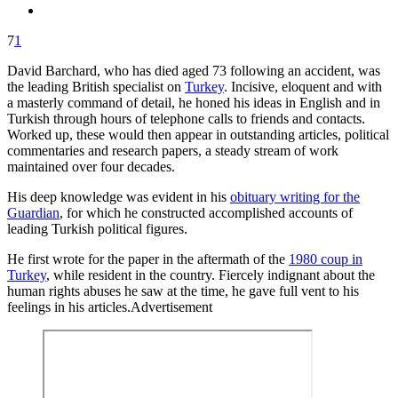
7
1
David Barchard, who has died aged 73 following an accident, was
the leading British specialist on
Turkey
. Incisive, eloquent and with
a masterly command of detail, he honed his ideas in English and in
Turkish through hours of telephone calls to friends and contacts.
Worked up, these would then appear in outstanding articles, political
commentaries and research papers, a steady stream of work
maintained over four decades.
His deep knowledge was evident in his
obituary writing for the
Guardian
, for which he constructed accomplished accounts of
leading Turkish political figures.
He first wrote for the paper in the aftermath of the
1980 coup in
Turkey
, while resident in the country. Fiercely indignant about the
human rights abuses he saw at the time, he gave full vent to his
feelings in his articles.Advertisement