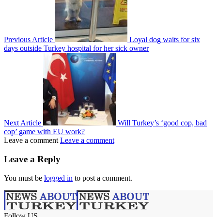
Previous Article
Loyal dog waits for six
days outside Turkey hospital for her sick owner
Next Article
Will Turkey’s ‘good cop, bad
cop’ game with EU work?
Leave a comment
Leave a comment
Leave a Reply
You must be
logged in
to post a comment.
Follow US