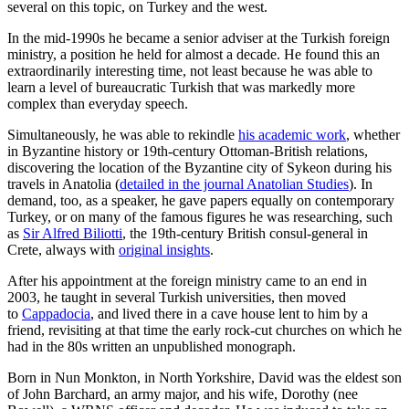
several on this topic, on Turkey and the west.
In the mid-1990s he became a senior adviser at the Turkish foreign
ministry, a position he held for almost a decade. He found this an
extraordinarily interesting time, not least because he was able to
learn a level of bureaucratic Turkish that was markedly more
complex than everyday speech.
Simultaneously, he was able to rekindle
his academic work
, whether
in Byzantine history or 19th-century Ottoman-British relations,
discovering the location of the Byzantine city of Sykeon during his
travels in Anatolia (
detailed in the journal Anatolian Studies
). In
demand, too, as a speaker, he gave papers equally on contemporary
Turkey, or on many of the famous figures he was researching, such
as
Sir Alfred Biliotti
, the 19th-century British consul-general in
Crete, always with
original insights
.
After his appointment at the foreign ministry came to an end in
2003, he taught in several Turkish universities, then moved
to
Cappadocia
, and lived there in a cave house lent to him by a
friend, revisiting at that time the early rock-cut churches on which he
had in the 80s written an unpublished monograph.
Born in Nun Monkton, in North Yorkshire, David was the eldest son
of John Barchard, an army major, and his wife, Dorothy (nee