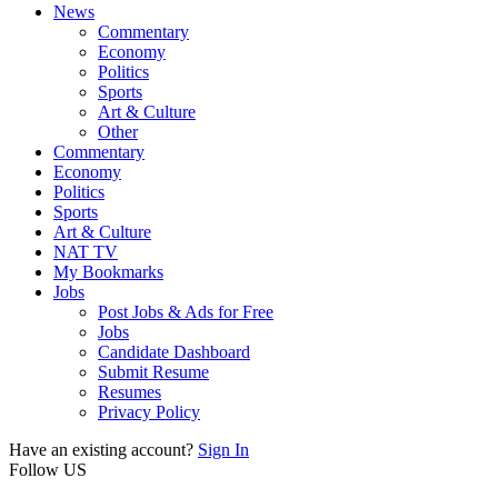
News
Commentary
Economy
Politics
Sports
Art & Culture
Other
Commentary
Economy
Politics
Sports
Art & Culture
NAT TV
My Bookmarks
Jobs
Post Jobs & Ads for Free
Jobs
Candidate Dashboard
Submit Resume
Resumes
Privacy Policy
Have an existing account?
Sign In
Follow US