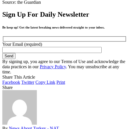
Source: the Guardian
Sign Up For Daily Newsletter
Be keep up! Get the latest breaking news delivered straight to your inbox.
Your Email (required)
By signing up, you agree to our Terms of Use and acknowledge the
data practices in our
Privacy Policy
. You may unsubscribe at any
time.
Share This Article
Facebook
Twitter
Copy Link
Print
Share
By
News About Turkey - NAT