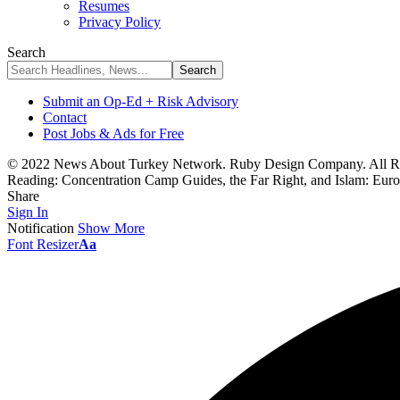
Resumes
Privacy Policy
Search
Submit an Op-Ed + Risk Advisory
Contact
Post Jobs & Ads for Free
© 2022 News About Turkey Network. Ruby Design Company. All Ri
Reading:
Concentration Camp Guides, the Far Right, and Islam: Euro
Share
Sign In
Notification
Show More
Font Resizer
Aa