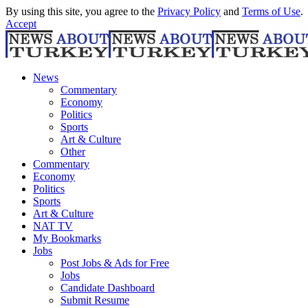
By using this site, you agree to the
Privacy Policy
and
Terms of Use
.
Accept
News
Commentary
Economy
Politics
Sports
Art & Culture
Other
Commentary
Economy
Politics
Sports
Art & Culture
NAT TV
My Bookmarks
Jobs
Post Jobs & Ads for Free
Jobs
Candidate Dashboard
Submit Resume