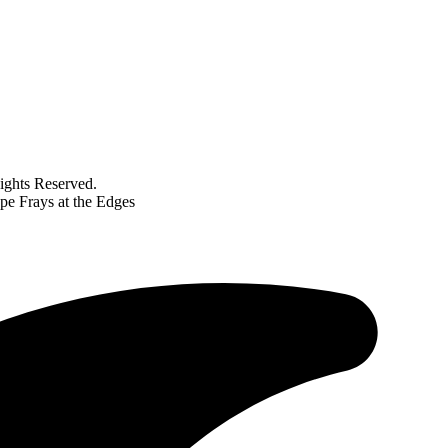
ghts Reserved.
pe Frays at the Edges