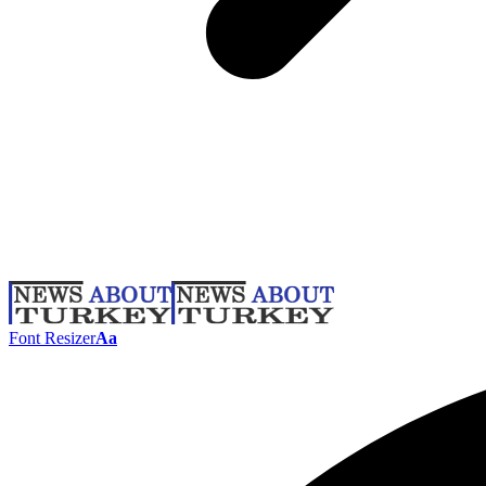
Font Resizer
Aa