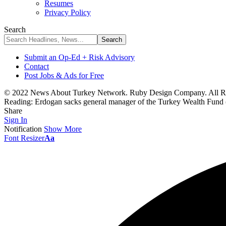
Resumes
Privacy Policy
Search
Submit an Op-Ed + Risk Advisory
Contact
Post Jobs & Ads for Free
© 2022 News About Turkey Network. Ruby Design Company. All Ri
Reading:
Erdogan sacks general manager of the Turkey Wealth Fun
Share
Sign In
Notification
Show More
Font Resizer
Aa