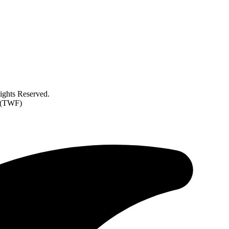
ghts Reserved.
d (TWF)