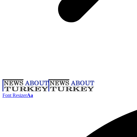
Font Resizer
Aa