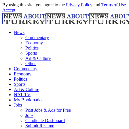
By using this site, you agree to the
Privacy Policy
and
Terms of Use
.
Accept
News
Commentary
Economy
Politics
Sports
Art & Culture
Other
Commentary
Economy
Politics
Sports
Art & Culture
NAT TV
My Bookmarks
Jobs
Post Jobs & Ads for Free
Jobs
Candidate Dashboard
Submit Resume