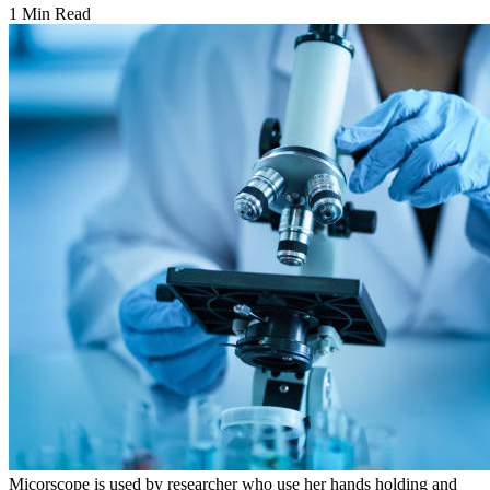
1 Min Read
Micorscope is used by researcher who use her hands holding and