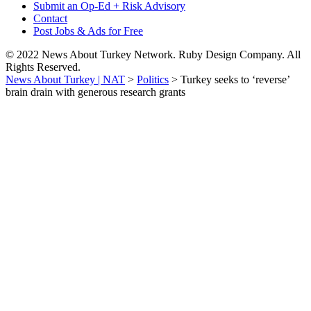
Submit an Op-Ed + Risk Advisory
Contact
Post Jobs & Ads for Free
© 2022 News About Turkey Network. Ruby Design Company. All
Rights Reserved.
News About Turkey | NAT
>
Politics
>
Turkey seeks to ‘reverse’
brain drain with generous research grants