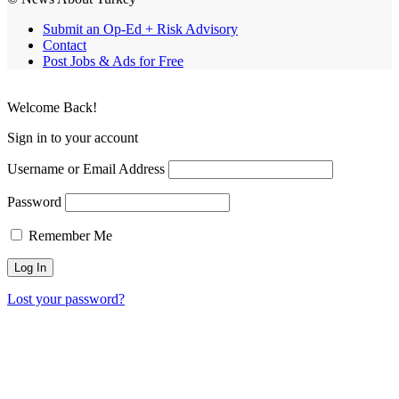
Submit an Op-Ed + Risk Advisory
Contact
Post Jobs & Ads for Free
Welcome Back!
Sign in to your account
Username or Email Address
Password
Remember Me
Lost your password?