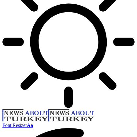
Font Resizer
Aa