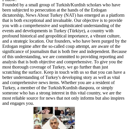
Founded by a small group of Turkish/Kurdish scholars who have
been subjected to persecution at the hands of the Erdogan
dictatorship, News About Turkey (NAT) has emerged as a platform
that is both exceptional and invaluable. Our objective is to provide
you with a comprehensive and sophisticated understanding of the
events and developments in Turkey (Türkiye), a country with
profound historical and geopolitical importance, a vibrant culture,
and a strategic location. Our founders, who have been purged by the
Erdogan regime after the so-called coup attempt, are aware of the
significance of journalism that is both free and independent. Because
of this understanding, we are committed to providing reporting and
analysis that is both objective and comprehensive. To give you the
most thorough coverage of Turkey, we go further than just
scratching the surface. Keep in touch with us so that you can have a
better understanding of Turkey's developing story as well as vital
and comprehensive news items. Whether you are a resident of
Turkey, a member of the Turkish/Kurdish diaspora, or simply
someone who has a strong interest in this vital country, we are the
most reliable source for news that not only informs but also inspires
and engages you.