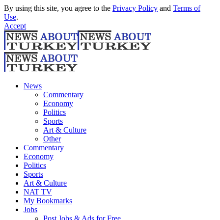
By using this site, you agree to the
Privacy Policy
and
Terms of
Use
.
Accept
News
Commentary
Economy
Politics
Sports
Art & Culture
Other
Commentary
Economy
Politics
Sports
Art & Culture
NAT TV
My Bookmarks
Jobs
Post Jobs & Ads for Free