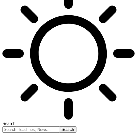
Search