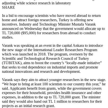
adjusting while science research in laboratory
SHARE
In a bid to encourage scientists who have moved abroad to return
home and attract foreign researchers, Turkey is offering new
incentives. Industry and Technology Minister Mustafa Varank
announced on Wednesday that the government would allocate up to
TL 720,000 ($95,000) for researchers from abroad to conduct
studies.
Varank was speaking at an event in the capital Ankara to introduce
the new stage of the International Leader Researchers Program
which was launched in 2018. The program, overseen by the
Scientific and Technological Research Council of Turkey
(TÜBITAK), aims to boost the country’s “locally-made initiative”
that seeks to end dependence on industrial imports and promote
national innovations and research and development.
Varank says they aim to attract younger researchers in the new stage.
“We hope to bring at least 100 scientists to our country this year,” he
said. Applicants benefit from grants, while the government covers
expenses for their household, provides health insurance and other
expenses, in addition to the up to TL 720,000 grant. The minister
said they would also hand out TL 1 million to researchers for their
projects as an initial research grant.