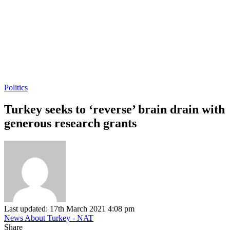
Politics
Turkey seeks to ‘reverse’ brain drain with
generous research grants
Last updated: 17th March 2021 4:08 pm
News About Turkey - NAT
Share