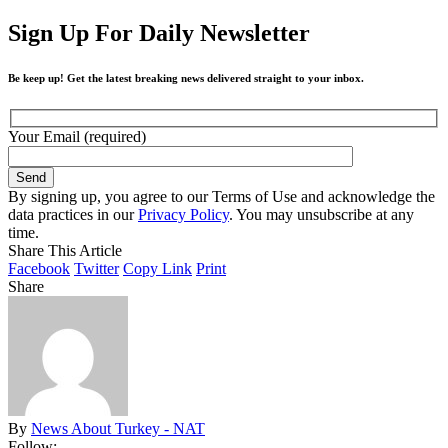
Sign Up For Daily Newsletter
Be keep up! Get the latest breaking news delivered straight to your inbox.
Your Email (required)
By signing up, you agree to our Terms of Use and acknowledge the
data practices in our
Privacy Policy
. You may unsubscribe at any
time.
Share This Article
Facebook
Twitter
Copy Link
Print
Share
By
News About Turkey - NAT
Follow: