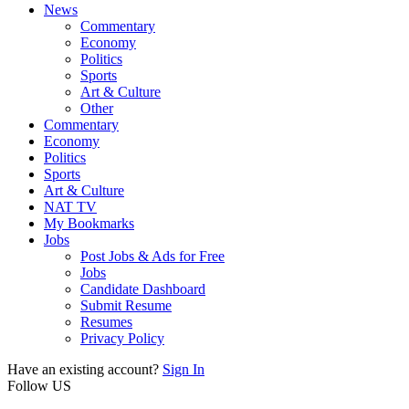
News
Commentary
Economy
Politics
Sports
Art & Culture
Other
Commentary
Economy
Politics
Sports
Art & Culture
NAT TV
My Bookmarks
Jobs
Post Jobs & Ads for Free
Jobs
Candidate Dashboard
Submit Resume
Resumes
Privacy Policy
Have an existing account?
Sign In
Follow US