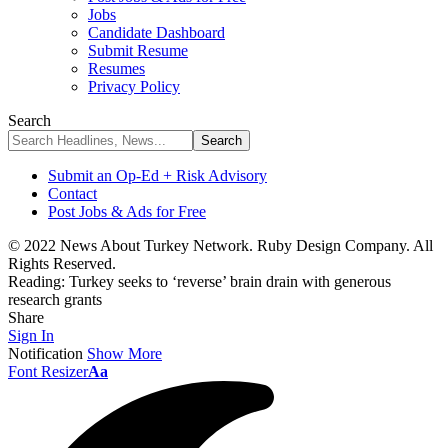
Jobs
Candidate Dashboard
Submit Resume
Resumes
Privacy Policy
Search
Submit an Op-Ed + Risk Advisory
Contact
Post Jobs & Ads for Free
© 2022 News About Turkey Network. Ruby Design Company. All
Rights Reserved.
Reading:
Turkey seeks to ‘reverse’ brain drain with generous
research grants
Share
Sign In
Notification
Show More
Font Resizer
Aa