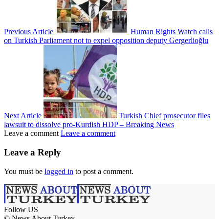
Previous Article
Human Rights Watch calls
on Turkish Parliament not to expel opposition deputy Gergerlioğlu
Next Article
Turkish Chief prosecutor files
lawsuit to dissolve pro-Kurdish HDP – Breaking News
Leave a comment
Leave a comment
Leave a Reply
You must be
logged in
to post a comment.
Follow US
© News About Turkey