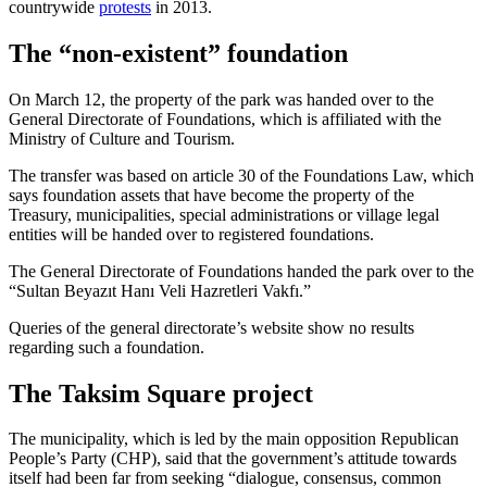
countrywide
protests
in 2013.
The “non-existent” foundation
On March 12, the property of the park was handed over to the
General Directorate of Foundations, which is affiliated with the
Ministry of Culture and Tourism.
The transfer was based on article 30 of the Foundations Law, which
says foundation assets that have become the property of the
Treasury, municipalities, special administrations or village legal
entities will be handed over to registered foundations.
The General Directorate of Foundations handed the park over to the
“Sultan Beyazıt Hanı Veli Hazretleri Vakfı.”
Queries of the general directorate’s website show no results
regarding such a foundation.
The Taksim Square project
The municipality, which is led by the main opposition Republican
People’s Party (CHP), said that the government’s attitude towards
itself had been far from seeking “dialogue, consensus, common