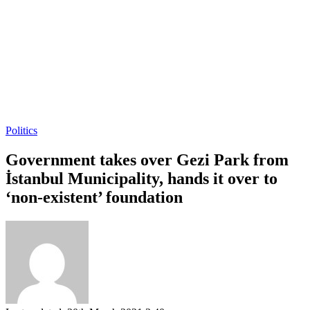
Politics
Government takes over Gezi Park from
İstanbul Municipality, hands it over to
‘non-existent’ foundation