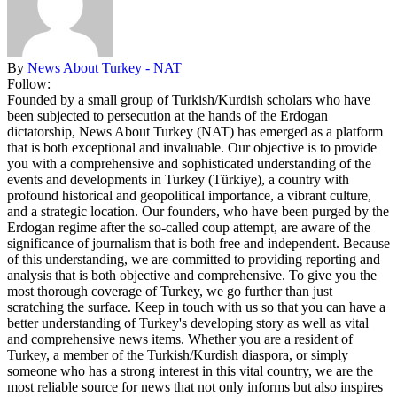
By
News About Turkey - NAT
Follow:
Founded by a small group of Turkish/Kurdish scholars who have
been subjected to persecution at the hands of the Erdogan
dictatorship, News About Turkey (NAT) has emerged as a platform
that is both exceptional and invaluable. Our objective is to provide
you with a comprehensive and sophisticated understanding of the
events and developments in Turkey (Türkiye), a country with
profound historical and geopolitical importance, a vibrant culture,
and a strategic location. Our founders, who have been purged by the
Erdogan regime after the so-called coup attempt, are aware of the
significance of journalism that is both free and independent. Because
of this understanding, we are committed to providing reporting and
analysis that is both objective and comprehensive. To give you the
most thorough coverage of Turkey, we go further than just
scratching the surface. Keep in touch with us so that you can have a
better understanding of Turkey's developing story as well as vital
and comprehensive news items. Whether you are a resident of
Turkey, a member of the Turkish/Kurdish diaspora, or simply
someone who has a strong interest in this vital country, we are the
most reliable source for news that not only informs but also inspires