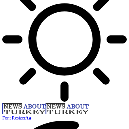
Font Resizer
Aa