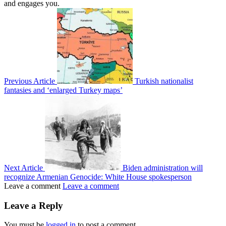
and engages you.
Previous Article
Turkish nationalist
fantasies and ‘enlarged Turkey maps’
Next Article
Biden administration will
recognize Armenian Genocide: White House spokesperson
Leave a comment
Leave a comment
Leave a Reply
You must be
logged in
to post a comment.