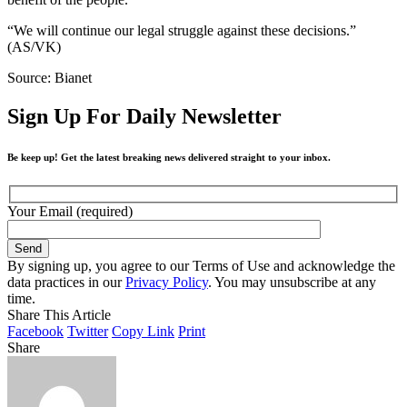
“We will continue our legal struggle against these decisions.”
(AS/VK)
Source: Bianet
Sign Up For Daily Newsletter
Be keep up! Get the latest breaking news delivered straight to your inbox.
Your Email (required)
By signing up, you agree to our Terms of Use and acknowledge the
data practices in our
Privacy Policy
. You may unsubscribe at any
time.
Share This Article
Facebook
Twitter
Copy Link
Print
Share