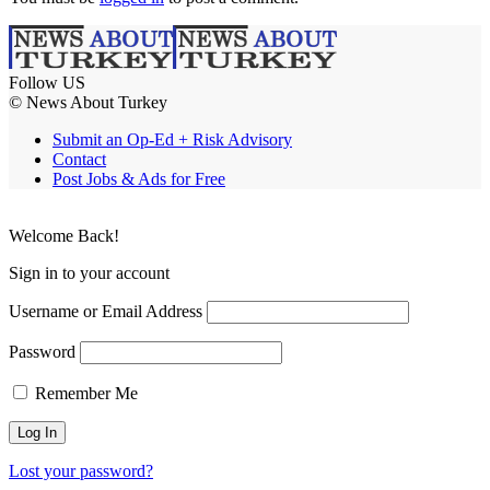
Follow US
© News About Turkey
Submit an Op-Ed + Risk Advisory
Contact
Post Jobs & Ads for Free
Welcome Back!
Sign in to your account
Username or Email Address
Password
Remember Me
Lost your password?