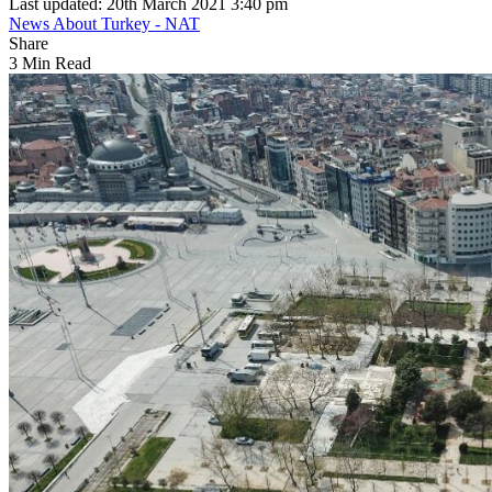
Last updated: 20th March 2021 3:40 pm
News About Turkey - NAT
Share
3 Min Read