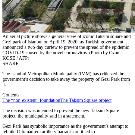
An aerial picture shows a general view of iconic Taksim square and
Gezi park of Istanbul on April 19, 2020, as Turkish government
announced a two-day curfew to prevent the spread of the epidemic
COVID-19 caused by the novel coronavirus. (Photo by Ozan
KOSE / AFP)
SHARE
The İstanbul Metropolitan Municipality (IMM) has criticized the
government’s decision to take away the property of Gezi Park from
it.
Contents
The “non-existent” foundation
The Taksim Square project
The decision was intended to prevent the new Taksim Square
project, the municipality said in a statement.
Gezi Park has symbolic importance as the government’s attempt to
rebuild Ottoman-era artillery barracks on it led to