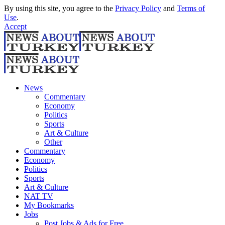
By using this site, you agree to the
Privacy Policy
and
Terms of
Use
.
Accept
News
Commentary
Economy
Politics
Sports
Art & Culture
Other
Commentary
Economy
Politics
Sports
Art & Culture
NAT TV
My Bookmarks
Jobs
Post Jobs & Ads for Free