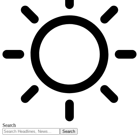
Search