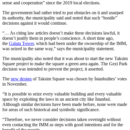
sense and cooperation” since the 2019 local elections.
The government had rather tried to put obstacles on it and usurped
its authority, the municipality said and noted that such “hostile”
decisions against it would continue.
“… As citing law articles doesn’t make these decisions lawful, it
doesn’t justify them in people’s conscience. A short time ago,
the
Galata Tower
, which had been under the ownership of the IMM,
was seized in the same way,” says the municipality statement.
The municipality also noted that it was about to start the new Taksim
Square project to make the square a green area again. The Gezi Park
decision was intended to prevent the project, it asserted.
The
new design
of Taksim Square was chosen by İstanbulites’ votes
in November.
“It is possible to seize every valuable building and every valuable
space by exploiting the laws in an ancient city like İstanbul.
Although similar decisions have been made before, none were made
for areas of such historical and symbolic significance.
“Therefore, we never consider decisions taken overnight without
even contacting the IMM as steps with good intentions and for the
benefit of the people.