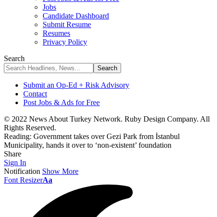
Jobs
Candidate Dashboard
Submit Resume
Resumes
Privacy Policy
Search
Submit an Op-Ed + Risk Advisory
Contact
Post Jobs & Ads for Free
© 2022 News About Turkey Network. Ruby Design Company. All
Rights Reserved.
Reading:
Government takes over Gezi Park from İstanbul
Municipality, hands it over to ‘non-existent’ foundation
Share
Sign In
Notification
Show More
Font Resizer
Aa