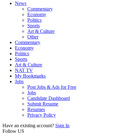
News
Commentary
Economy
Politics
Sports
Art & Culture
Other
Commentary
Economy
Politics
Sports
Art & Culture
NAT TV
My Bookmarks
Jobs
Post Jobs & Ads for Free
Jobs
Candidate Dashboard
Submit Resume
Resumes
Privacy Policy
Have an existing account?
Sign In
Follow US