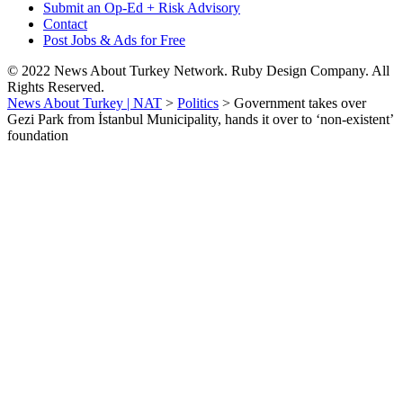
Submit an Op-Ed + Risk Advisory
Contact
Post Jobs & Ads for Free
© 2022 News About Turkey Network. Ruby Design Company. All
Rights Reserved.
News About Turkey | NAT
>
Politics
>
Government takes over
Gezi Park from İstanbul Municipality, hands it over to ‘non-existent’
foundation