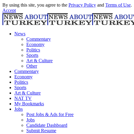
By using this site, you agree to the
Privacy Policy
and
Terms of Use
.
Accept
News
Commentary
Economy
Politics
Sports
Art & Culture
Other
Commentary
Economy
Politics
Sports
Art & Culture
NAT TV
My Bookmarks
Jobs
Post Jobs & Ads for Free
Jobs
Candidate Dashboard
Submit Resume