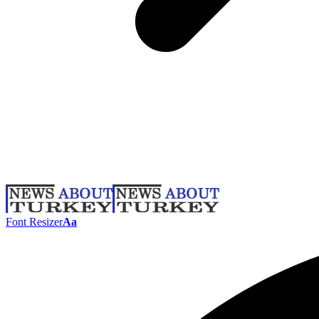
Font Resizer
Aa