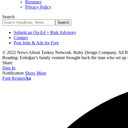
Resumes
Privacy Policy
Search
Submit an Op-Ed + Risk Advisory
Contact
Post Jobs & Ads for Free
© 2022 News About Turkey Network. Ruby Design Company. All Ri
Reading:
Erdoğan’s family venture brought back the man who set up il
Share
Sign In
Notification
Show More
Font Resizer
Aa