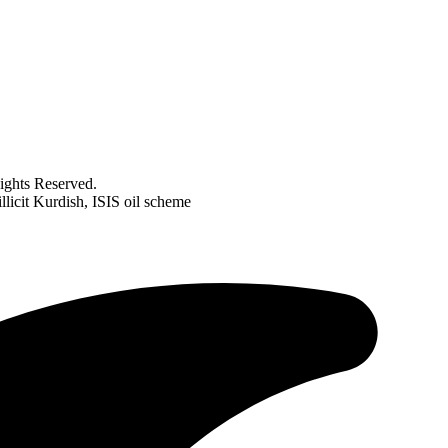
ghts Reserved.
licit Kurdish, ISIS oil scheme