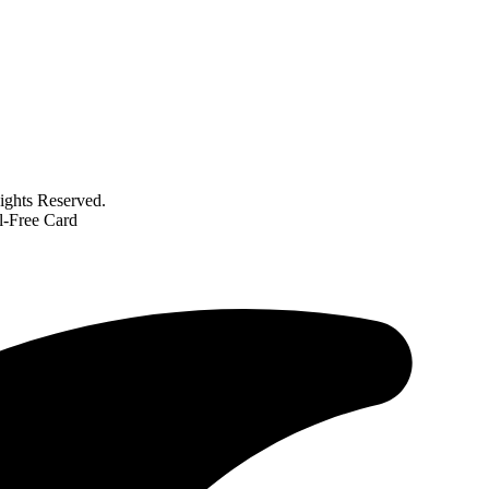
ghts Reserved.
l-Free Card