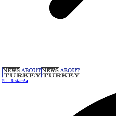
Font Resizer
Aa