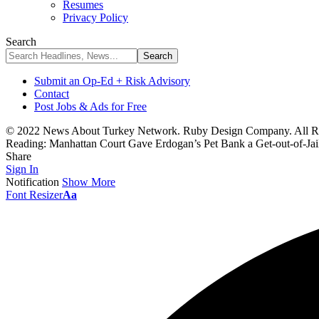
Resumes
Privacy Policy
Search
Submit an Op-Ed + Risk Advisory
Contact
Post Jobs & Ads for Free
© 2022 News About Turkey Network. Ruby Design Company. All Ri
Reading:
Manhattan Court Gave Erdogan’s Pet Bank a Get-out-of-Jai
Share
Sign In
Notification
Show More
Font Resizer
Aa