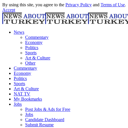
By using this site, you agree to the
Privacy Policy
and
Terms of Use
.
Accept
News
Commentary
Economy
Politics
Sports
Art & Culture
Other
Commentary
Economy
Politics
Sports
Art & Culture
NAT TV
My Bookmarks
Jobs
Post Jobs & Ads for Free
Jobs
Candidate Dashboard
Submit Resume