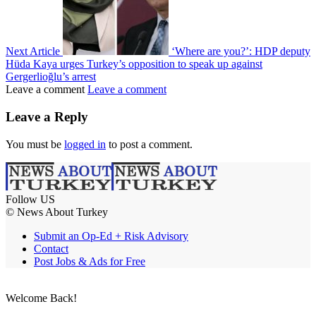
Next Article
‘Where are you?’: HDP deputy
Hüda Kaya urges Turkey’s opposition to speak up against
Gergerlioğlu’s arrest
Leave a comment
Leave a comment
Leave a Reply
You must be
logged in
to post a comment.
Follow US
© News About Turkey
Submit an Op-Ed + Risk Advisory
Contact
Post Jobs & Ads for Free
Welcome Back!