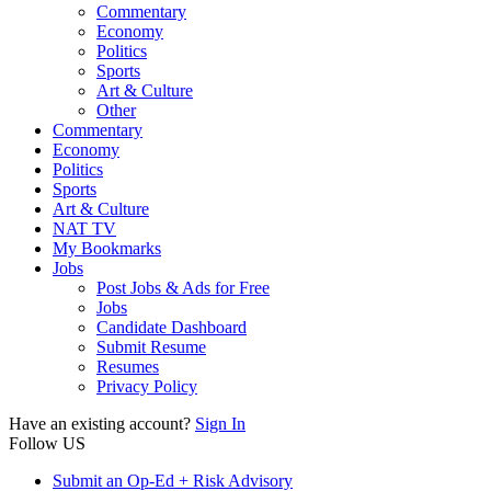
Commentary
Economy
Politics
Sports
Art & Culture
Other
Commentary
Economy
Politics
Sports
Art & Culture
NAT TV
My Bookmarks
Jobs
Post Jobs & Ads for Free
Jobs
Candidate Dashboard
Submit Resume
Resumes
Privacy Policy
Have an existing account?
Sign In
Follow US
Submit an Op-Ed + Risk Advisory