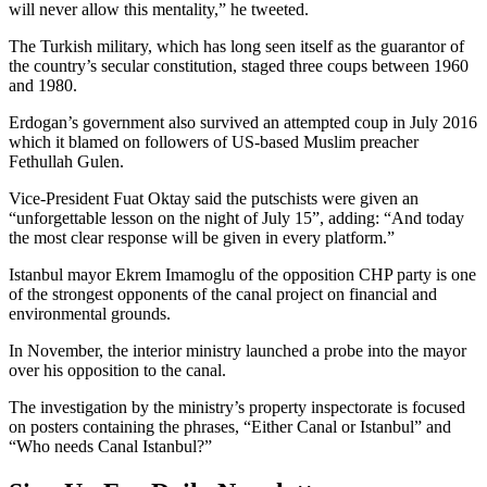
will never allow this mentality,” he tweeted.
The Turkish military, which has long seen itself as the guarantor of
the country’s secular constitution, staged three coups between 1960
and 1980.
Erdogan’s government also survived an attempted coup in July 2016
which it blamed on followers of US-based Muslim preacher
Fethullah Gulen.
Vice-President Fuat Oktay said the putschists were given an
“unforgettable lesson on the night of July 15”, adding: “And today
the most clear response will be given in every platform.”
Istanbul mayor Ekrem Imamoglu of the opposition CHP party is one
of the strongest opponents of the canal project on financial and
environmental grounds.
In November, the interior ministry launched a probe into the mayor
over his opposition to the canal.
The investigation by the ministry’s property inspectorate is focused
on posters containing the phrases, “Either Canal or Istanbul” and
“Who needs Canal Istanbul?”