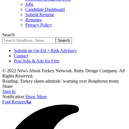
Jobs
Candidate Dashboard
Submit Resume
Resumes
Privacy Policy
Search
Submit an Op-Ed + Risk Advisory
Contact
Post Jobs & Ads for Free
© 2022 News About Turkey Network. Ruby Design Company. All
Rights Reserved.
Reading:
Turkey slams admirals’ warning over Bosphorus treaty
Share
Sign In
Notification
Show More
Font Resizer
Aa