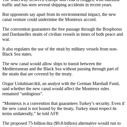
traffic and has seen several shipping accidents in recent years.
But opponents say apart from its environmental impact, the new
canal venture could undermine the Montreux accord.
The convention guarantees the free passage through the Bosphorus
and Dardanelles straits of civilian vessels in times of both peace and
war.
It also regulates the use of the strait by military vessels from non-
Black Sea states.
The new canal would allow ships to transit between the
Mediterranean and the Black Sea without passing through part of
the straits that are covered by the treaty.
Ozgur Unluhisarcikli, an analyst with the German Marshall Fund,
said whether the new canal would affect the Montreux rules
remained “ambigious”.
“Montreux is a convention that guarantees Turkey’s security. Even if
the new canal is not bound by the treaty, Turkey must respect its
terms unilaterally,” he told AFP.
The proposed 75-billion-lira ($9.8-billion) alternative would run to