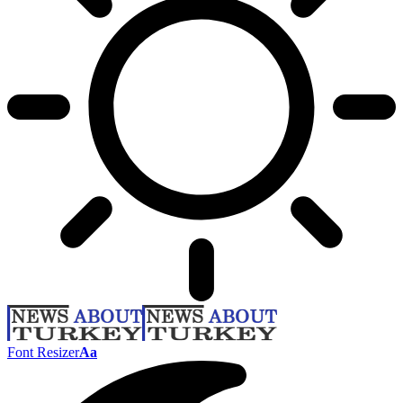
Font Resizer
Aa