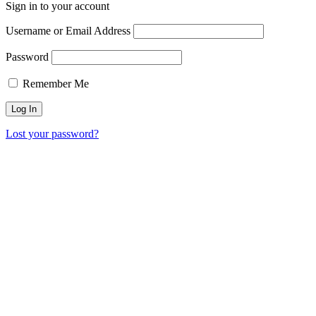
Sign in to your account
Username or Email Address
Password
Remember Me
Lost your password?