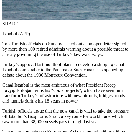
SHARE
Istanbul (AFP)
Top Turkish officials on Sunday lashed out at an open letter signed
by more than 100 retired admirals warning about a possible threat to
a treaty governing the use of Turkey’s key waterways.
Turkey’s approval last month of plans to develop a shipping canal in
Istanbul comparable to the Panama or Suez canals has opened up
debate about the 1936 Montreux Convention.
Canal Istanbul is the most ambitious of what President Recep
Tayyip Erdogan terms his “crazy projects”, which have seen him
transform Turkey’s infrastructure with new airports, bridges, roads
and tunnels during his 18 years in power.
Turkish officials argue that the new canal is vital to take the pressure
off Istanbul’s Bosphorus Strait, a key route for world trade which
saw more than 38,000 vessels pass through last year.
The waterway between Europe and Asia is clogged with maritime