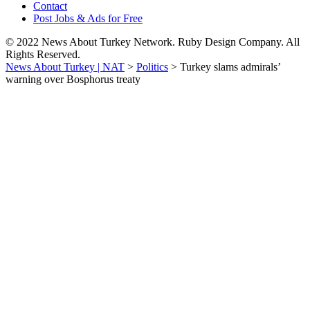
Contact
Post Jobs & Ads for Free
© 2022 News About Turkey Network. Ruby Design Company. All
Rights Reserved.
News About Turkey | NAT
>
Politics
>
Turkey slams admirals’
warning over Bosphorus treaty