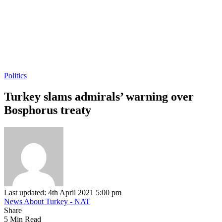
Politics
Turkey slams admirals’ warning over
Bosphorus treaty
Last updated: 4th April 2021 5:00 pm
News About Turkey - NAT
Share
5 Min Read