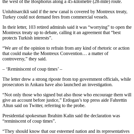
the west of the Bosphorus along a 45-kilometre (28-mile) route.
Unluhisarcikli said if the new canal is covered by Montreux treaty,
Turkey could not demand fees from commercial vessels.
In their letter, 103 retired admirals said it was “worrying” to open the
Montreux treaty up to debate, calling it an agreement that “best
protects Turkish interests”.
“We are of the opinion to refrain from any kind of rhetoric or action
that could make the Montreux Convention… a matter of
controversy,” they said.
– ‘Reminiscent of coup times’ –
The letter drew a strong riposte from top government officials, while
prosecutors in Ankara have also launched an investigation.
“Not only those who signed but also those who encourage them will
give an account before justice,” Erdogan’s top press aide Fahrettin
Altun said on Twitter, referring to the probe.
Presidential spokesman Ibrahim Kalin said the declaration was
“reminiscent of coup times”.
“They should know that our esteemed nation and its representatives