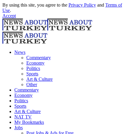
By using this site, you agree to the
Privacy Policy
and
Terms of
Use
.
Accept
News
Commentary
Economy
Politics
Sports
Art & Culture
Other
Commentary
Economy
Politics
Sports
Art & Culture
NAT TV
My Bookmarks
Jobs
Post Jobs & Ads for Free