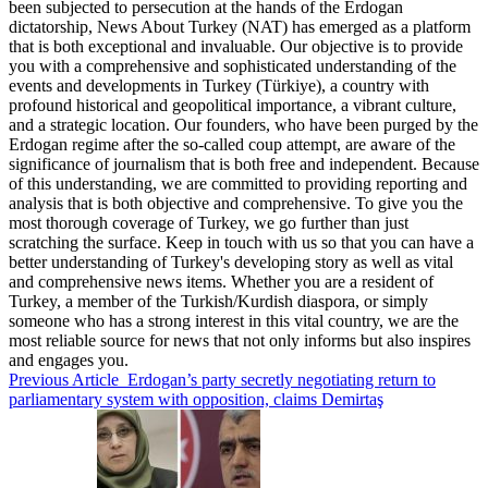
been subjected to persecution at the hands of the Erdogan
dictatorship, News About Turkey (NAT) has emerged as a platform
that is both exceptional and invaluable. Our objective is to provide
you with a comprehensive and sophisticated understanding of the
events and developments in Turkey (Türkiye), a country with
profound historical and geopolitical importance, a vibrant culture,
and a strategic location. Our founders, who have been purged by the
Erdogan regime after the so-called coup attempt, are aware of the
significance of journalism that is both free and independent. Because
of this understanding, we are committed to providing reporting and
analysis that is both objective and comprehensive. To give you the
most thorough coverage of Turkey, we go further than just
scratching the surface. Keep in touch with us so that you can have a
better understanding of Turkey's developing story as well as vital
and comprehensive news items. Whether you are a resident of
Turkey, a member of the Turkish/Kurdish diaspora, or simply
someone who has a strong interest in this vital country, we are the
most reliable source for news that not only informs but also inspires
and engages you.
Previous Article
Erdogan’s party secretly negotiating return to
parliamentary system with opposition, claims Demirtaş