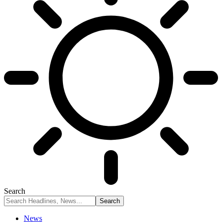
Search
News