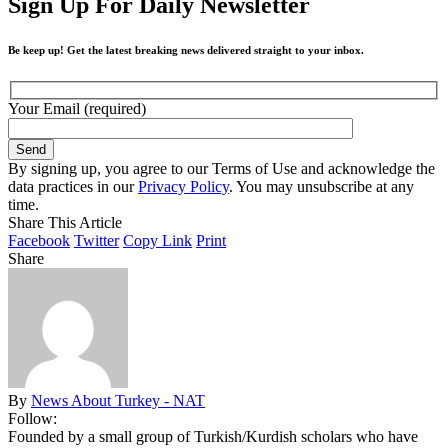
Sign Up For Daily Newsletter
Be keep up! Get the latest breaking news delivered straight to your inbox.
Your Email (required)
By signing up, you agree to our Terms of Use and acknowledge the
data practices in our
Privacy Policy
. You may unsubscribe at any
time.
Share This Article
Facebook
Twitter
Copy Link
Print
Share
By
News About Turkey - NAT
Follow:
Founded by a small group of Turkish/Kurdish scholars who have