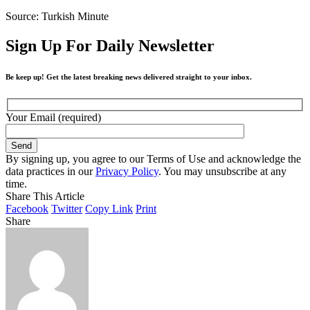
Source: Turkish Minute
Sign Up For Daily Newsletter
Be keep up! Get the latest breaking news delivered straight to your inbox.
Your Email (required)
By signing up, you agree to our Terms of Use and acknowledge the
data practices in our
Privacy Policy
. You may unsubscribe at any
time.
Share This Article
Facebook
Twitter
Copy Link
Print
Share