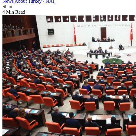
News About Turkey - NAT
Share
4 Min Read