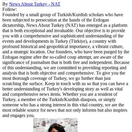
By
News About Turkey - NAT
Follow:
Founded by a small group of Turkish/Kurdish scholars who have
been subjected to persecution at the hands of the Erdogan
dictatorship, News About Turkey (NAT) has emerged as a platform
that is both exceptional and invaluable. Our objective is to provide
you with a comprehensive and sophisticated understanding of the
events and developments in Turkey (Türkiye), a country with
profound historical and geopolitical importance, a vibrant culture,
and a strategic location. Our founders, who have been purged by the
Erdogan regime after the so-called coup attempt, are aware of the
significance of journalism that is both free and independent. Because
of this understanding, we are committed to providing reporting and
analysis that is both objective and comprehensive. To give you the
most thorough coverage of Turkey, we go further than just
scratching the surface. Keep in touch with us so that you can have a
better understanding of Turkey's developing story as well as vital
and comprehensive news items. Whether you are a resident of
Turkey, a member of the Turkish/Kurdish diaspora, or simply
someone who has a strong interest in this vital country, we are the
most reliable source for news that not only informs but also inspires
and engages you.