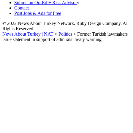
Submit an Op-Ed + Risk Advisory
Contact
Post Jobs & Ads for Free
© 2022 News About Turkey Network. Ruby Design Company. All
Rights Reserved.
News About Turkey | NAT
>
Politics
>
Former Turkish lawmakers
issue statement in support of admirals’ treaty warning