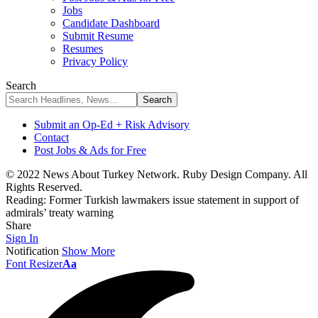
Jobs
Candidate Dashboard
Submit Resume
Resumes
Privacy Policy
Search
Submit an Op-Ed + Risk Advisory
Contact
Post Jobs & Ads for Free
© 2022 News About Turkey Network. Ruby Design Company. All
Rights Reserved.
Reading:
Former Turkish lawmakers issue statement in support of
admirals’ treaty warning
Share
Sign In
Notification
Show More
Font Resizer
Aa