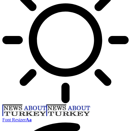
Font Resizer
Aa