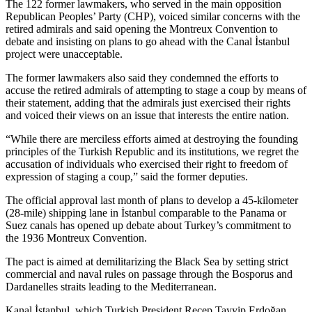
The 122 former lawmakers, who served in the main opposition
Republican Peoples’ Party (CHP), voiced similar concerns with the
retired admirals and said opening the Montreux Convention to
debate and insisting on plans to go ahead with the Canal İstanbul
project were unacceptable.
The former lawmakers also said they condemned the efforts to
accuse the retired admirals of attempting to stage a coup by means of
their statement, adding that the admirals just exercised their rights
and voiced their views on an issue that interests the entire nation.
“While there are merciless efforts aimed at destroying the founding
principles of the Turkish Republic and its institutions, we regret the
accusation of individuals who exercised their right to freedom of
expression of staging a coup,” said the former deputies.
The official approval last month of plans to develop a 45-kilometer
(28-mile) shipping lane in İstanbul comparable to the Panama or
Suez canals has opened up debate about Turkey’s commitment to
the 1936 Montreux Convention.
The pact is aimed at demilitarizing the Black Sea by setting strict
commercial and naval rules on passage through the Bosporus and
Dardanelles straits leading to the Mediterranean.
Kanal İstanbul, which Turkish President Recep Tayyip Erdoğan