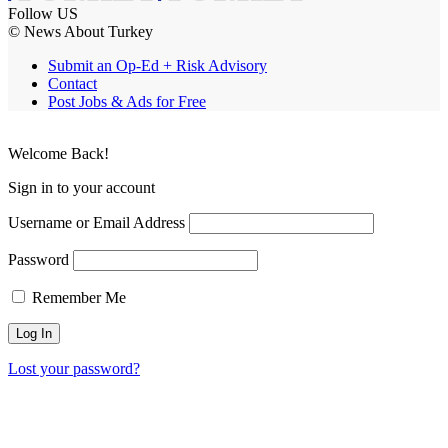
Follow US
© News About Turkey
Submit an Op-Ed + Risk Advisory
Contact
Post Jobs & Ads for Free
Welcome Back!
Sign in to your account
Username or Email Address
Password
Remember Me
Lost your password?